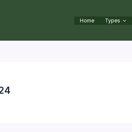
Home
Types
r24