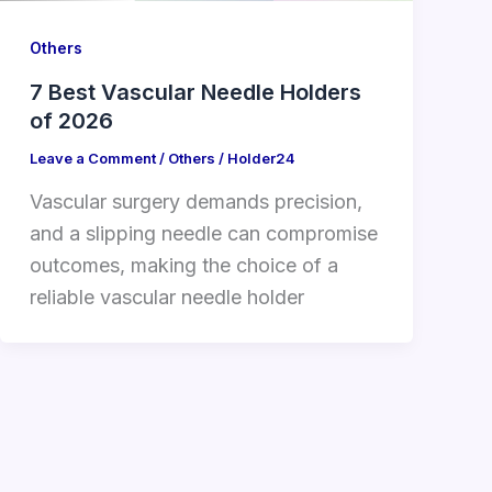
Others
7 Best Vascular Needle Holders
of 2026
Leave a Comment
/
Others
/
Holder24
Vascular surgery demands precision,
and a slipping needle can compromise
outcomes, making the choice of a
reliable vascular needle holder