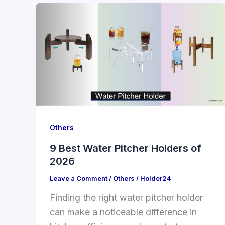
Others
9 Best Water Pitcher Holders of
2026
Leave a Comment
/
Others
/
Holder24
Finding the right water pitcher holder
can make a noticeable difference in