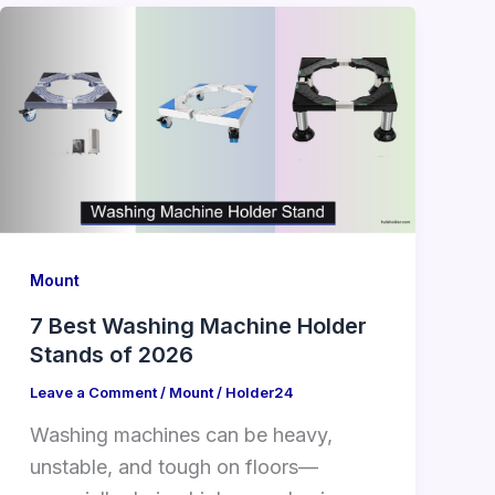
Mount
7 Best Washing Machine Holder
Stands of 2026
Leave a Comment
/
Mount
/
Holder24
Washing machines can be heavy,
unstable, and tough on floors—