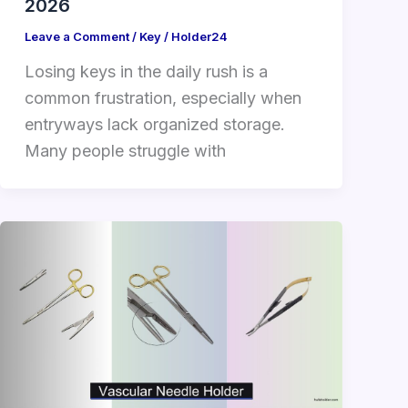
2026
Leave a Comment
/
Key
/
Holder24
Losing keys in the daily rush is a
common frustration, especially when
entryways lack organized storage.
Many people struggle with