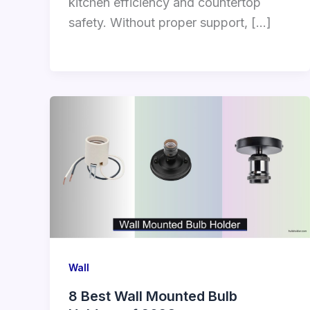
kitchen efficiency and countertop
safety. Without proper support, […]
Wall
8 Best Wall Mounted Bulb