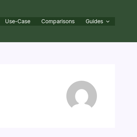
Use-Case
Comparisons
Guides