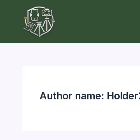
Skip
to
content
Author name: Holde