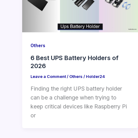
Others
6 Best UPS Battery Holders of
2026
Leave a Comment
/
Others
/
Holder24
Finding the right UPS battery holder
can be a challenge when trying to
keep critical devices like Raspberry Pi
or