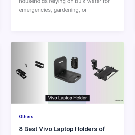
households relying on bulk water for
emergencies, gardening, or
Others
8 Best Vivo Laptop Holders of