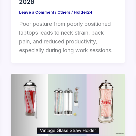
2026
Leave a Comment
/
Others
/
Holder24
Poor posture from poorly positioned
laptops leads to neck strain, back
pain, and reduced productivity,
especially during long work sessions.