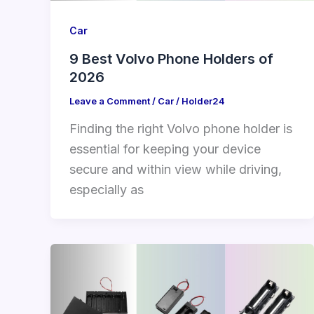
Car
9 Best Volvo Phone Holders of
2026
Leave a Comment
/
Car
/
Holder24
Finding the right Volvo phone holder is
essential for keeping your device
secure and within view while driving,
especially as