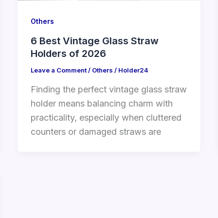
Others
6 Best Vintage Glass Straw
Holders of 2026
Leave a Comment
/
Others
/
Holder24
Finding the perfect vintage glass straw
holder means balancing charm with
practicality, especially when cluttered
counters or damaged straws are