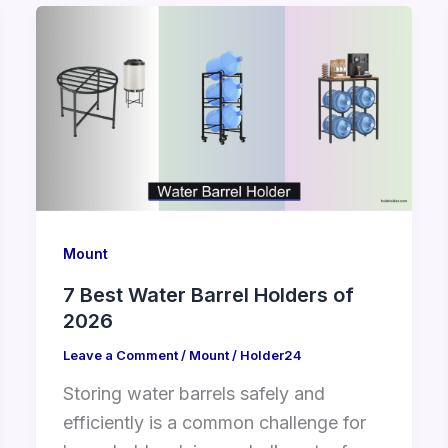
Mount
7 Best Water Barrel Holders of
2026
Leave a Comment
/
Mount
/
Holder24
Storing water barrels safely and
efficiently is a common challenge for