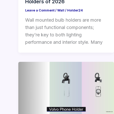
Holders of 2026
Leave a Comment
/
Wall
/
Holder24
Wall mounted bulb holders are more
than just functional components;
they’re key to both lighting
performance and interior style. Many