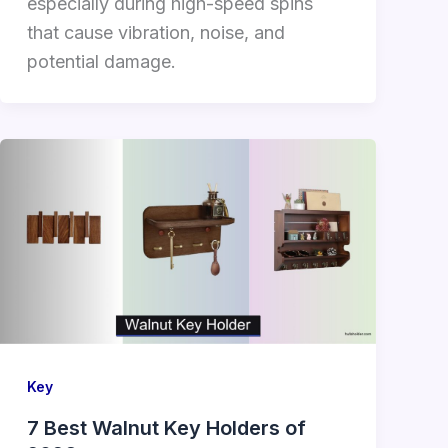
especially during high-speed spins
that cause vibration, noise, and
potential damage.
Key
7 Best Walnut Key Holders of