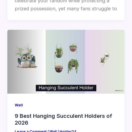
celebrate your fandom while protecting a
prized possession, yet many fans struggle to
Wall
9 Best Hanging Succulent Holders of
2026
Leave a Comment
/
Wall
/
Holder24