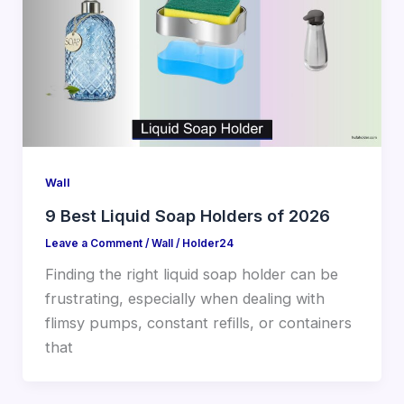
Wall
9 Best Liquid Soap Holders of 2026
Leave a Comment
/
Wall
/
Holder24
Finding the right liquid soap holder can be
frustrating, especially when dealing with
flimsy pumps, constant refills, or containers
that