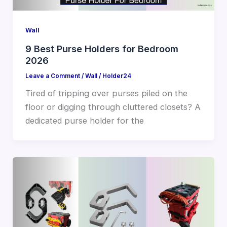
Wall
9 Best Purse Holders for Bedroom
2026
Leave a Comment
/
Wall
/
Holder24
Tired of tripping over purses piled on the
floor or digging through cluttered closets? A
dedicated purse holder for the