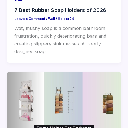
7 Best Rubber Soap Holders of 2026
Leave a Comment
/
Wall
/
Holder24
Wet, mushy soap is a common bathroom
frustration, quickly deteriorating bars and
creating slippery sink messes. A poorly
designed soap