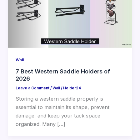
Wall
7 Best Western Saddle Holders of
2026
Leave a Comment
/
Wall
/
Holder24
Storing a western saddle properly is
essential to maintain its shape, prevent
damage, and keep your tack space
organized. Many […]