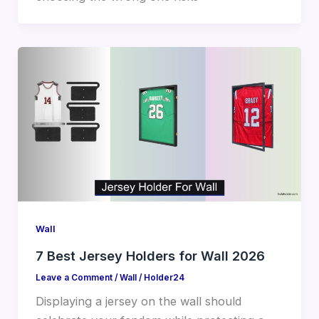
Wall
7 Best Jersey Holders for Wall 2026
Leave a Comment
/
Wall
/
Holder24
Displaying a jersey on the wall should