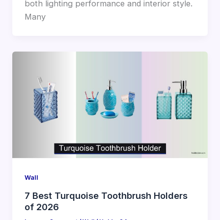
both lighting performance and interior style.
Many
Wall
7 Best Turquoise Toothbrush Holders
of 2026