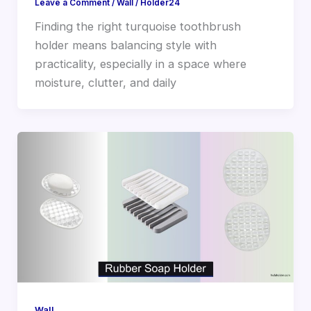
Leave a Comment
/
Wall
/
Holder24
Finding the right turquoise toothbrush
holder means balancing style with
practicality, especially in a space where
moisture, clutter, and daily
Wall