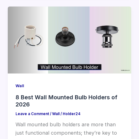
Wall
8 Best Wall Mounted Bulb Holders of
2026
Leave a Comment
/
Wall
/
Holder24
Wall mounted bulb holders are more than
just functional components; they’re key to