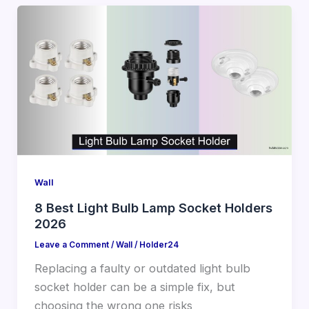
Wall
8 Best Light Bulb Lamp Socket Holders
2026
Leave a Comment
/
Wall
/
Holder24
Replacing a faulty or outdated light bulb
socket holder can be a simple fix, but
choosing the wrong one risks