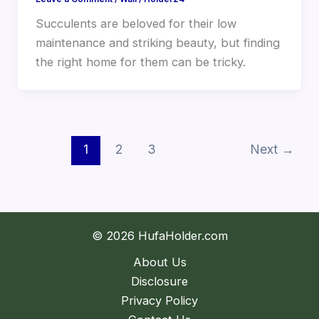
Succulents are beloved for their low
maintenance and striking beauty, but finding
the right home for them can be tricky.
1
2
3
Next
→
© 2026 HufaHolder.com
About Us
Disclosure
Privacy Policy