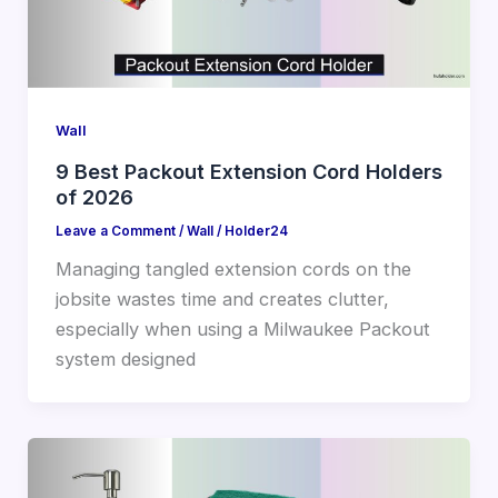
Wall
9 Best Packout Extension Cord Holders
of 2026
Leave a Comment
/
Wall
/
Holder24
Managing tangled extension cords on the
jobsite wastes time and creates clutter,
especially when using a Milwaukee Packout
system designed