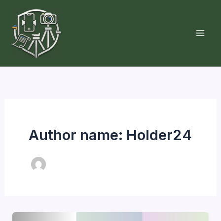
Skip
to
content
Author name: Holder24