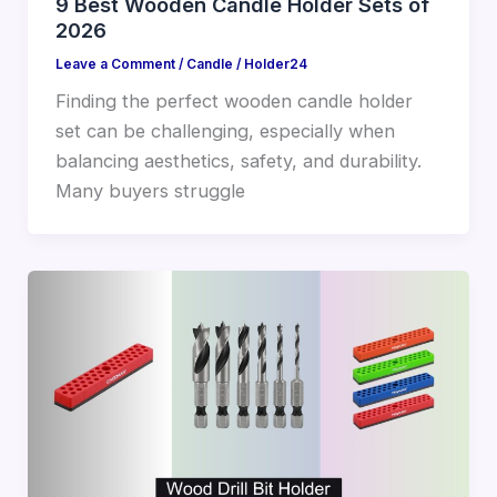
9 Best Wooden Candle Holder Sets of
2026
Leave a Comment
/
Candle
/
Holder24
Finding the perfect wooden candle holder
set can be challenging, especially when
balancing aesthetics, safety, and durability.
Many buyers struggle