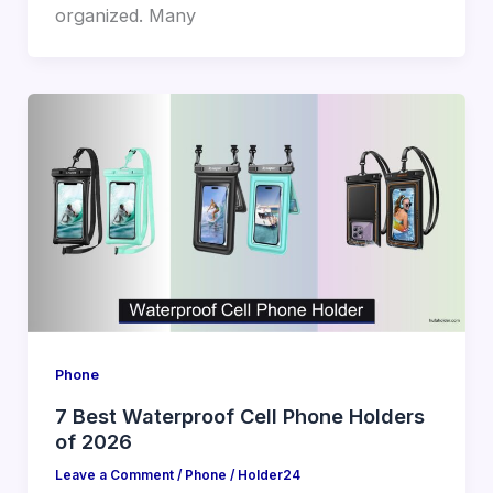
organized. Many
Phone
7 Best Waterproof Cell Phone Holders
of 2026
Leave a Comment
/
Phone
/
Holder24