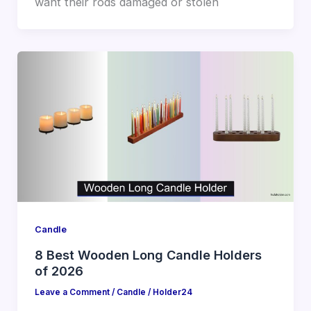
want their rods damaged or stolen
Candle
8 Best Wooden Long Candle Holders
of 2026
Leave a Comment
/
Candle
/
Holder24