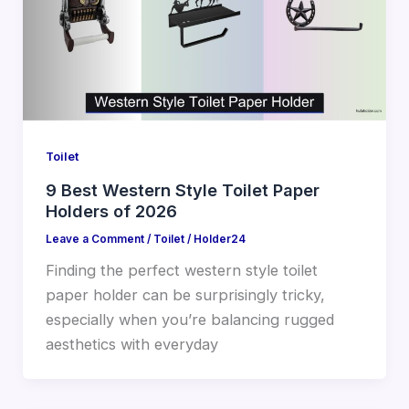
Toilet
9 Best Western Style Toilet Paper
Holders of 2026
Leave a Comment
/
Toilet
/
Holder24
Finding the perfect western style toilet
paper holder can be surprisingly tricky,
especially when you’re balancing rugged
aesthetics with everyday