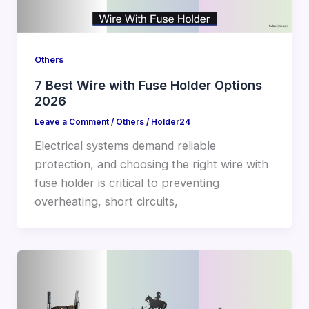
Others
7 Best Wire with Fuse Holder Options
2026
Leave a Comment
/
Others
/
Holder24
Electrical systems demand reliable
protection, and choosing the right wire with
fuse holder is critical to preventing
overheating, short circuits,