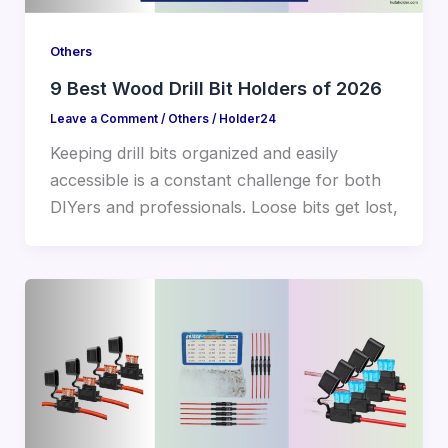
Others
9 Best Wood Drill Bit Holders of 2026
Leave a Comment
/
Others
/
Holder24
Keeping drill bits organized and easily
accessible is a constant challenge for both
DIYers and professionals. Loose bits get lost,