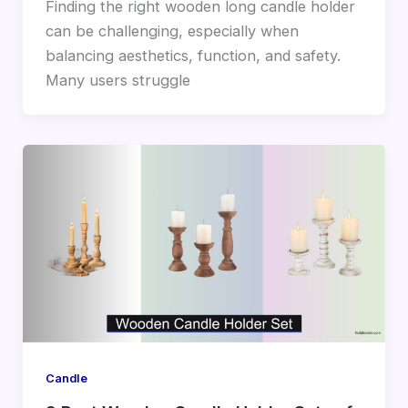
Finding the right wooden long candle holder
can be challenging, especially when
balancing aesthetics, function, and safety.
Many users struggle
Candle