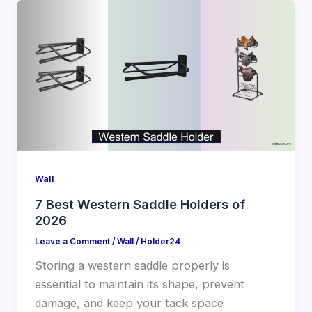
Wall
7 Best Western Saddle Holders of
2026
Leave a Comment
/
Wall
/
Holder24
Storing a western saddle properly is
essential to maintain its shape, prevent
damage, and keep your tack space