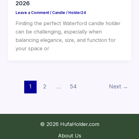
2026
Leave a Comment
/
Candle
/
Holder24
Finding the perfect Waterford candle holder
can be challenging, especially when
balancing elegance, size, and function for
your space or
1
2
…
54
Next
→
© 2026 HufaHolder.com
About Us