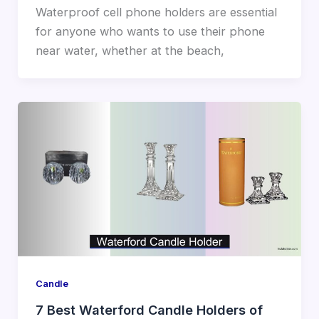
Waterproof cell phone holders are essential
for anyone who wants to use their phone
near water, whether at the beach,
Candle
7 Best Waterford Candle Holders of