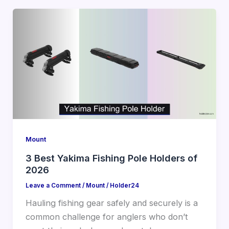
Mount
3 Best Yakima Fishing Pole Holders of
2026
Leave a Comment
/
Mount
/
Holder24
Hauling fishing gear safely and securely is a
common challenge for anglers who don’t