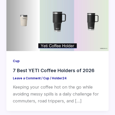
Cup
7 Best YETI Coffee Holders of 2026
Leave a Comment
/
Cup
/
Holder24
Keeping your coffee hot on the go while
avoiding messy spills is a daily challenge for
commuters, road trippers, and […]