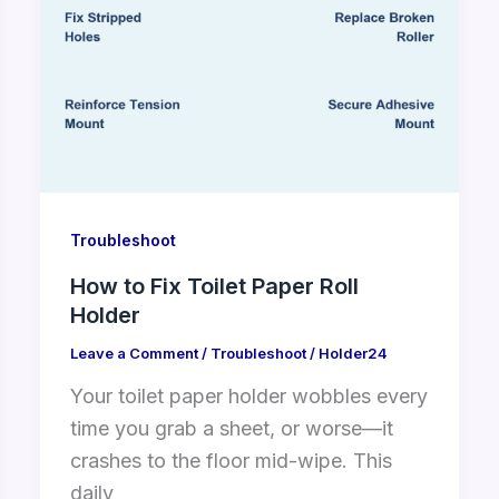
Troubleshoot
How to Fix Toilet Paper Roll
Holder
Leave a Comment
/
Troubleshoot
/
Holder24
Your toilet paper holder wobbles every
time you grab a sheet, or worse—it
crashes to the floor mid-wipe. This
daily