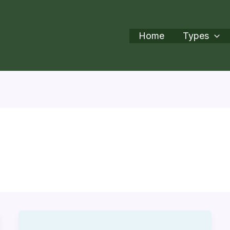
Home
Types