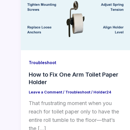
Troubleshoot
How to Fix One Arm Toilet Paper
Holder
Leave a Comment
/
Troubleshoot
/
Holder24
That frustrating moment when you
reach for toilet paper only to have the
entire roll tumble to the floor—that’s
the […]