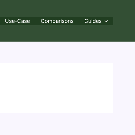
Use-Case
Comparisons
Guides