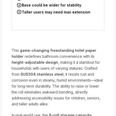
Base could be wider for stability
Taller users may need max extension
This
game-changing freestanding toilet paper
holder
redefines bathroom convenience with its
height-adjustable design
, making it a standout for
households with users of varying statures. Crafted
from
SUS304 stainless steel
, it resists rust and
corrosion even in steamy, humid environments—ideal
for long-term durability. The ability to raise or lower
the roll eliminates awkward bending, directly
addressing accessibility issues for children, seniors,
and taller adults alike.
In real-world use, the
6-roll storage capacity