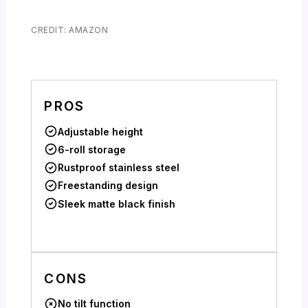
CREDIT: AMAZON
PROS
Adjustable height
6-roll storage
Rustproof stainless steel
Freestanding design
Sleek matte black finish
CONS
No tilt function