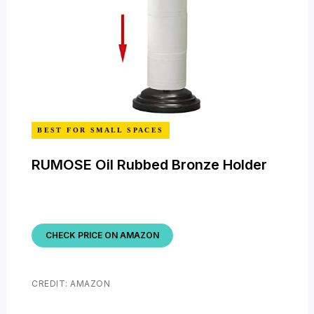
BEST FOR SMALL SPACES
RUMOSE Oil Rubbed Bronze Holder
CHECK PRICE ON AMAZON
CREDIT: AMAZON