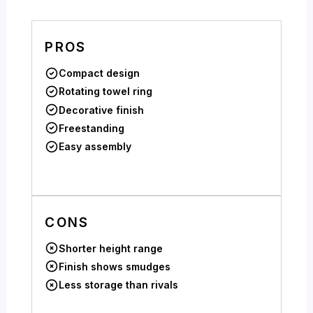
PROS
Compact design
Rotating towel ring
Decorative finish
Freestanding
Easy assembly
CONS
Shorter height range
Finish shows smudges
Less storage than rivals