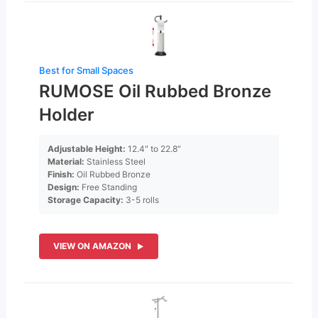
Best for Small Spaces
RUMOSE Oil Rubbed Bronze
Holder
Adjustable Height:
12.4″ to 22.8″
Material:
Stainless Steel
Finish:
Oil Rubbed Bronze
Design:
Free Standing
Storage Capacity:
3-5 rolls
VIEW ON AMAZON