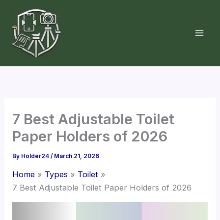
Skip
to
content
7 Best Adjustable Toilet
Paper Holders of 2026
By
Holder24
/
March 21, 2026
Home
Types
Toilet
7 Best Adjustable Toilet Paper Holders of 2026