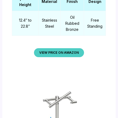
Material
Finish
Design
Height
Oil
12.4″ to
Stainless
Free
Rubbed
22.8″
Steel
Standing
Bronze
VIEW PRICE ON AMAZON