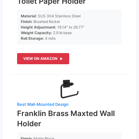
Toilet Paper Holder
Material:
SUS 304 Stainless Steel
Finish:
Brushed Nickel
Height Adjustment:
16.14″ to 26.77″
Weight Capacity:
2.9 lb base
Roll Storage:
4 rolls
VIEW ON AMAZON
Best Wall-Mounted Design
Franklin Brass Maxted Wall
Holder
Finish:
Matte Black