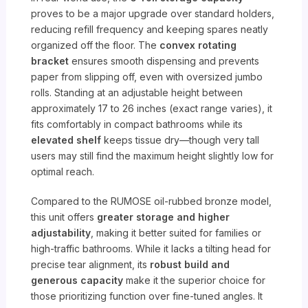
proves to be a major upgrade over standard holders,
reducing refill frequency and keeping spares neatly
organized off the floor. The
convex rotating
bracket
ensures smooth dispensing and prevents
paper from slipping off, even with oversized jumbo
rolls. Standing at an adjustable height between
approximately 17 to 26 inches (exact range varies), it
fits comfortably in compact bathrooms while its
elevated shelf
keeps tissue dry—though very tall
users may still find the maximum height slightly low for
optimal reach.
Compared to the RUMOSE oil-rubbed bronze model,
this unit offers
greater storage and higher
adjustability
, making it better suited for families or
high-traffic bathrooms. While it lacks a tilting head for
precise tear alignment, its
robust build and
generous capacity
make it the superior choice for
those prioritizing function over fine-tuned angles. It