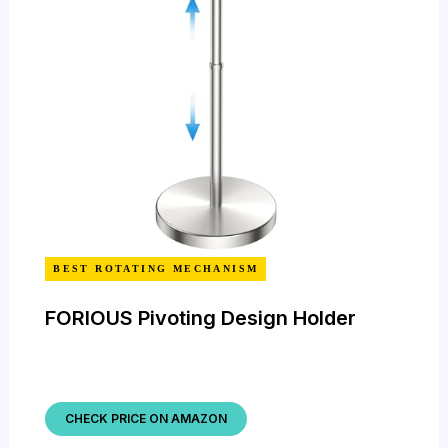
BEST ROTATING MECHANISM
FORIOUS Pivoting Design Holder
CHECK PRICE ON AMAZON