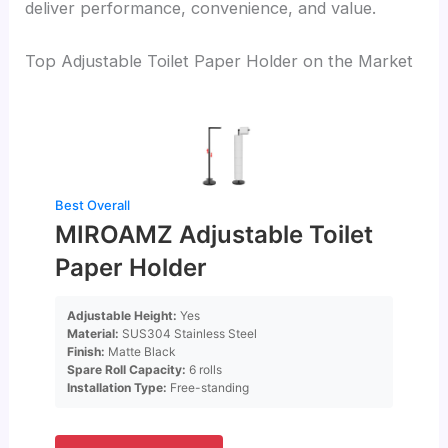
deliver performance, convenience, and value.
Top Adjustable Toilet Paper Holder on the Market
Best Overall
MIROAMZ Adjustable Toilet
Paper Holder
Adjustable Height:
Yes
Material:
SUS304 Stainless Steel
Finish:
Matte Black
Spare Roll Capacity:
6 rolls
Installation Type:
Free-standing