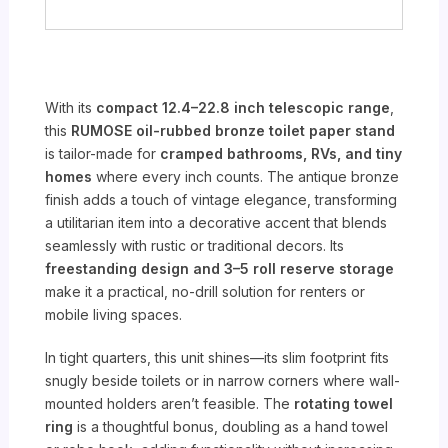
With its
compact 12.4–22.8 inch telescopic range
,
this
RUMOSE oil-rubbed bronze toilet paper stand
is tailor-made for
cramped bathrooms, RVs, and tiny
homes
where every inch counts. The antique bronze
finish adds a touch of vintage elegance, transforming
a utilitarian item into a decorative accent that blends
seamlessly with rustic or traditional decors. Its
freestanding design and 3–5 roll reserve storage
make it a practical, no-drill solution for renters or
mobile living spaces.
In tight quarters, this unit shines—its slim footprint fits
snugly beside toilets or in narrow corners where wall-
mounted holders aren’t feasible. The
rotating towel
ring
is a thoughtful bonus, doubling as a hand towel