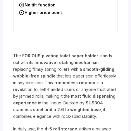
No tilt function
Higher price point
The
FORIOUS pivoting toilet paper holder
stands
out with its
innovative rotating mechanism
,
replacing flimsy spring rollers with a
smooth-gliding,
wobble-free spindle
that lets paper spin effortlessly
in any direction. This
frictionless rotation
is a
revelation for left-handed users or anyone frustrated
by jammed rolls, making it the
most fluid dispensing
experience
in the lineup. Backed by
SUS304
stainless steel and a 2.6 lb weighted base
, it
combines elegance with rock-solid stability.
In daily use, the
4–5 roll storage
strikes a balance