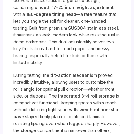
delivers a masterclass in ergonomic design,
combining
smooth 17–25 inch height adjustment
with a
180-degree tilting head
—a rare feature that
lets you angle the roll for cleaner, one-handed
tearing. Built from
premium SUS304 stainless steel
,
it maintains a sleek, modern look while resisting rust in
damp bathrooms. This dual-adjustability solves two
key frustrations: hard-to-reach paper and messy
tearing, especially helpful for kids or those with
limited mobility.
During testing, the
tilt-action mechanism
proved
incredibly intuitive, allowing users to customize the
roll’s angle for optimal pull direction—whether front,
side, or diagonal. The
integrated 3–4 roll storage
is
compact yet functional, keeping spares within reach
without cluttering tight spaces. Its
weighted non-slip
base
stayed firmly planted on tile and laminate,
resisting tipping even when tugged sharply. However,
the storage compartment is narrower than others,