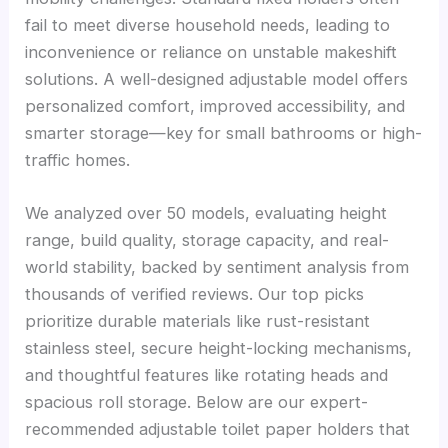
fail to meet diverse household needs, leading to
inconvenience or reliance on unstable makeshift
solutions. A well-designed adjustable model offers
personalized comfort, improved accessibility, and
smarter storage—key for small bathrooms or high-
traffic homes.
We analyzed over 50 models, evaluating height
range, build quality, storage capacity, and real-
world stability, backed by sentiment analysis from
thousands of verified reviews. Our top picks
prioritize durable materials like rust-resistant
stainless steel, secure height-locking mechanisms,
and thoughtful features like rotating heads and
spacious roll storage. Below are our expert-
recommended adjustable toilet paper holders that