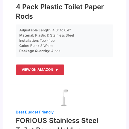
4 Pack Plastic Toilet Paper
Rods
Adjustable Length:
4.3″ to 6.4″
Material:
Plastic & Stainless Steel
Installation:
Tool-free
Color:
Black & White
Package Quantity:
4 pcs
VIEW ON AMAZON
Best Budget Friendly
FORIOUS Stainless Steel