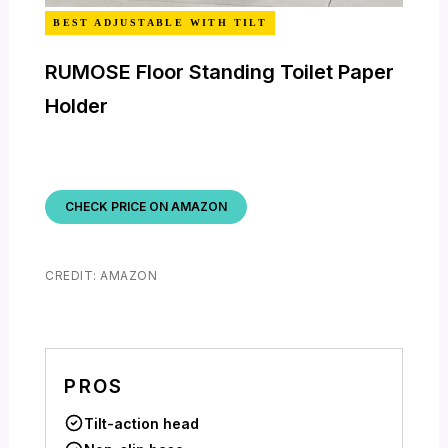
BEST ADJUSTABLE WITH TILT
RUMOSE Floor Standing Toilet Paper
Holder
CHECK PRICE ON AMAZON
CREDIT: AMAZON
PROS
Tilt-action head