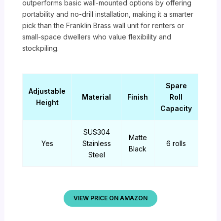
outperforms basic wall-mounted options by offering
portability and no-drill installation, making it a smarter
pick than the Franklin Brass wall unit for renters or
small-space dwellers who value flexibility and
stockpiling.
Spare
Adjustable
Material
Finish
Roll
Height
Capacity
SUS304
Matte
Yes
Stainless
6 rolls
Black
Steel
VIEW PRICE ON AMAZON