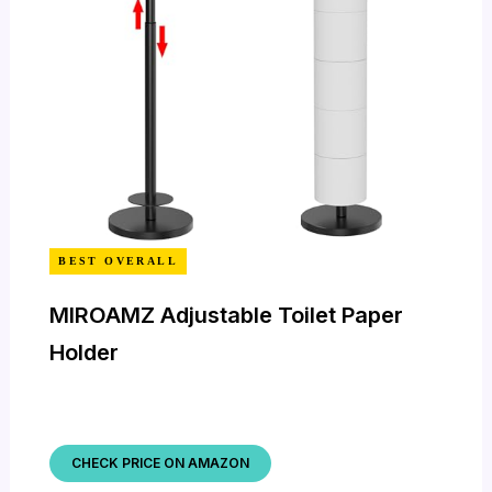
BEST OVERALL
MIROAMZ Adjustable Toilet Paper
Holder
CHECK PRICE ON AMAZON