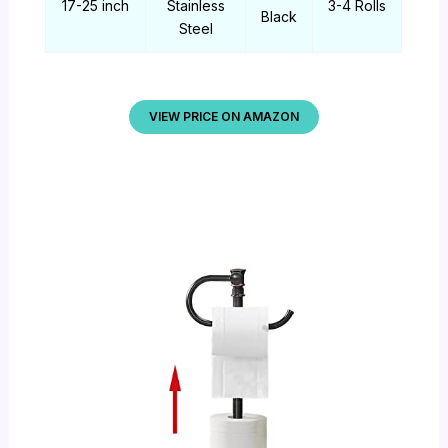
17-25 inch
Stainless
3-4 Rolls
Black
Steel
VIEW PRICE ON AMAZON