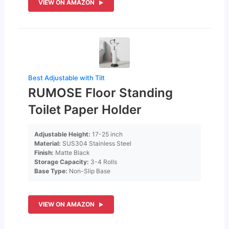
VIEW ON AMAZON
Best Adjustable with Tilt
RUMOSE Floor Standing
Toilet Paper Holder
Adjustable Height:
17-25 inch
Material:
SUS304 Stainless Steel
Finish:
Matte Black
Storage Capacity:
3-4 Rolls
Base Type:
Non-Slip Base
VIEW ON AMAZON