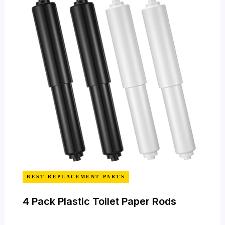
BEST REPLACEMENT PARTS
4 Pack Plastic Toilet Paper Rods