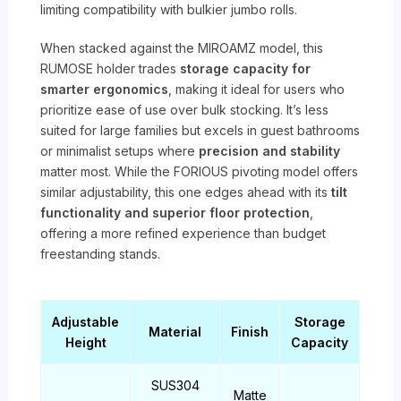
limiting compatibility with bulkier jumbo rolls.
When stacked against the MIROAMZ model, this
RUMOSE holder trades
storage capacity for
smarter ergonomics
, making it ideal for users who
prioritize ease of use over bulk stocking. It’s less
suited for large families but excels in guest bathrooms
or minimalist setups where
precision and stability
matter most. While the FORIOUS pivoting model offers
similar adjustability, this one edges ahead with its
tilt
functionality and superior floor protection
,
offering a more refined experience than budget
freestanding stands.
Adjustable
Storage
Material
Finish
Height
Capacity
SUS304
Matte