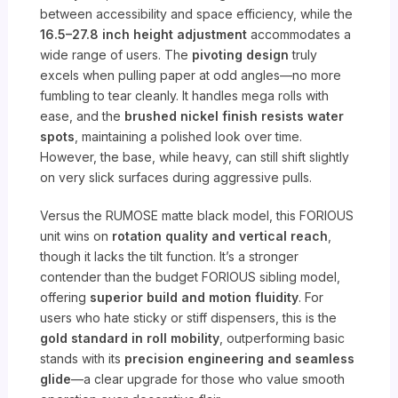
between accessibility and space efficiency, while the
16.5–27.8 inch height adjustment
accommodates a
wide range of users. The
pivoting design
truly
excels when pulling paper at odd angles—no more
fumbling to tear cleanly. It handles mega rolls with
ease, and the
brushed nickel finish resists water
spots
, maintaining a polished look over time.
However, the base, while heavy, can still shift slightly
on very slick surfaces during aggressive pulls.
Versus the RUMOSE matte black model, this FORIOUS
unit wins on
rotation quality and vertical reach
,
though it lacks the tilt function. It’s a stronger
contender than the budget FORIOUS sibling model,
offering
superior build and motion fluidity
. For
users who hate sticky or stiff dispensers, this is the
gold standard in roll mobility
, outperforming basic
stands with its
precision engineering and seamless
glide
—a clear upgrade for those who value smooth