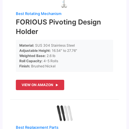
Best Rotating Mechanism
FORIOUS Pivoting Design
Holder
Material:
SUS 304 Stainless Steel
Adjustable Height:
16.54″ to 27.76″
Weighted Base:
2.6 lb
Roll Capacity:
4-5 Rolls
Finish:
Brushed Nickel
VIEW ON AMAZON
Best Replacement Parts