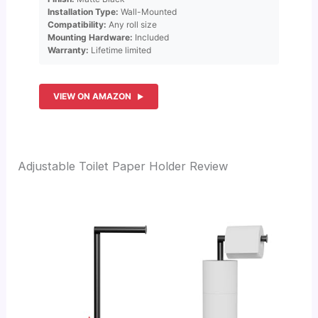
Installation Type:
Wall-Mounted
Compatibility:
Any roll size
Mounting Hardware:
Included
Warranty:
Lifetime limited
VIEW ON AMAZON
Adjustable Toilet Paper Holder Review