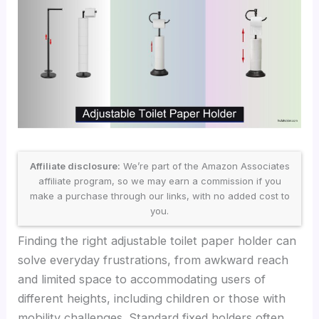
Affiliate disclosure:
We’re part of the Amazon Associates
affiliate program, so we may earn a commission if you
make a purchase through our links, with no added cost to
you.
Finding the right adjustable toilet paper holder can
solve everyday frustrations, from awkward reach
and limited space to accommodating users of
different heights, including children or those with
mobility challenges. Standard fixed holders often