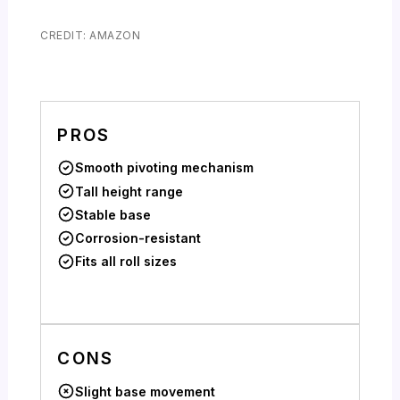
CREDIT: AMAZON
PROS
Smooth pivoting mechanism
Tall height range
Stable base
Corrosion-resistant
Fits all roll sizes
CONS
Slight base movement