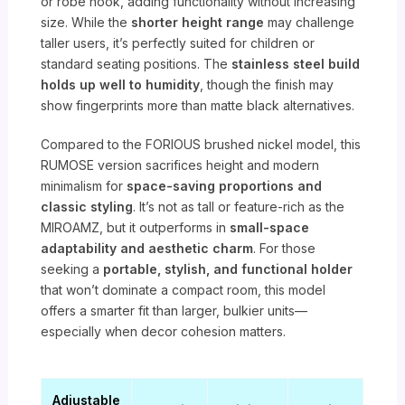
or robe hook, adding functionality without increasing
size. While the
shorter height range
may challenge
taller users, it’s perfectly suited for children or
standard seating positions. The
stainless steel build
holds up well to humidity
, though the finish may
show fingerprints more than matte black alternatives.
Compared to the FORIOUS brushed nickel model, this
RUMOSE version sacrifices height and modern
minimalism for
space-saving proportions and
classic styling
. It’s not as tall or feature-rich as the
MIROAMZ, but it outperforms in
small-space
adaptability and aesthetic charm
. For those
seeking a
portable, stylish, and functional holder
that won’t dominate a compact room, this model
offers a smarter fit than larger, bulkier units—
especially when decor cohesion matters.
Adjustable