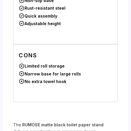
Non-slip base
Rust-resistant steel
Quick assembly
Adjustable height
CONS
Limited roll storage
Narrow base for large rolls
No extra towel hook
The
RUMOSE matte black toilet paper stand