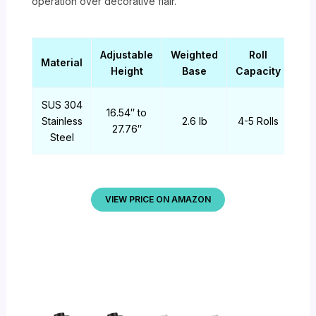
operation over decorative flair.
Adjustable
Weighted
Roll
Material
Height
Base
Capacity
SUS 304
16.54″ to
Stainless
2.6 lb
4-5 Rolls
27.76″
Steel
VIEW PRICE ON AMAZON