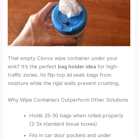
That empty Clorox wipe container under your
sink? It’s the perfect
bag holder idea
for high-
traffic zones. Its flip-top lid seals bags from
moisture while the rigid walls prevent crushing.
Why Wipe Containers Outperform Other Solutions
Holds 25-30 bags when rolled properly
(2-3x standard tissue boxes)
Fits in car door pockets and under