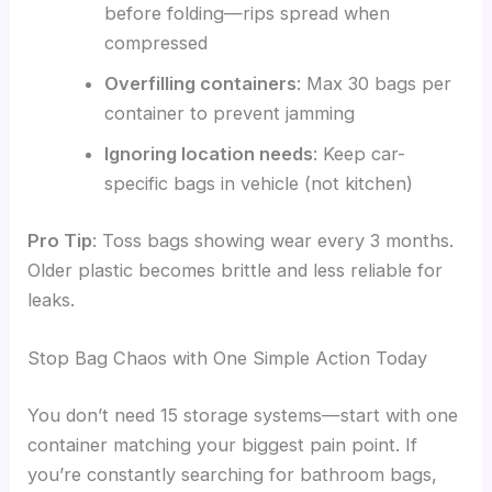
before folding—rips spread when
compressed
Overfilling containers
: Max 30 bags per
container to prevent jamming
Ignoring location needs
: Keep car-
specific bags in vehicle (not kitchen)
Pro Tip
: Toss bags showing wear every 3 months.
Older plastic becomes brittle and less reliable for
leaks.
Stop Bag Chaos with One Simple Action Today
You don’t need 15 storage systems—start with one
container matching your biggest pain point. If
you’re constantly searching for bathroom bags,