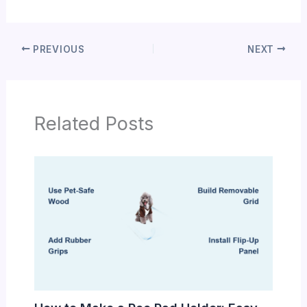
PREVIOUS
NEXT
Related Posts