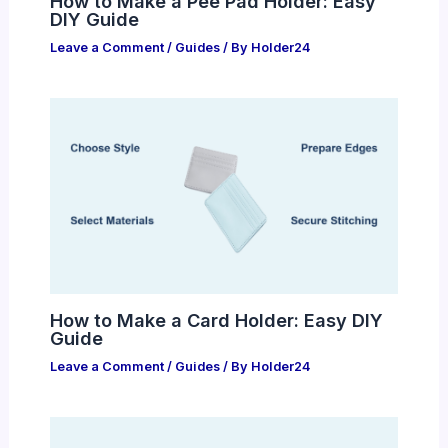
How to Make a Pee Pad Holder: Easy
DIY Guide
Leave a Comment
/
Guides
/ By
Holder24
How to Make a Card Holder: Easy DIY
Guide
Leave a Comment
/
Guides
/ By
Holder24