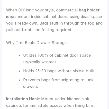
When DIY isn’t your style, commercial
bag holder
ideas
mount inside cabinet doors using dead space
you already own. Bags stuff in through the top and
pull out front—no folding required.
Why This Beats Drawer Storage
Utilizes 100% of cabinet door space
(typically wasted)
Holds 25-30 bags without visible bulk
Prevents bags from migrating to junk
drawers
Installation Hack
: Mount under kitchen sink
cabinets for immediate access when lining bins.