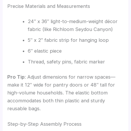
Precise Materials and Measurements
24″ x 36″ light-to-medium-weight décor
fabric (like Richloom Seydou Canyon)
5″ x 2″ fabric strip for hanging loop
6″ elastic piece
Thread, safety pins, fabric marker
Pro Tip
: Adjust dimensions for narrow spaces—
make it 12″ wide for pantry doors or 48″ tall for
high-volume households. The elastic bottom
accommodates both thin plastic and sturdy
reusable bags.
Step-by-Step Assembly Process