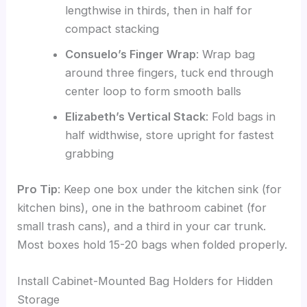
lengthwise in thirds, then in half for
compact stacking
Consuelo’s Finger Wrap
: Wrap bag
around three fingers, tuck end through
center loop to form smooth balls
Elizabeth’s Vertical Stack
: Fold bags in
half widthwise, store upright for fastest
grabbing
Pro Tip
: Keep one box under the kitchen sink (for
kitchen bins), one in the bathroom cabinet (for
small trash cans), and a third in your car trunk.
Most boxes hold 15-20 bags when folded properly.
Install Cabinet-Mounted Bag Holders for Hidden
Storage