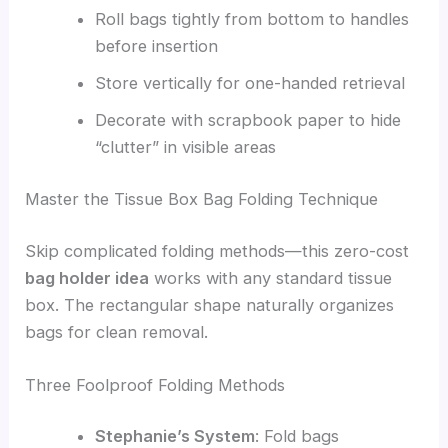
Roll bags tightly from bottom to handles
before insertion
Store vertically for one-handed retrieval
Decorate with scrapbook paper to hide
“clutter” in visible areas
Master the Tissue Box Bag Folding Technique
Skip complicated folding methods—this zero-cost
bag holder idea
works with any standard tissue
box. The rectangular shape naturally organizes
bags for clean removal.
Three Foolproof Folding Methods
Stephanie’s System
: Fold bags