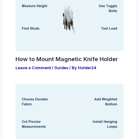
How to Mount Magnetic Knife Holder
Leave a Comment
/
Guides
/ By
Holder24