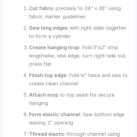
Cut fabric
precisely to 24″ x 36″ using
fabric marker guidelines
Sew long edges
with right sides together
to form a cylinder
Create hanging loop
: Fold 5″x2″ strip
lengthwise, sew edge, turn right-side out,
press flat
Finish top edge
: Fold ¼” twice and sew to
create clean channel
Attach loop
to top seam for secure
hanging
Form elastic channel
: Sew bottom edge
leaving 2″ opening
Thread elastic
through channel using