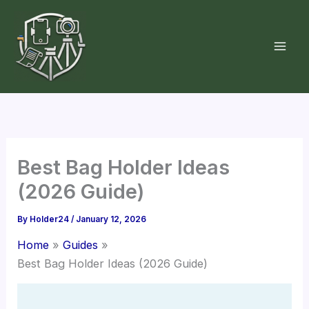
Skip
to
content
Best Bag Holder Ideas
(2026 Guide)
By
Holder24
/
January 12, 2026
Home
Guides
Best Bag Holder Ideas (2026 Guide)