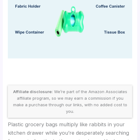
Affiliate disclosure:
We’re part of the Amazon Associates
affiliate program, so we may earn a commission if you
make a purchase through our links, with no added cost to
you.
Plastic grocery bags multiply like rabbits in your
kitchen drawer while you’re desperately searching