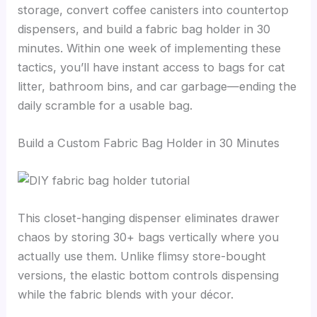
storage, convert coffee canisters into countertop
dispensers, and build a fabric bag holder in 30
minutes. Within one week of implementing these
tactics, you’ll have instant access to bags for cat
litter, bathroom bins, and car garbage—ending the
daily scramble for a usable bag.
Build a Custom Fabric Bag Holder in 30 Minutes
This closet-hanging dispenser eliminates drawer
chaos by storing 30+ bags vertically where you
actually use them. Unlike flimsy store-bought
versions, the elastic bottom controls dispensing
while the fabric blends with your décor.