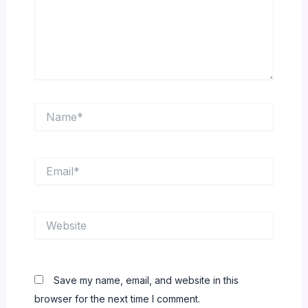
Name*
Email*
Website
Save my name, email, and website in this
browser for the next time I comment.