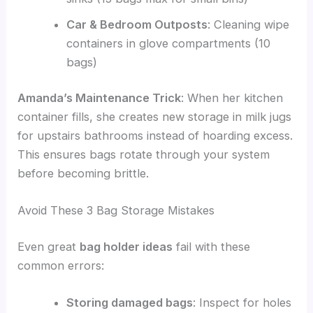
Car & Bedroom Outposts
: Cleaning wipe
containers in glove compartments (10
bags)
Amanda’s Maintenance Trick
: When her kitchen
container fills, she creates new storage in milk jugs
for upstairs bathrooms instead of hoarding excess.
This ensures bags rotate through your system
before becoming brittle.
Avoid These 3 Bag Storage Mistakes
Even great
bag holder ideas
fail with these
common errors:
Storing damaged bags
: Inspect for holes