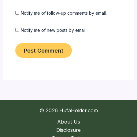
Notify me of follow-up comments by email.
Notify me of new posts by email.
© 2026 HufaHolder.com
About Us
Disclosure