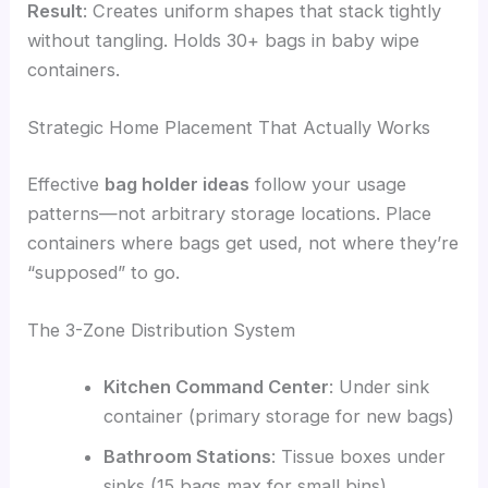
Result
: Creates uniform shapes that stack tightly
without tangling. Holds 30+ bags in baby wipe
containers.
Strategic Home Placement That Actually Works
Effective
bag holder ideas
follow your usage
patterns—not arbitrary storage locations. Place
containers where bags get used, not where they’re
“supposed” to go.
The 3-Zone Distribution System
Kitchen Command Center
: Under sink
container (primary storage for new bags)
Bathroom Stations
: Tissue boxes under
sinks (15 bags max for small bins)