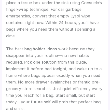
place a tissue box under the sink using Consuelo’s
finger-wrap technique. For car garbage
emergencies, convert that empty Lysol wipe
container right now. Within 24 hours, you’ll have
bags where you need them without spending a
dime.
The best
bag holder ideas
work because they
disappear into your routine—no new habits
required. Pick one solution from this guide,
implement it before bed tonight, and wake up to a
home where bags appear exactly when you need
them. No more drawer avalanches or frantic pre-
grocery-store searches. Just quiet efficiency every
time you reach for a bag. Start small, but start
today—your future self will grab that perfect bag
and smile.