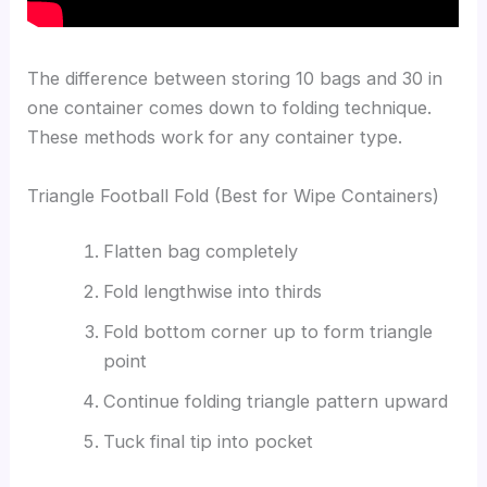
The difference between storing 10 bags and 30 in
one container comes down to folding technique.
These methods work for any container type.
Triangle Football Fold (Best for Wipe Containers)
Flatten bag completely
Fold lengthwise into thirds
Fold bottom corner up to form triangle
point
Continue folding triangle pattern upward
Tuck final tip into pocket