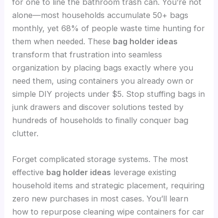
for one to line the bathroom trash can. You’re not
alone—most households accumulate 50+ bags
monthly, yet 68% of people waste time hunting for
them when needed. These
bag holder ideas
transform that frustration into seamless
organization by placing bags exactly where you
need them, using containers you already own or
simple DIY projects under $5. Stop stuffing bags in
junk drawers and discover solutions tested by
hundreds of households to finally conquer bag
clutter.
Forget complicated storage systems. The most
effective
bag holder ideas
leverage existing
household items and strategic placement, requiring
zero new purchases in most cases. You’ll learn
how to repurpose cleaning wipe containers for car