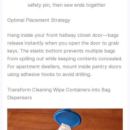
safety pin, then sew ends together
Optimal Placement Strategy
Hang inside your front hallway closet door—bags
release instantly when you open the door to grab
keys. The elastic bottom prevents multiple bags
from spilling out while keeping contents concealed.
For apartment dwellers, mount inside pantry doors
using adhesive hooks to avoid drilling.
Transform Cleaning Wipe Containers into Bag
Dispensers