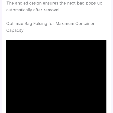
The angled design ensures the next bag pops up
automatically after removal.
Optimize Bag Folding for Maximum Container
Capacity