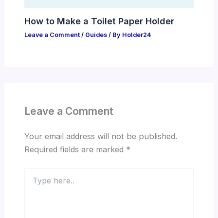
How to Make a Toilet Paper Holder
Leave a Comment
/
Guides
/ By
Holder24
Leave a Comment
Your email address will not be published.
Required fields are marked
*
Type
here..