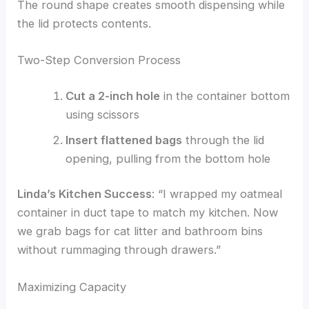
The round shape creates smooth dispensing while
the lid protects contents.
Two-Step Conversion Process
Cut a 2-inch hole
in the container bottom
using scissors
Insert flattened bags
through the lid
opening, pulling from the bottom hole
Linda’s Kitchen Success
: “I wrapped my oatmeal
container in duct tape to match my kitchen. Now
we grab bags for cat litter and bathroom bins
without rummaging through drawers.”
Maximizing Capacity