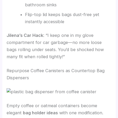
bathroom sinks
Flip-top lid keeps bags dust-free yet
instantly accessible
Jilena’s Car Hack
: “I keep one in my glove
compartment for car garbage—no more loose
bags rolling under seats. You’d be shocked how
many fit when rolled tightly!”
Repurpose Coffee Canisters as Countertop Bag
Dispensers
Empty coffee or oatmeal containers become
elegant
bag holder ideas
with one modification.