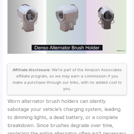
Affiliate disclosure:
We’re part of the Amazon Associates
affiliate program, so we may earn a commission if you
make a purchase through our links, with no added cost to
you.
Worn alternator brush holders can silently
sabotage your vehicle’s charging system, leading
to dimming lights, a dead battery, or a complete
breakdown. Since brushes degrade over time,
replacing the entire alternator often isn’t necessary