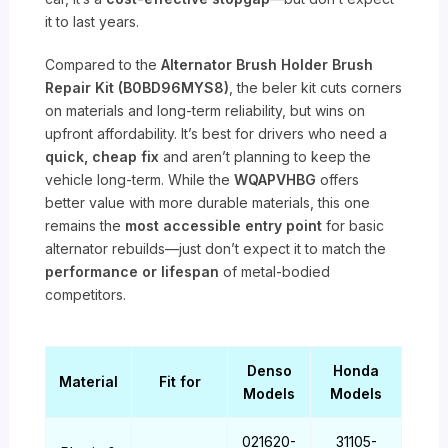
it to last years.
Compared to the
Alternator Brush Holder Brush
Repair Kit (B0BD96MYS8)
, the beler kit cuts corners
on materials and long-term reliability, but wins on
upfront affordability. It’s best for drivers who need a
quick, cheap fix
and aren’t planning to keep the
vehicle long-term. While the
WQAPVHBG
offers
better value with more durable materials, this one
remains the
most accessible entry point
for basic
alternator rebuilds—just don’t expect it to match the
performance or lifespan
of metal-bodied
competitors.
Denso
Honda
Material
Fit for
Models
Models
021620-
31105-