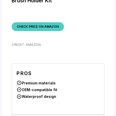
Brush Holder Kit
CHECK PRICE ON AMAZON
CREDIT: AMAZON
PROS
Premium materials
OEM-compatible fit
Waterproof design