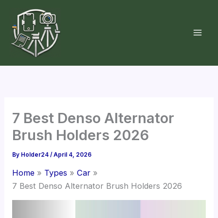
Skip
to
content
7 Best Denso Alternator
Brush Holders 2026
By
Holder24
/
April 4, 2026
Home
Types
Car
7 Best Denso Alternator Brush Holders 2026