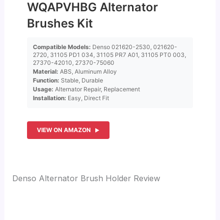
WQAPVHBG Alternator
Brushes Kit
Compatible Models:
Denso 021620-2530, 021620-
2720, 31105 PD1 034, 31105 PR7 A01, 31105 PT0 003,
27370-42010, 27370-75060
Material:
ABS, Aluminum Alloy
Function:
Stable, Durable
Usage:
Alternator Repair, Replacement
Installation:
Easy, Direct Fit
VIEW ON AMAZON
Denso Alternator Brush Holder Review