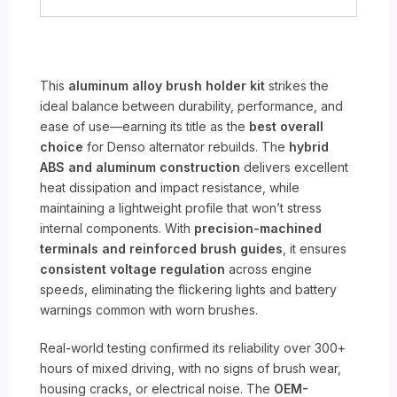
This
aluminum alloy brush holder kit
strikes the
ideal balance between durability, performance, and
ease of use—earning its title as the
best overall
choice
for Denso alternator rebuilds. The
hybrid
ABS and aluminum construction
delivers excellent
heat dissipation and impact resistance, while
maintaining a lightweight profile that won’t stress
internal components. With
precision-machined
terminals and reinforced brush guides
, it ensures
consistent voltage regulation
across engine
speeds, eliminating the flickering lights and battery
warnings common with worn brushes.
Real-world testing confirmed its reliability over 300+
hours of mixed driving, with no signs of brush wear,
housing cracks, or electrical noise. The
OEM-