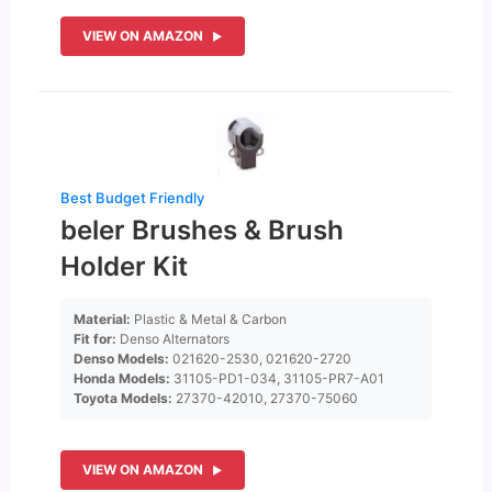
VIEW ON AMAZON
Best Budget Friendly
beler Brushes & Brush
Holder Kit
Material:
Plastic & Metal & Carbon
Fit for:
Denso Alternators
Denso Models:
021620-2530, 021620-2720
Honda Models:
31105-PD1-034, 31105-PR7-A01
Toyota Models:
27370-42010, 27370-75060
VIEW ON AMAZON