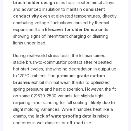
brush holder design
uses heat-treated metal alloys
and advanced insulation to maintain
consistent
conductivity
even at elevated temperatures, directly
combating voltage fluctuations caused by thermal
expansion. It’s a
lifesaver for older Denso units
showing signs of intermittent charging or dimming
lights under load.
During real-world stress tests, the kit maintained
stable brush-to-commutator contact after repeated
hot-start cycles, showing no degradation in output up
to 120°C ambient. The
premium-grade carbon
brushes
exhibit minimal wear, thanks to optimized
spring pressure and heat dispersion. However, the fit
on some 021620-2530 variants felt slightly tight,
requiring minor sanding for full seating—likely due to
slight molding variances. While it handles heat like a
champ, the
lack of waterproofing details
raises
concerns in wet climates or off-road use.