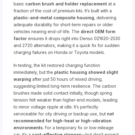
basic
carbon brush and holder replacement
at a
fraction of the cost of premium kits. It’s built with a
plastic-and-metal composite housing
, delivering
adequate durability for short-term repairs or older
vehicles nearing end-of-life. The
direct OEM form
factor
ensures it drops right into Denso 021620-2530
and 2720 alternators, making it a quick fix for sudden
charging failures on Honda or Toyota models.
In testing, the kit restored charging function
immediately, but the
plastic housing showed slight
warping
after just 50 hours of mixed driving,
suggesting limited long-term resilience. The carbon
brushes made solid contact initially, though spring
tension felt weaker than higher-end models, leading
to minor voltage ripple at idle. It’s perfectly
serviceable for city driving or backup use, but
not
recommended for high-heat or high-vibration
environments
. For a temporary fix or low-mileage
car, it’s a
cost-effective stopgap
—but don’t expect