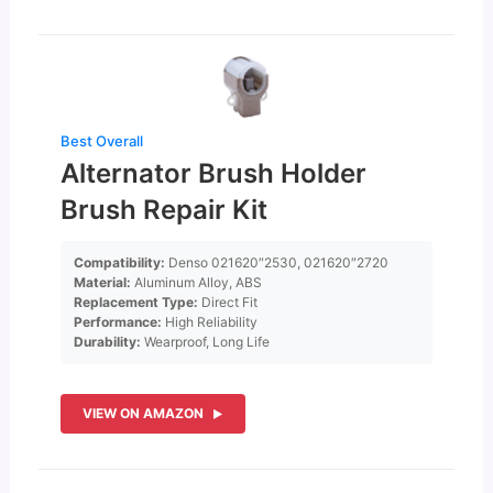
Best Overall
Alternator Brush Holder
Brush Repair Kit
Compatibility:
Denso 021620″2530, 021620″2720
Material:
Aluminum Alloy, ABS
Replacement Type:
Direct Fit
Performance:
High Reliability
Durability:
Wearproof, Long Life
VIEW ON AMAZON