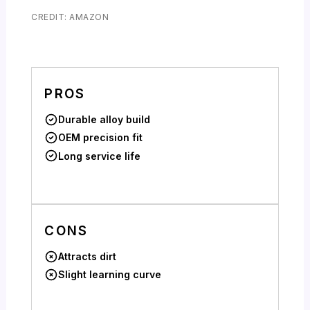
CREDIT: AMAZON
PROS
Durable alloy build
OEM precision fit
Long service life
CONS
Attracts dirt
Slight learning curve