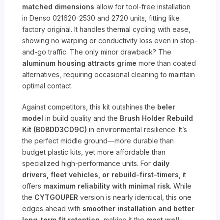
matched dimensions
allow for tool-free installation
in Denso 021620-2530 and 2720 units, fitting like
factory original. It handles thermal cycling with ease,
showing no warping or conductivity loss even in stop-
and-go traffic. The only minor drawback? The
aluminum housing attracts grime
more than coated
alternatives, requiring occasional cleaning to maintain
optimal contact.
Against competitors, this kit outshines the
beler
model
in build quality and the
Brush Holder Rebuild
Kit (B0BDD3CD9C)
in environmental resilience. It’s
the perfect middle ground—more durable than
budget plastic kits, yet more affordable than
specialized high-performance units. For
daily
drivers, fleet vehicles, or rebuild-first-timers
, it
offers
maximum reliability with minimal risk
. While
the
CYTGOUPER
version is nearly identical, this one
edges ahead with
smoother installation and better
long-term fit retention
, making it the
most well-