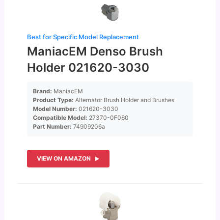
Best for Specific Model Replacement
ManiacEM Denso Brush
Holder 021620-3030
Brand:
ManiacEM
Product Type:
Alternator Brush Holder and Brushes
Model Number:
021620-3030
Compatible Model:
27370-0F060
Part Number:
74909206a
VIEW ON AMAZON