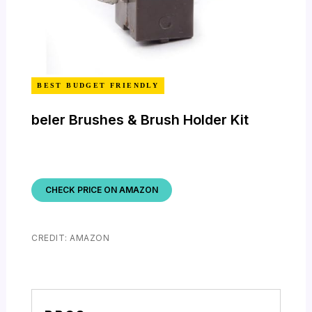
BEST BUDGET FRIENDLY
beler Brushes & Brush Holder Kit
CHECK PRICE ON AMAZON
CREDIT: AMAZON