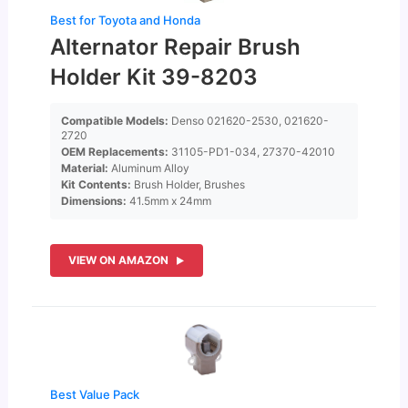
Best for Toyota and Honda
Alternator Repair Brush
Holder Kit 39-8203
Compatible Models:
Denso 021620-2530, 021620-
2720
OEM Replacements:
31105-PD1-034, 27370-42010
Material:
Aluminum Alloy
Kit Contents:
Brush Holder, Brushes
Dimensions:
41.5mm x 24mm
VIEW ON AMAZON
Best Value Pack