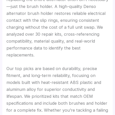
—just the brush holder. A high-quality Denso
alternator brush holder restores reliable electrical
contact with the slip rings, ensuring consistent
charging without the cost of a full unit swap. We
analyzed over 30 repair kits, cross-referencing
compatibility, material quality, and real-world
performance data to identify the best
replacements.
Our top picks are based on durability, precise
fitment, and long-term reliability, focusing on
models built with heat-resistant ABS plastic and
aluminum alloy for superior conductivity and
lifespan. We prioritized kits that match OEM
specifications and include both brushes and holder
for a complete fix. Whether you’re tackling a failing