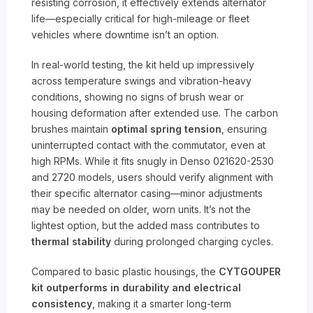
resisting corrosion, it effectively extends alternator
life—especially critical for high-mileage or fleet
vehicles where downtime isn’t an option.
In real-world testing, the kit held up impressively
across temperature swings and vibration-heavy
conditions, showing no signs of brush wear or
housing deformation after extended use. The carbon
brushes maintain
optimal spring tension
, ensuring
uninterrupted contact with the commutator, even at
high RPMs. While it fits snugly in Denso 021620-2530
and 2720 models, users should verify alignment with
their specific alternator casing—minor adjustments
may be needed on older, worn units. It’s not the
lightest option, but the added mass contributes to
thermal stability
during prolonged charging cycles.
Compared to basic plastic housings, the
CYTGOUPER
kit outperforms in durability and electrical
consistency
, making it a smarter long-term