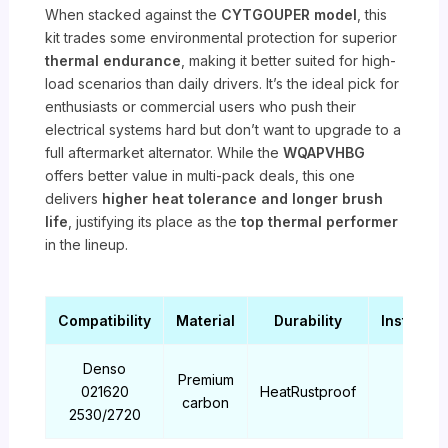
When stacked against the
CYTGOUPER model
, this
kit trades some environmental protection for superior
thermal endurance
, making it better suited for high-
load scenarios than daily drivers. It’s the ideal pick for
enthusiasts or commercial users who push their
electrical systems hard but don’t want to upgrade to a
full aftermarket alternator. While the
WQAPVHBG
offers better value in multi-pack deals, this one
delivers
higher heat tolerance and longer brush
life
, justifying its place as the
top thermal performer
in the lineup.
Compatibility
Material
Durability
Installati
Denso
Premium
021620
HeatRustproof
Easy
carbon
2530/2720