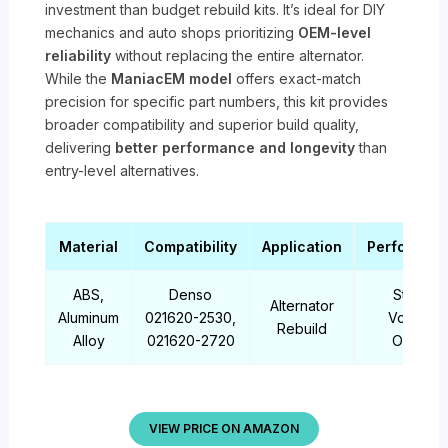
investment than budget rebuild kits. It’s ideal for DIY
mechanics and auto shops prioritizing
OEM-level
reliability
without replacing the entire alternator.
While the
ManiacEM model
offers exact-match
precision for specific part numbers, this kit provides
broader compatibility and superior build quality,
delivering
better performance and longevity
than
entry-level alternatives.
Material
Compatibility
Application
Performan
ABS,
Denso
Stable
Alternator
Aluminum
021620-2530,
Voltage
Rebuild
Alloy
021620-2720
Output
VIEW PRICE ON AMAZON