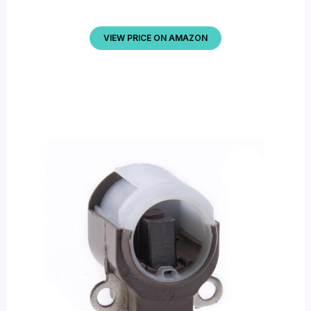
VIEW PRICE ON AMAZON