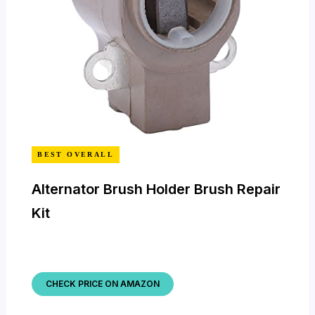
BEST OVERALL
Alternator Brush Holder Brush Repair
Kit
CHECK PRICE ON AMAZON