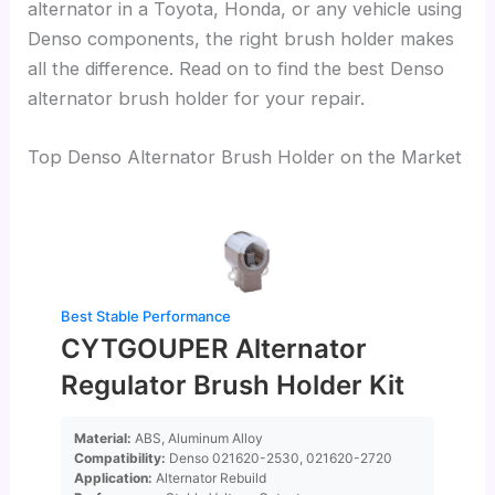
alternator in a Toyota, Honda, or any vehicle using
Denso components, the right brush holder makes
all the difference. Read on to find the best Denso
alternator brush holder for your repair.
Top Denso Alternator Brush Holder on the Market
Best Stable Performance
CYTGOUPER Alternator
Regulator Brush Holder Kit
Material:
ABS, Aluminum Alloy
Compatibility:
Denso 021620-2530, 021620-2720
Application:
Alternator Rebuild