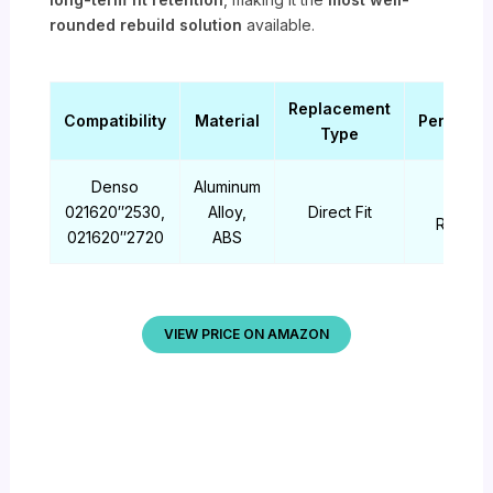
rounded rebuild solution
available.
Replacement
Compatibility
Material
Performa
Type
Denso
Aluminum
High
021620″2530,
Alloy,
Direct Fit
Reliabili
021620″2720
ABS
VIEW PRICE ON AMAZON