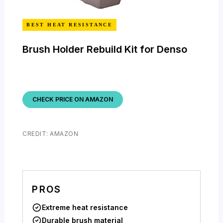
BEST HEAT RESISTANCE
Brush Holder Rebuild Kit for Denso
CHECK PRICE ON AMAZON
CREDIT: AMAZON
PROS
Extreme heat resistance
Durable brush material