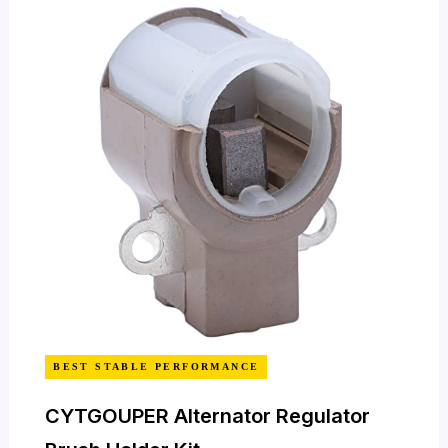
BEST STABLE PERFORMANCE
CYTGOUPER Alternator Regulator