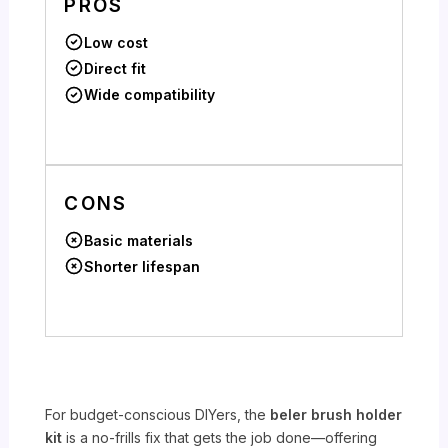
PROS
Low cost
Direct fit
Wide compatibility
CONS
Basic materials
Shorter lifespan
For budget-conscious DIYers, the
beler brush holder
kit
is a no-frills fix that gets the job done—offering