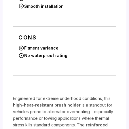
Smooth installation
CONS
Fitment variance
No waterproof rating
Engineered for extreme underhood conditions, this
high-heat-resistant brush holder
is a standout for
vehicles prone to alternator overheating—especially
performance or towing applications where thermal
stress kills standard components. The
reinforced