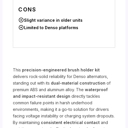
CONS
Slight variance in older units
Limited to Denso platforms
This
precision-engineered brush holder kit
delivers rock-solid reliability for Denso alternators,
standing out with its
dual-material construction
of
premium ABS and aluminum alloy. The
waterproof
and impact-resistant design
directly tackles
common failure points in harsh underhood
environments, making it a go-to solution for drivers
facing voltage instability or charging system dropouts.
By maintaining
consistent electrical contact
and