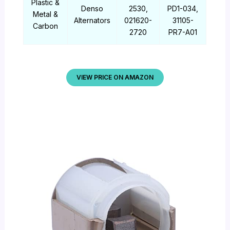
Plastic &
Denso
2530,
PD1-034,
Metal &
Alternators
021620-
31105-
Carbon
2720
PR7-A01
VIEW PRICE ON AMAZON