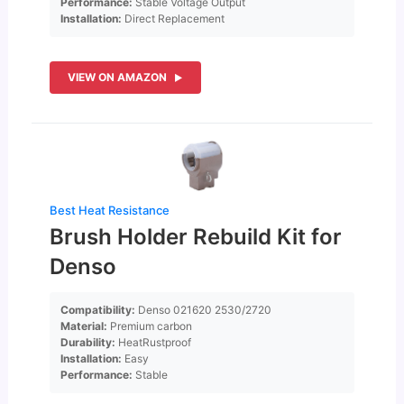
Performance:
Stable Voltage Output
Installation:
Direct Replacement
VIEW ON AMAZON
Best Heat Resistance
Brush Holder Rebuild Kit for
Denso
Compatibility:
Denso 021620 2530/2720
Material:
Premium carbon
Durability:
HeatRustproof
Installation:
Easy
Performance:
Stable