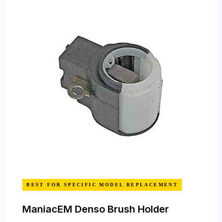
BEST FOR SPECIFIC MODEL REPLACEMENT
ManiacEM Denso Brush Holder