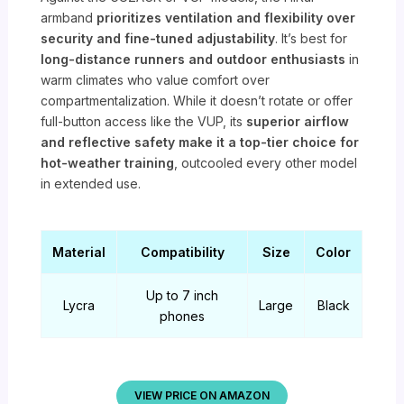
armband
prioritizes ventilation and flexibility over
security and fine-tuned adjustability
. It’s best for
long-distance runners and outdoor enthusiasts
in
warm climates who value comfort over
compartmentalization. While it doesn’t rotate or offer
full-button access like the VUP, its
superior airflow
and reflective safety make it a top-tier choice for
hot-weather training
, outcooled every other model
in extended use.
Material
Compatibility
Size
Color
Up to 7 inch
Lycra
Large
Black
phones
VIEW PRICE ON AMAZON