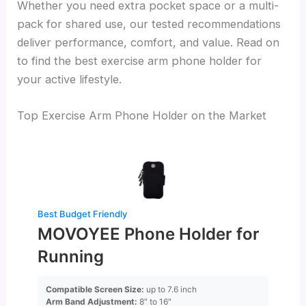
Whether you need extra pocket space or a multi-
pack for shared use, our tested recommendations
deliver performance, comfort, and value. Read on
to find the best exercise arm phone holder for
your active lifestyle.
Top Exercise Arm Phone Holder on the Market
Best Budget Friendly
MOVOYEE Phone Holder for
Running
Compatible Screen Size:
up to 7.6 inch
Arm Band Adjustment:
8″ to 16″