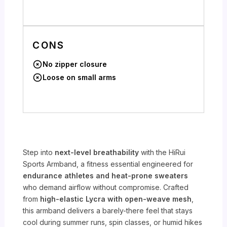
CONS
No zipper closure
Loose on small arms
Step into
next-level breathability
with the HiRui
Sports Armband, a fitness essential engineered for
endurance athletes and heat-prone sweaters
who demand airflow without compromise. Crafted
from
high-elastic Lycra with open-weave mesh
,
this armband delivers a barely-there feel that stays
cool during summer runs, spin classes, or humid hikes