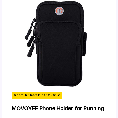
BEST BUDGET FRIENDLY
MOVOYEE Phone Holder for Running