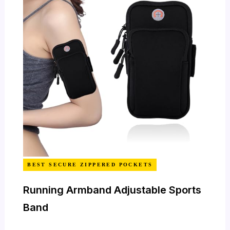
BEST SECURE ZIPPERED POCKETS
Running Armband Adjustable Sports
Band