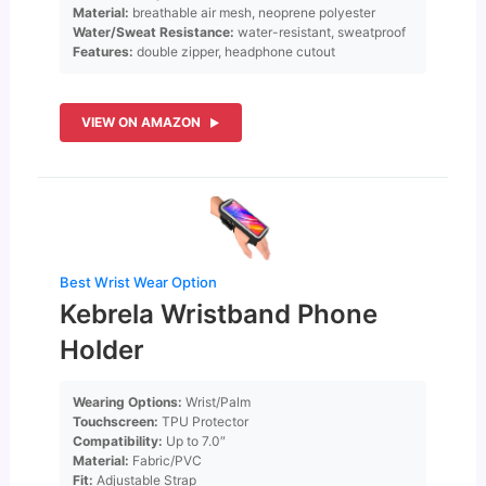
Material:
breathable air mesh, neoprene polyester
Water/Sweat Resistance:
water-resistant, sweatproof
Features:
double zipper, headphone cutout
VIEW ON AMAZON
Best Wrist Wear Option
Kebrela Wristband Phone
Holder
Wearing Options:
Wrist/Palm
Touchscreen:
TPU Protector
Compatibility:
Up to 7.0″
Material:
Fabric/PVC
Fit:
Adjustable Strap