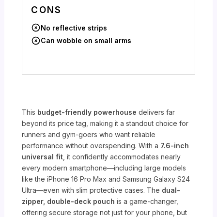
CONS
No reflective strips
Can wobble on small arms
This
budget-friendly powerhouse
delivers far
beyond its price tag, making it a standout choice for
runners and gym-goers who want reliable
performance without overspending. With a
7.6-inch
universal fit
, it confidently accommodates nearly
every modern smartphone—including large models
like the iPhone 16 Pro Max and Samsung Galaxy S24
Ultra—even with slim protective cases. The
dual-
zipper, double-deck pouch
is a game-changer,
offering secure storage not just for your phone, but