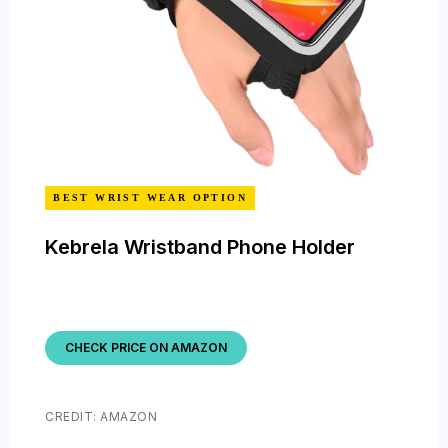
BEST WRIST WEAR OPTION
Kebrela Wristband Phone Holder
CHECK PRICE ON AMAZON
CREDIT: AMAZON