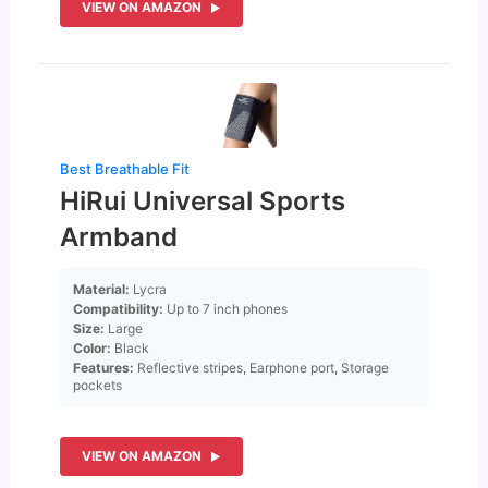
VIEW ON AMAZON
Best Breathable Fit
HiRui Universal Sports
Armband
Material:
Lycra
Compatibility:
Up to 7 inch phones
Size:
Large
Color:
Black
Features:
Reflective stripes, Earphone port, Storage
pockets
VIEW ON AMAZON