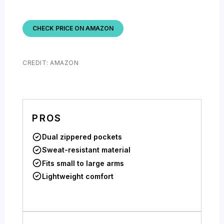
CHECK PRICE ON AMAZON
CREDIT: AMAZON
PROS
Dual zippered pockets
Sweat-resistant material
Fits small to large arms
Lightweight comfort