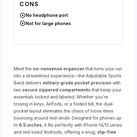
CONS
No headphone port
Not for large phones
Meet the
no-nonsense organizer
that turns your run
into a streamlined experience—the Adjustable Sports
Band delivers
military-grade pocket precision
with
two
secure zippered compartments
that keep your
essentials locked and labeled. Whether you’re
tossing in keys, AirPods, or a folded bill, the dual-
pocket layout eliminates the chaos of loose items
bouncing around mid-stride. Designed for phones up
to
6.5 inches
, it fits perfectly with iPhone 14/13 series
and mid-sized Androids, offering a snug,
slip-free