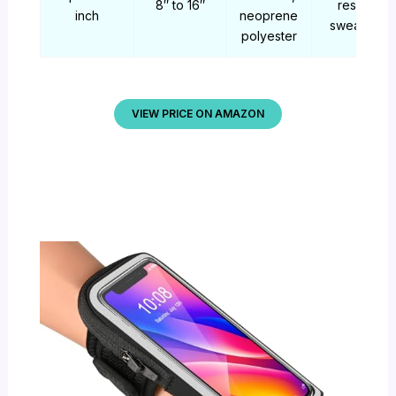
8″ to 16″
resistant,
inch
neoprene
sweatproo
polyester
VIEW PRICE ON AMAZON