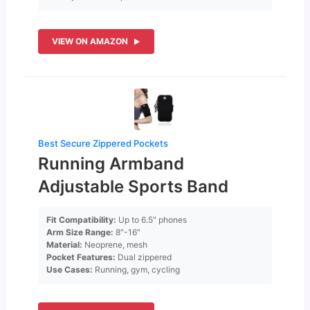
VIEW ON AMAZON
Best Secure Zippered Pockets
Running Armband
Adjustable Sports Band
Fit Compatibility:
Up to 6.5″ phones
Arm Size Range:
8″-16″
Material:
Neoprene, mesh
Pocket Features:
Dual zippered
Use Cases:
Running, gym, cycling