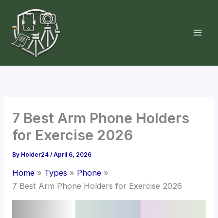
Skip
to
content
7 Best Arm Phone Holders
for Exercise 2026
By
Holder24
/
April 6, 2026
Home
Types
Phone
7 Best Arm Phone Holders for Exercise 2026