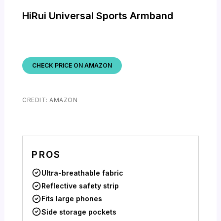
HiRui Universal Sports Armband
CHECK PRICE ON AMAZON
CREDIT: AMAZON
PROS
Ultra-breathable fabric
Reflective safety strip
Fits large phones
Side storage pockets