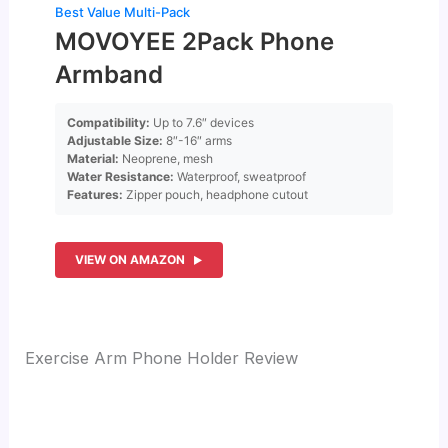
Best Value Multi-Pack
MOVOYEE 2Pack Phone
Armband
Compatibility:
Up to 7.6″ devices
Adjustable Size:
8″-16″ arms
Material:
Neoprene, mesh
Water Resistance:
Waterproof, sweatproof
Features:
Zipper pouch, headphone cutout
VIEW ON AMAZON
Exercise Arm Phone Holder Review