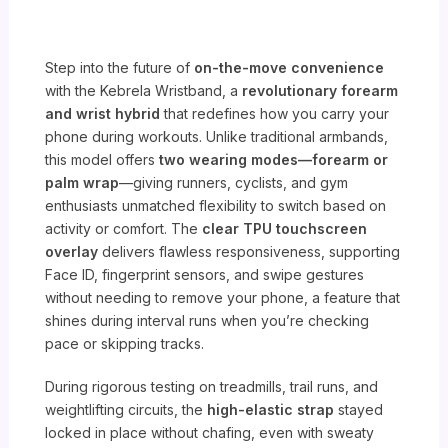
Step into the future of
on-the-move convenience
with the Kebrela Wristband, a
revolutionary forearm
and wrist hybrid
that redefines how you carry your
phone during workouts. Unlike traditional armbands,
this model offers
two wearing modes—forearm or
palm wrap
—giving runners, cyclists, and gym
enthusiasts unmatched flexibility to switch based on
activity or comfort. The
clear TPU touchscreen
overlay
delivers flawless responsiveness, supporting
Face ID, fingerprint sensors, and swipe gestures
without needing to remove your phone, a feature that
shines during interval runs when you’re checking
pace or skipping tracks.
During rigorous testing on treadmills, trail runs, and
weightlifting circuits, the
high-elastic strap
stayed
locked in place without chafing, even with sweaty