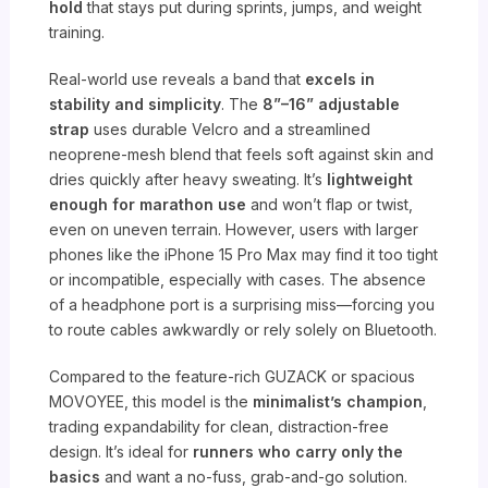
hold
that stays put during sprints, jumps, and weight
training.
Real-world use reveals a band that
excels in
stability and simplicity
. The
8”–16” adjustable
strap
uses durable Velcro and a streamlined
neoprene-mesh blend that feels soft against skin and
dries quickly after heavy sweating. It’s
lightweight
enough for marathon use
and won’t flap or twist,
even on uneven terrain. However, users with larger
phones like the iPhone 15 Pro Max may find it too tight
or incompatible, especially with cases. The absence
of a headphone port is a surprising miss—forcing you
to route cables awkwardly or rely solely on Bluetooth.
Compared to the feature-rich GUZACK or spacious
MOVOYEE, this model is the
minimalist’s champion
,
trading expandability for clean, distraction-free
design. It’s ideal for
runners who carry only the
basics
and want a no-fuss, grab-and-go solution.