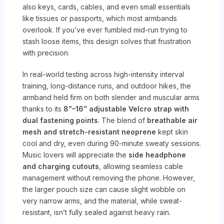
also keys, cards, cables, and even small essentials
like tissues or passports, which most armbands
overlook. If you’ve ever fumbled mid-run trying to
stash loose items, this design solves that frustration
with precision.
In real-world testing across high-intensity interval
training, long-distance runs, and outdoor hikes, the
armband held firm on both slender and muscular arms
thanks to its
8”–16” adjustable Velcro strap with
dual fastening points
. The blend of
breathable air
mesh and stretch-resistant neoprene
kept skin
cool and dry, even during 90-minute sweaty sessions.
Music lovers will appreciate the
side headphone
and charging cutouts
, allowing seamless cable
management without removing the phone. However,
the larger pouch size can cause slight wobble on
very narrow arms, and the material, while sweat-
resistant, isn’t fully sealed against heavy rain.