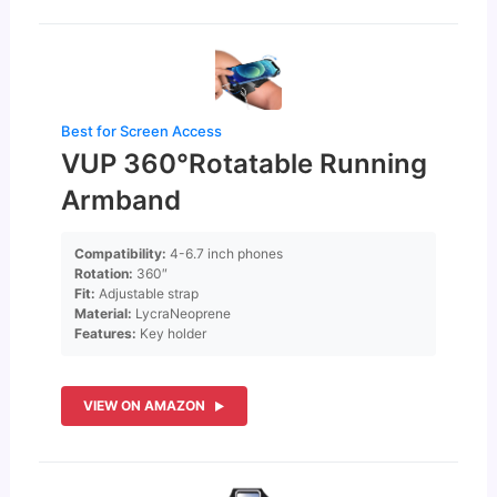
Best for Screen Access
VUP 360°Rotatable Running
Armband
Compatibility:
4-6.7 inch phones
Rotation:
360″
Fit:
Adjustable strap
Material:
LycraNeoprene
Features:
Key holder
VIEW ON AMAZON