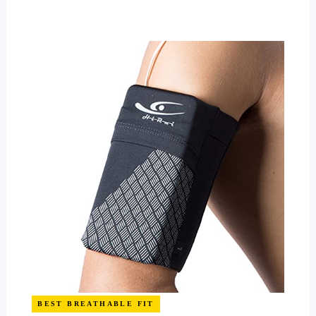
BEST BREATHABLE FIT