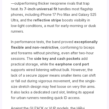
—outperforming thicker neoprene rivals that trap
heat. Its
7-inch universal fit
handles most flagship
phones, including iPhone 17 Pro Max and Galaxy S25
Ultra, and the
reflective stripe
boosts visibility in
low-light conditions, a must for early-morning or dusk
runners.
In performance tests, the band proved
exceptionally
flexible and non-restrictive
, conforming to biceps
and forearms without pinching, even after two-hour
sessions. The
side key and cash pockets
add
practical storage, while the
earphone cord port
supports wired listening without bulk. However, the
lack of a secure zipper means smaller items can shift
or fall out during vigorous movement, and the single-
size stretch design may feel loose on very thin arms.
It also lacks a dedicated card slot, limiting its appeal
for urban runners needing quick ID access.
Against the GUZACK or VUP models, the HiRui