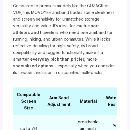
Compared to premium models like the GUZACK or
VUP, this MOVOYEE armband trades some sleekness
and screen sensitivity for unmatched storage
versatility and value. It’s ideal for
multi-sport
athletes and travelers
who need one armband for
running, hiking, and urban commutes. While it lacks
reflective detailing for night safety, its broad
compatibility and rugged functionality make it a
smarter everyday pick than pricier, more
specialized options
—especially when you consider
its frequent inclusion in discounted multi-packs.
Compatible
Arm Band
Water/Swe
Screen
Material
Adjustment
Resistanc
Size
breathable
water-
up to 7.6
air mesh,