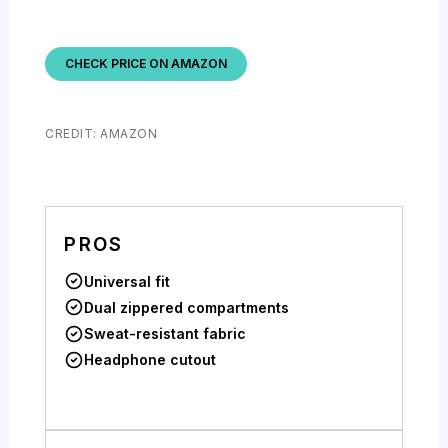
CHECK PRICE ON AMAZON
CREDIT: AMAZON
PROS
Universal fit
Dual zippered compartments
Sweat-resistant fabric
Headphone cutout