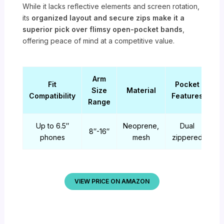
While it lacks reflective elements and screen rotation,
its
organized layout and secure zips make it a
superior pick over flimsy open-pocket bands
,
offering peace of mind at a competitive value.
Arm
Fit
Pocket
Size
Material
Compatibility
Features
Range
Up to 6.5″
Neoprene,
Dual
8″-16″
phones
mesh
zippered
VIEW PRICE ON AMAZON