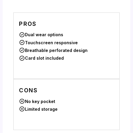
PROS
Dual wear options
Touchscreen responsive
Breathable perforated design
Card slot included
CONS
No key pocket
Limited storage