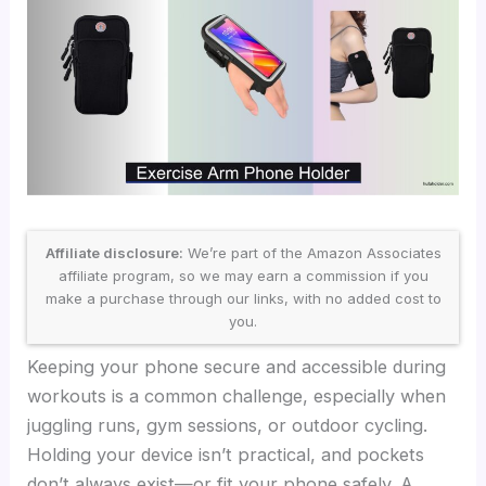
Affiliate disclosure:
We’re part of the Amazon Associates
affiliate program, so we may earn a commission if you
make a purchase through our links, with no added cost to
you.
Keeping your phone secure and accessible during
workouts is a common challenge, especially when
juggling runs, gym sessions, or outdoor cycling.
Holding your device isn’t practical, and pockets
don’t always exist—or fit your phone safely. A