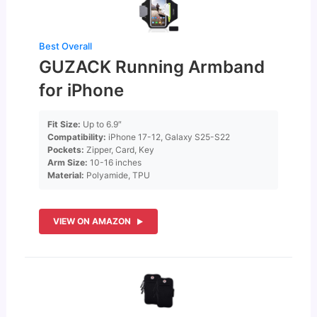
Best Overall
GUZACK Running Armband
for iPhone
Fit Size:
Up to 6.9″
Compatibility:
iPhone 17-12, Galaxy S25-S22
Pockets:
Zipper, Card, Key
Arm Size:
10-16 inches
Material:
Polyamide, TPU
VIEW ON AMAZON