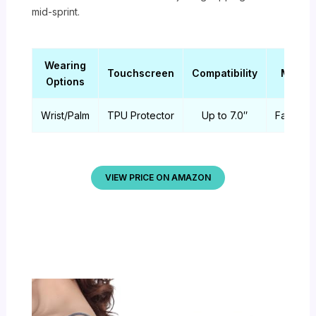
mid-sprint.
Wearing
Touchscreen
Compatibility
Materi
Options
Wrist/Palm
TPU Protector
Up to 7.0″
Fabric/
VIEW PRICE ON AMAZON