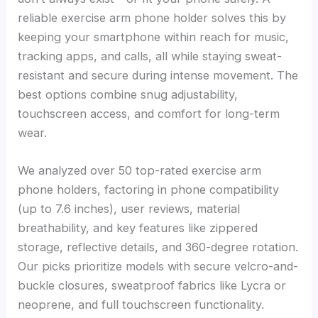
reliable exercise arm phone holder solves this by
keeping your smartphone within reach for music,
tracking apps, and calls, all while staying sweat-
resistant and secure during intense movement. The
best options combine snug adjustability,
touchscreen access, and comfort for long-term
wear.
We analyzed over 50 top-rated exercise arm
phone holders, factoring in phone compatibility
(up to 7.6 inches), user reviews, material
breathability, and key features like zippered
storage, reflective details, and 360-degree rotation.
Our picks prioritize models with secure velcro-and-
buckle closures, sweatproof fabrics like Lycra or
neoprene, and full touchscreen functionality.