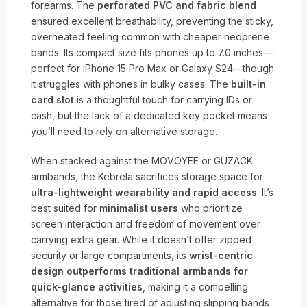
forearms. The
perforated PVC and fabric blend
ensured excellent breathability, preventing the sticky,
overheated feeling common with cheaper neoprene
bands. Its compact size fits phones up to 7.0 inches—
perfect for iPhone 15 Pro Max or Galaxy S24—though
it struggles with phones in bulky cases. The
built-in
card slot
is a thoughtful touch for carrying IDs or
cash, but the lack of a dedicated key pocket means
you’ll need to rely on alternative storage.
When stacked against the MOVOYEE or GUZACK
armbands, the Kebrela sacrifices storage space for
ultra-lightweight wearability and rapid access
. It’s
best suited for
minimalist users
who prioritize
screen interaction and freedom of movement over
carrying extra gear. While it doesn’t offer zipped
security or large compartments, its
wrist-centric
design outperforms traditional armbands for
quick-glance activities
, making it a compelling
alternative for those tired of adjusting slipping bands