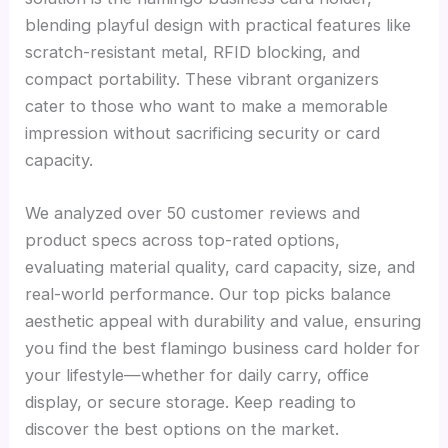
blending playful design with practical features like
scratch-resistant metal, RFID blocking, and
compact portability. These vibrant organizers
cater to those who want to make a memorable
impression without sacrificing security or card
capacity.
We analyzed over 50 customer reviews and
product specs across top-rated options,
evaluating material quality, card capacity, size, and
real-world performance. Our top picks balance
aesthetic appeal with durability and value, ensuring
you find the best flamingo business card holder for
your lifestyle—whether for daily carry, office
display, or secure storage. Keep reading to
discover the best options on the market.