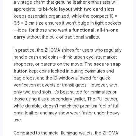
a vintage charm that genuine leather enthusiasts will
appreciate. Its
bi-fold layout with two card slots
keeps essentials organized, while the compact 10 x
6.5 x 2 cm size ensures it won’t bulge in tight pockets
—ideal for those who want a
functional, all-in-one
carry
without the bulk of traditional wallets.
In practice, the ZHOMA shines for users who regularly
handle cash and coins—think urban cyclists, market
shoppers, or parents on the move. The
secure snap
button
kept coins locked in during commutes and
bag drops, and the ID window allowed for quick
verification at events or transit gates. However, with
only two card slots, it’s best suited for minimalists or
those using it as a secondary wallet. The PU leather,
while durable, doesn’t match the premium feel of full-
grain leather and may show wear faster under heavy
use.
Compared to the metal flamingo wallets, the ZHOMA