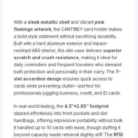
With a
sleek metallic shell
and vibrant
pink
flamingo artwork
, the CANTINEY card holder makes
a bold style statement without sacrificing durability.
Built with a hard aluminum exterior and impact-
resistant ABS interior, this slim case delivers
superior
scratch and crush resistance
, making it ideal for
daily commuters and frequent travelers who demand
both protection and personality in their carry. The
7-
slot accordion design
ensures quick access to
cards while preventing clutter—perfect for
professionals juggling business, credit, and ID cards.
In real-world testing, the
4.3″×2.95″ footprint
slipped effortlessly into front pockets and slim
handbags, offering impressive portability without bulk.
It handled up to 10 cards with ease, though stuffing it
beyond capacity made retrieval slightly stiff. The
RFID