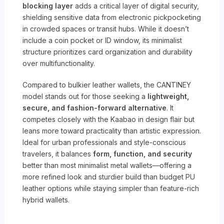
blocking layer
adds a critical layer of digital security,
shielding sensitive data from electronic pickpocketing
in crowded spaces or transit hubs. While it doesn’t
include a coin pocket or ID window, its minimalist
structure prioritizes card organization and durability
over multifunctionality.
Compared to bulkier leather wallets, the CANTINEY
model stands out for those seeking a
lightweight,
secure, and fashion-forward alternative
. It
competes closely with the Kaabao in design flair but
leans more toward practicality than artistic expression.
Ideal for urban professionals and style-conscious
travelers, it balances
form, function, and security
better than most minimalist metal wallets—offering a
more refined look and sturdier build than budget PU
leather options while staying simpler than feature-rich
hybrid wallets.