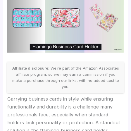
Affiliate disclosure:
We’re part of the Amazon Associates
affiliate program, so we may earn a commission if you
make a purchase through our links, with no added cost to
you.
Carrying business cards in style while ensuring
functionality and durability is a challenge many
professionals face, especially when standard
holders lack personality or protection. A standout
solution is the flamingo business card holder,