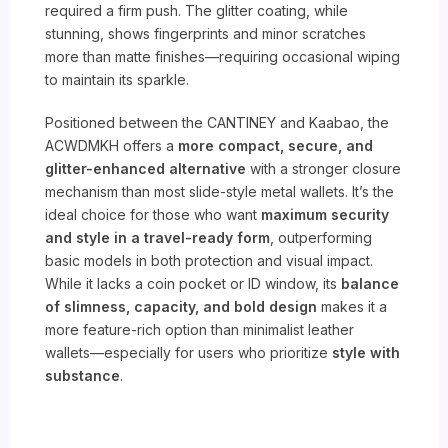
required a firm push. The glitter coating, while
stunning, shows fingerprints and minor scratches
more than matte finishes—requiring occasional wiping
to maintain its sparkle.
Positioned between the CANTINEY and Kaabao, the
ACWDMKH offers a
more compact, secure, and
glitter-enhanced alternative
with a stronger closure
mechanism than most slide-style metal wallets. It’s the
ideal choice for those who want
maximum security
and style in a travel-ready form
, outperforming
basic models in both protection and visual impact.
While it lacks a coin pocket or ID window, its
balance
of slimness, capacity, and bold design
makes it a
more feature-rich option than minimalist leather
wallets—especially for users who prioritize
style with
substance
.