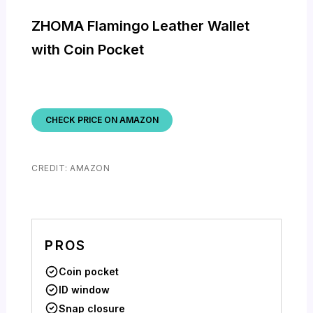
ZHOMA Flamingo Leather Wallet
with Coin Pocket
CHECK PRICE ON AMAZON
CREDIT: AMAZON
PROS
Coin pocket
ID window
Snap closure