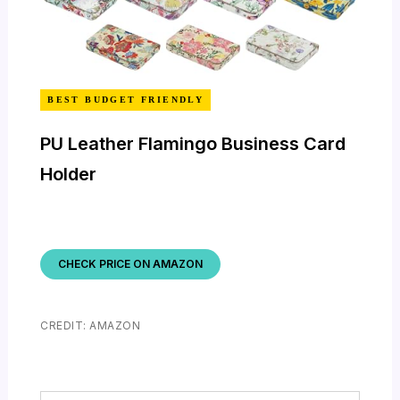
BEST BUDGET FRIENDLY
PU Leather Flamingo Business Card
Holder
CHECK PRICE ON AMAZON
CREDIT: AMAZON