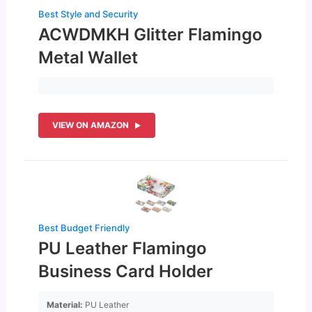
Best Style and Security
ACWDMKH Glitter Flamingo
Metal Wallet
VIEW ON AMAZON
Best Budget Friendly
PU Leather Flamingo
Business Card Holder
Material:
PU Leather