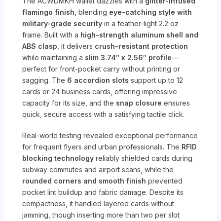
The ACWDMKH wallet dazzles with a
glitter-infused
flamingo finish
, blending
eye-catching style with
military-grade security
in a feather-light 2.2 oz
frame. Built with a
high-strength aluminum shell and
ABS clasp
, it delivers
crush-resistant protection
while maintaining a
slim 3.74″ x 2.56″ profile
—
perfect for front-pocket carry without printing or
sagging. The
6 accordion slots
support up to 12
cards or 24 business cards, offering impressive
capacity for its size, and the
snap closure
ensures
quick, secure access with a satisfying tactile click.
Real-world testing revealed exceptional performance
for frequent flyers and urban professionals. The
RFID
blocking technology
reliably shielded cards during
subway commutes and airport scans, while the
rounded corners and smooth finish
prevented
pocket lint buildup and fabric damage. Despite its
compactness, it handled layered cards without
jamming, though inserting more than two per slot