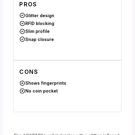
PROS
Glitter design
RFID blocking
Slim profile
Snap closure
CONS
Shows fingerprints
No coin pocket