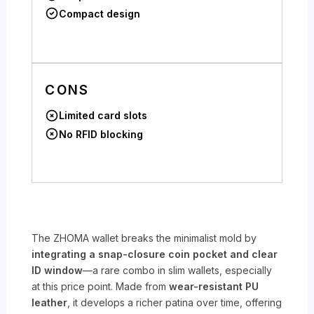
Compact design
CONS
Limited card slots
No RFID blocking
The ZHOMA wallet breaks the minimalist mold by
integrating a snap-closure coin pocket and clear
ID window
—a rare combo in slim wallets, especially
at this price point. Made from
wear-resistant PU
leather
, it develops a richer patina over time, offering