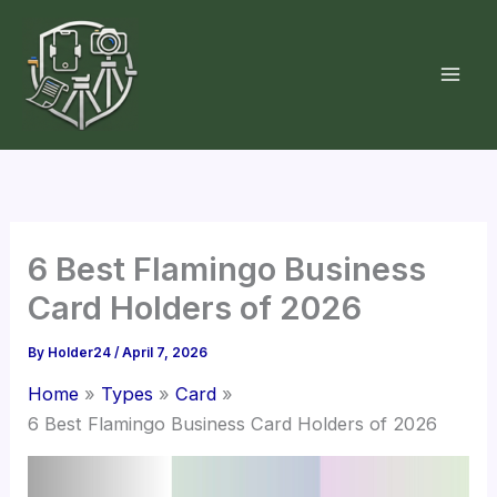
Skip
to
content
6 Best Flamingo Business
Card Holders of 2026
By
Holder24
/
April 7, 2026
Home
Types
Card
6 Best Flamingo Business Card Holders of 2026