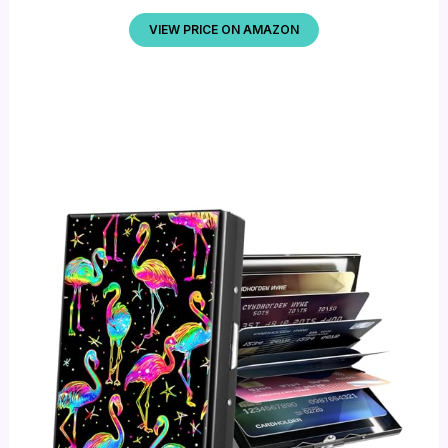
VIEW PRICE ON AMAZON