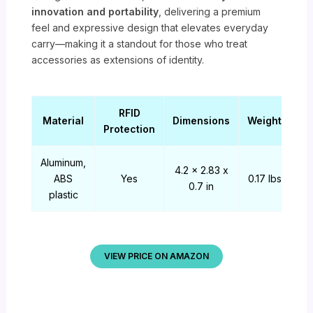
innovation and portability
, delivering a premium
feel and expressive design that elevates everyday
carry—making it a standout for those who treat
accessories as extensions of identity.
RFID
Material
Dimensions
Weight
Protection
Aluminum,
4.2 x 2.83 x
ABS
Yes
0.17 lbs
0.7 in
plastic
VIEW PRICE ON AMAZON