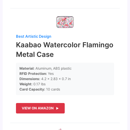
Best Artistic Design
Kaabao Watercolor Flamingo
Metal Case
Material:
Aluminum, ABS plastic
RFID Protection:
Yes
Dimensions:
4.2 x 2.83 x 0.7 in
Weight:
0.17 lbs
Card Capacity:
10 cards
VIEW ON AMAZON