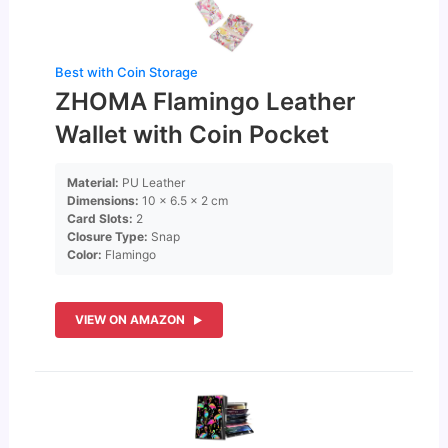
Best with Coin Storage
ZHOMA Flamingo Leather
Wallet with Coin Pocket
Material:
PU Leather
Dimensions:
10 x 6.5 x 2 cm
Card Slots:
2
Closure Type:
Snap
Color:
Flamingo
VIEW ON AMAZON