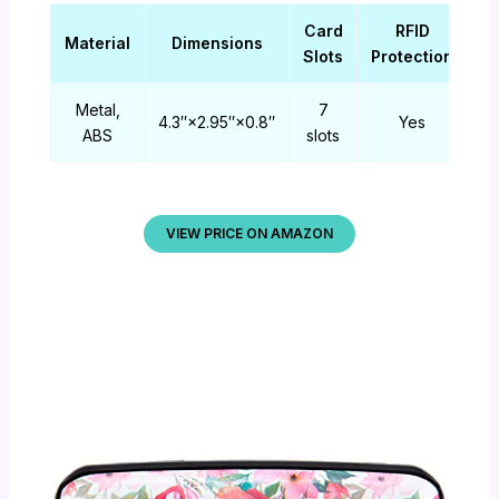
Card
RFID
Material
Dimensions
Slots
Protection
Metal,
7
4.3″×2.95″×0.8″
Yes
ABS
slots
VIEW PRICE ON AMAZON