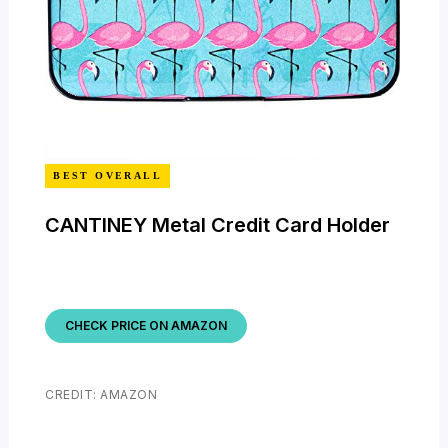
BEST OVERALL
CANTINEY Metal Credit Card Holder
CHECK PRICE ON AMAZON
CREDIT: AMAZON