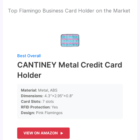
Top Flamingo Business Card Holder on the Market
Best Overall
CANTINEY Metal Credit Card
Holder
Material:
Metal, ABS
Dimensions:
4.3″×2.95″×0.8″
Card Slots:
7 slots
RFID Protection:
Yes
Design:
Pink Flamingos
VIEW ON AMAZON