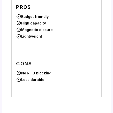
PROS
Budget friendly
High capacity
Magnetic closure
Lightweight
CONS
No RFID blocking
Less durable