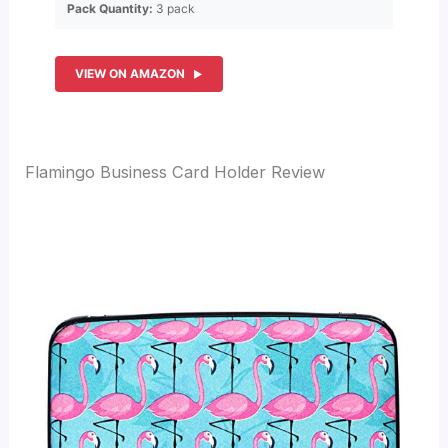
Pack Quantity:
3 pack
VIEW ON AMAZON
Flamingo Business Card Holder Review