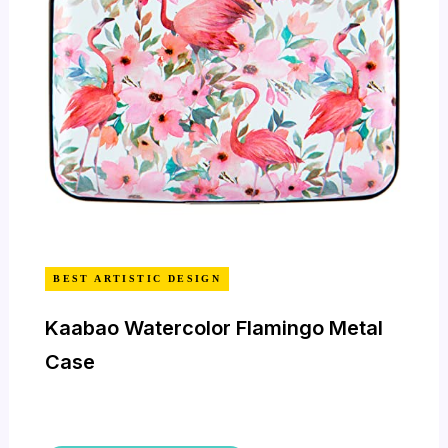
BEST ARTISTIC DESIGN
Kaabao Watercolor Flamingo Metal
Case