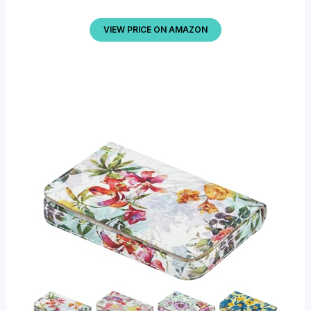
VIEW PRICE ON AMAZON