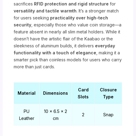
sacrifices
RFID protection and rigid structure
for
versatility and tactile warmth
. It’s a stronger match
for users seeking
practicality over high-tech
security
, especially those who value coin storage—a
feature absent in nearly all slim metal holders. While it
doesn’t have the artistic flair of the Kaabao or the
sleekness of aluminum builds, it delivers
everyday
functionality with a touch of elegance
, making it a
smarter pick than coinless models for users who carry
more than just cards.
Card
Closure
Material
Dimensions
Slots
Type
PU
10 x 6.5 x 2
2
Snap
Leather
cm