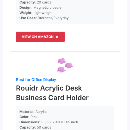
Capacity:
20 cards
Design:
Magnetic closure
Weight:
Lightweight
Use Case:
Business/Everyday
VIEW ON AMAZON
Best for Office Display
Rouidr Acrylic Desk
Business Card Holder
Material:
Acrylic
Color:
Pink
Dimensions:
3.55 x 2.48 x 1.89 inch
Capacity:
50 cards