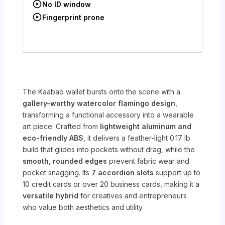
No ID window
Fingerprint prone
The Kaabao wallet bursts onto the scene with a
gallery-worthy watercolor flamingo design
,
transforming a functional accessory into a wearable
art piece. Crafted from
lightweight aluminum and
eco-friendly ABS
, it delivers a feather-light 0.17 lb
build that glides into pockets without drag, while the
smooth, rounded edges
prevent fabric wear and
pocket snagging. Its
7 accordion slots
support up to
10 credit cards or over 20 business cards, making it a
versatile hybrid
for creatives and entrepreneurs
who value both aesthetics and utility.