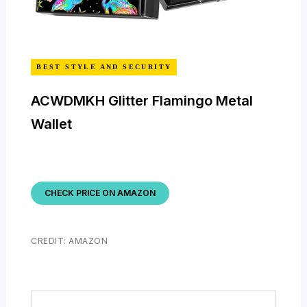
BEST STYLE AND SECURITY
ACWDMKH Glitter Flamingo Metal
Wallet
CHECK PRICE ON AMAZON
CREDIT: AMAZON