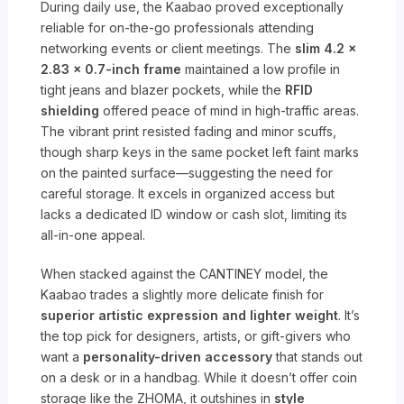
During daily use, the Kaabao proved exceptionally
reliable for on-the-go professionals attending
networking events or client meetings. The
slim 4.2 x
2.83 x 0.7-inch frame
maintained a low profile in
tight jeans and blazer pockets, while the
RFID
shielding
offered peace of mind in high-traffic areas.
The vibrant print resisted fading and minor scuffs,
though sharp keys in the same pocket left faint marks
on the painted surface—suggesting the need for
careful storage. It excels in organized access but
lacks a dedicated ID window or cash slot, limiting its
all-in-one appeal.
When stacked against the CANTINEY model, the
Kaabao trades a slightly more delicate finish for
superior artistic expression and lighter weight
. It’s
the top pick for designers, artists, or gift-givers who
want a
personality-driven accessory
that stands out
on a desk or in a handbag. While it doesn’t offer coin
storage like the ZHOMA, it outshines in
style