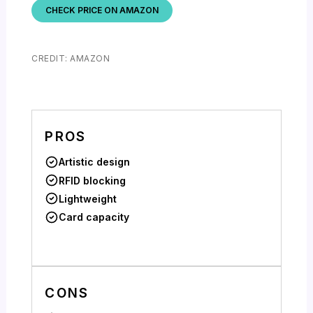
CHECK PRICE ON AMAZON
CREDIT: AMAZON
PROS
Artistic design
RFID blocking
Lightweight
Card capacity
CONS