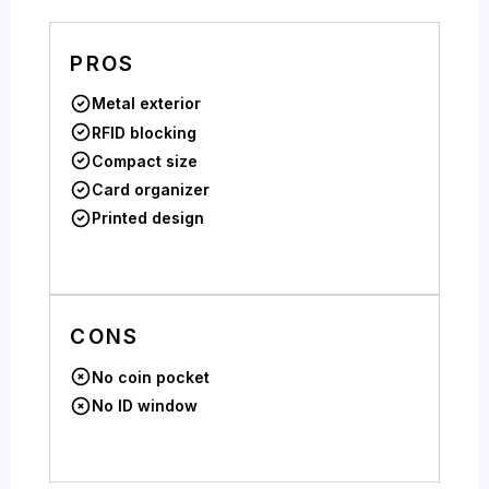
PROS
Metal exterior
RFID blocking
Compact size
Card organizer
Printed design
CONS
No coin pocket
No ID window