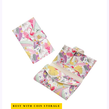
BEST WITH COIN STORAGE