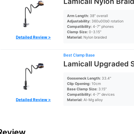
Lamicall Nylon Bra
Arm Length:
38″ overall
Adjustability:
360u00b0 rotation
Compatibility:
4-7″ phones
Clamp Size:
0-3.15″
Detailed Review >
Material:
Nylon braided
Best Clamp Base
Lamicall Upgraded S
Gooseneck Length:
33.4″
Clip Opening:
10cm
Base Clamp Size:
3.15″
Compatibility:
4-7″ devices
Detailed Review >
Material:
Al-Mg alloy
 Review