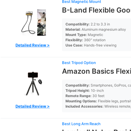
Best Magnetic Mount
B-Land Flexible Go
Compatibility:
2.2 to 3.3 in
Material:
Aluminum magnesium alloy
Mount Type:
Magnetic
Flexibility:
360″ rotation
Detailed Review >
Use Case:
Hands-free viewing
Best Tripod Option
Amazon Basics Flexi
Compatibility:
Smartphones, GoPros, 
Tripod Height:
10-inch
Remote Range:
30 feet
Mounting Options:
Flexible legs, portra
Detailed Review >
Included Accessories:
Wireless remote
Best Long Arm Reach