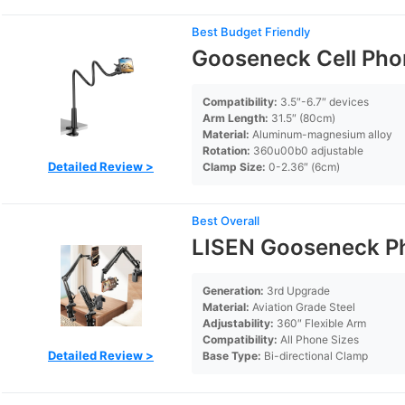
Best Budget Friendly
Gooseneck Cell Pho
Compatibility:
3.5″-6.7″ devices
Arm Length:
31.5″ (80cm)
Material:
Aluminum-magnesium alloy
Rotation:
360u00b0 adjustable
Detailed Review >
Clamp Size:
0-2.36″ (6cm)
Best Overall
LISEN Gooseneck Ph
Generation:
3rd Upgrade
Material:
Aviation Grade Steel
Adjustability:
360″ Flexible Arm
Compatibility:
All Phone Sizes
Detailed Review >
Base Type:
Bi-directional Clamp