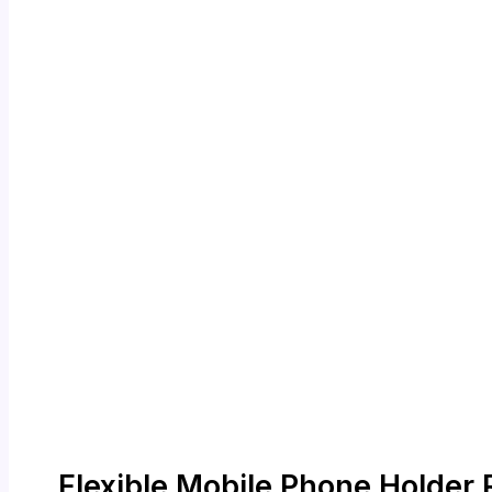
Flexible Mobile Phone Holder