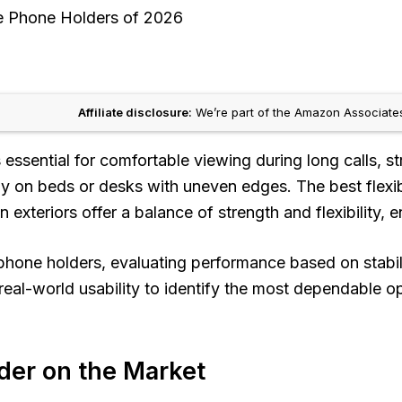
le Phone Holders of 2026
Affiliate disclosure:
We’re part of the Amazon Associates
is essential for comfortable viewing during long calls,
ally on beds or desks with uneven edges. The best fle
 exteriors offer a balance of strength and flexibility,
hone holders, evaluating performance based on stabilit
eal-world usability to identify the most dependable opt
der on the Market