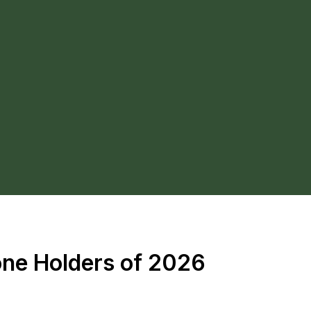
one Holders of 2026