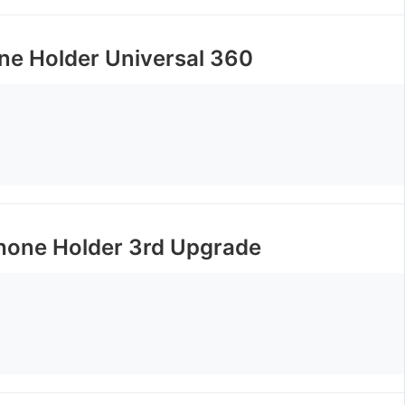
ne Holder Universal 360
one Holder 3rd Upgrade