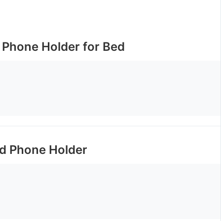
 Phone Holder for Bed
d Phone Holder