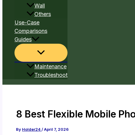
Wall
Others
Use-Case
Comparisons
Guides
Maintenance
Troubleshoot
8 Best Flexible Mobile Ph
By
Holder24
/
April 7, 2026