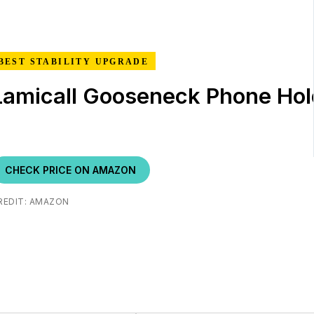
BEST STABILITY UPGRADE
Lamicall Gooseneck Phone Hol
CHECK PRICE ON AMAZON
REDIT: AMAZON