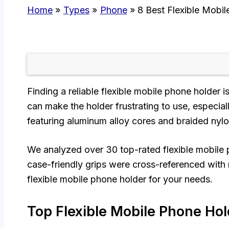
Home
Types
Phone
8 Best Flexible Mobi
Finding a reliable flexible mobile phone holder 
can make the holder frustrating to use, especi
featuring aluminum alloy cores and braided nylon
We analyzed over 30 top-rated flexible mobile p
case-friendly grips were cross-referenced with r
flexible mobile phone holder for your needs.
Top Flexible Mobile Phone Hol