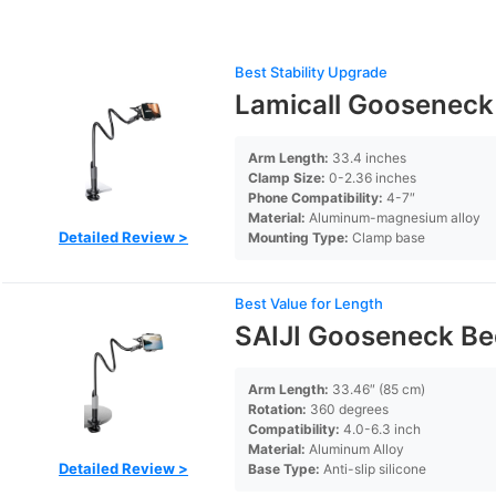
Best Stability Upgrade
Lamicall Gooseneck
Arm Length:
33.4 inches
Clamp Size:
0-2.36 inches
Phone Compatibility:
4-7″
Material:
Aluminum-magnesium alloy
Detailed Review >
Mounting Type:
Clamp base
Best Value for Length
SAIJI Gooseneck Be
Arm Length:
33.46″ (85 cm)
Rotation:
360 degrees
Compatibility:
4.0-6.3 inch
Material:
Aluminum Alloy
Detailed Review >
Base Type:
Anti-slip silicone