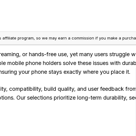
 affiliate program, so we may earn a commission if you make a purchas
 streaming, or hands-free use, yet many users struggle w
xible mobile phone holders solve these issues with du
 ensuring your phone stays exactly where you place it.
y, compatibility, build quality, and user feedback fro
ions. Our selections prioritize long-term durability, 