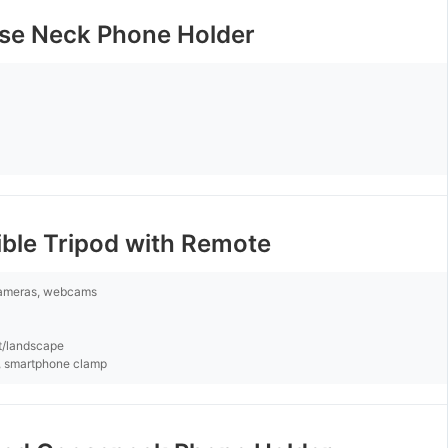
ose Neck Phone Holder
ble Tripod with Remote
cameras, webcams
it/landscape
, smartphone clamp