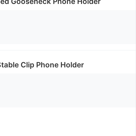
ided Gooseneck Phone Holder
table Clip Phone Holder