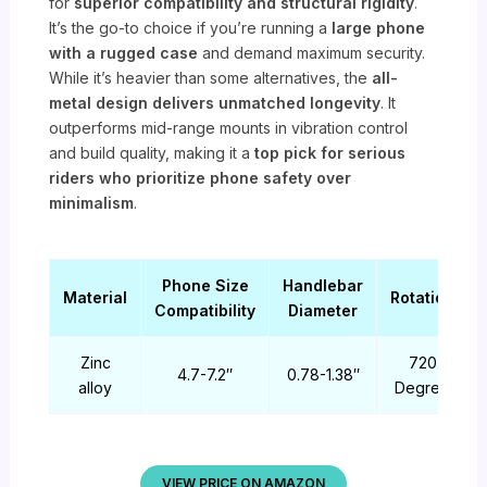
for
superior compatibility and structural rigidity
.
It’s the go-to choice if you’re running a
large phone
with a rugged case
and demand maximum security.
While it’s heavier than some alternatives, the
all-
metal design delivers unmatched longevity
. It
outperforms mid-range mounts in vibration control
and build quality, making it a
top pick for serious
riders who prioritize phone safety over
minimalism
.
Phone Size
Handlebar
Material
Rotation
Compatibility
Diameter
Zinc
720
4.7-7.2″
0.78-1.38″
alloy
Degree
VIEW PRICE ON AMAZON