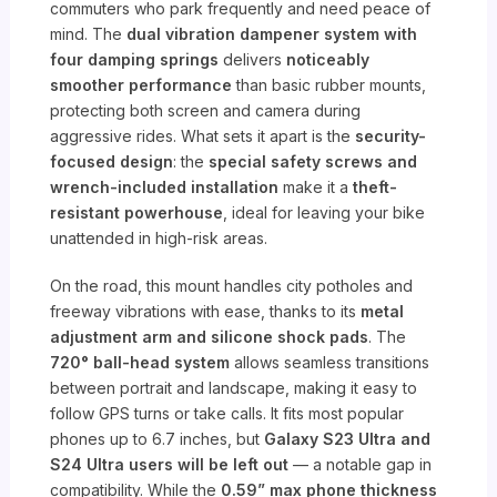
commuters who park frequently and need peace of
mind. The
dual vibration dampener system with
four damping springs
delivers
noticeably
smoother performance
than basic rubber mounts,
protecting both screen and camera during
aggressive rides. What sets it apart is the
security-
focused design
: the
special safety screws and
wrench-included installation
make it a
theft-
resistant powerhouse
, ideal for leaving your bike
unattended in high-risk areas.
On the road, this mount handles city potholes and
freeway vibrations with ease, thanks to its
metal
adjustment arm and silicone shock pads
. The
720° ball-head system
allows seamless transitions
between portrait and landscape, making it easy to
follow GPS turns or take calls. It fits most popular
phones up to 6.7 inches, but
Galaxy S23 Ultra and
S24 Ultra users will be left out
— a notable gap in
compatibility. While the
0.59” max phone thickness