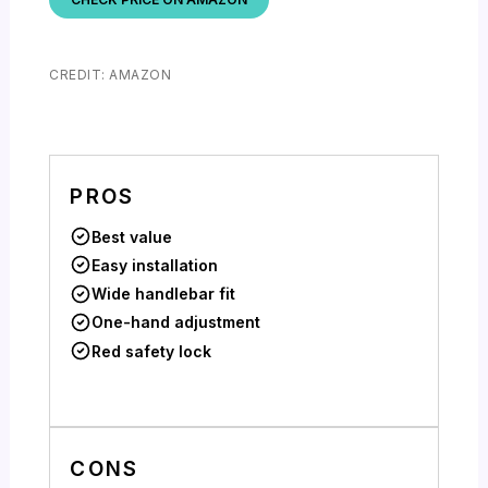
CREDIT: AMAZON
PROS
Best value
Easy installation
Wide handlebar fit
One-hand adjustment
Red safety lock
CONS