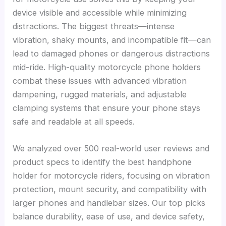
device visible and accessible while minimizing
distractions. The biggest threats—intense
vibration, shaky mounts, and incompatible fit—can
lead to damaged phones or dangerous distractions
mid-ride. High-quality motorcycle phone holders
combat these issues with advanced vibration
dampening, rugged materials, and adjustable
clamping systems that ensure your phone stays
safe and readable at all speeds.
We analyzed over 500 real-world user reviews and
product specs to identify the best handphone
holder for motorcycle riders, focusing on vibration
protection, mount security, and compatibility with
larger phones and handlebar sizes. Our top picks
balance durability, ease of use, and device safety,