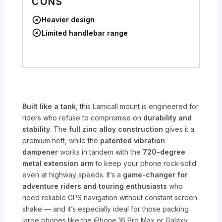
CONS
Heavier design
Limited handlebar range
Built like a tank
, this Lamicall mount is engineered for
riders who refuse to compromise on
durability and
stability
. The
full zinc alloy construction
gives it a
premium heft, while the
patented vibration
dampener
works in tandem with the
720-degree
metal extension arm
to keep your phone rock-solid
even at highway speeds. It’s a
game-changer for
adventure riders and touring enthusiasts
who
need reliable GPS navigation without constant screen
shake — and it’s especially ideal for those packing
large phones like the iPhone 16 Pro Max or Galaxy