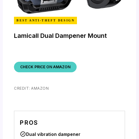
BEST ANTI-THEFT DESIGN
Lamicall Dual Dampener Mount
CHECK PRICE ON AMAZON
CREDIT: AMAZON
PROS
Dual vibration dampener