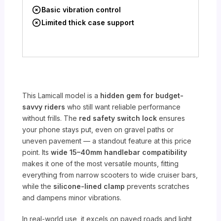
Basic vibration control
Limited thick case support
This Lamicall model is a
hidden gem for budget-
savvy riders
who still want reliable performance
without frills. The
red safety switch lock
ensures
your phone stays put, even on gravel paths or
uneven pavement — a standout feature at this price
point. Its
wide 15–40mm handlebar compatibility
makes it one of the most versatile mounts, fitting
everything from narrow scooters to wide cruiser bars,
while the
silicone-lined clamp
prevents scratches
and dampens minor vibrations.
In real-world use, it excels on paved roads and light