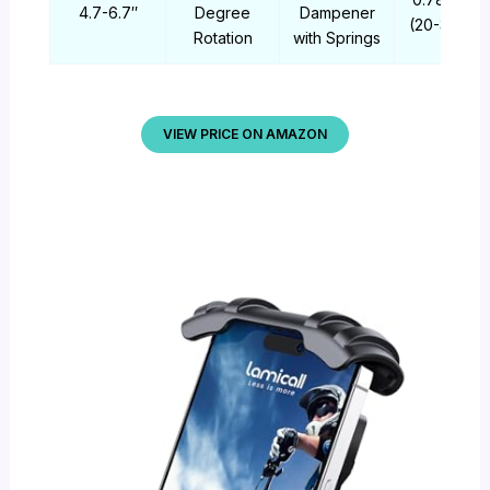
4.7-6.7″
Degree
Dampener
(20-35mm)
Rotation
with Springs
VIEW PRICE ON AMAZON