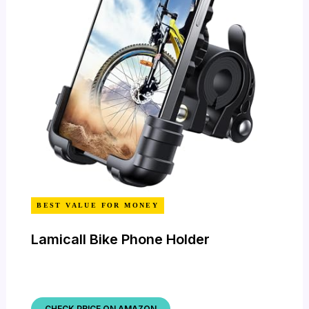
BEST VALUE FOR MONEY
Lamicall Bike Phone Holder
CHECK PRICE ON AMAZON