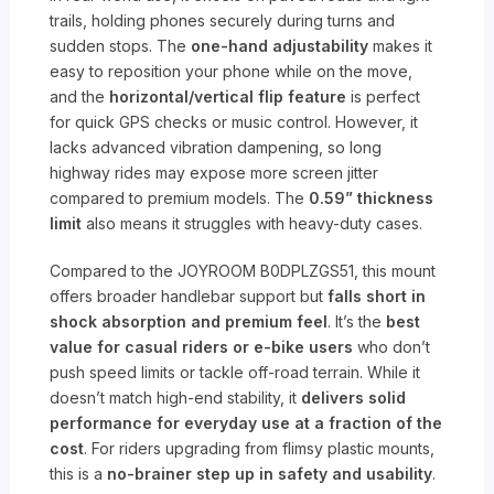
trails, holding phones securely during turns and
sudden stops. The
one-hand adjustability
makes it
easy to reposition your phone while on the move,
and the
horizontal/vertical flip feature
is perfect
for quick GPS checks or music control. However, it
lacks advanced vibration dampening, so long
highway rides may expose more screen jitter
compared to premium models. The
0.59” thickness
limit
also means it struggles with heavy-duty cases.
Compared to the JOYROOM B0DPLZGS51, this mount
offers broader handlebar support but
falls short in
shock absorption and premium feel
. It’s the
best
value for casual riders or e-bike users
who don’t
push speed limits or tackle off-road terrain. While it
doesn’t match high-end stability, it
delivers solid
performance for everyday use at a fraction of the
cost
. For riders upgrading from flimsy plastic mounts,
this is a
no-brainer step up in safety and usability
.