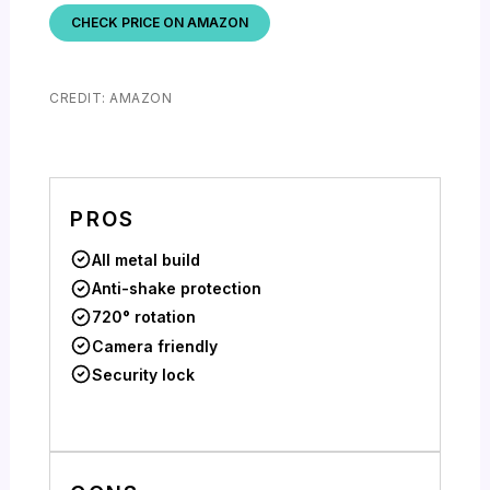
CHECK PRICE ON AMAZON
CREDIT: AMAZON
PROS
All metal build
Anti-shake protection
720° rotation
Camera friendly
Security lock