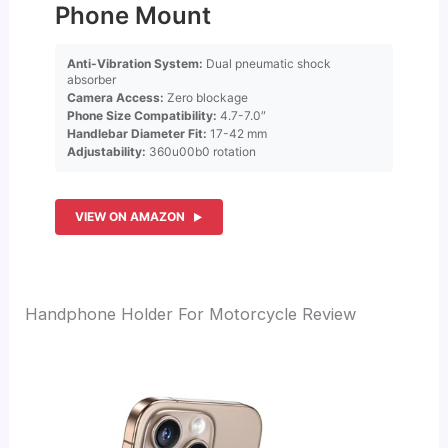
Phone Mount
Anti-Vibration System:
Dual pneumatic shock
absorber
Camera Access:
Zero blockage
Phone Size Compatibility:
4.7-7.0″
Handlebar Diameter Fit:
17-42 mm
Adjustability:
360u00b0 rotation
VIEW ON AMAZON
Handphone Holder For Motorcycle Review