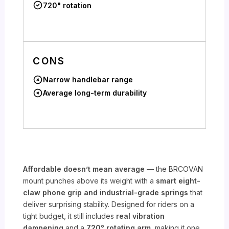
720° rotation
CONS
Narrow handlebar range
Average long-term durability
Affordable doesn’t mean average
— the BRCOVAN
mount punches above its weight with a
smart eight-
claw phone grip and industrial-grade springs
that
deliver surprising stability. Designed for riders on a
tight budget, it still includes
real vibration
dampening
and a
720° rotating arm
, making it one