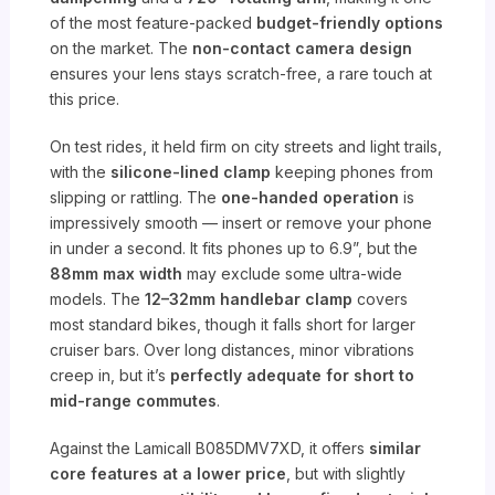
of the most feature-packed
budget-friendly options
on the market. The
non-contact camera design
ensures your lens stays scratch-free, a rare touch at
this price.
On test rides, it held firm on city streets and light trails,
with the
silicone-lined clamp
keeping phones from
slipping or rattling. The
one-handed operation
is
impressively smooth — insert or remove your phone
in under a second. It fits phones up to 6.9”, but the
88mm max width
may exclude some ultra-wide
models. The
12–32mm handlebar clamp
covers
most standard bikes, though it falls short for larger
cruiser bars. Over long distances, minor vibrations
creep in, but it’s
perfectly adequate for short to
mid-range commutes
.
Against the Lamicall B085DMV7XD, it offers
similar
core features at a lower price
, but with slightly