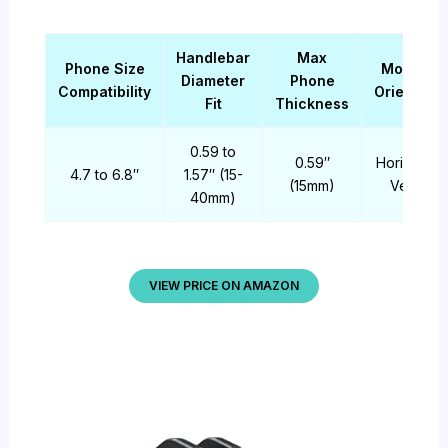
Handlebar
Max
Phone Size
Mounting
Diameter
Phone
Compatibility
Orientatio
Fit
Thickness
0.59 to
0.59″
Horizontal 
4.7 to 6.8″
1.57″ (15-
(15mm)
Vertical
40mm)
VIEW PRICE ON AMAZON