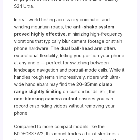
S24 Ultra.
In real-world testing across city commutes and
winding mountain roads, the
anti-shake system
proved highly effective
, minimizing high-frequency
vibrations that typically blur camera footage or strain
phone hardware. The
dual ball-head arm
offers
exceptional flexibility, letting you position your phone
at any angle — perfect for switching between
landscape navigation and portrait-mode calls. While it
handles rough terrain impressively, riders with ultra-
wide handlebars may find the
20–35mm clamp
range slightly limiting
on custom builds. Still, the
non-blocking camera cutout
ensures you can
record crisp riding videos without removing your
phone.
Compared to more compact models like the
B0DFGB37W2, this mount trades a bit of sleekness