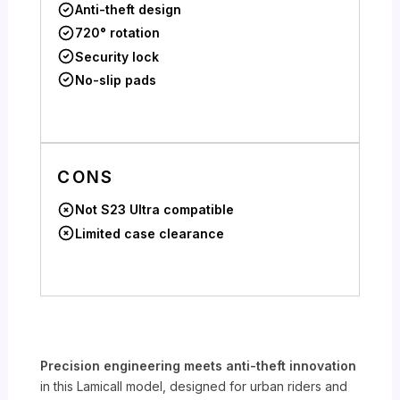
Anti-theft design
720° rotation
Security lock
No-slip pads
CONS
Not S23 Ultra compatible
Limited case clearance
Precision engineering meets anti-theft innovation
in this Lamicall model, designed for urban riders and