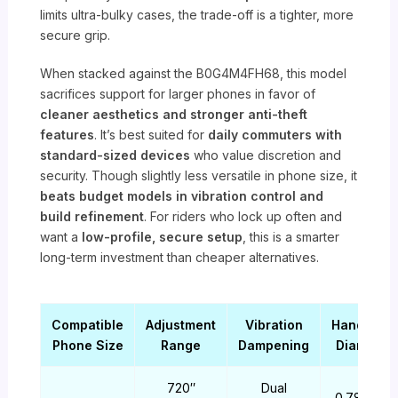
limits ultra-bulky cases, the trade-off is a tighter, more
secure grip.
When stacked against the B0G4M4FH68, this model
sacrifices support for larger phones in favor of
cleaner aesthetics and stronger anti-theft
features
. It’s best suited for
daily commuters with
standard-sized devices
who value discretion and
security. Though slightly less versatile in phone size, it
beats budget models in vibration control and
build refinement
. For riders who lock up often and
want a
low-profile, secure setup
, this is a smarter
long-term investment than cheaper alternatives.
Compatible
Adjustment
Vibration
Handlebar
Phone Size
Range
Dampening
Diameter
720″
Dual
0.78-1.38″