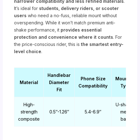
narrower compatibility and less refined materials
.
It’s ideal for
students, delivery riders, or scooter
users
who need a no-fuss, reliable mount without
overspending. While it won’t match premium anti-
shake performance, it
provides essential
protection and convenience where it counts
. For
the price-conscious rider, this is
the smartest entry-
level choice
.
Handlebar
Phone Size
Mounting
Material
Diameter
Compatibility
Type
Fit
High-
U-shaped
strength
0.5″-1.26″
5.4-6.9″
metal
composite
base