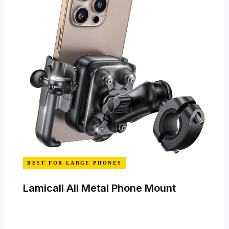
BEST FOR LARGE PHONES
Lamicall All Metal Phone Mount