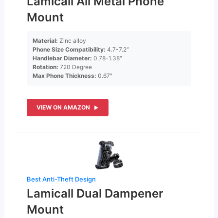
Lamicall All Metal Phone
Mount
Material:
Zinc alloy
Phone Size Compatibility:
4.7-7.2″
Handlebar Diameter:
0.78-1.38″
Rotation:
720 Degree
Max Phone Thickness:
0.67″
VIEW ON AMAZON
Best Anti-Theft Design
Lamicall Dual Dampener
Mount