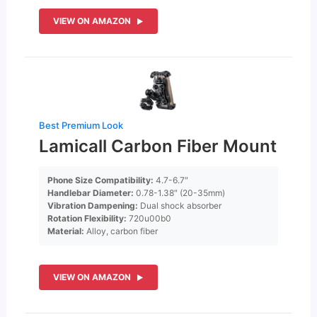
VIEW ON AMAZON
Best Premium Look
Lamicall Carbon Fiber Mount
Phone Size Compatibility:
4.7-6.7″
Handlebar Diameter:
0.78-1.38″ (20-35mm)
Vibration Dampening:
Dual shock absorber
Rotation Flexibility:
720u00b0
Material:
Alloy, carbon fiber
VIEW ON AMAZON