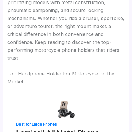
prioritizing models with metal construction,
pneumatic dampening, and secure locking
mechanisms. Whether you ride a cruiser, sportbike,
or adventure tourer, the right mount makes a
critical difference in both convenience and
confidence. Keep reading to discover the top-
performing motorcycle phone holders that riders
trust.
Top Handphone Holder For Motorcycle on the
Market
Best for Large Phones