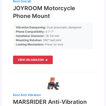
Best Overall
JOYROOM Motorcycle
Phone Mount
Vibration Dampening:
Dual pneumatic dampener
Phone Compatibility:
4.7-7″
Handlebar Diameter:
18-34 mm
Mounting Rotation:
360° ball joint
Locking Mechanism:
Press-to-lock
VIEW ON AMAZON
Best Anti-Vibration
MARSRIDER Anti-Vibration