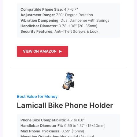
Compatible Phone Size:
4.7-6.7″
Adjustment Range:
720″ Degree Rotation
Vibration Dampening:
Dual Dampener with Springs
Handlebar Diameter:
0.78-1.38″ (20-35mm)
Security Features:
Anti-Theft Screws & Lock
VIEW ON AMAZON
Best Value for Money
Lamicall Bike Phone Holder
Phone Size Compatibility:
4.7 to 6.8″
Handlebar Diameter Fit:
0.59 to 1.57″ (15-40mm)
Max Phone Thickness:
0.59″ (15mm)
Mounting Orientation:
Horizontal / Vertical