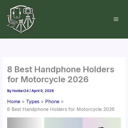
Skip
to
content
8 Best Handphone Holders
for Motorcycle 2026
By
Holder24
/
April 9, 2026
Home
Types
Phone
8 Best Handphone Holders for Motorcycle 2026