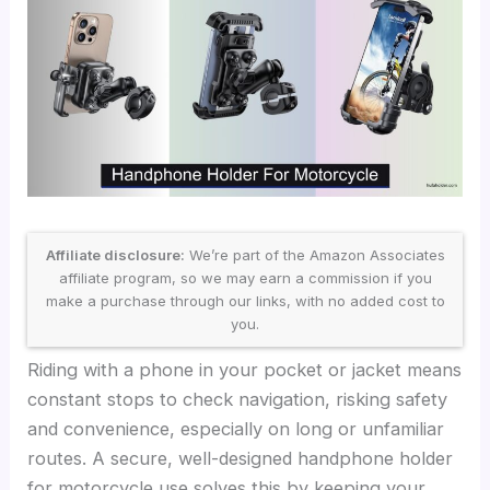
Affiliate disclosure:
We’re part of the Amazon Associates
affiliate program, so we may earn a commission if you
make a purchase through our links, with no added cost to
you.
Riding with a phone in your pocket or jacket means
constant stops to check navigation, risking safety
and convenience, especially on long or unfamiliar
routes. A secure, well-designed handphone holder
for motorcycle use solves this by keeping your