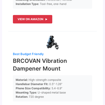
Installation Type:
Tool-free, one-hand
VIEW ON AMAZON
Best Budget Friendly
BRCOVAN Vibration
Dampener Mount
Material:
High-strength composite
Handlebar Diameter Fit:
0.5″-1.26″
Phone Size Compatibility:
5.4-6.9″
Mounting Type:
U-shaped metal base
Rotation:
720 degree