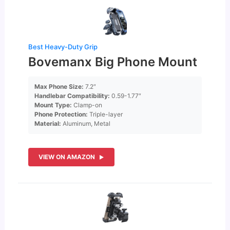
Best Heavy-Duty Grip
Bovemanx Big Phone Mount
Max Phone Size:
7.2″
Handlebar Compatibility:
0.59-1.77″
Mount Type:
Clamp-on
Phone Protection:
Triple-layer
Material:
Aluminum, Metal
VIEW ON AMAZON