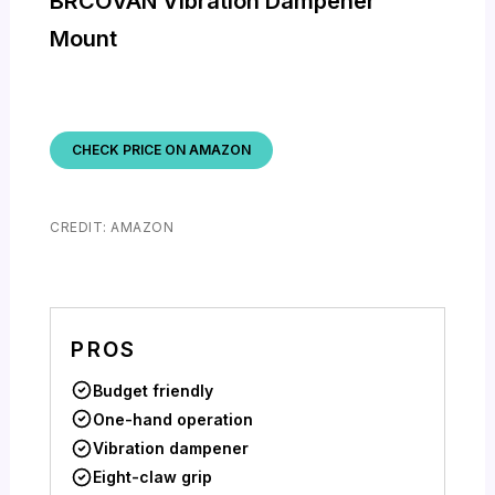
BRCOVAN Vibration Dampener
Mount
CHECK PRICE ON AMAZON
CREDIT: AMAZON
PROS
Budget friendly
One-hand operation
Vibration dampener
Eight-claw grip