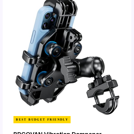
BEST BUDGET FRIENDLY