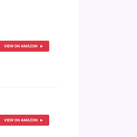
VIEW ON AMAZON
VIEW ON AMAZON