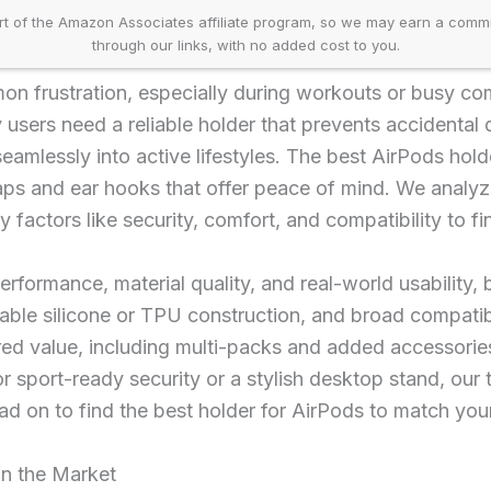
t of the Amazon Associates affiliate program, so we may earn a comm
through our links, with no added cost to you.
on frustration, especially during workouts or busy c
users need a reliable holder that prevents accidental 
eamlessly into active lifestyles. The best AirPods hold
raps and ear hooks that offer peace of mind. We anal
factors like security, comfort, and compatibility to fi
performance, material quality, and real-world usability, 
able silicone or TPU construction, and broad compatib
ed value, including multi-packs and added accessories
r sport-ready security or a stylish desktop stand, ou
ead on to find the best holder for AirPods to match you
on the Market