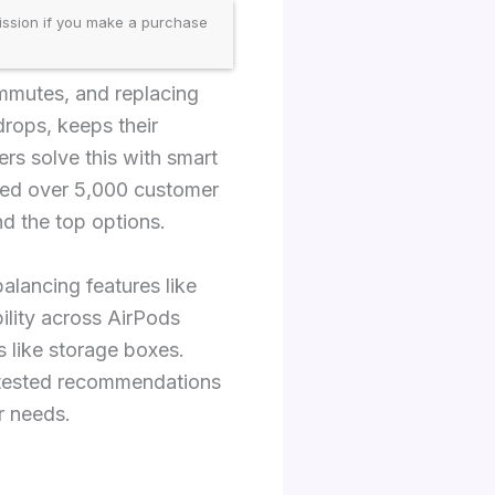
ission if you make a purchase
ommutes, and replacing
drops, keeps their
ers solve this with smart
yzed over 5,000 customer
nd the top options.
balancing features like
ility across AirPods
 like storage boxes.
r tested recommendations
r needs.