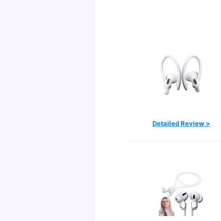
Detailed Review >