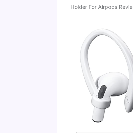
Holder For Airpods Revi