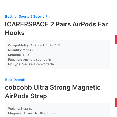
Best for Sports & Secure Fit
ICARERSPACE 2 Pairs AirPods Ear
Hooks
Compatibility:
AirPods 1-4, Pro 1-3
Quantity:
2 pairs
Material:
TPU
Function:
Anti-slip sports clip
Fit Type:
Secure & comfortable
Best Overall
cobcobb Ultra Strong Magnetic
AirPods Strap
Weight:
8 grams
Magnetic Strength:
Ultra Strong