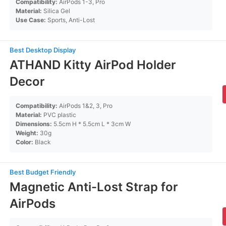
Compatibility:
AirPods 1-3, Pro
Material:
Silica Gel
Use Case:
Sports, Anti-Lost
Best Desktop Display
ATHAND Kitty AirPod Holder
Decor
Compatibility:
AirPods 1&2, 3, Pro
Material:
PVC plastic
Dimensions:
5.5cm H * 5.5cm L * 3cm W
Weight:
30g
Color:
Black
Best Budget Friendly
Magnetic Anti-Lost Strap for
AirPods