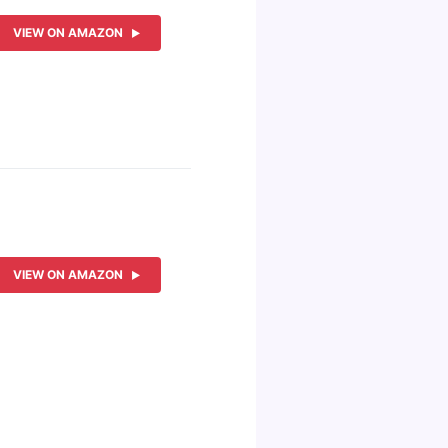
VIEW ON AMAZON
VIEW ON AMAZON