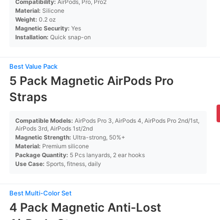
Compatibility:
AirPods, Pro, Pro2
Material:
Silicone
Weight:
0.2 oz
Magnetic Security:
Yes
Installation:
Quick snap-on
Best Value Pack
5 Pack Magnetic AirPods Pro
Straps
Compatible Models:
AirPods Pro 3, AirPods 4, AirPods Pro 2nd/1st,
AirPods 3rd, AirPods 1st/2nd
Magnetic Strength:
Ultra-strong, 50%+
Material:
Premium silicone
Package Quantity:
5 Pcs lanyards, 2 ear hooks
Use Case:
Sports, fitness, daily
Best Multi-Color Set
4 Pack Magnetic Anti-Lost