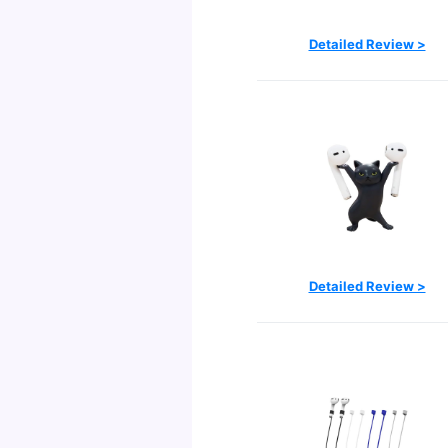
Detailed Review >
Detailed Review >