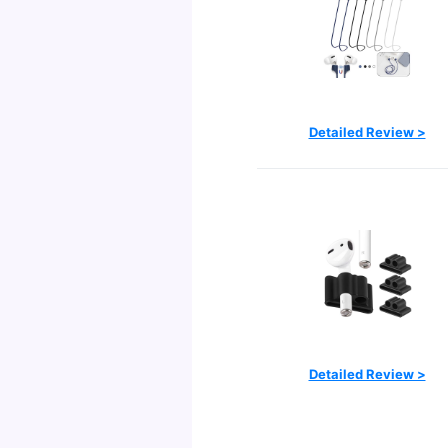
Detailed Review >
Detailed Review >