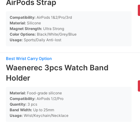
AirPods Strap
Compatibility:
AirPods 1&2/Pro/3rd
Material:
Silicone
Magnet Strength:
Ultra Strong
Color Options:
Black/White/Grey/Blue
Usage:
Sports/Daily Anti-lost
Best Wrist Carry Option
Waenerec 3pcs Watch Band
Holder
Material:
Food-grade silicone
Compatibility:
AirPods 1/2/Pro
Quantity:
3 pcs
Band Width:
Up to 25mm
Usage:
Wrist/Keychain/Necklace