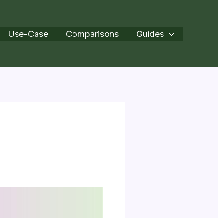
Use-Case
Comparisons
Guides