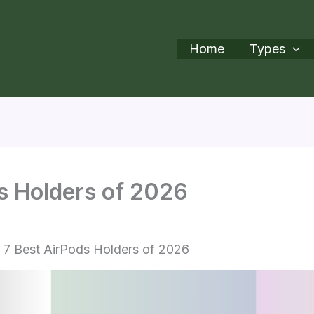
Home
Types
s Holders of 2026
7 Best AirPods Holders of 2026