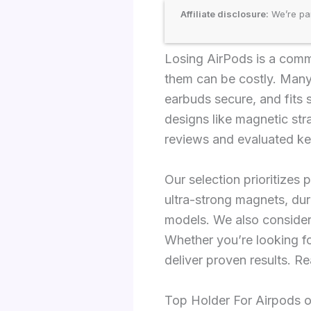
Affiliate disclosure:
We’re par
Losing AirPods is a comm
them can be costly. Many 
earbuds secure, and fits s
designs like magnetic st
reviews and evaluated key 
Our selection prioritizes 
ultra-strong magnets, dur
models. We also consider
Whether you’re looking fo
deliver proven results. R
Top Holder For Airpods 