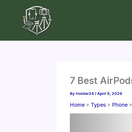
Skip
to
content
7 Best AirPod
By
Holder24
/
April 9, 2026
Home
Types
Phone