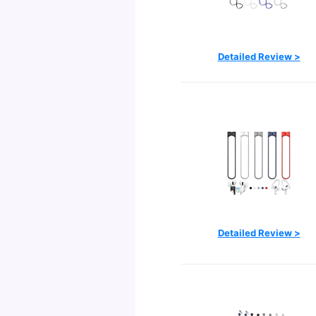
Detailed Review >
Detailed Review >