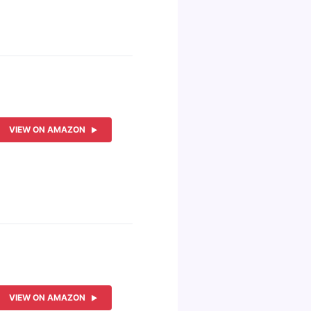
VIEW ON AMAZON
VIEW ON AMAZON