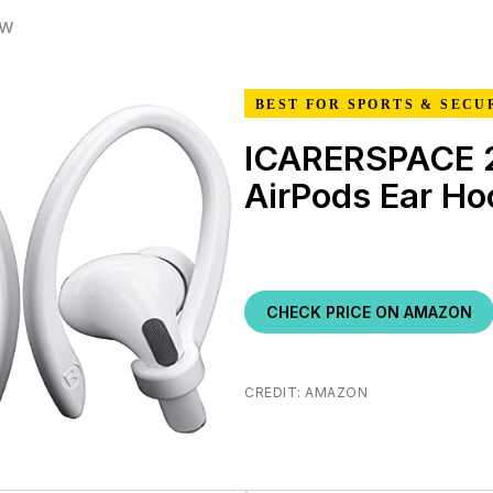
ew
BEST FOR SPORTS & SECU
ICARERSPACE 2
AirPods Ear Ho
CHECK PRICE ON AMAZON
CREDIT: AMAZON