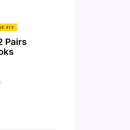
RE FIT
 Pairs
oks