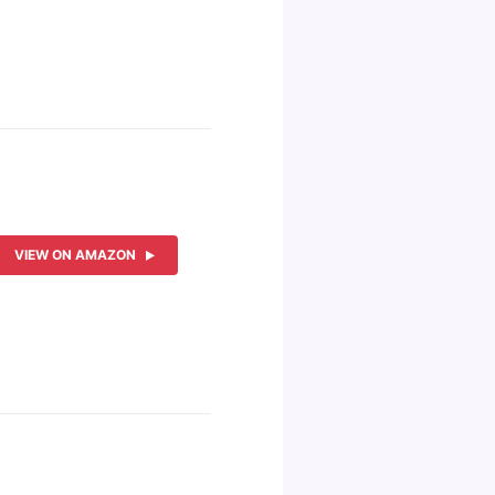
VIEW ON AMAZON