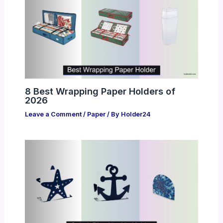
8 Best Wrapping Paper Holders of
2026
Leave a Comment
/
Paper
/ By
Holder24