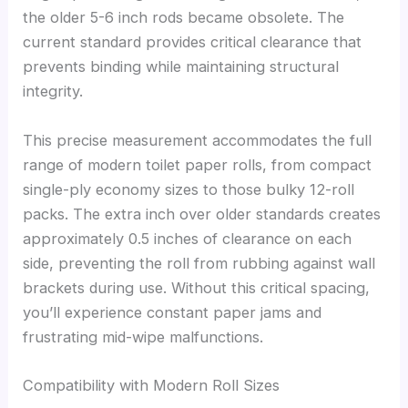
the older 5-6 inch rods became obsolete. The
current standard provides critical clearance that
prevents binding while maintaining structural
integrity.
This precise measurement accommodates the full
range of modern toilet paper rolls, from compact
single-ply economy sizes to those bulky 12-roll
packs. The extra inch over older standards creates
approximately 0.5 inches of clearance on each
side, preventing the roll from rubbing against wall
brackets during use. Without this critical spacing,
you’ll experience constant paper jams and
frustrating mid-wipe malfunctions.
Compatibility with Modern Roll Sizes