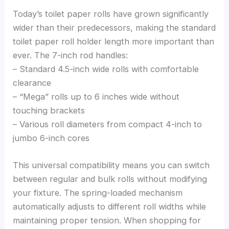
Today’s toilet paper rolls have grown significantly
wider than their predecessors, making the standard
toilet paper roll holder length more important than
ever. The 7-inch rod handles:
– Standard 4.5-inch wide rolls with comfortable
clearance
– “Mega” rolls up to 6 inches wide without
touching brackets
– Various roll diameters from compact 4-inch to
jumbo 6-inch cores
This universal compatibility means you can switch
between regular and bulk rolls without modifying
your fixture. The spring-loaded mechanism
automatically adjusts to different roll widths while
maintaining proper tension. When shopping for