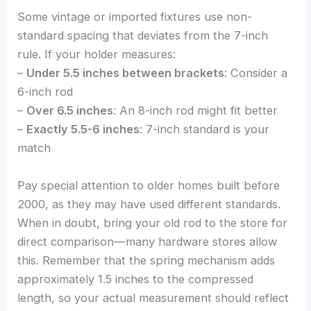
Some vintage or imported fixtures use non-
standard spacing that deviates from the 7-inch
rule. If your holder measures:
–
Under 5.5 inches between brackets
: Consider a
6-inch rod
–
Over 6.5 inches
: An 8-inch rod might fit better
–
Exactly 5.5-6 inches
: 7-inch standard is your
match
Pay special attention to older homes built before
2000, as they may have used different standards.
When in doubt, bring your old rod to the store for
direct comparison—many hardware stores allow
this. Remember that the spring mechanism adds
approximately 1.5 inches to the compressed
length, so your actual measurement should reflect