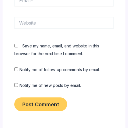
Website
Save my name, email, and website in this
browser for the next time I comment.
Notify me of follow-up comments by email.
Notify me of new posts by email.