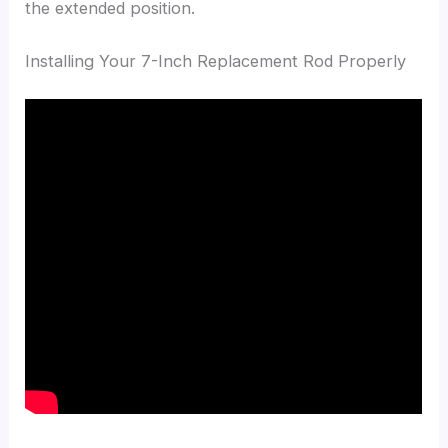
the extended position.
Installing Your 7-Inch Replacement Rod Properly