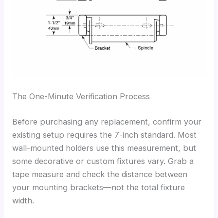
The One-Minute Verification Process
Before purchasing any replacement, confirm your
existing setup requires the 7-inch standard. Most
wall-mounted holders use this measurement, but
some decorative or custom fixtures vary. Grab a
tape measure and check the distance between
your mounting brackets—not the total fixture
width.