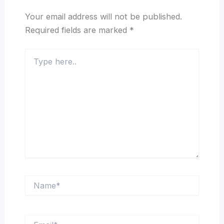
Your email address will not be published.
Required fields are marked
*
Type
here..
Name*
Email*