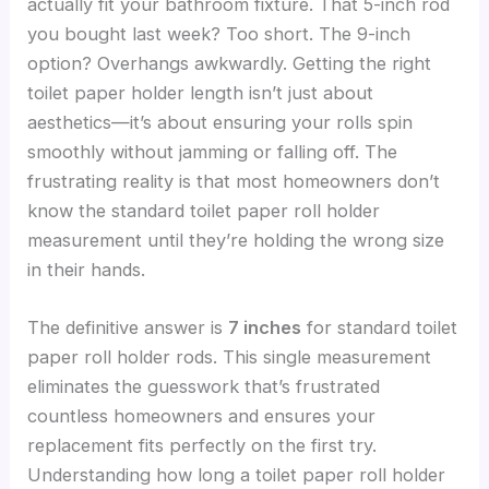
actually fit your bathroom fixture. That 5-inch rod
you bought last week? Too short. The 9-inch
option? Overhangs awkwardly. Getting the right
toilet paper holder length isn’t just about
aesthetics—it’s about ensuring your rolls spin
smoothly without jamming or falling off. The
frustrating reality is that most homeowners don’t
know the standard toilet paper roll holder
measurement until they’re holding the wrong size
in their hands.
The definitive answer is
7 inches
for standard toilet
paper roll holder rods. This single measurement
eliminates the guesswork that’s frustrated
countless homeowners and ensures your
replacement fits perfectly on the first try.
Understanding how long a toilet paper roll holder