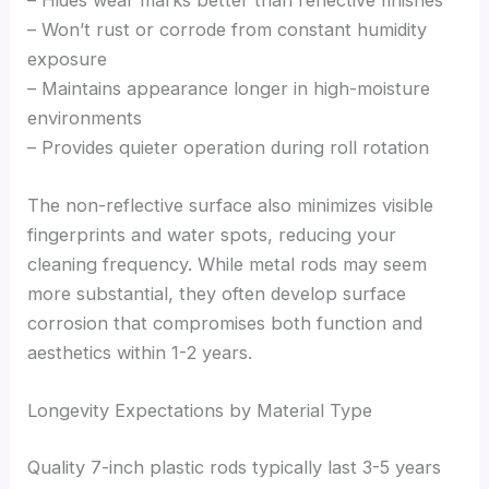
– Won’t rust or corrode from constant humidity
exposure
– Maintains appearance longer in high-moisture
environments
– Provides quieter operation during roll rotation
The non-reflective surface also minimizes visible
fingerprints and water spots, reducing your
cleaning frequency. While metal rods may seem
more substantial, they often develop surface
corrosion that compromises both function and
aesthetics within 1-2 years.
Longevity Expectations by Material Type
Quality 7-inch plastic rods typically last 3-5 years