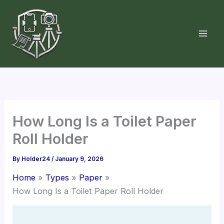
Skip
to
content
How Long Is a Toilet Paper
Roll Holder
By
Holder24
/
January 9, 2026
Home
Types
Paper
How Long Is a Toilet Paper Roll Holder