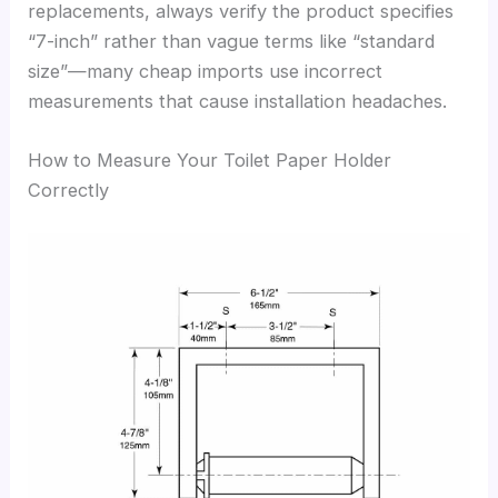
replacements, always verify the product specifies
“7-inch” rather than vague terms like “standard
size”—many cheap imports use incorrect
measurements that cause installation headaches.
How to Measure Your Toilet Paper Holder
Correctly