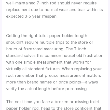
well-maintained 7-inch rod should never require
replacement due to normal wear and tear within its
expected 3-5 year lifespan.
Getting the right toilet paper holder length
shouldn’t require multiple trips to the store or
hours of frustrated measuring. The 7-inch
standard solves this common household frustration
with one simple measurement that works for
virtually all standard fixtures. When replacing your
rod, remember that precise measurement matters
more than brand names or price points—always
verify the actual length before purchasing.
The next time you face a broken or missing toilet
paper holder rod, head to the store confident that