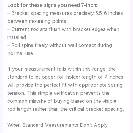
Look for these signs you need 7-inch:
– Bracket spacing measures precisely 5.5-6 inches
between mounting points
– Current rod sits flush with bracket edges when
installed
– Roll spins freely without wall contact during
normal use
If your measurement falls within this range, the
standard toilet paper roll holder length of 7 inches
will provide the perfect fit with appropriate spring
tension. This simple verification prevents the
common mistake of buying based on the visible
rod length rather than the critical bracket spacing.
When Standard Measurements Don’t Apply