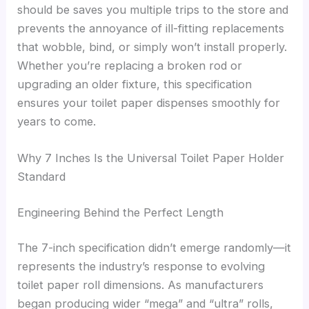
should be saves you multiple trips to the store and
prevents the annoyance of ill-fitting replacements
that wobble, bind, or simply won’t install properly.
Whether you’re replacing a broken rod or
upgrading an older fixture, this specification
ensures your toilet paper dispenses smoothly for
years to come.
Why 7 Inches Is the Universal Toilet Paper Holder
Standard
Engineering Behind the Perfect Length
The 7-inch specification didn’t emerge randomly—it
represents the industry’s response to evolving
toilet paper roll dimensions. As manufacturers
began producing wider “mega” and “ultra” rolls,