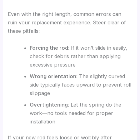
Even with the right length, common errors can
ruin your replacement experience. Steer clear of
these pitfalls:
Forcing the rod
: If it won’t slide in easily,
check for debris rather than applying
excessive pressure
Wrong orientation
: The slightly curved
side typically faces upward to prevent roll
slippage
Overtightening
: Let the spring do the
work—no tools needed for proper
installation
If your new rod feels loose or wobbly after