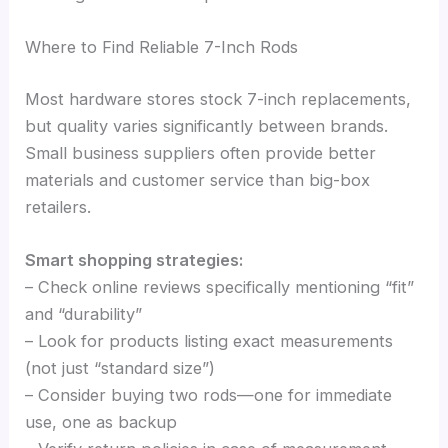
Where to Find Reliable 7-Inch Rods
Most hardware stores stock 7-inch replacements,
but quality varies significantly between brands.
Small business suppliers often provide better
materials and customer service than big-box
retailers.
Smart shopping strategies:
– Check online reviews specifically mentioning “fit”
and “durability”
– Look for products listing exact measurements
(not just “standard size”)
– Consider buying two rods—one for immediate
use, one as backup