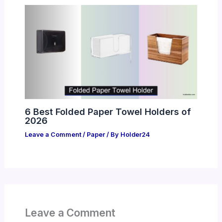
6 Best Folded Paper Towel Holders of
2026
Leave a Comment
/
Paper
/ By
Holder24
Leave a Comment