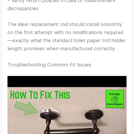
– Verify return policies in case of measurement
discrepancies
The ideal replacement rod should install smoothly
on the first attempt with no modifications required
—exactly what the standard toilet paper roll holder
length promises when manufactured correctly.
Troubleshooting Common Fit Issues