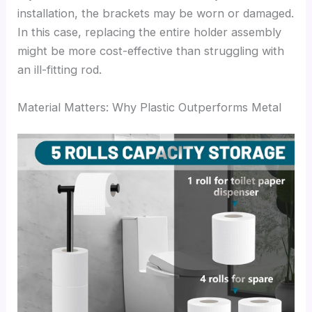
installation, the brackets may be worn or damaged.
In this case, replacing the entire holder assembly
might be more cost-effective than struggling with
an ill-fitting rod.
Material Matters: Why Plastic Outperforms Metal