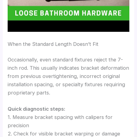
When the Standard Length Doesn’t Fit
Occasionally, even standard fixtures reject the 7-
inch rod. This usually indicates bracket deformation
from previous overtightening, incorrect original
installation spacing, or specialty fixtures requiring
proprietary parts.
Quick diagnostic steps:
1. Measure bracket spacing with calipers for
precision
2. Check for visible bracket warping or damage