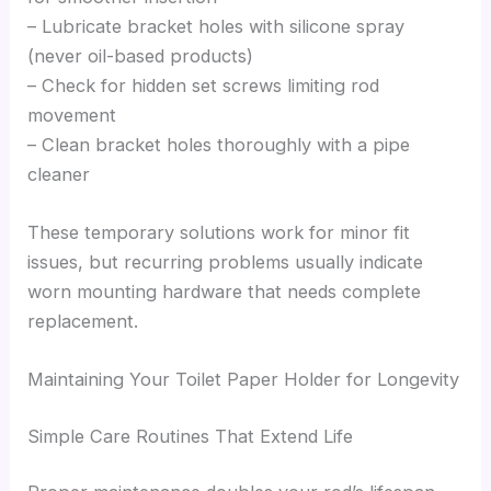
– Lubricate bracket holes with silicone spray
(never oil-based products)
– Check for hidden set screws limiting rod
movement
– Clean bracket holes thoroughly with a pipe
cleaner
These temporary solutions work for minor fit
issues, but recurring problems usually indicate
worn mounting hardware that needs complete
replacement.
Maintaining Your Toilet Paper Holder for Longevity
Simple Care Routines That Extend Life