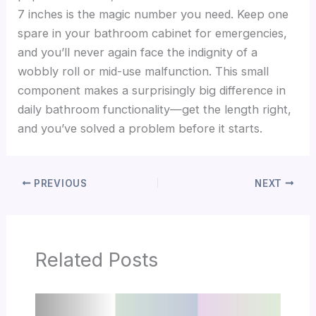
7 inches is the magic number you need. Keep one
spare in your bathroom cabinet for emergencies,
and you’ll never again face the indignity of a
wobbly roll or mid-use malfunction. This small
component makes a surprisingly big difference in
daily bathroom functionality—get the length right,
and you’ve solved a problem before it starts.
PREVIOUS
NEXT
Related Posts