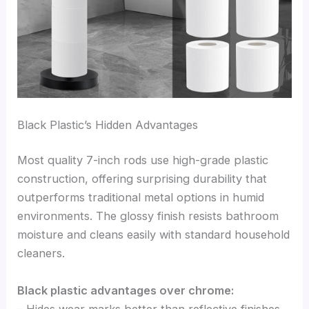
Black Plastic’s Hidden Advantages
Most quality 7-inch rods use high-grade plastic
construction, offering surprising durability that
outperforms traditional metal options in humid
environments. The glossy finish resists bathroom
moisture and cleans easily with standard household
cleaners.
Black plastic advantages over chrome:
– Hides wear marks better than reflective finishes