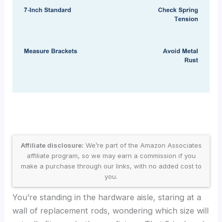
Affiliate disclosure:
We’re part of the Amazon Associates
affiliate program, so we may earn a commission if you
make a purchase through our links, with no added cost to
you.
You’re standing in the hardware aisle, staring at a
wall of replacement rods, wondering which size will