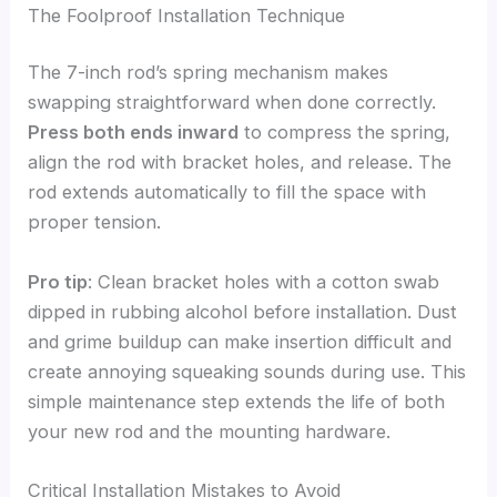
The Foolproof Installation Technique
The 7-inch rod’s spring mechanism makes
swapping straightforward when done correctly.
Press both ends inward
to compress the spring,
align the rod with bracket holes, and release. The
rod extends automatically to fill the space with
proper tension.
Pro tip
: Clean bracket holes with a cotton swab
dipped in rubbing alcohol before installation. Dust
and grime buildup can make insertion difficult and
create annoying squeaking sounds during use. This
simple maintenance step extends the life of both
your new rod and the mounting hardware.
Critical Installation Mistakes to Avoid