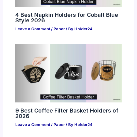
4 Best Napkin Holders for Cobalt Blue
Style 2026
Leave a Comment
/
Paper
/ By
Holder24
9 Best Coffee Filter Basket Holders of
2026
Leave a Comment
/
Paper
/ By
Holder24