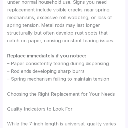
under normal household use. Signs you need
replacement include visible cracks near spring
mechanisms, excessive roll wobbling, or loss of
spring tension. Metal rods may last longer
structurally but often develop rust spots that
catch on paper, causing constant tearing issues.
Replace immediately if you notice:
– Paper consistently tearing during dispensing
– Rod ends developing sharp burrs
– Spring mechanism failing to maintain tension
Choosing the Right Replacement for Your Needs
Quality Indicators to Look For
While the 7-inch length is universal, quality varies