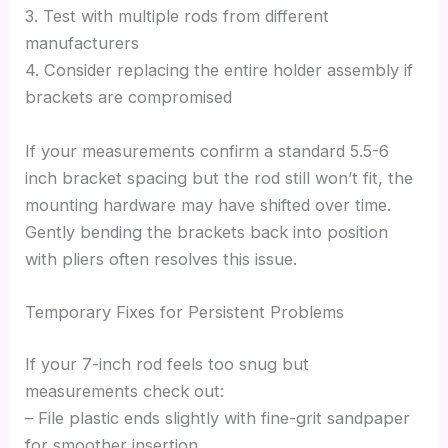
3. Test with multiple rods from different
manufacturers
4. Consider replacing the entire holder assembly if
brackets are compromised
If your measurements confirm a standard 5.5-6
inch bracket spacing but the rod still won’t fit, the
mounting hardware may have shifted over time.
Gently bending the brackets back into position
with pliers often resolves this issue.
Temporary Fixes for Persistent Problems
If your 7-inch rod feels too snug but
measurements check out:
– File plastic ends slightly with fine-grit sandpaper
for smoother insertion