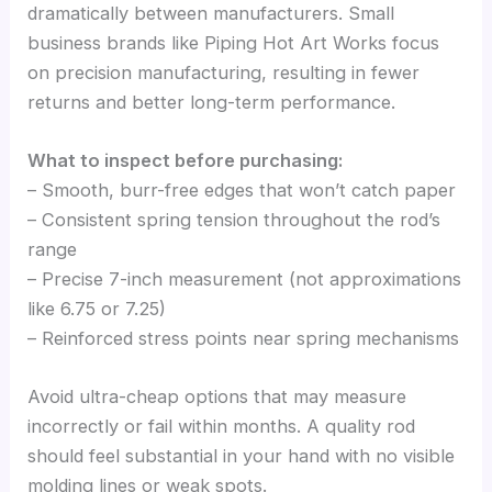
dramatically between manufacturers. Small
business brands like Piping Hot Art Works focus
on precision manufacturing, resulting in fewer
returns and better long-term performance.
What to inspect before purchasing:
– Smooth, burr-free edges that won’t catch paper
– Consistent spring tension throughout the rod’s
range
– Precise 7-inch measurement (not approximations
like 6.75 or 7.25)
– Reinforced stress points near spring mechanisms
Avoid ultra-cheap options that may measure
incorrectly or fail within months. A quality rod
should feel substantial in your hand with no visible
molding lines or weak spots.