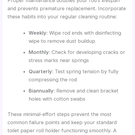
Proper maintenance doubles your rod’s lifespan
and prevents premature replacement. Incorporate
these habits into your regular cleaning routine:
Weekly
: Wipe rod ends with disinfecting
wipe to remove dust buildup
Monthly
: Check for developing cracks or
stress marks near springs
Quarterly
: Test spring tension by fully
compressing the rod
Biannually
: Remove and clean bracket
holes with cotton swabs
These minimal-effort steps prevent the most
common failure points and keep your standard
toilet paper roll holder functioning smoothly. A