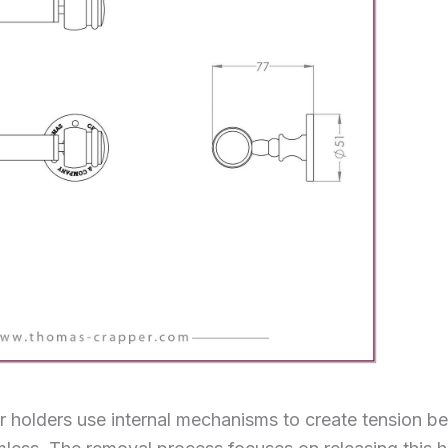
r holders use internal mechanisms to create tension b