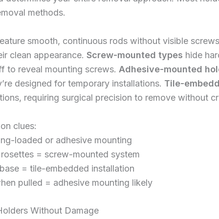
removal methods.
eature smooth, continuous rods without visible scre
eir clean appearance.
Screw-mounted types
hide har
ff to reveal mounting screws.
Adhesive-mounted hol
re designed for temporary installations.
Tile-embedd
lations, requiring surgical precision to remove without c
ion clues:
ring-loaded or adhesive mounting
r rosettes = screw-mounted system
 base = tile-embedded installation
hen pulled = adhesive mounting likely
Holders Without Damage