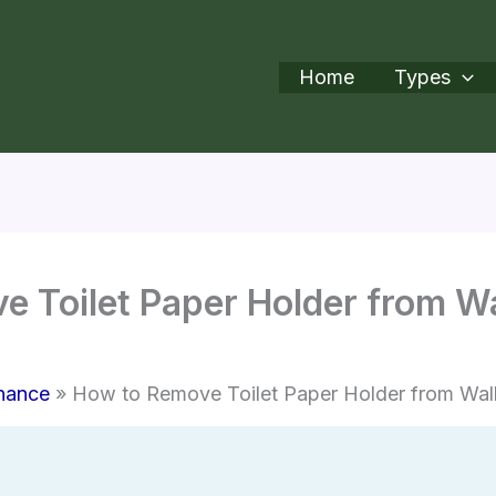
Home
Types
 Toilet Paper Holder from Wa
nance
How to Remove Toilet Paper Holder from Wal