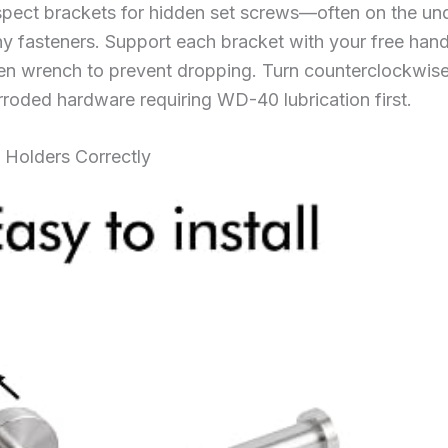
spect brackets for hidden set screws—often on the und
tiny fasteners. Support each bracket with your free ha
llen wrench to prevent dropping. Turn counterclockwise 
rroded hardware requiring WD-40 lubrication first.
 Holders Correctly