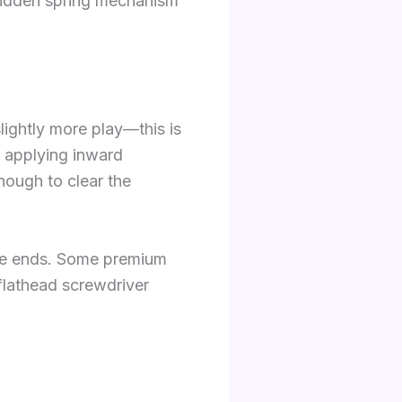
hidden spring mechanism
slightly more play—this is
e applying inward
nough to clear the
ive ends. Some premium
flathead screwdriver