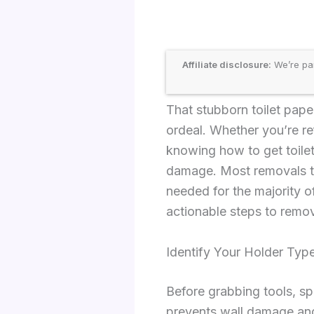
Affiliate disclosure:
We’re par
That stubborn toilet pape
ordeal. Whether you’re ref
knowing how to get toilet
damage. Most removals ta
needed for the majority o
actionable steps to remov
Identify Your Holder Type
Before grabbing tools, sp
prevents wall damage and 