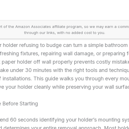
t of the Amazon Associates affiliate program, so we may earn a comm
through our links, with no added cost to you.
r holder refusing to budge can turn a simple bathroom 
reshing fixtures, repairing wall damage, or preparing f
 paper holder off wall properly prevents costly mista
ke under 30 minutes with the right tools and techniq
f installations. This guide walks you through every mou
e your holder cleanly while preserving your wall surfa
 Before Starting
end 60 seconds identifying your holder’s mounting syst
determines your entire removal approach. Most holders