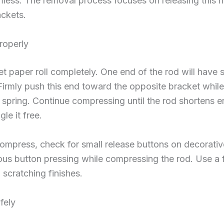
ess. The removal process focuses on releasing this 
ackets.
roperly
et paper roll completely. One end of the rod will have 
Firmly push this end toward the opposite bracket whil
spring. Continue compressing until the rod shortens e
le it free.
compress, check for small release buttons on decorat
ous button pressing while compressing the rod. Use a 
 scratching finishes.
fely