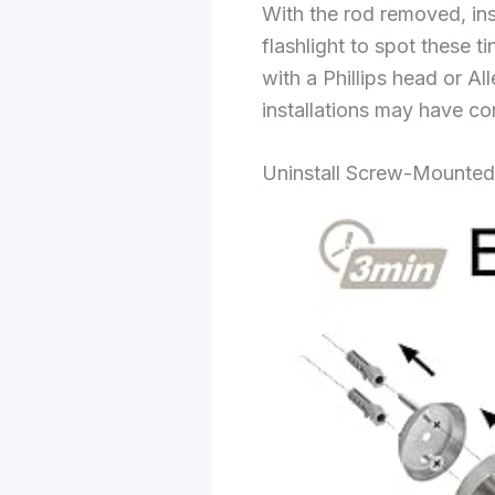
With the rod removed, in
flashlight to spot these 
with a Phillips head or A
installations may have co
Uninstall Screw-Mounted