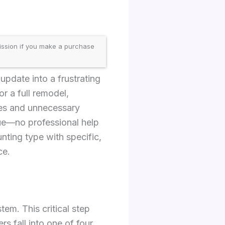
ission if you make a purchase
update into a frustrating
or a full remodel,
kes and unnecessary
ue—no professional help
nting type with specific,
ce.
em. This critical step
 fall into one of four