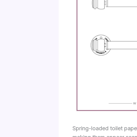
Spring-loaded toilet pape