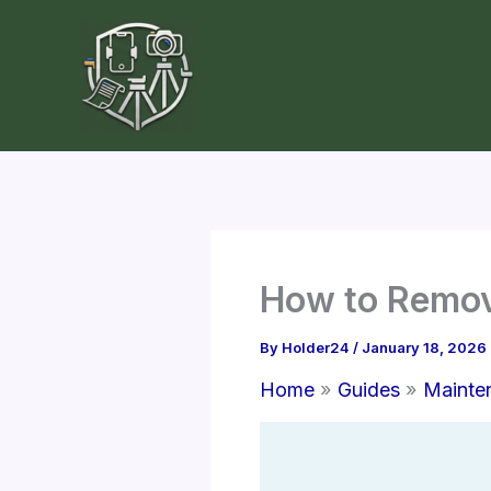
Skip
to
content
How to Remove
By
Holder24
/
January 18, 2026
Home
Guides
Mainte