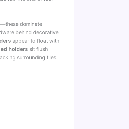
ws—these dominate
dware behind decorative
ders
appear to float with
ed holders
sit flush
racking surrounding tiles.