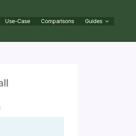
Use-Case
Comparisons
Guides
ll
l