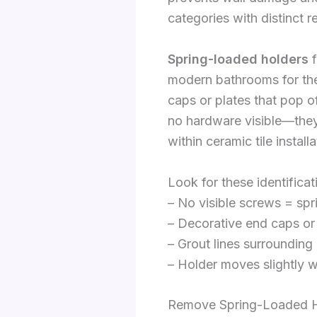
categories with distinct 
Spring-loaded holders
f
modern bathrooms for th
caps or plates that pop o
no hardware visible—they’
within ceramic tile instal
Look for these identificat
– No visible screws = sp
– Decorative end caps o
– Grout lines surrounding
– Holder moves slightly w
Remove Spring-Loaded 