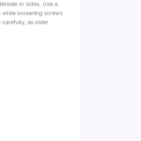
erside or sides. Use a
nd while loosening screws
carefully, as older