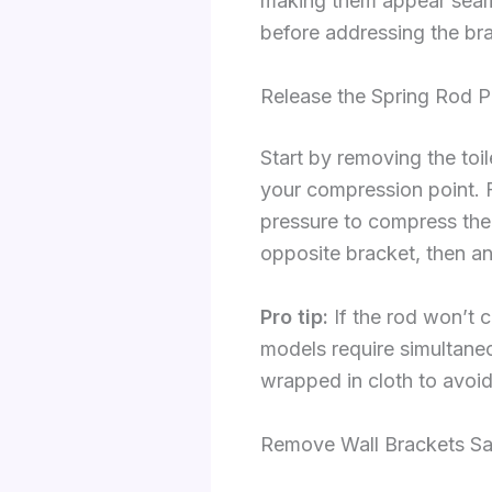
making them appear seaml
before addressing the br
Release the Spring Rod P
Start by removing the toil
your compression point. 
pressure to compress the 
opposite bracket, then ang
Pro tip:
If the rod won’t 
models require simultane
wrapped in cloth to avoid
Remove Wall Brackets Sa