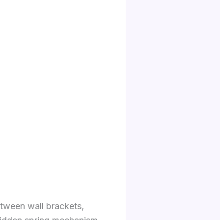
etween wall brackets,