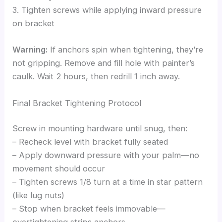
3. Tighten screws while applying inward pressure
on bracket
Warning:
If anchors spin when tightening, they’re
not gripping. Remove and fill hole with painter’s
caulk. Wait 2 hours, then redrill 1 inch away.
Final Bracket Tightening Protocol
Screw in mounting hardware until snug, then:
– Recheck level with bracket fully seated
– Apply downward pressure with your palm—no
movement should occur
– Tighten screws 1/8 turn at a time in star pattern
(like lug nuts)
– Stop when bracket feels immovable—