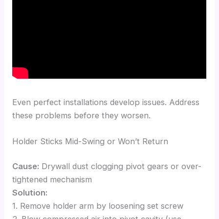
Even perfect installations develop issues. Address
these problems before they worsen.
Holder Sticks Mid-Swing or Won’t Return
Cause:
Drywall dust clogging pivot gears or over-
tightened mechanism
Solution:
1. Remove holder arm by loosening set screw