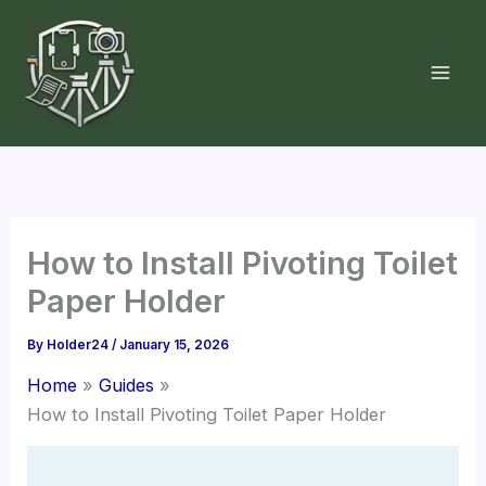
Skip
to
content
How to Install Pivoting Toilet
Paper Holder
By
Holder24
/
January 15, 2026
Home
Guides
How to Install Pivoting Toilet Paper Holder