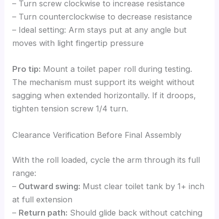
– Turn screw clockwise to increase resistance
– Turn counterclockwise to decrease resistance
– Ideal setting: Arm stays put at any angle but
moves with light fingertip pressure
Pro tip:
Mount a toilet paper roll during testing.
The mechanism must support its weight without
sagging when extended horizontally. If it droops,
tighten tension screw 1/4 turn.
Clearance Verification Before Final Assembly
With the roll loaded, cycle the arm through its full
range:
–
Outward swing:
Must clear toilet tank by 1+ inch
at full extension
–
Return path:
Should glide back without catching