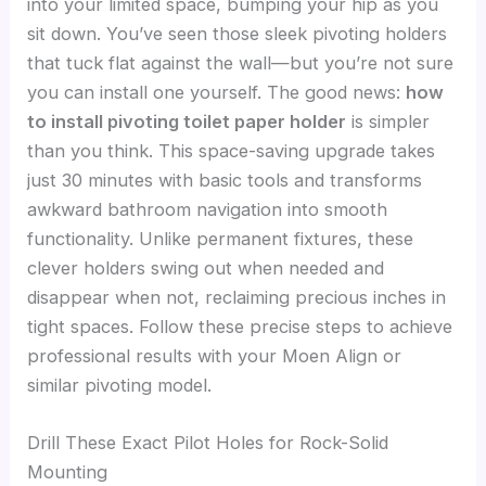
into your limited space, bumping your hip as you
sit down. You’ve seen those sleek pivoting holders
that tuck flat against the wall—but you’re not sure
you can install one yourself. The good news:
how
to install pivoting toilet paper holder
is simpler
than you think. This space-saving upgrade takes
just 30 minutes with basic tools and transforms
awkward bathroom navigation into smooth
functionality. Unlike permanent fixtures, these
clever holders swing out when needed and
disappear when not, reclaiming precious inches in
tight spaces. Follow these precise steps to achieve
professional results with your Moen Align or
similar pivoting model.
Drill These Exact Pilot Holes for Rock-Solid
Mounting