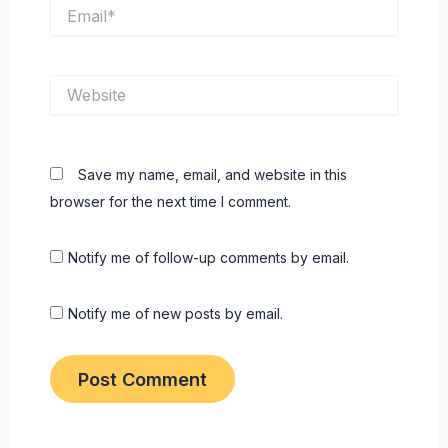
Email*
Website
Save my name, email, and website in this
browser for the next time I comment.
Notify me of follow-up comments by email.
Notify me of new posts by email.