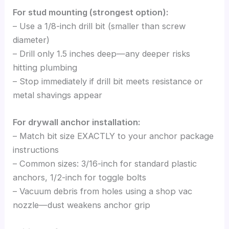
For stud mounting (strongest option):
– Use a 1/8-inch drill bit (smaller than screw
diameter)
– Drill only 1.5 inches deep—any deeper risks
hitting plumbing
– Stop immediately if drill bit meets resistance or
metal shavings appear
For drywall anchor installation:
– Match bit size EXACTLY to your anchor package
instructions
– Common sizes: 3/16-inch for standard plastic
anchors, 1/2-inch for toggle bolts
– Vacuum debris from holes using a shop vac
nozzle—dust weakens anchor grip