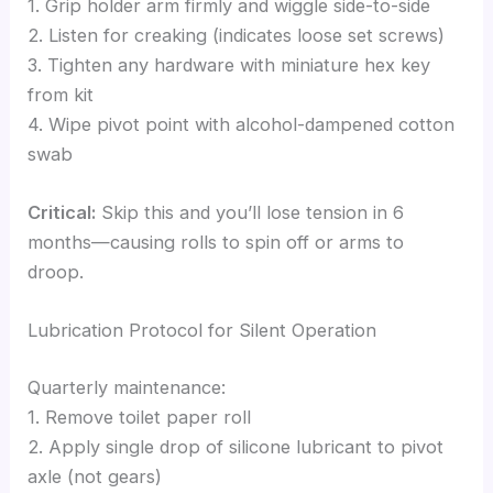
1. Grip holder arm firmly and wiggle side-to-side
2. Listen for creaking (indicates loose set screws)
3. Tighten any hardware with miniature hex key
from kit
4. Wipe pivot point with alcohol-dampened cotton
swab
Critical:
Skip this and you’ll lose tension in 6
months—causing rolls to spin off or arms to
droop.
Lubrication Protocol for Silent Operation
Quarterly maintenance:
1. Remove toilet paper roll
2. Apply single drop of silicone lubricant to pivot
axle (not gears)