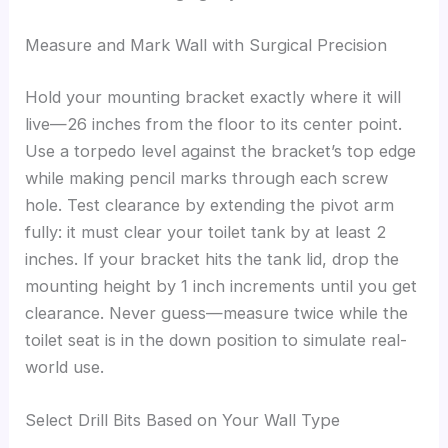
Measure and Mark Wall with Surgical Precision
Hold your mounting bracket exactly where it will
live—26 inches from the floor to its center point.
Use a torpedo level against the bracket’s top edge
while making pencil marks through each screw
hole. Test clearance by extending the pivot arm
fully: it must clear your toilet tank by at least 2
inches. If your bracket hits the tank lid, drop the
mounting height by 1 inch increments until you get
clearance. Never guess—measure twice while the
toilet seat is in the down position to simulate real-
world use.
Select Drill Bits Based on Your Wall Type