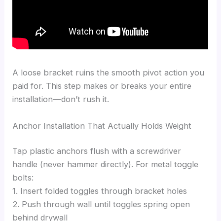
A loose bracket ruins the smooth pivot action you
paid for. This step makes or breaks your entire
installation—don’t rush it.
Anchor Installation That Actually Holds Weight
Tap plastic anchors flush with a screwdriver
handle (never hammer directly). For metal toggle
bolts:
1. Insert folded toggles through bracket holes
2. Push through wall until toggles spring open
behind drywall