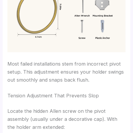
Most failed installations stem from incorrect pivot
setup. This adjustment ensures your holder swings
out smoothly and snaps back flush.
Tension Adjustment That Prevents Slop
Locate the hidden Allen screw on the pivot
assembly (usually under a decorative cap). With
the holder arm extended: