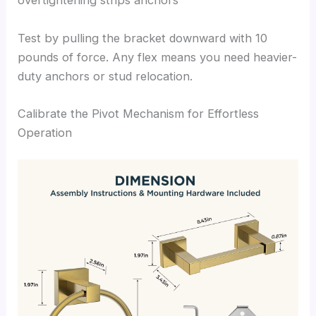
overtightening strips anchors
Test by pulling the bracket downward with 10
pounds of force. Any flex means you need heavier-
duty anchors or stud relocation.
Calibrate the Pivot Mechanism for Effortless
Operation