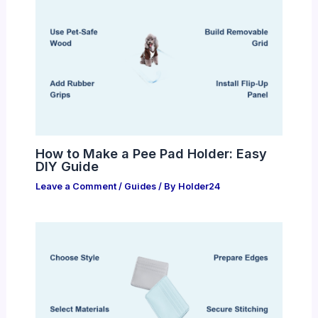
How to Make a Pee Pad Holder: Easy
DIY Guide
Leave a Comment
/
Guides
/ By
Holder24