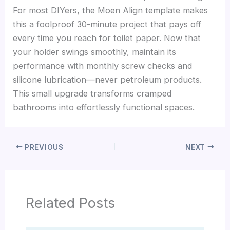
For most DIYers, the Moen Align template makes
this a foolproof 30-minute project that pays off
every time you reach for toilet paper. Now that
your holder swings smoothly, maintain its
performance with monthly screw checks and
silicone lubrication—never petroleum products.
This small upgrade transforms cramped
bathrooms into effortlessly functional spaces.
PREVIOUS
NEXT
Related Posts