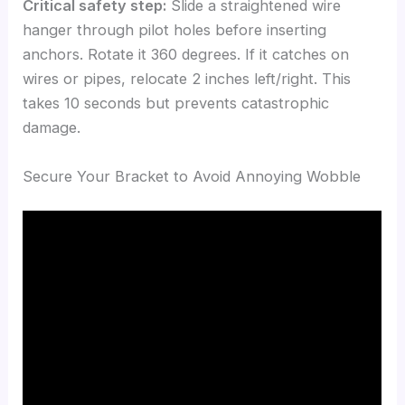
Critical safety step:
Slide a straightened wire
hanger through pilot holes before inserting
anchors. Rotate it 360 degrees. If it catches on
wires or pipes, relocate 2 inches left/right. This
takes 10 seconds but prevents catastrophic
damage.
Secure Your Bracket to Avoid Annoying Wobble