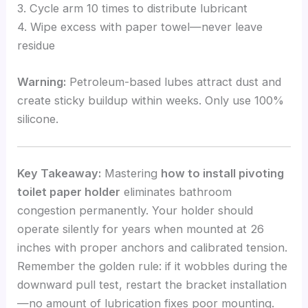
3. Cycle arm 10 times to distribute lubricant
4. Wipe excess with paper towel—never leave
residue
Warning:
Petroleum-based lubes attract dust and
create sticky buildup within weeks. Only use 100%
silicone.
Key Takeaway:
Mastering
how to install pivoting
toilet paper holder
eliminates bathroom
congestion permanently. Your holder should
operate silently for years when mounted at 26
inches with proper anchors and calibrated tension.
Remember the golden rule: if it wobbles during the
downward pull test, restart the bracket installation
—no amount of lubrication fixes poor mounting.