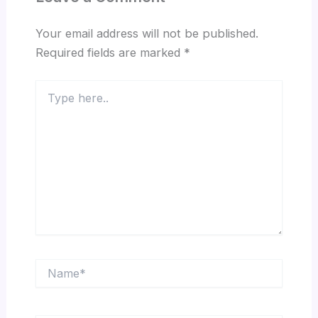
Your email address will not be published.
Required fields are marked
*
Type
here..
Name*