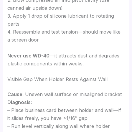
2. Blow compressed air into pivot cavity (use
canned air upside down)
3. Apply 1 drop of silicone lubricant to rotating
parts
4. Reassemble and test tension—should move like
a screen door
Never use WD-40
—it attracts dust and degrades
plastic components within weeks.
Visible Gap When Holder Rests Against Wall
Cause:
Uneven wall surface or misaligned bracket
Diagnosis:
– Place business card between holder and wall—if
it slides freely, you have >1/16″ gap
– Run level vertically along wall where holder