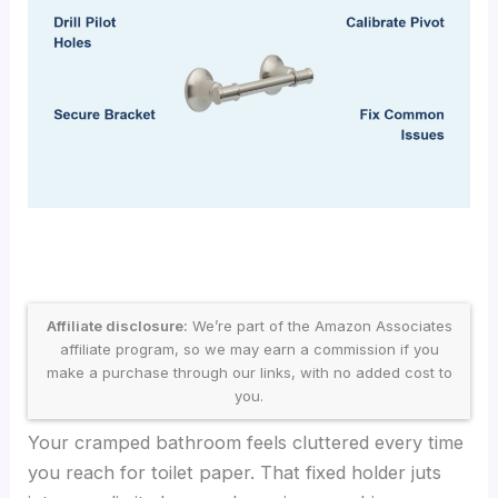
Affiliate disclosure:
We’re part of the Amazon Associates
affiliate program, so we may earn a commission if you
make a purchase through our links, with no added cost to
you.
Your cramped bathroom feels cluttered every time
you reach for toilet paper. That fixed holder juts