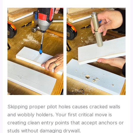
Skipping proper pilot holes causes cracked walls
and wobbly holders. Your first critical move is
creating clean entry points that accept anchors or
studs without damaging drywall.