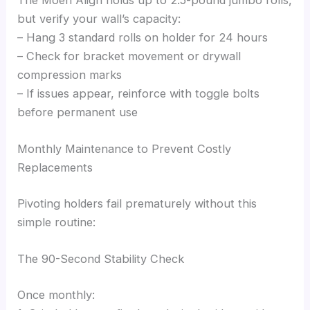
The Moen Align holds up to 2.5-pound jumbo rolls,
but verify your wall’s capacity:
– Hang 3 standard rolls on holder for 24 hours
– Check for bracket movement or drywall
compression marks
– If issues appear, reinforce with toggle bolts
before permanent use
Monthly Maintenance to Prevent Costly
Replacements
Pivoting holders fail prematurely without this
simple routine:
The 90-Second Stability Check
Once monthly: