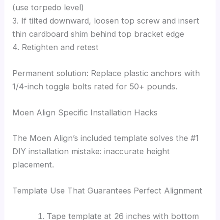
(use torpedo level)
3. If tilted downward, loosen top screw and insert
thin cardboard shim behind top bracket edge
4. Retighten and retest
Permanent solution: Replace plastic anchors with
1/4-inch toggle bolts rated for 50+ pounds.
Moen Align Specific Installation Hacks
The Moen Align’s included template solves the #1
DIY installation mistake: inaccurate height
placement.
Template Use That Guarantees Perfect Alignment
Tape template at 26 inches with bottom