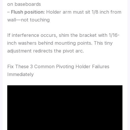
on baseboards
–
Flush position:
Holder arm must sit 1/8 inch from
wall—not touching
If interference occurs, shim the bracket with 1/16-
inch washers behind mounting points. This tiny
adjustment redirects the pivot arc.
Fix These 3 Common Pivoting Holder Failures
Immediately