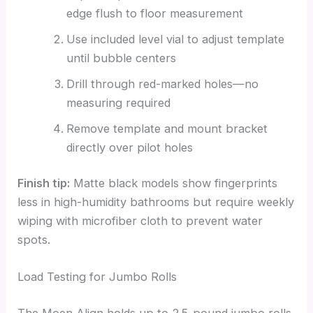
edge flush to floor measurement
Use included level vial to adjust template
until bubble centers
Drill through red-marked holes—no
measuring required
Remove template and mount bracket
directly over pilot holes
Finish tip:
Matte black models show fingerprints
less in high-humidity bathrooms but require weekly
wiping with microfiber cloth to prevent water
spots.
Load Testing for Jumbo Rolls