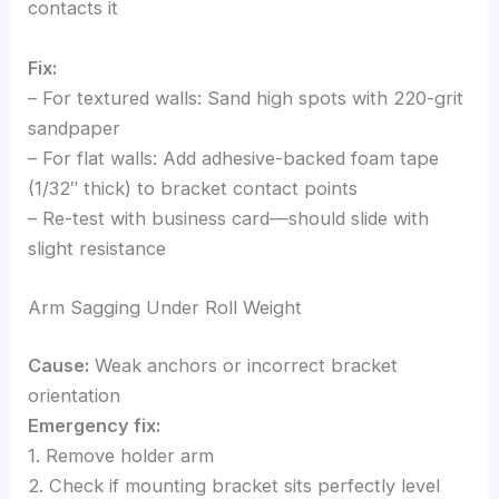
contacts it
Fix:
– For textured walls: Sand high spots with 220-grit
sandpaper
– For flat walls: Add adhesive-backed foam tape
(1/32″ thick) to bracket contact points
– Re-test with business card—should slide with
slight resistance
Arm Sagging Under Roll Weight
Cause:
Weak anchors or incorrect bracket
orientation
Emergency fix:
1. Remove holder arm
2. Check if mounting bracket sits perfectly level