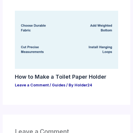
How to Make a Toilet Paper Holder
Leave a Comment
/
Guides
/ By
Holder24
Leave a Comment