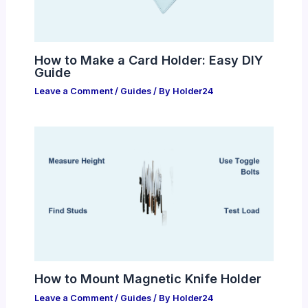
How to Make a Card Holder: Easy DIY
Guide
Leave a Comment
/
Guides
/ By
Holder24
How to Mount Magnetic Knife Holder
Leave a Comment
/
Guides
/ By
Holder24