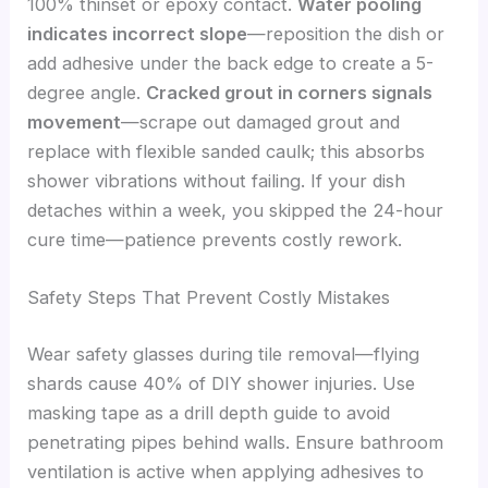
100% thinset or epoxy contact.
Water pooling
indicates incorrect slope
—reposition the dish or
add adhesive under the back edge to create a 5-
degree angle.
Cracked grout in corners signals
movement
—scrape out damaged grout and
replace with flexible sanded caulk; this absorbs
shower vibrations without failing. If your dish
detaches within a week, you skipped the 24-hour
cure time—patience prevents costly rework.
Safety Steps That Prevent Costly Mistakes
Wear safety glasses during tile removal—flying
shards cause 40% of DIY shower injuries. Use
masking tape as a drill depth guide to avoid
penetrating pipes behind walls. Ensure bathroom
ventilation is active when applying adhesives to