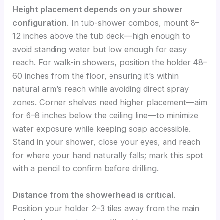
Height placement depends on your shower
configuration
. In tub-shower combos, mount 8–
12 inches above the tub deck—high enough to
avoid standing water but low enough for easy
reach. For walk-in showers, position the holder 48–
60 inches from the floor, ensuring it’s within
natural arm’s reach while avoiding direct spray
zones. Corner shelves need higher placement—aim
for 6–8 inches below the ceiling line—to minimize
water exposure while keeping soap accessible.
Stand in your shower, close your eyes, and reach
for where your hand naturally falls; mark this spot
with a pencil to confirm before drilling.
Distance from the showerhead is critical
.
Position your holder 2–3 tiles away from the main