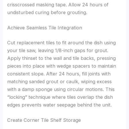
crisscrossed masking tape. Allow 24 hours of
undisturbed curing before grouting.
Achieve Seamless Tile Integration
Cut replacement tiles to fit around the dish using
your tile saw, leaving 1/8-inch gaps for grout.
Apply thinset to the wall and tile backs, pressing
pieces into place with wedge spacers to maintain
consistent slope. After 24 hours, fill joints with
matching sanded grout or caulk, wiping excess
with a damp sponge using circular motions. This
“locking” technique where tiles overlap the dish
edges prevents water seepage behind the unit.
Create Corner Tile Shelf Storage