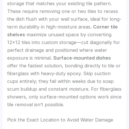
storage that matches your existing tile pattern.
These require removing one or two tiles to recess
the dish flush with your wall surface, ideal for long-
term durability in high-moisture areas.
Corner tile
shelves
maximize unused space by converting
12×12 tiles into custom storage—cut diagonally for
perfect drainage and positioned where water
exposure is minimal.
Surface-mounted dishes
offer the fastest solution, bonding directly to tile or
fiberglass with heavy-duty epoxy. Skip suction
cups entirely; they fail within weeks due to soap
scum buildup and constant moisture. For fiberglass
showers, only surface-mounted options work since
tile removal isn’t possible.
Pick the Exact Location to Avoid Water Damage