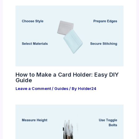
How to Make a Card Holder: Easy DIY
Guide
Leave a Comment
/
Guides
/ By
Holder24