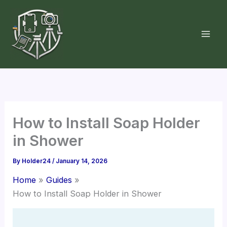
Skip
to
content
How to Install Soap Holder
in Shower
By
Holder24
/
January 14, 2026
Home
Guides
How to Install Soap Holder in Shower