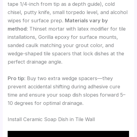
tape 1/4-inch from tip as a depth guide), cold
chisel, putty knife, small torpedo level, and alcohol
wipes for surface prep.
Materials vary by
method
: Thinset mortar with latex modifier for tile
installations, Gorilla epoxy for surface mounts,
sanded caulk matching your grout color, and
wedge-shaped tile spacers that lock dishes at the
perfect drainage angle.
Pro tip
: Buy two extra wedge spacers—they
prevent accidental shifting during adhesive cure
time and ensure your soap dish slopes forward 5–
10 degrees for optimal drainage.
Install Ceramic Soap Dish in Tile Wall