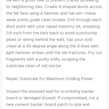
tile with a grout saw to prevent cracks spreading
to neighboring tiles. Create X-shaped divots across
the tile face using a hammer and nail set—these
weak points guide clean breaks. Drill through each
divot point with your taped masonry bit, stopping
1/4-inch from the tile’s back to avoid puncturing
pipes or wiring behind the wall. Tap your cold
chisel at a 45-degree angle along the X-lines with
light hammer strikes until the tile fractures. Pry out
fragments with a putty knife, scraping the
substrate clean of old mortar.
Repair Substrate for Maximum Holding Power
Inspect the exposed wall for crumbling backer
board or damaged drywall. If compromised, cut a
new cement backer board patch to size and