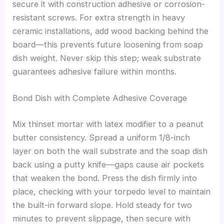
secure it with construction adhesive or corrosion-
resistant screws. For extra strength in heavy
ceramic installations, add wood backing behind the
board—this prevents future loosening from soap
dish weight. Never skip this step; weak substrate
guarantees adhesive failure within months.
Bond Dish with Complete Adhesive Coverage
Mix thinset mortar with latex modifier to a peanut
butter consistency. Spread a uniform 1/8-inch
layer on both the wall substrate and the soap dish
back using a putty knife—gaps cause air pockets
that weaken the bond. Press the dish firmly into
place, checking with your torpedo level to maintain
the built-in forward slope. Hold steady for two
minutes to prevent slippage, then secure with