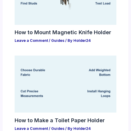
How to Mount Magnetic Knife Holder
Leave a Comment
/
Guides
/ By
Holder24
How to Make a Toilet Paper Holder
Leave a Comment
/
Guides
/ By
Holder24