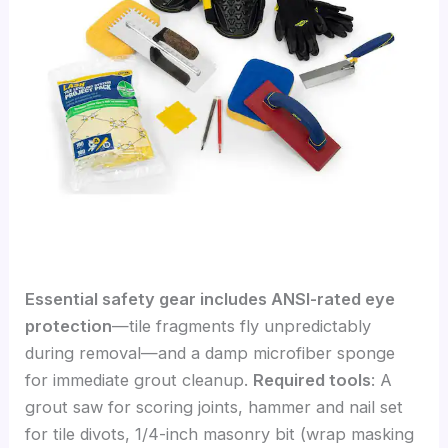
Essential safety gear includes ANSI-rated eye
protection
—tile fragments fly unpredictably
during removal—and a damp microfiber sponge
for immediate grout cleanup.
Required tools
: A
grout saw for scoring joints, hammer and nail set
for tile divots, 1/4-inch masonry bit (wrap masking