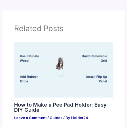
Related Posts
How to Make a Pee Pad Holder: Easy
DIY Guide
Leave a Comment
/
Guides
/ By
Holder24