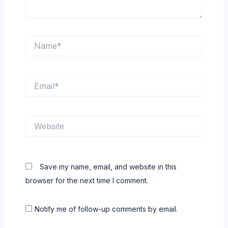
Name*
Email*
Website
Save my name, email, and website in this
browser for the next time I comment.
Notify me of follow-up comments by email.