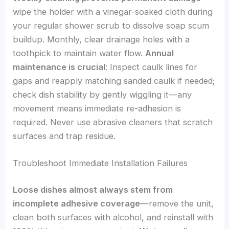
wipe the holder with a vinegar-soaked cloth during
your regular shower scrub to dissolve soap scum
buildup. Monthly, clear drainage holes with a
toothpick to maintain water flow.
Annual
maintenance is crucial
: Inspect caulk lines for
gaps and reapply matching sanded caulk if needed;
check dish stability by gently wiggling it—any
movement means immediate re-adhesion is
required. Never use abrasive cleaners that scratch
surfaces and trap residue.
Troubleshoot Immediate Installation Failures
Loose dishes almost always stem from
incomplete adhesive coverage
—remove the unit,
clean both surfaces with alcohol, and reinstall with