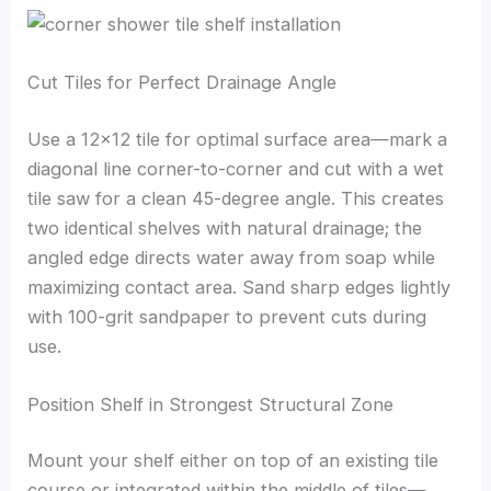
Cut Tiles for Perfect Drainage Angle
Use a 12×12 tile for optimal surface area—mark a
diagonal line corner-to-corner and cut with a wet
tile saw for a clean 45-degree angle. This creates
two identical shelves with natural drainage; the
angled edge directs water away from soap while
maximizing contact area. Sand sharp edges lightly
with 100-grit sandpaper to prevent cuts during
use.
Position Shelf in Strongest Structural Zone
Mount your shelf either on top of an existing tile
course or integrated within the middle of tiles—