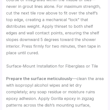
never in grout lines alone. For maximum strength,
cut the next tile row above to fit over the shelf’s
top edge, creating a mechanical “lock” that
distributes weight. Apply thinset to both shelf
edges and wall contact points, ensuring the shelf
slopes downward 5 degrees toward the shower
interior. Press firmly for two minutes, then tape in
place until cured.
Surface-Mount Installation for Fiberglass or Tile
Prepare the surface meticulously
—clean the area
with isopropyl alcohol wipes and let dry
completely; any soap residue or moisture ruins
epoxy adhesion. Apply Gorilla epoxy in zigzag
patterns across the dish’s mounting surface,