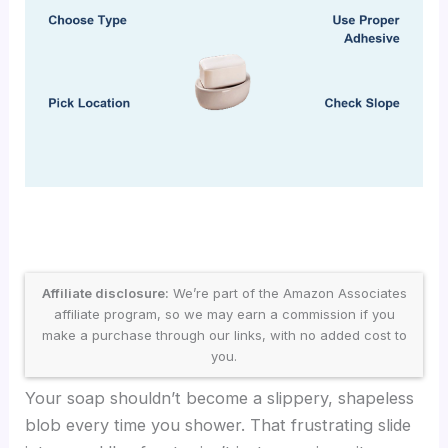
Affiliate disclosure:
We’re part of the Amazon Associates
affiliate program, so we may earn a commission if you
make a purchase through our links, with no added cost to
you.
Your soap shouldn’t become a slippery, shapeless
blob every time you shower. That frustrating slide