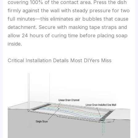
covering 100% of the contact area. Press the dish
firmly against the wall with steady pressure for two
full minutes—this eliminates air bubbles that cause
detachment. Secure with masking tape straps and
allow 24 hours of curing time before placing soap
inside.
Critical Installation Details Most DIYers Miss