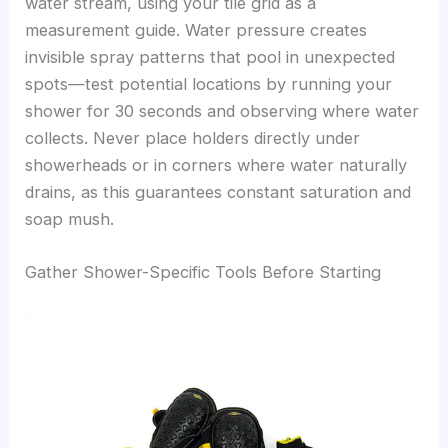
water stream, using your tile grid as a
measurement guide. Water pressure creates
invisible spray patterns that pool in unexpected
spots—test potential locations by running your
shower for 30 seconds and observing where water
collects. Never place holders directly under
showerheads or in corners where water naturally
drains, as this guarantees constant saturation and
soap mush.
Gather Shower-Specific Tools Before Starting