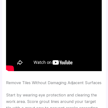
Remove Tiles Without Damaging Adjacent Surfaces
Start by wearing eye protection and clearing the
work area. Score grout lines around your target