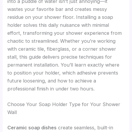
into a puddle of water isn’t just annoying—it
wastes your favorite bar and creates messy
residue on your shower floor. Installing a soap
holder solves this daily nuisance with minimal
effort, transforming your shower experience from
chaotic to streamlined. Whether you’re working
with ceramic tile, fiberglass, or a corner shower
stall, this guide delivers precise techniques for
permanent installation. You’ll learn exactly where
to position your holder, which adhesive prevents
future loosening, and how to achieve a
professional finish in under two hours.
Choose Your Soap Holder Type for Your Shower
Wall
Ceramic soap dishes
create seamless, built-in