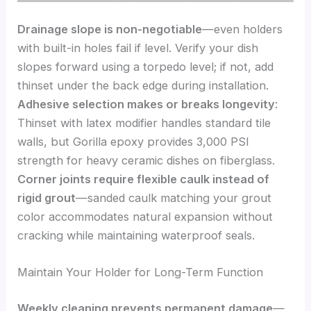
Drainage slope is non-negotiable
—even holders
with built-in holes fail if level. Verify your dish
slopes forward using a torpedo level; if not, add
thinset under the back edge during installation.
Adhesive selection makes or breaks longevity
:
Thinset with latex modifier handles standard tile
walls, but Gorilla epoxy provides 3,000 PSI
strength for heavy ceramic dishes on fiberglass.
Corner joints require flexible caulk instead of
rigid grout
—sanded caulk matching your grout
color accommodates natural expansion without
cracking while maintaining waterproof seals.
Maintain Your Holder for Long-Term Function
Weekly cleaning prevents permanent damage
—