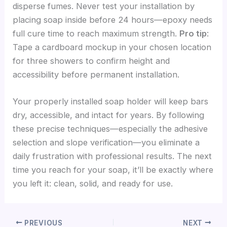
disperse fumes. Never test your installation by
placing soap inside before 24 hours—epoxy needs
full cure time to reach maximum strength.
Pro tip
:
Tape a cardboard mockup in your chosen location
for three showers to confirm height and
accessibility before permanent installation.
Your properly installed soap holder will keep bars
dry, accessible, and intact for years. By following
these precise techniques—especially the adhesive
selection and slope verification—you eliminate a
daily frustration with professional results. The next
time you reach for your soap, it’ll be exactly where
you left it: clean, solid, and ready for use.
PREVIOUS
NEXT