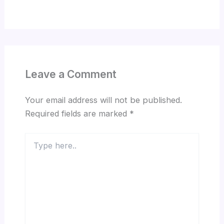
Leave a Comment
Your email address will not be published.
Required fields are marked
*
Type
here..