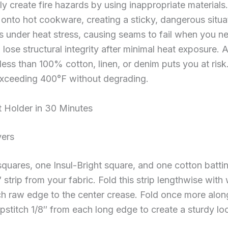
 create fire hazards by using inappropriate materials
lt onto hot cookware, creating a sticky, dangerous situa
s under heat stress, causing seams to fail when you 
lose structural integrity after minimal heat exposure.
ess than 100% cotton, linen, or denim puts you at risk
exceeding 400°F without degrading.
 Holder in 30 Minutes
yers
quares, one Insul-Bright square, and one cotton battin
strip from your fabric. Fold this strip lengthwise with
ach raw edge to the center crease. Fold once more along
pstitch 1/8″ from each long edge to create a sturdy lo