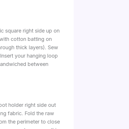
ric square right side up on
with cotton batting on
through thick layers). Sew
 Insert your hanging loop
y sandwiched between
pot holder right side out
ing fabric. Fold the raw
rom the perimeter to close