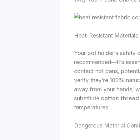
Heat-Resistant Material
Your pot holder’s safety d
recommended—it’s essentia
contact hot pans, potenti
verify they’re 100% natura
away from your hands, w
substitute
cotton thread
temperatures.
Dangerous Material Comb