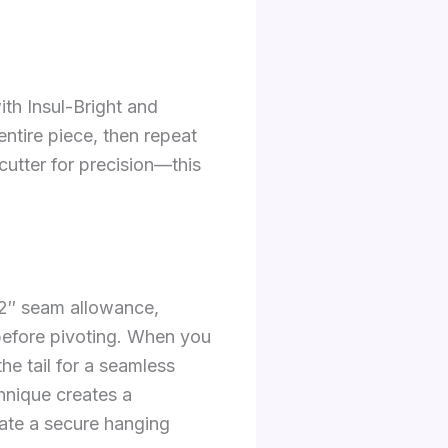
ith Insul-Bright and
entire piece, then repeat
cutter for precision—this
1/2″ seam allowance,
 before pivoting. When you
he tail for a seamless
chnique creates a
eate a secure hanging