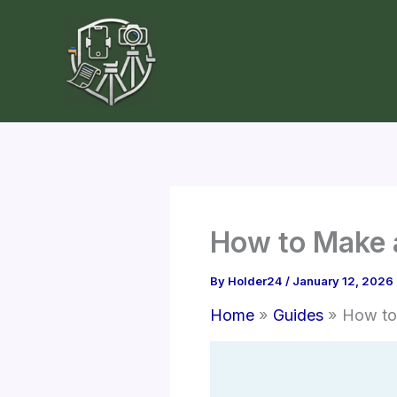
Skip
to
content
How to Make a
By
Holder24
/
January 12, 2026
Home
Guides
How to