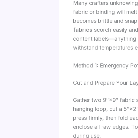
Many crafters unknowingly
fabric or binding will me
becomes brittle and snap
fabrics
scorch easily and 
content labels—anything l
withstand temperatures 
Method 1: Emergency Pot
Cut and Prepare Your La
Gather two 9″×9″ fabric s
hanging loop, cut a 5″×2″ 
press firmly, then fold e
enclose all raw edges. To
during use.