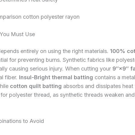
s You Must Use
epends entirely on using the right materials.
100% cot
l for preventing burns. Synthetic fabrics like polyes
ally causing serious injury. When cutting your
9″×9″ f
l fiber.
Insul-Bright thermal batting
contains a metall
hile
cotton quilt batting
absorbs and dissipates heat t
for polyester thread, as synthetic threads weaken and
inations to Avoid