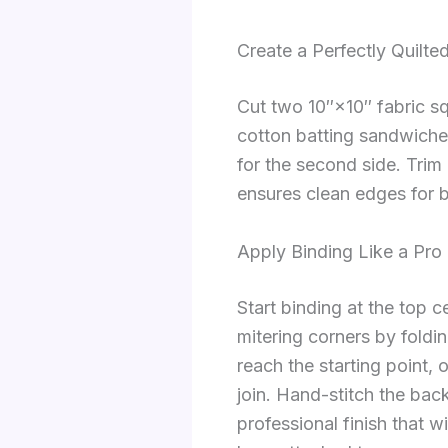
Create a Perfectly Quilte
Cut two 10″×10″ fabric sq
cotton batting sandwiched
for the second side. Trim 
ensures clean edges for b
Apply Binding Like a Pro
Start binding at the top 
mitering corners by foldi
reach the starting point, 
join. Hand-stitch the back
professional finish that 