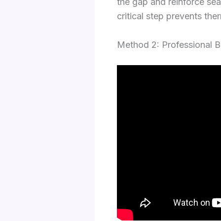
the gap and reinforce seam
critical step prevents the
Method 2: Professional 