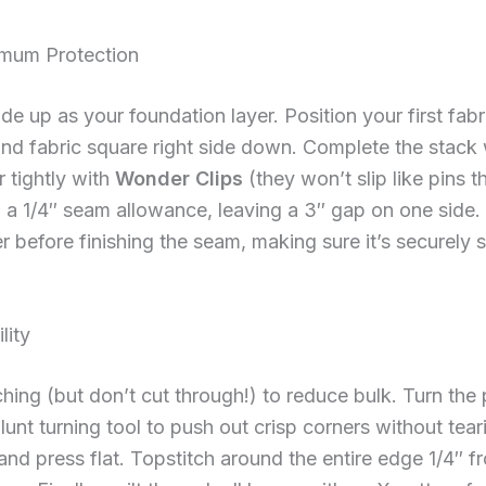
imum Protection
ide up as your foundation layer. Position your first fab
nd fabric square right side down. Complete the stack 
r tightly with
Wonder Clips
(they won’t slip like pins 
 a 1/4″ seam allowance, leaving a 3″ gap on one side.
r before finishing the seam, making sure it’s securel
lity
ching (but don’t cut through!) to reduce bulk. Turn the 
unt turning tool to push out crisp corners without tear
nd press flat. Topstitch around the entire edge 1/4″ f