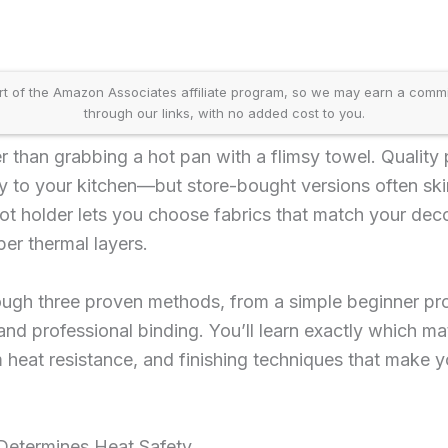
t of the Amazon Associates affiliate program, so we may earn a comm
through our links, with no added cost to you.
er than grabbing a hot pan with a flimsy towel. Quality
y to your kitchen—but store-bought versions often ski
t holder lets you choose fabrics that match your deco
er thermal layers.
ough three proven methods, from a simple beginner pr
nd professional binding. You’ll learn exactly which ma
heat resistance, and finishing techniques that make y
Determines Heat Safety