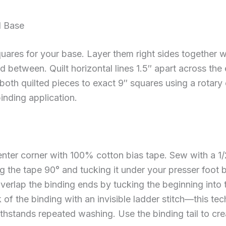
d Base
uares for your base. Layer them right sides together w
 between. Quilt horizontal lines 1.5″ apart across the 
both quilted pieces to exact 9″ squares using a rotary 
inding application.
center corner with 100% cotton bias tape. Sew with a 
ng the tape 90° and tucking it under your presser foot
overlap the binding ends by tucking the beginning into t
 of the binding with an invisible ladder stitch—this te
withstands repeated washing. Use the binding tail to cr