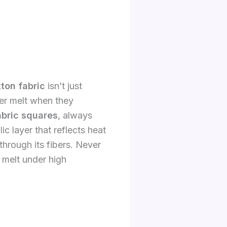
ton fabric
isn’t just
ter melt when they
abric squares
, always
ic layer that reflects heat
hrough its fibers. Never
 melt under high