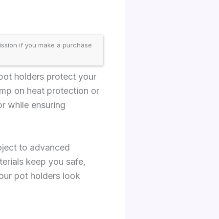
ission if you make a purchase
 pot holders protect your
mp on heat protection or
r while ensuring
oject to advanced
terials keep you safe,
our pot holders look