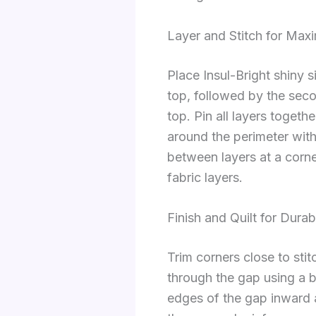
Layer and Stitch for Max
Place Insul-Bright shiny s
top, followed by the seco
top. Pin all layers togethe
around the perimeter with
between layers at a corne
fabric layers.
Finish and Quilt for Durabi
Trim corners close to stit
through the gap using a bl
edges of the gap inward a