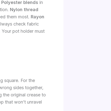
.
Polyester blends
in
tion.
Nylon thread
need them most.
Rayon
 Always check fabric
. Your pot holder must
g square. For the
 wrong sides together,
 the original crease to
op that won’t unravel