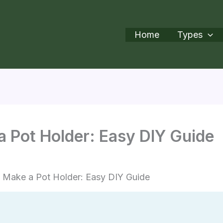
Home
Types
 Pot Holder: Easy DIY Guide
 Make a Pot Holder: Easy DIY Guide