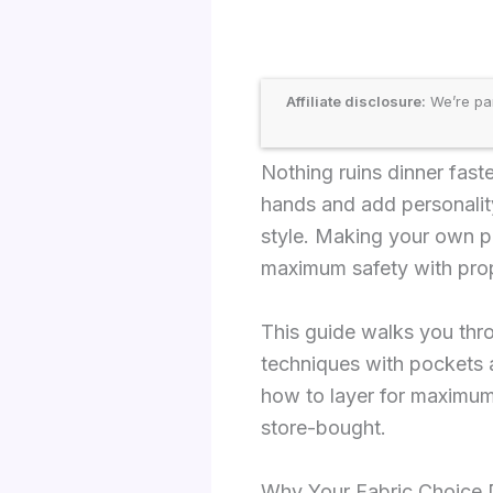
Affiliate disclosure:
We’re par
Nothing ruins dinner fast
hands and add personalit
style. Making your own po
maximum safety with prop
This guide walks you thr
techniques with pockets a
how to layer for maximum 
store-bought.
Why Your Fabric Choice 