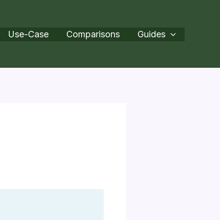
Use-Case
Comparisons
Guides