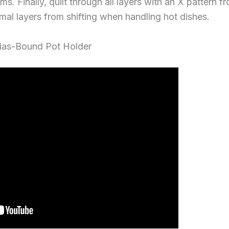
s. Finally, quilt through all layers with an X pattern 
rmal layers from shifting when handling hot dishes.
Bias-Bound Pot Holder