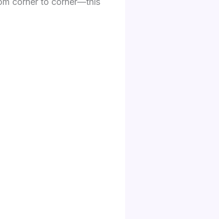
from corner to corner—this