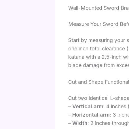
Wall-Mounted Sword Brac
Measure Your Sword Bef
Start by measuring your s
one inch total clearance 
katana with a 2.5-inch w
blade damage from exces
Cut and Shape Functional
Cut two identical L-shap
–
Vertical arm
: 4 inches 
–
Horizontal arm
: 3 inch
–
Width
: 2 inches through