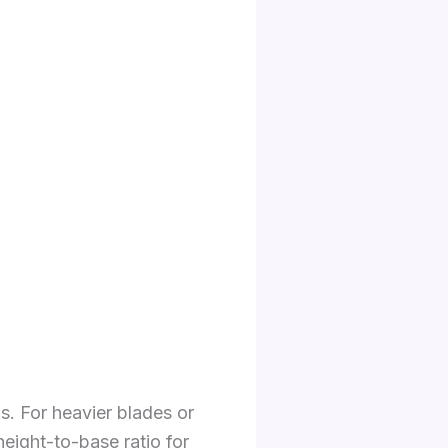
. For heavier blades or
eight-to-base ratio for