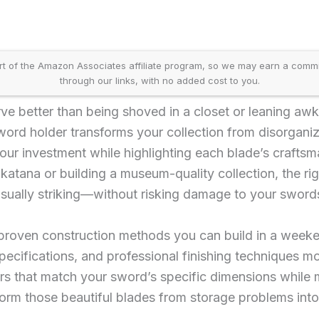
t of the Amazon Associates affiliate program, so we may earn a comm
through our links, with no added cost to you.
e better than being shoved in a closet or leaning awk
ord holder transforms your collection from disorganize
our investment while highlighting each blade’s crafts
y katana or building a museum-quality collection, the r
isually striking—without risking damage to your swords
e proven construction methods you can build in a week
ecifications, and professional finishing techniques mo
rs that match your sword’s specific dimensions while m
form those beautiful blades from storage problems into