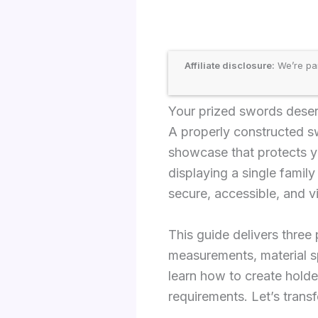
Affiliate disclosure:
We’re par
Your prized swords deserv
A properly constructed sw
showcase that protects y
displaying a single famil
secure, accessible, and v
This guide delivers thre
measurements, material sp
learn how to create holde
requirements. Let’s trans