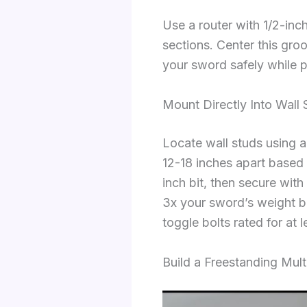
Use a router with 1/2-inc
sections. Center this gro
your sword safely while 
Mount Directly Into Wall
Locate wall studs using an
12-18 inches apart based 
inch bit, then secure wit
3x your sword’s weight b
toggle bolts rated for at
Build a Freestanding Mul