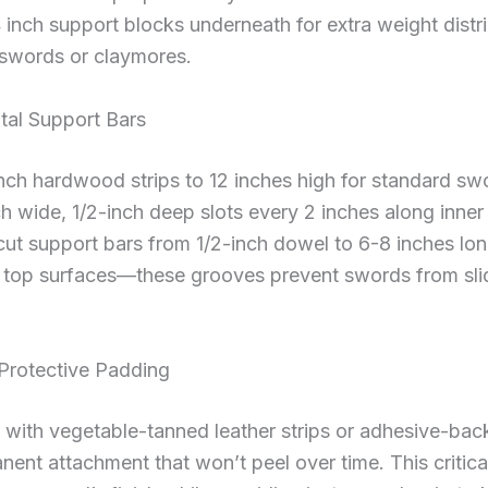
4 inch support blocks underneath for extra weight distri
gswords or claymores.
ntal Support Bars
nch hardwood strips to 12 inches high for standard swo
ch wide, 1/2-inch deep slots every 2 inches along inner
cut support bars from 1/2-inch dowel to 6-8 inches lo
 top surfaces—these grooves prevent swords from slid
 Protective Padding
 with vegetable-tanned leather strips or adhesive-bac
ent attachment that won’t peel over time. This critica