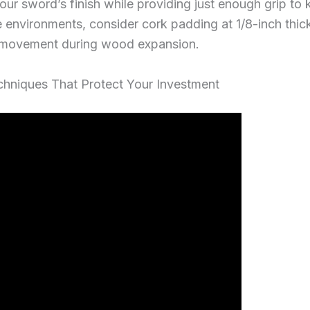
r sword’s finish while providing just enough grip to 
 environments, consider cork padding at 1/8-inch thic
ht movement during wood expansion.
echniques That Protect Your Investment