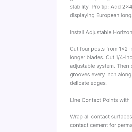
stability. Pro tip: Add 2×
displaying European lon
Install Adjustable Horizo
Cut four posts from 1×2 i
longer blades. Cut 1/4-in
adjustable system. Then 
grooves every inch along
delicate edges.
Line Contact Points with
Wrap all contact surfaces
contact cement for perman