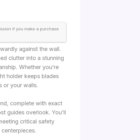
ission if you make a purchase
wardly against the wall.
d clutter into a stunning
manship. Whether you’re
ight holder keeps blades
 or your walls.
end, complete with exact
st guides overlook. You’ll
eeting critical safety
 centerpieces.