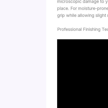
microscopic damage to you
place. For moisture-prone
grip while allowing slig
Professional Finishing T