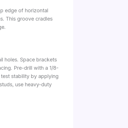
op edge of horizontal
ss. This groove cradles
ge.
ail holes. Space brackets
ng. Pre-drill with a 1/8-
est stability by applying
 studs, use heavy-duty