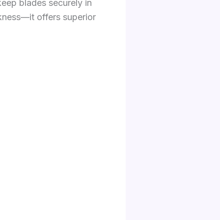
keep blades securely in
kness—it offers superior