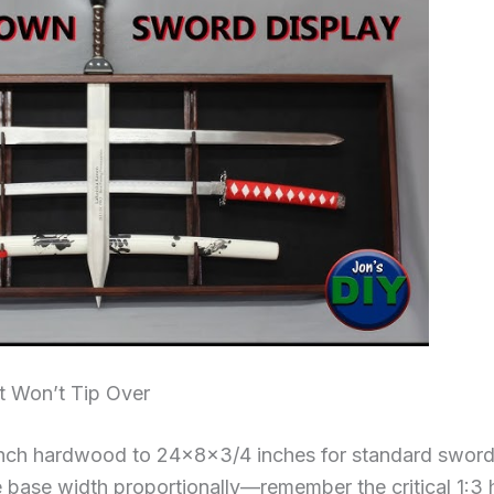
t Won’t Tip Over
nch hardwood to 24×8×3/4 inches for standard swords
e base width proportionally—remember the critical 1:3 h