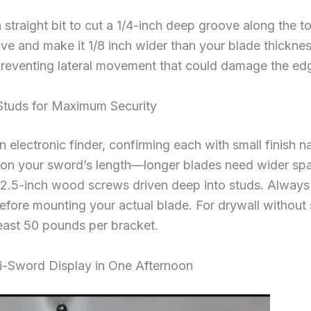
h straight bit to cut a 1/4-inch deep groove along the t
ove and make it 1/8 inch wider than your blade thickne
preventing lateral movement that could damage the ed
 Studs for Maximum Security
 electronic finder, confirming each with small finish n
on your sword’s length—longer blades need wider spaci
h 2.5-inch wood screws driven deep into studs. Always t
efore mounting your actual blade. For drywall without
 least 50 pounds per bracket.
ti-Sword Display in One Afternoon