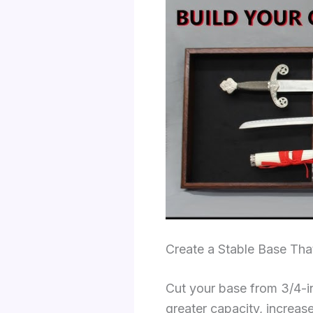
Create a Stable Base Tha
Cut your base from 3/4-i
greater capacity, increas