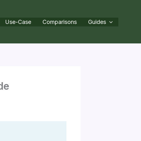
Use-Case
Comparisons
Guides
de