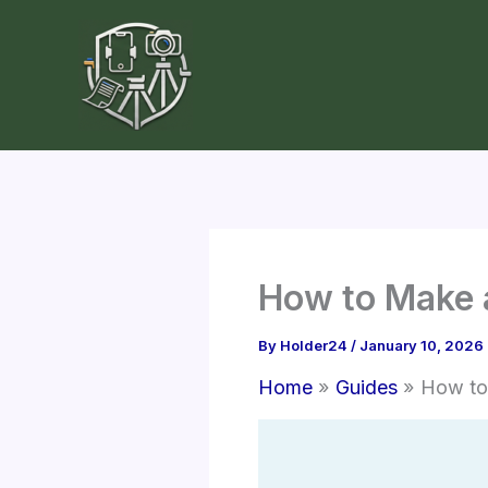
Skip
to
content
How to Make 
By
Holder24
/
January 10, 2026
Home
Guides
How to