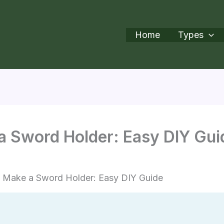
Home
Types
a Sword Holder: Easy DIY Gui
 Make a Sword Holder: Easy DIY Guide