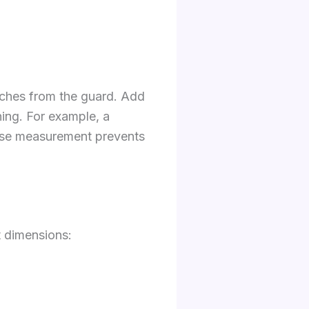
inches from the guard. Add
ning. For example, a
cise measurement prevents
 dimensions: