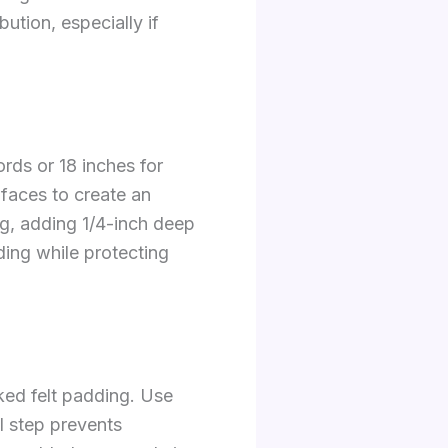
bution, especially if
rds or 18 inches for
 faces to create an
ng, adding 1/4-inch deep
ing while protecting
ked felt padding. Use
l step prevents