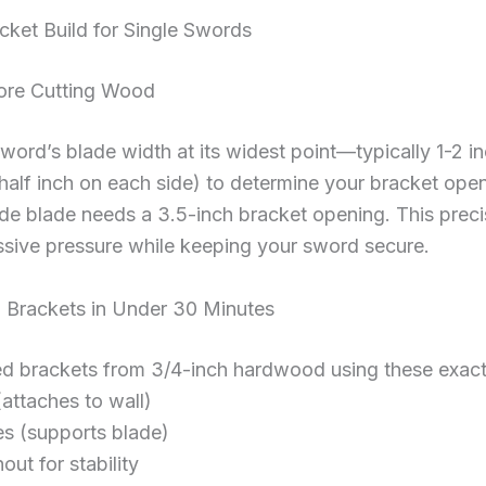
ket Build for Single Swords
ore Cutting Wood
word’s blade width at its widest point—typically 1-2 
(half inch on each side) to determine your bracket ope
ide blade needs a 3.5-inch bracket opening. This pre
sive pressure while keeping your sword secure.
 Brackets in Under 30 Minutes
ed brackets from 3/4-inch hardwood using these exact
(attaches to wall)
es (supports blade)
out for stability