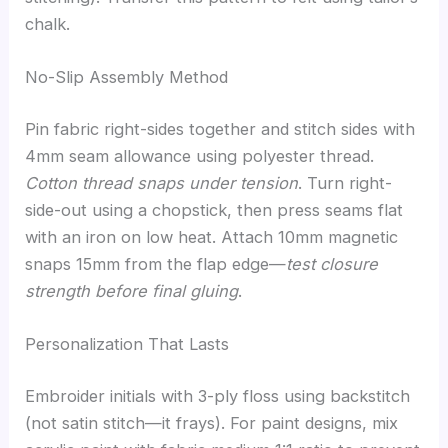
chalk.
No-Slip Assembly Method
Pin fabric right-sides together and stitch sides with
4mm seam allowance using polyester thread.
Cotton thread snaps under tension
. Turn right-
side-out using a chopstick, then press seams flat
with an iron on low heat. Attach 10mm magnetic
snaps 15mm from the flap edge—
test closure
strength before final gluing
.
Personalization That Lasts
Embroider initials with 3-ply floss using backstitch
(not satin stitch—it frays). For paint designs, mix