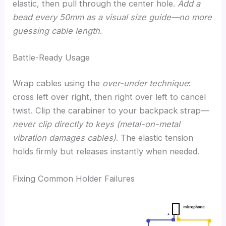
elastic, then pull through the center hole.
Add a
bead every 50mm as a visual size guide—no more
guessing cable length
.
Battle-Ready Usage
Wrap cables using the
over-under technique
:
cross left over right, then right over left to cancel
twist. Clip the carabiner to your backpack strap—
never clip directly to keys (metal-on-metal
vibration damages cables)
. The elastic tension
holds firmly but releases instantly when needed.
Fixing Common Holder Failures