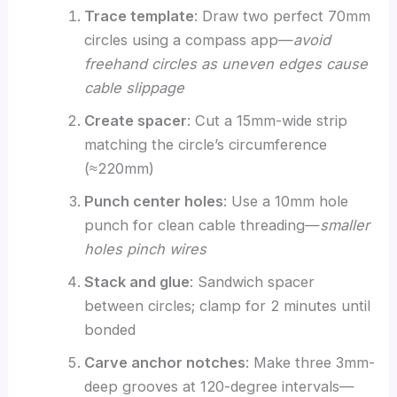
Trace template
: Draw two perfect 70mm
circles using a compass app—
avoid
freehand circles as uneven edges cause
cable slippage
Create spacer
: Cut a 15mm-wide strip
matching the circle’s circumference
(≈220mm)
Punch center holes
: Use a 10mm hole
punch for clean cable threading—
smaller
holes pinch wires
Stack and glue
: Sandwich spacer
between circles; clamp for 2 minutes until
bonded
Carve anchor notches
: Make three 3mm-
deep grooves at 120-degree intervals—