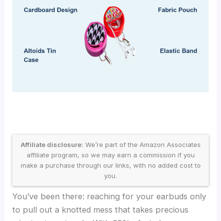
Affiliate disclosure:
We’re part of the Amazon Associates
affiliate program, so we may earn a commission if you
make a purchase through our links, with no added cost to
you.
You’ve been there: reaching for your earbuds only
to pull out a knotted mess that takes precious