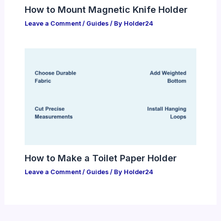
How to Mount Magnetic Knife Holder
Leave a Comment
/
Guides
/ By
Holder24
How to Make a Toilet Paper Holder
Leave a Comment
/
Guides
/ By
Holder24