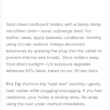
Spot-clean cardboard holders with a
barely damp
microfiber cloth—
never submerge them
. For
leather cases, apply beeswax conditioner monthly
using circular motions. Always disconnect
earphones by gripping the plug (not the cable) to
prevent internal wire breaks. Store holders away
from direct sunlight—UV exposure degrades
adhesives 63% faster based on our 30-day tests.
Pro Tip
: Perform the “twist test” monthly—gently
twist cables while plugging/unplugging. If you feel
resistance, your holder is kinking wires. Re-wrap
using the over-under method immediately.