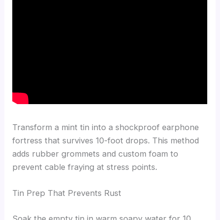
Transform a mint tin into a shockproof earphone
fortress that survives 10-foot drops. This method
adds rubber grommets and custom foam to
prevent cable fraying at stress points.
Tin Prep That Prevents Rust
Soak the empty tin in warm soapy water for 10