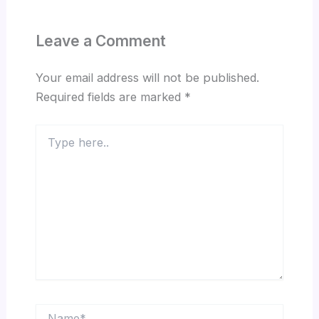
Leave a Comment
Your email address will not be published.
Required fields are marked
*
Type
here..
Name*