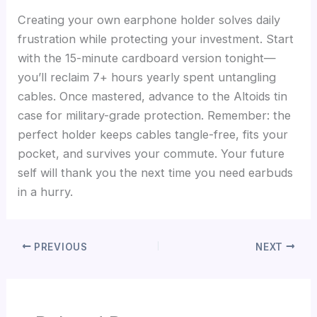
Creating your own earphone holder solves daily
frustration while protecting your investment. Start
with the 15-minute cardboard version tonight—
you’ll reclaim 7+ hours yearly spent untangling
cables. Once mastered, advance to the Altoids tin
case for military-grade protection. Remember: the
perfect holder keeps cables tangle-free, fits your
pocket, and survives your commute. Your future
self will thank you the next time you need earbuds
in a hurry.
PREVIOUS
NEXT