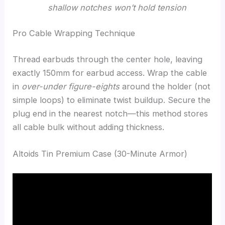
shallow notches won’t hold tension
Pro Cable Wrapping Technique
Thread earbuds through the center hole, leaving
exactly 150mm for earbud access. Wrap the cable
in
over-under figure-eights
around the holder (not
simple loops) to eliminate twist buildup. Secure the
plug end in the nearest notch—this method stores
all cable bulk without adding thickness.
Altoids Tin Premium Case (30-Minute Armor)