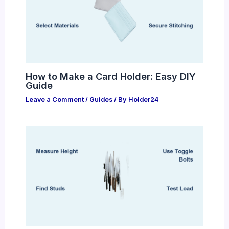
How to Make a Card Holder: Easy DIY
Guide
Leave a Comment
/
Guides
/ By
Holder24