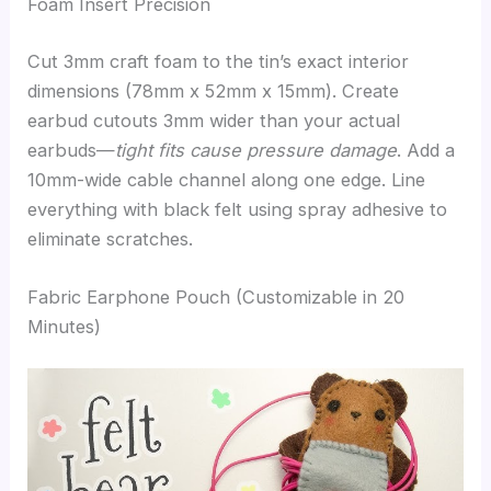
Foam Insert Precision
Cut 3mm craft foam to the tin’s exact interior
dimensions (78mm x 52mm x 15mm). Create
earbud cutouts 3mm wider than your actual
earbuds—
tight fits cause pressure damage
. Add a
10mm-wide cable channel along one edge. Line
everything with black felt using spray adhesive to
eliminate scratches.
Fabric Earphone Pouch (Customizable in 20
Minutes)