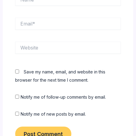
Email*
Website
Save my name, email, and website in this
browser for the next time I comment.
Notify me of follow-up comments by email.
Notify me of new posts by email.