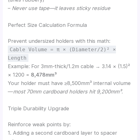
–
Never use tape—it leaves sticky residue
Perfect Size Calculation Formula
Prevent undersized holders with this math:
Cable Volume = π × (Diameter/2)² ×
Length
Example: For 3mm-thick/1.2m cable → 3.14 × (1.5)²
× 1200 =
8,478mm³
Your holder must have ≥8,500mm³ internal volume
—
most 70mm cardboard holders hit 9,200mm³
.
Triple Durability Upgrade
Reinforce weak points by:
1. Adding a second cardboard layer to spacer