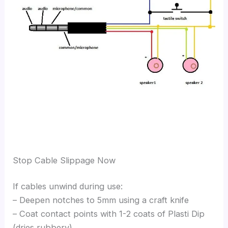
Stop Cable Slippage Now
If cables unwind during use:
– Deepen notches to 5mm using a craft knife
– Coat contact points with 1-2 coats of Plasti Dip
(dries rubbery)