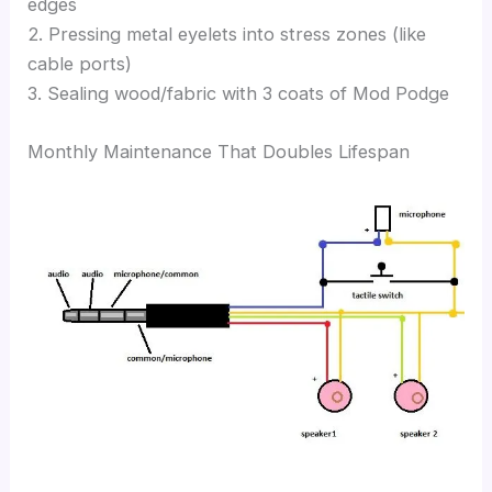
edges
2. Pressing metal eyelets into stress zones (like
cable ports)
3. Sealing wood/fabric with 3 coats of Mod Podge
Monthly Maintenance That Doubles Lifespan