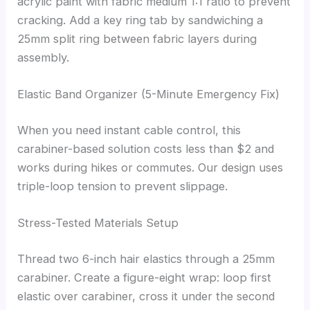
acrylic paint with fabric medium 1:1 ratio to prevent
cracking. Add a key ring tab by sandwiching a
25mm split ring between fabric layers during
assembly.
Elastic Band Organizer (5-Minute Emergency Fix)
When you need instant cable control, this
carabiner-based solution costs less than $2 and
works during hikes or commutes. Our design uses
triple-loop tension to prevent slippage.
Stress-Tested Materials Setup
Thread two 6-inch hair elastics through a 25mm
carabiner. Create a figure-eight wrap: loop first
elastic over carabiner, cross it under the second