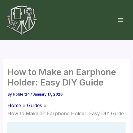
Skip
to
content
How to Make an Earphone
Holder: Easy DIY Guide
By
Holder24
/
January 17, 2026
Home
Guides
How to Make an Earphone Holder: Easy DIY Guide