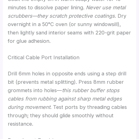
minutes to dissolve paper lining.
Never use metal
scrubbers—they scratch protective coatings
. Dry
overnight in a 50°C oven (or sunny windowsill),
then lightly sand interior seams with 220-grit paper
for glue adhesion.
Critical Cable Port Installation
Drill 6mm holes in opposite ends using a step drill
bit (prevents metal splitting). Press 8mm rubber
grommets into holes—
this rubber buffer stops
cables from rubbing against sharp metal edges
during movement
. Test ports by threading cables
through; they should glide smoothly without
resistance.