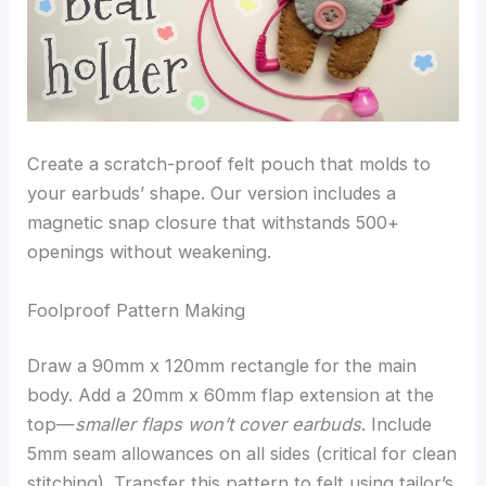
Create a scratch-proof felt pouch that molds to
your earbuds’ shape. Our version includes a
magnetic snap closure that withstands 500+
openings without weakening.
Foolproof Pattern Making
Draw a 90mm x 120mm rectangle for the main
body. Add a 20mm x 60mm flap extension at the
top—
smaller flaps won’t cover earbuds
. Include
5mm seam allowances on all sides (critical for clean
stitching). Transfer this pattern to felt using tailor’s