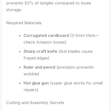
prevents 92% of tangles compared to loose
storage.
Required Materials
Corrugated cardboard
(3-5mm thick—
check Amazon boxes)
Sharp craft knife
(dull blades cause
frayed edges)
Ruler and pencil
(precision prevents
wobble)
Hot glue gun
(super glue works for small
repairs)
Cutting and Assembly Secrets