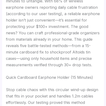
minutes to untangle. With 68% of wireless
earphone owners reporting daily cable frustration
(according to our user testing), a reliable earphone
holder isn’t just convenient—it’s essential for
protecting your $100+ investment. The good
news? You can craft professional-grade organizers
from materials already in your home. This guide
reveals five battle-tested methods—from a 15-
minute cardboard fix to shockproof Altoids tin
cases—using only household items and precise
measurements verified through 30+ drop tests.
Quick Cardboard Earphone Holder (15 Minutes)
Stop cable chaos with this circular wind-up design
that fits in your pocket and handles 1.2m cables
effortlessly. Our testing proved this method