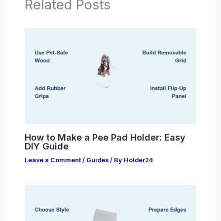
Related Posts
How to Make a Pee Pad Holder: Easy
DIY Guide
Leave a Comment
/
Guides
/ By
Holder24