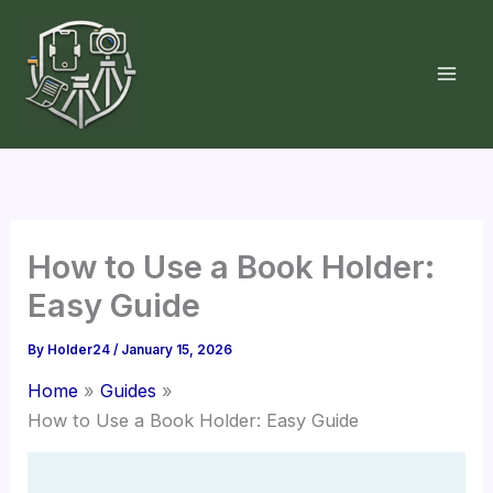
Skip
to
content
How to Use a Book Holder:
Easy Guide
By
Holder24
/
January 15, 2026
Home
Guides
How to Use a Book Holder: Easy Guide