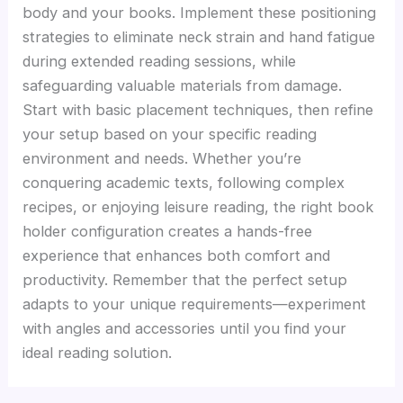
body and your books. Implement these positioning
strategies to eliminate neck strain and hand fatigue
during extended reading sessions, while
safeguarding valuable materials from damage.
Start with basic placement techniques, then refine
your setup based on your specific reading
environment and needs. Whether you’re
conquering academic texts, following complex
recipes, or enjoying leisure reading, the right book
holder configuration creates a hands-free
experience that enhances both comfort and
productivity. Remember that the perfect setup
adapts to your unique requirements—experiment
with angles and accessories until you find your
ideal reading solution.