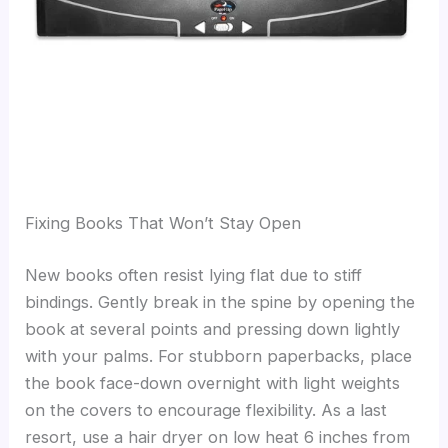
Fixing Books That Won’t Stay Open
New books often resist lying flat due to stiff
bindings. Gently break in the spine by opening the
book at several points and pressing down lightly
with your palms. For stubborn paperbacks, place
the book face-down overnight with light weights
on the covers to encourage flexibility. As a last
resort, use a hair dryer on low heat 6 inches from