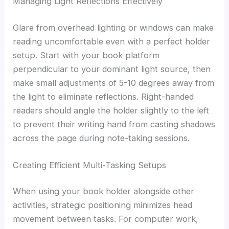
Managing Light Reflections Effectively
Glare from overhead lighting or windows can make
reading uncomfortable even with a perfect holder
setup. Start with your book platform
perpendicular to your dominant light source, then
make small adjustments of 5-10 degrees away from
the light to eliminate reflections. Right-handed
readers should angle the holder slightly to the left
to prevent their writing hand from casting shadows
across the page during note-taking sessions.
Creating Efficient Multi-Tasking Setups
When using your book holder alongside other
activities, strategic positioning minimizes head
movement between tasks. For computer work,