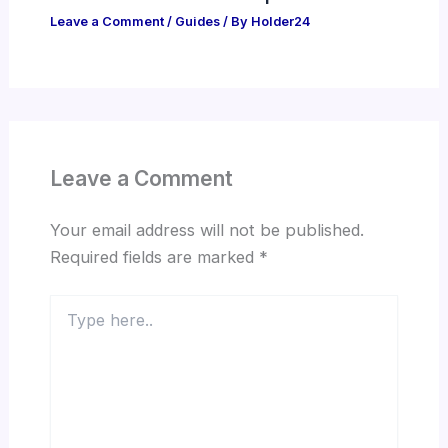
Leave a Comment
/
Guides
/ By
Holder24
Leave a Comment
Your email address will not be published.
Required fields are marked
*
Type
here..