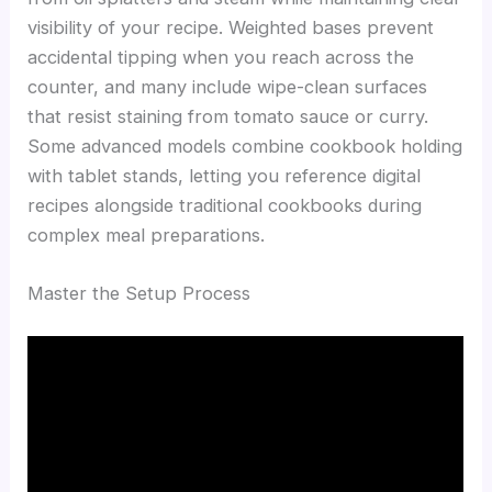
visibility of your recipe. Weighted bases prevent
accidental tipping when you reach across the
counter, and many include wipe-clean surfaces
that resist staining from tomato sauce or curry.
Some advanced models combine cookbook holding
with tablet stands, letting you reference digital
recipes alongside traditional cookbooks during
complex meal preparations.
Master the Setup Process