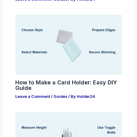
How to Make a Card Holder: Easy DIY
Guide
Leave a Comment
/
Guides
/ By
Holder24