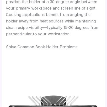
position the holder at a 30-degree angle between
your primary workspace and screen line of sight.
Cooking applications benefit from angling the
holder away from heat sources while maintaining
clear recipe visibility—typically 15-20 degrees from
perpendicular to your workstation.
Solve Common Book Holder Problems