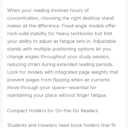
When your reading involves hours of
concentration, choosing the right desktop stand
makes all the difference. Fixed-angle models offer
rock-solid stability for heavy textbooks but limit
your ability to adjust as fatigue sets in. Adjustable
stands with multiple positioning options let you
change angles throughout your study session,
reducing strain during extended reading periods.
Look for models with integrated page weights that
prevent pages from flipping when air currents
move through your space—essential for
maintaining your place without finger fatigue.
Compact Holders for On-the-Go Readers
Students and travelers need book holders that fit