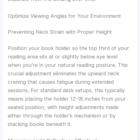
Optimize Viewing Angles for Your Environment
Preventing Neck Strain with Proper Height
Position your book holder so the top third of your
reading area sits at or slightly below eye level
when you’re in your natural reading posture. This
crucial adjustment eliminates the upward neck
craning that causes fatigue during extended
sessions. For standard desk setups, this typically
means placing the holder 12-18 inches from your
seated position, with height adjustments made
either through the holder’s mechanism or by
stacking books beneath it.