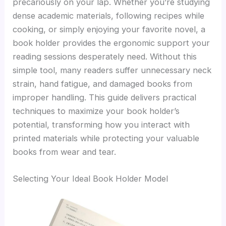
precariously on your lap. Whether you’re studying
dense academic materials, following recipes while
cooking, or simply enjoying your favorite novel, a
book holder provides the ergonomic support your
reading sessions desperately need. Without this
simple tool, many readers suffer unnecessary neck
strain, hand fatigue, and damaged books from
improper handling. This guide delivers practical
techniques to maximize your book holder’s
potential, transforming how you interact with
printed materials while protecting your valuable
books from wear and tear.
Selecting Your Ideal Book Holder Model