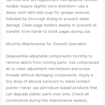
models require slightly more attention—use a
damp cloth with mild soap for grease removal,
followed by thorough drying to prevent water
damage. Clean page holders weekly to prevent oil
transfer from hands to book pages during use.
Monthly Maintenance for Smooth Operation
Disassemble adjustable components monthly to
remove debris from moving parts. Use compressed
air to clean adjustment mechanisms and screw
threads without damaging components. Apply a
tiny drop of silicone lubricant to metal contact
points—never use petroleum-based products that
can degrade plastic parts over time. Check all
connections during this maintenance session,