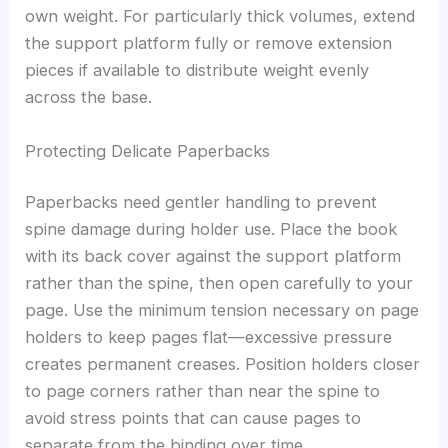
own weight. For particularly thick volumes, extend
the support platform fully or remove extension
pieces if available to distribute weight evenly
across the base.
Protecting Delicate Paperbacks
Paperbacks need gentler handling to prevent
spine damage during holder use. Place the book
with its back cover against the support platform
rather than the spine, then open carefully to your
page. Use the minimum tension necessary on page
holders to keep pages flat—excessive pressure
creates permanent creases. Position holders closer
to page corners rather than near the spine to
avoid stress points that can cause pages to
separate from the binding over time.