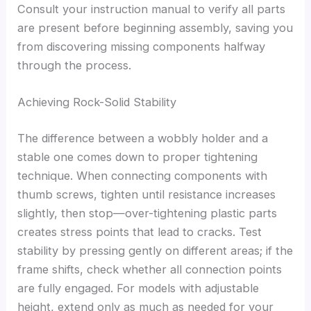
Consult your instruction manual to verify all parts
are present before beginning assembly, saving you
from discovering missing components halfway
through the process.
Achieving Rock-Solid Stability
The difference between a wobbly holder and a
stable one comes down to proper tightening
technique. When connecting components with
thumb screws, tighten until resistance increases
slightly, then stop—over-tightening plastic parts
creates stress points that lead to cracks. Test
stability by pressing gently on different areas; if the
frame shifts, check whether all connection points
are fully engaged. For models with adjustable
height, extend only as much as needed for your