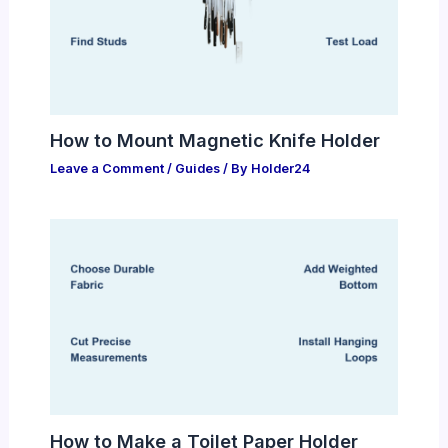
How to Mount Magnetic Knife Holder
Leave a Comment
/
Guides
/ By
Holder24
How to Make a Toilet Paper Holder