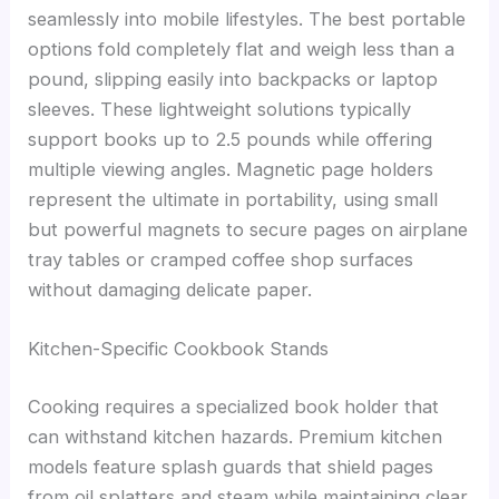
seamlessly into mobile lifestyles. The best portable
options fold completely flat and weigh less than a
pound, slipping easily into backpacks or laptop
sleeves. These lightweight solutions typically
support books up to 2.5 pounds while offering
multiple viewing angles. Magnetic page holders
represent the ultimate in portability, using small
but powerful magnets to secure pages on airplane
tray tables or cramped coffee shop surfaces
without damaging delicate paper.
Kitchen-Specific Cookbook Stands
Cooking requires a specialized book holder that
can withstand kitchen hazards. Premium kitchen
models feature splash guards that shield pages
from oil splatters and steam while maintaining clear