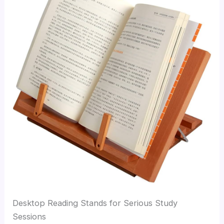
Desktop Reading Stands for Serious Study
Sessions