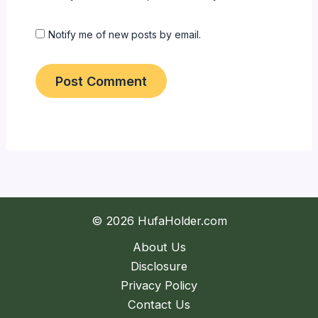
Notify me of new posts by email.
© 2026 HufaHolder.com
About Us
Disclosure
Privacy Policy
Contact Us