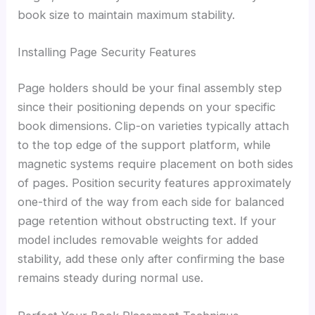
book size to maintain maximum stability.
Installing Page Security Features
Page holders should be your final assembly step
since their positioning depends on your specific
book dimensions. Clip-on varieties typically attach
to the top edge of the support platform, while
magnetic systems require placement on both sides
of pages. Position security features approximately
one-third of the way from each side for balanced
page retention without obstructing text. If your
model includes removable weights for added
stability, add these only after confirming the base
remains steady during normal use.