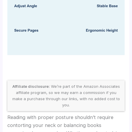
Affiliate disclosure:
We’re part of the Amazon Associates
affiliate program, so we may earn a commission if you
make a purchase through our links, with no added cost to
you.
Reading with proper posture shouldn’t require
contorting your neck or balancing books