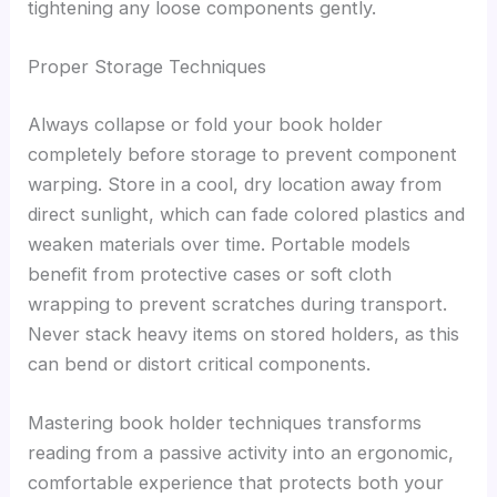
tightening any loose components gently.
Proper Storage Techniques
Always collapse or fold your book holder
completely before storage to prevent component
warping. Store in a cool, dry location away from
direct sunlight, which can fade colored plastics and
weaken materials over time. Portable models
benefit from protective cases or soft cloth
wrapping to prevent scratches during transport.
Never stack heavy items on stored holders, as this
can bend or distort critical components.
Mastering book holder techniques transforms
reading from a passive activity into an ergonomic,
comfortable experience that protects both your