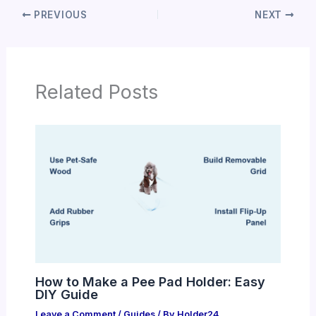
PREVIOUS
NEXT
Related Posts
How to Make a Pee Pad Holder: Easy
DIY Guide
Leave a Comment
/
Guides
/ By
Holder24