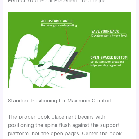
Perfect Your Book Placement Technique
Standard Positioning for Maximum Comfort
The proper book placement begins with
positioning the spine flush against the support
platform, not the open pages. Center the book