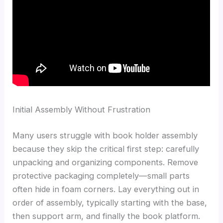
Initial Assembly Without Frustration
Many users struggle with book holder assembly
because they skip the critical first step: carefully
unpacking and organizing components. Remove
protective packaging completely—small parts
often hide in foam corners. Lay everything out in
order of assembly, typically starting with the base,
then support arm, and finally the book platform.