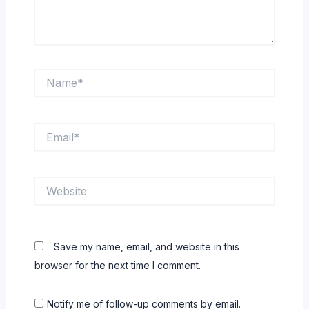
Name*
Email*
Website
Save my name, email, and website in this
browser for the next time I comment.
Notify me of follow-up comments by email.