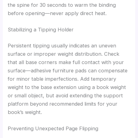
the spine for 30 seconds to warm the binding
before opening—never apply direct heat.
Stabilizing a Tipping Holder
Persistent tipping usually indicates an uneven
surface or improper weight distribution. Check
that all base corners make full contact with your
surface—adhesive furniture pads can compensate
for minor table imperfections. Add temporary
weight to the base extension using a book weight
or small object, but avoid extending the support
platform beyond recommended limits for your
book’s weight.
Preventing Unexpected Page Flipping