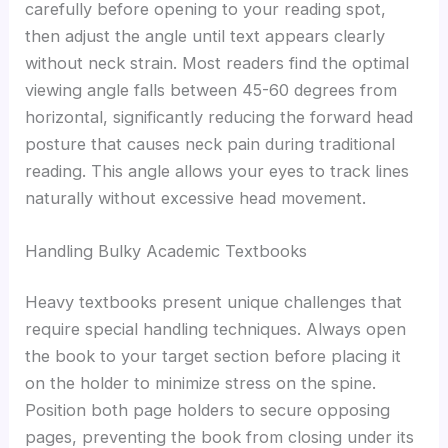
carefully before opening to your reading spot,
then adjust the angle until text appears clearly
without neck strain. Most readers find the optimal
viewing angle falls between 45-60 degrees from
horizontal, significantly reducing the forward head
posture that causes neck pain during traditional
reading. This angle allows your eyes to track lines
naturally without excessive head movement.
Handling Bulky Academic Textbooks
Heavy textbooks present unique challenges that
require special handling techniques. Always open
the book to your target section before placing it
on the holder to minimize stress on the spine.
Position both page holders to secure opposing
pages, preventing the book from closing under its