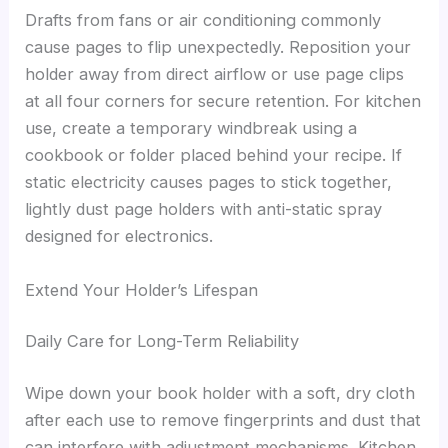
Drafts from fans or air conditioning commonly
cause pages to flip unexpectedly. Reposition your
holder away from direct airflow or use page clips
at all four corners for secure retention. For kitchen
use, create a temporary windbreak using a
cookbook or folder placed behind your recipe. If
static electricity causes pages to stick together,
lightly dust page holders with anti-static spray
designed for electronics.
Extend Your Holder’s Lifespan
Daily Care for Long-Term Reliability
Wipe down your book holder with a soft, dry cloth
after each use to remove fingerprints and dust that
can interfere with adjustment mechanisms. Kitchen