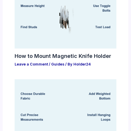
How to Mount Magnetic Knife Holder
Leave a Comment
/
Guides
/ By
Holder24