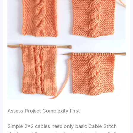
Assess Project Complexity First
Simple 2×2 cables need only basic Cable Stitch