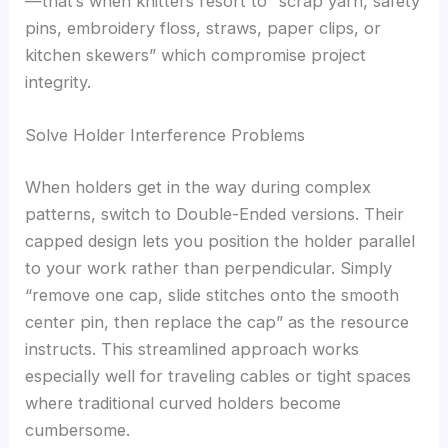
—that’s when knitters resort to “scrap yarn, safety
pins, embroidery floss, straws, paper clips, or
kitchen skewers” which compromise project
integrity.
Solve Holder Interference Problems
When holders get in the way during complex
patterns, switch to Double-Ended versions. Their
capped design lets you position the holder parallel
to your work rather than perpendicular. Simply
“remove one cap, slide stitches onto the smooth
center pin, then replace the cap” as the resource
instructs. This streamlined approach works
especially well for traveling cables or tight spaces
where traditional curved holders become
cumbersome.