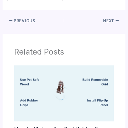
PREVIOUS
NEXT
Related Posts