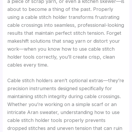
a piece of scrap yarn, or even a kitchen skewer—is
about to become a thing of the past. Properly
using a cable stitch holder transforms frustrating
cable crossings into seamless, professional-looking
results that maintain perfect stitch tension. Forget
makeshift solutions that snag yarn or distort your
work—when you know how to use cable stitch
holder tools correctly, you’ll create crisp, clean
cables every time.
Cable stitch holders aren’t optional extras—they’re
precision instruments designed specifically for
maintaining stitch integrity during cable crossings.
Whether you’re working on a simple scarf or an
intricate Aran sweater, understanding how to use
cable stitch holder tools properly prevents
dropped stitches and uneven tension that can ruin