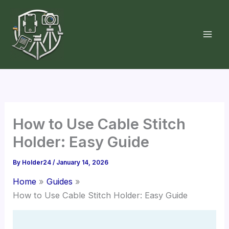
Skip
to
content
How to Use Cable Stitch
Holder: Easy Guide
By
Holder24
/
January 14, 2026
Home
Guides
How to Use Cable Stitch Holder: Easy Guide