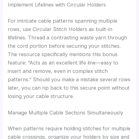
Implement Lifelines with Circular Holders
For intricate cable patterns spanning multiple
rows, use Circular Stitch Holders as built-in
lifelines. Thread a contrasting waste yarn through
the cord portion before securing your stitches.
The resource specifically mentions this bonus
feature: “Acts as an excellent life line—easy to
insert and remove, even in complex stitch
patterns.” Should you make a mistake several rows
later, you can rip back to this secure point without
losing your cable structure.
Manage Multiple Cable Sections Simultaneously
When patterns require holding stitches for multiple
cable crossings, organize your holders by size and