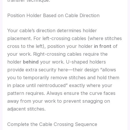
Position Holder Based on Cable Direction
Your cable’s direction determines holder
placement. For left-crossing cables (where stitches
cross to the left), position your holder
in front
of
your work. Right-crossing cables require the
holder
behind
your work. U-shaped holders
provide extra security here—their design “allows
you to temporarily remove stitches and hold them
in place until reintroduced” exactly where your
pattern requires. Always ensure the curve faces
away from your work to prevent snagging on
adjacent stitches.
Complete the Cable Crossing Sequence