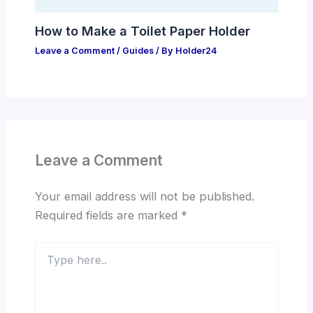
How to Make a Toilet Paper Holder
Leave a Comment
/
Guides
/ By
Holder24
Leave a Comment
Your email address will not be published.
Required fields are marked
*
Type
here..