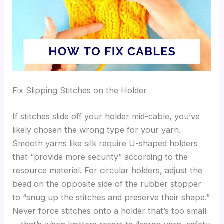
Fix Slipping Stitches on the Holder
If stitches slide off your holder mid-cable, you’ve
likely chosen the wrong type for your yarn.
Smooth yarns like silk require U-shaped holders
that “provide more security” according to the
resource material. For circular holders, adjust the
bead on the opposite side of the rubber stopper
to “snug up the stitches and preserve their shape.”
Never force stitches onto a holder that’s too small