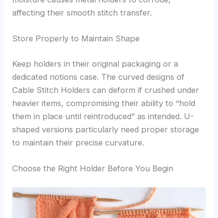
affecting their smooth stitch transfer.
Store Properly to Maintain Shape
Keep holders in their original packaging or a
dedicated notions case. The curved designs of
Cable Stitch Holders can deform if crushed under
heavier items, compromising their ability to “hold
them in place until reintroduced” as intended. U-
shaped versions particularly need proper storage
to maintain their precise curvature.
Choose the Right Holder Before You Begin