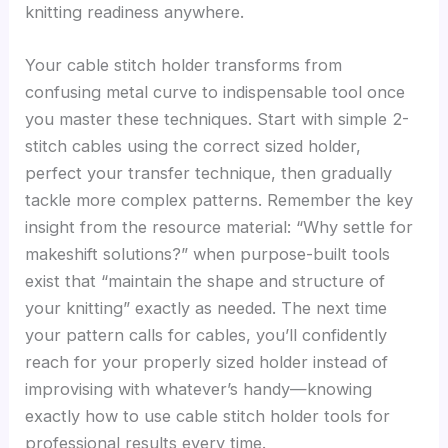
knitting readiness anywhere.
Your cable stitch holder transforms from
confusing metal curve to indispensable tool once
you master these techniques. Start with simple 2-
stitch cables using the correct sized holder,
perfect your transfer technique, then gradually
tackle more complex patterns. Remember the key
insight from the resource material: “Why settle for
makeshift solutions?” when purpose-built tools
exist that “maintain the shape and structure of
your knitting” exactly as needed. The next time
your pattern calls for cables, you’ll confidently
reach for your properly sized holder instead of
improvising with whatever’s handy—knowing
exactly how to use cable stitch holder tools for
professional results every time.