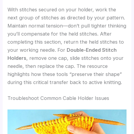
With stitches secured on your holder, work the
next group of stitches as directed by your pattern.
Maintain normal tension—don’t pull tighter thinking
you’ll compensate for the held stitches. After
completing this section, return the held stitches to
your working needle. For
Double-Ended Stitch
Holders
, remove one cap, slide stitches onto your
needle, then replace the cap. The resource
highlights how these tools “preserve their shape”
during this critical transfer back to active knitting.
Troubleshoot Common Cable Holder Issues