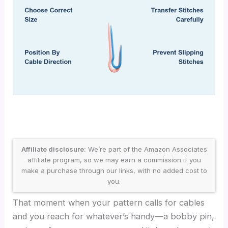
Affiliate disclosure:
We’re part of the Amazon Associates
affiliate program, so we may earn a commission if you
make a purchase through our links, with no added cost to
you.
That moment when your pattern calls for cables
and you reach for whatever’s handy—a bobby pin,