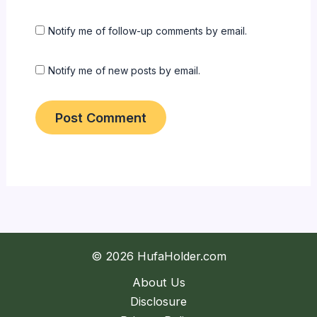
Notify me of follow-up comments by email.
Notify me of new posts by email.
© 2026 HufaHolder.com
About Us
Disclosure