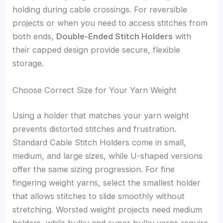
holding during cable crossings. For reversible
projects or when you need to access stitches from
both ends,
Double-Ended Stitch Holders
with
their capped design provide secure, flexible
storage.
Choose Correct Size for Your Yarn Weight
Using a holder that matches your yarn weight
prevents distorted stitches and frustration.
Standard Cable Stitch Holders come in small,
medium, and large sizes, while U-shaped versions
offer the same sizing progression. For fine
fingering weight yarns, select the smallest holder
that allows stitches to slide smoothly without
stretching. Worsted weight projects need medium