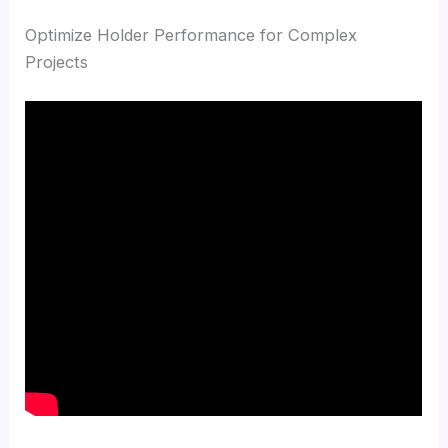
Optimize Holder Performance for Complex
Projects