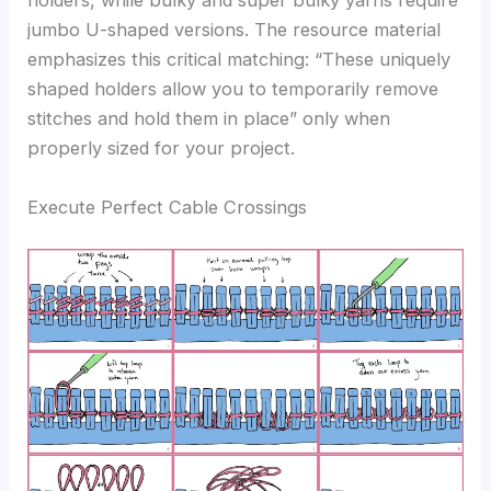
holders, while bulky and super bulky yarns require
jumbo U-shaped versions. The resource material
emphasizes this critical matching: “These uniquely
shaped holders allow you to temporarily remove
stitches and hold them in place” only when
properly sized for your project.
Execute Perfect Cable Crossings