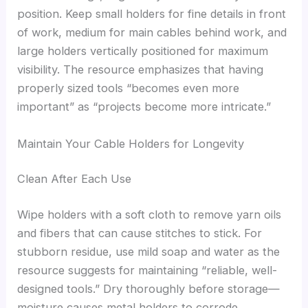
position. Keep small holders for fine details in front
of work, medium for main cables behind work, and
large holders vertically positioned for maximum
visibility. The resource emphasizes that having
properly sized tools “becomes even more
important” as “projects become more intricate.”
Maintain Your Cable Holders for Longevity
Clean After Each Use
Wipe holders with a soft cloth to remove yarn oils
and fibers that can cause stitches to stick. For
stubborn residue, use mild soap and water as the
resource suggests for maintaining “reliable, well-
designed tools.” Dry thoroughly before storage—
moisture causes metal holders to corrode,