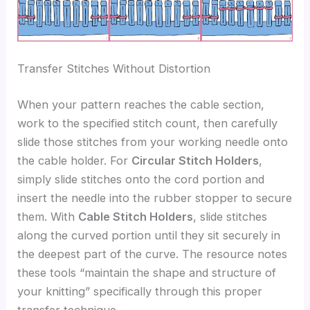
Transfer Stitches Without Distortion
When your pattern reaches the cable section,
work to the specified stitch count, then carefully
slide those stitches from your working needle onto
the cable holder. For
Circular Stitch Holders
,
simply slide stitches onto the cord portion and
insert the needle into the rubber stopper to secure
them. With
Cable Stitch Holders
, slide stitches
along the curved portion until they sit securely in
the deepest part of the curve. The resource notes
these tools “maintain the shape and structure of
your knitting” specifically through this proper
transfer technique.