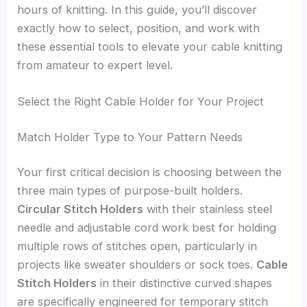
hours of knitting. In this guide, you’ll discover
exactly how to select, position, and work with
these essential tools to elevate your cable knitting
from amateur to expert level.
Select the Right Cable Holder for Your Project
Match Holder Type to Your Pattern Needs
Your first critical decision is choosing between the
three main types of purpose-built holders.
Circular Stitch Holders
with their stainless steel
needle and adjustable cord work best for holding
multiple rows of stitches open, particularly in
projects like sweater shoulders or sock toes.
Cable
Stitch Holders
in their distinctive curved shapes
are specifically engineered for temporary stitch