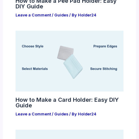
How to Make a Pee Pad Holder: Easy
DIY Guide
Leave a Comment
/
Guides
/ By
Holder24
How to Make a Card Holder: Easy DIY
Guide
Leave a Comment
/
Guides
/ By
Holder24