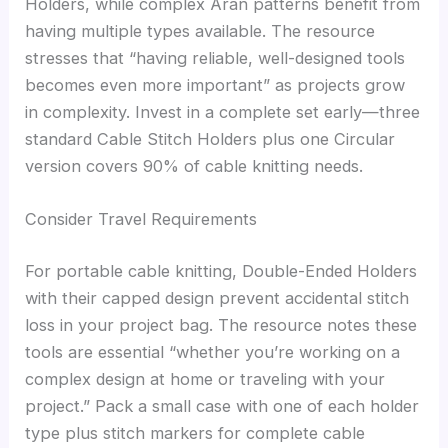
Holders, while complex Aran patterns benefit from
having multiple types available. The resource
stresses that “having reliable, well-designed tools
becomes even more important” as projects grow
in complexity. Invest in a complete set early—three
standard Cable Stitch Holders plus one Circular
version covers 90% of cable knitting needs.
Consider Travel Requirements
For portable cable knitting, Double-Ended Holders
with their capped design prevent accidental stitch
loss in your project bag. The resource notes these
tools are essential “whether you’re working on a
complex design at home or traveling with your
project.” Pack a small case with one of each holder
type plus stitch markers for complete cable