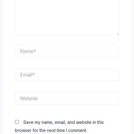
Name*
Email*
Website
Save my name, email, and website in this
browser for the next time I comment.