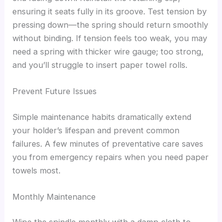
ensuring it seats fully in its groove. Test tension by
pressing down—the spring should return smoothly
without binding. If tension feels too weak, you may
need a spring with thicker wire gauge; too strong,
and you’ll struggle to insert paper towel rolls.
Prevent Future Issues
Simple maintenance habits dramatically extend
your holder’s lifespan and prevent common
failures. A few minutes of preventative care saves
you from emergency repairs when you need paper
towels most.
Monthly Maintenance