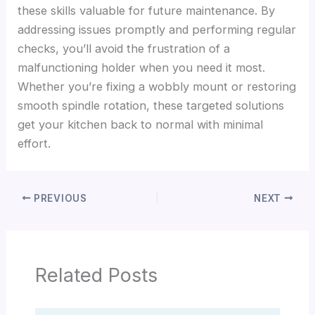
these skills valuable for future maintenance. By
addressing issues promptly and performing regular
checks, you’ll avoid the frustration of a
malfunctioning holder when you need it most.
Whether you’re fixing a wobbly mount or restoring
smooth spindle rotation, these targeted solutions
get your kitchen back to normal with minimal
effort.
PREVIOUS
NEXT
Related Posts