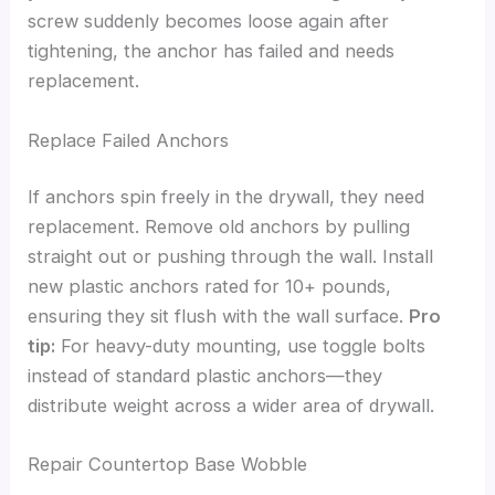
screw suddenly becomes loose again after
tightening, the anchor has failed and needs
replacement.
Replace Failed Anchors
If anchors spin freely in the drywall, they need
replacement. Remove old anchors by pulling
straight out or pushing through the wall. Install
new plastic anchors rated for 10+ pounds,
ensuring they sit flush with the wall surface.
Pro
tip:
For heavy-duty mounting, use toggle bolts
instead of standard plastic anchors—they
distribute weight across a wider area of drywall.
Repair Countertop Base Wobble