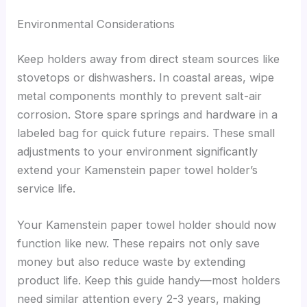
Environmental Considerations
Keep holders away from direct steam sources like
stovetops or dishwashers. In coastal areas, wipe
metal components monthly to prevent salt-air
corrosion. Store spare springs and hardware in a
labeled bag for quick future repairs. These small
adjustments to your environment significantly
extend your Kamenstein paper towel holder’s
service life.
Your Kamenstein paper towel holder should now
function like new. These repairs not only save
money but also reduce waste by extending
product life. Keep this guide handy—most holders
need similar attention every 2-3 years, making