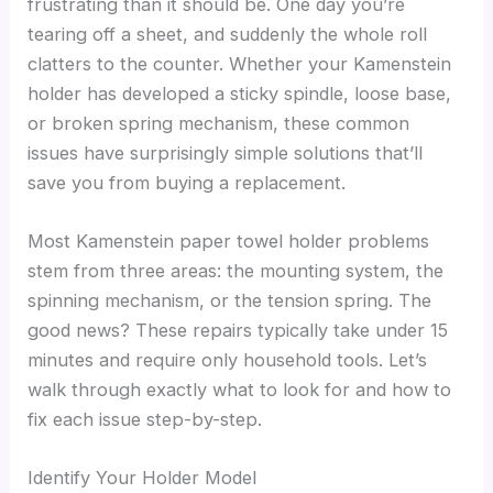
frustrating than it should be. One day you’re
tearing off a sheet, and suddenly the whole roll
clatters to the counter. Whether your Kamenstein
holder has developed a sticky spindle, loose base,
or broken spring mechanism, these common
issues have surprisingly simple solutions that’ll
save you from buying a replacement.
Most Kamenstein paper towel holder problems
stem from three areas: the mounting system, the
spinning mechanism, or the tension spring. The
good news? These repairs typically take under 15
minutes and require only household tools. Let’s
walk through exactly what to look for and how to
fix each issue step-by-step.
Identify Your Holder Model