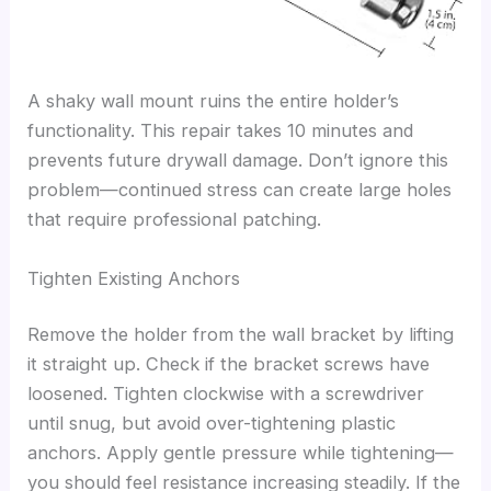
A shaky wall mount ruins the entire holder’s
functionality. This repair takes 10 minutes and
prevents future drywall damage. Don’t ignore this
problem—continued stress can create large holes
that require professional patching.
Tighten Existing Anchors
Remove the holder from the wall bracket by lifting
it straight up. Check if the bracket screws have
loosened. Tighten clockwise with a screwdriver
until snug, but avoid over-tightening plastic
anchors. Apply gentle pressure while tightening—
you should feel resistance increasing steadily. If the