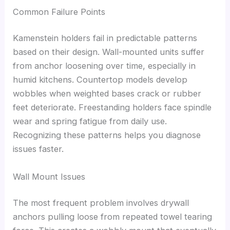
Common Failure Points
Kamenstein holders fail in predictable patterns
based on their design. Wall-mounted units suffer
from anchor loosening over time, especially in
humid kitchens. Countertop models develop
wobbles when weighted bases crack or rubber
feet deteriorate. Freestanding holders face spindle
wear and spring fatigue from daily use.
Recognizing these patterns helps you diagnose
issues faster.
Wall Mount Issues
The most frequent problem involves drywall
anchors pulling loose from repeated towel tearing