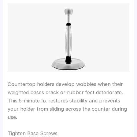
Countertop holders develop wobbles when their
weighted bases crack or rubber feet deteriorate.
This 5-minute fix restores stability and prevents
your holder from sliding across the counter during
use.
Tighten Base Screws