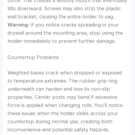
force. This creates a wobbly mount that eventually
tilts downward. Screws may also strip the plastic
wall bracket, causing the entire holder to sag.
Warning:
If you notice cracks spreading in your
drywall around the mounting area, stop using the
holder immediately to prevent further damage.
Countertop Problems
Weighted bases crack when dropped or exposed
to temperature extremes. The rubber grip ring
underneath can harden and lose its non-slip
properties. Center posts may bend if excessive
force is applied when changing rolls. You’ll notice
these issues when the holder slides across your
countertop during normal use, creating both
inconvenience and potential safety hazards.