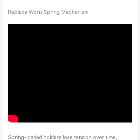
Replace Worn Spring Mechanism
Spring-loaded holders lose tension over time,