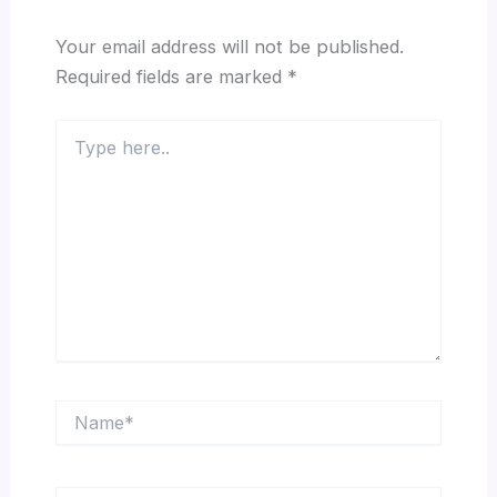
Your email address will not be published.
Required fields are marked
*
Type
here..
Name*
Email*