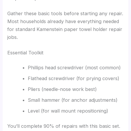
Gather these basic tools before starting any repair.
Most households already have everything needed
for standard Kamenstein paper towel holder repair
jobs.
Essential Toolkit
Phillips head screwdriver (most common)
Flathead screwdriver (for prying covers)
Pliers (needle-nose work best)
Small hammer (for anchor adjustments)
Level (for wall mount repositioning)
You’ll complete 90% of repairs with this basic set.