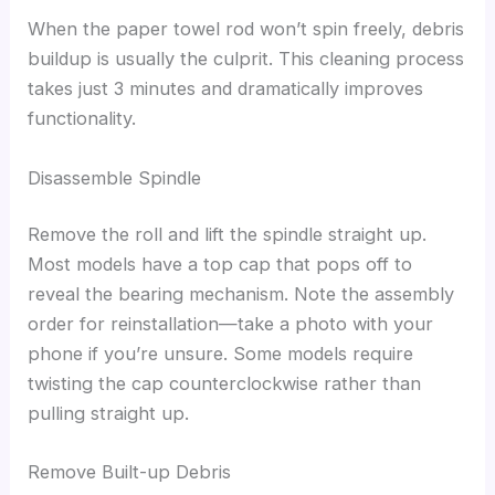
When the paper towel rod won’t spin freely, debris
buildup is usually the culprit. This cleaning process
takes just 3 minutes and dramatically improves
functionality.
Disassemble Spindle
Remove the roll and lift the spindle straight up.
Most models have a top cap that pops off to
reveal the bearing mechanism. Note the assembly
order for reinstallation—take a photo with your
phone if you’re unsure. Some models require
twisting the cap counterclockwise rather than
pulling straight up.
Remove Built-up Debris