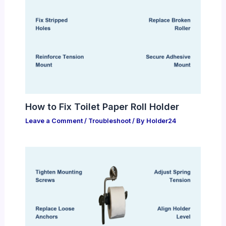
How to Fix Toilet Paper Roll Holder
Leave a Comment
/
Troubleshoot
/ By
Holder24