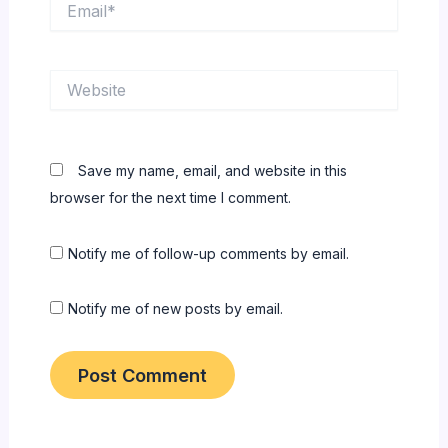
Website
Save my name, email, and website in this
browser for the next time I comment.
Notify me of follow-up comments by email.
Notify me of new posts by email.