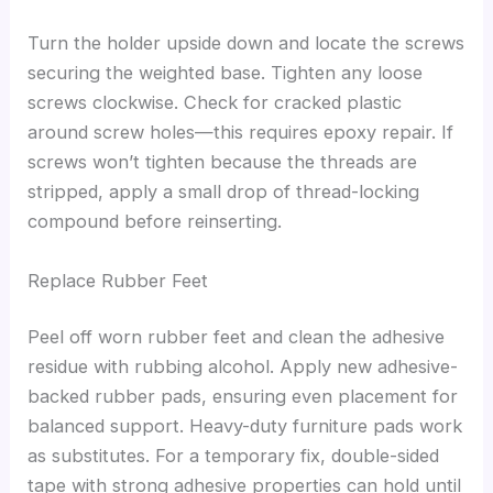
Turn the holder upside down and locate the screws
securing the weighted base. Tighten any loose
screws clockwise. Check for cracked plastic
around screw holes—this requires epoxy repair. If
screws won’t tighten because the threads are
stripped, apply a small drop of thread-locking
compound before reinserting.
Replace Rubber Feet
Peel off worn rubber feet and clean the adhesive
residue with rubbing alcohol. Apply new adhesive-
backed rubber pads, ensuring even placement for
balanced support. Heavy-duty furniture pads work
as substitutes. For a temporary fix, double-sided
tape with strong adhesive properties can hold until