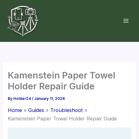
Skip
to
content
Kamenstein Paper Towel
Holder Repair Guide
By
Holder24
/
January 11, 2026
Home
Guides
Troubleshoot
Kamenstein Paper Towel Holder Repair Guide