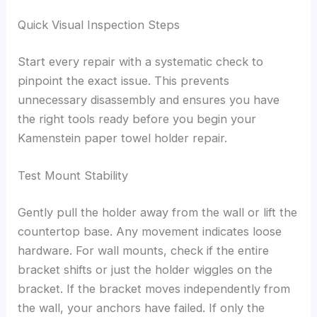
Quick Visual Inspection Steps
Start every repair with a systematic check to
pinpoint the exact issue. This prevents
unnecessary disassembly and ensures you have
the right tools ready before you begin your
Kamenstein paper towel holder repair.
Test Mount Stability
Gently pull the holder away from the wall or lift the
countertop base. Any movement indicates loose
hardware. For wall mounts, check if the entire
bracket shifts or just the holder wiggles on the
bracket. If the bracket moves independently from
the wall, your anchors have failed. If only the