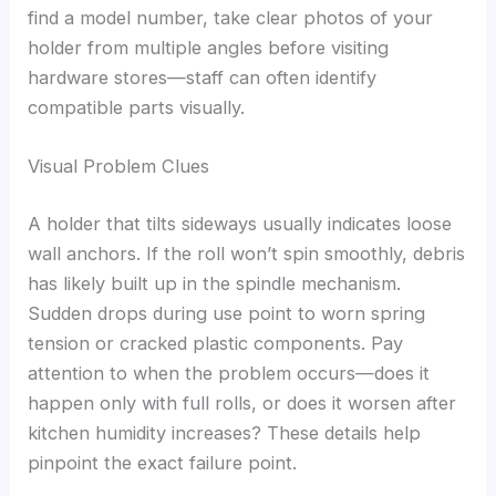
find a model number, take clear photos of your
holder from multiple angles before visiting
hardware stores—staff can often identify
compatible parts visually.
Visual Problem Clues
A holder that tilts sideways usually indicates loose
wall anchors. If the roll won’t spin smoothly, debris
has likely built up in the spindle mechanism.
Sudden drops during use point to worn spring
tension or cracked plastic components. Pay
attention to when the problem occurs—does it
happen only with full rolls, or does it worsen after
kitchen humidity increases? These details help
pinpoint the exact failure point.