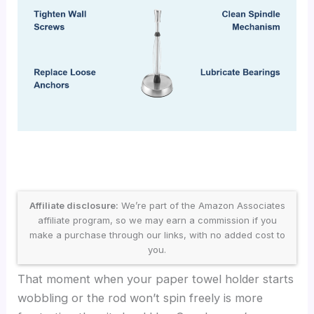
Affiliate disclosure:
We’re part of the Amazon Associates
affiliate program, so we may earn a commission if you
make a purchase through our links, with no added cost to
you.
That moment when your paper towel holder starts
wobbling or the rod won’t spin freely is more