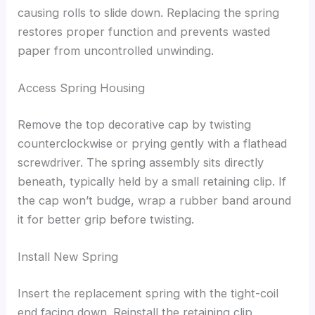
causing rolls to slide down. Replacing the spring
restores proper function and prevents wasted
paper from uncontrolled unwinding.
Access Spring Housing
Remove the top decorative cap by twisting
counterclockwise or prying gently with a flathead
screwdriver. The spring assembly sits directly
beneath, typically held by a small retaining clip. If
the cap won’t budge, wrap a rubber band around
it for better grip before twisting.
Install New Spring
Insert the replacement spring with the tight-coil
end facing down. Reinstall the retaining clip,