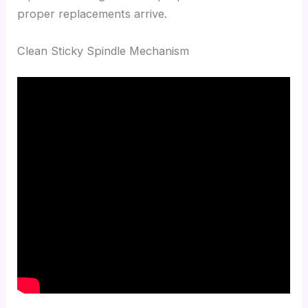
proper replacements arrive.
Clean Sticky Spindle Mechanism