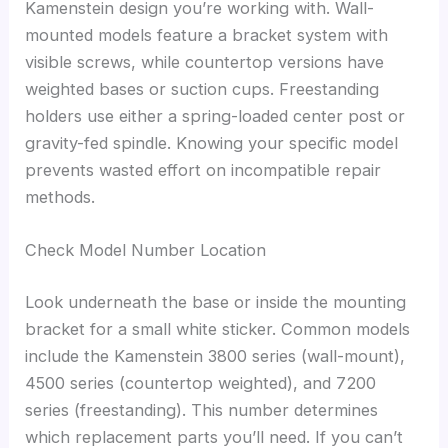
Kamenstein design you’re working with. Wall-
mounted models feature a bracket system with
visible screws, while countertop versions have
weighted bases or suction cups. Freestanding
holders use either a spring-loaded center post or
gravity-fed spindle. Knowing your specific model
prevents wasted effort on incompatible repair
methods.
Check Model Number Location
Look underneath the base or inside the mounting
bracket for a small white sticker. Common models
include the Kamenstein 3800 series (wall-mount),
4500 series (countertop weighted), and 7200
series (freestanding). This number determines
which replacement parts you’ll need. If you can’t