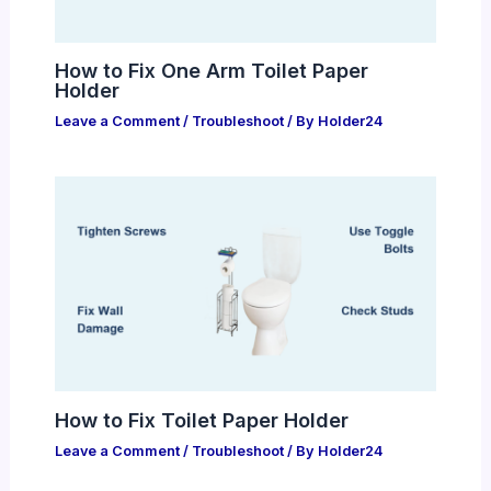
How to Fix One Arm Toilet Paper
Holder
Leave a Comment
/
Troubleshoot
/ By
Holder24
How to Fix Toilet Paper Holder
Leave a Comment
/
Troubleshoot
/ By
Holder24