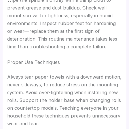
Wipe the spindle monthly with a damp cloth to
prevent grease and dust buildup. Check wall
mount screws for tightness, especially in humid
environments. Inspect rubber feet for hardening
or wear—replace them at the first sign of
deterioration. This routine maintenance takes less
time than troubleshooting a complete failure.
Proper Use Techniques
Always tear paper towels with a downward motion,
never sideways, to reduce stress on the mounting
system. Avoid over-tightening when installing new
rolls. Support the holder base when changing rolls
on countertop models. Teaching everyone in your
household these techniques prevents unnecessary
wear and tear.