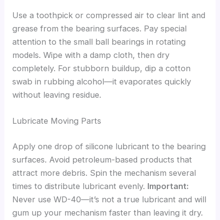
Use a toothpick or compressed air to clear lint and
grease from the bearing surfaces. Pay special
attention to the small ball bearings in rotating
models. Wipe with a damp cloth, then dry
completely. For stubborn buildup, dip a cotton
swab in rubbing alcohol—it evaporates quickly
without leaving residue.
Lubricate Moving Parts
Apply one drop of silicone lubricant to the bearing
surfaces. Avoid petroleum-based products that
attract more debris. Spin the mechanism several
times to distribute lubricant evenly.
Important:
Never use WD-40—it’s not a true lubricant and will
gum up your mechanism faster than leaving it dry.