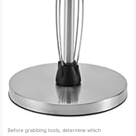
Before grabbing tools, determine which