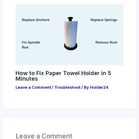
How to Fix Paper Towel Holder in 5
Minutes
Leave a Comment
/
Troubleshoot
/ By
Holder24
Leave a Comment