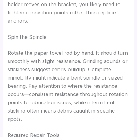
holder moves on the bracket, you likely need to
tighten connection points rather than replace
anchors.
Spin the Spindle
Rotate the paper towel rod by hand. It should turn
smoothly with slight resistance. Grinding sounds or
stickiness suggest debris buildup. Complete
immobility might indicate a bent spindle or seized
bearing. Pay attention to where the resistance
occurs—consistent resistance throughout rotation
points to lubrication issues, while intermittent
sticking often means debris caught in specific
spots.
Required Repair Tools