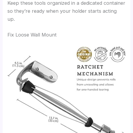
Keep these tools organized in a dedicated container
so they’re ready when your holder starts acting
up.
Fix Loose Wall Mount