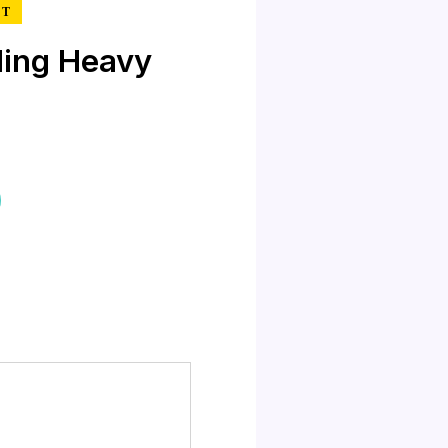
RT
ing Heavy