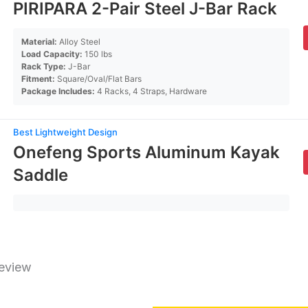
PIRIPARA 2-Pair Steel J-Bar Rack
Material:
Alloy Steel
Load Capacity:
150 lbs
Rack Type:
J-Bar
Fitment:
Square/Oval/Flat Bars
Package Includes:
4 Racks, 4 Straps, Hardware
Best Lightweight Design
Onefeng Sports Aluminum Kayak
Saddle
Review