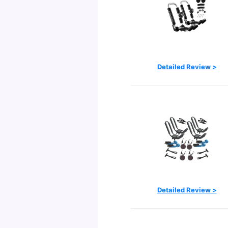
Detailed Review >
Detailed Review >