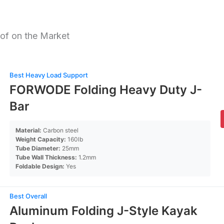
of on the Market
Best Heavy Load Support
FORWODE Folding Heavy Duty J-
Bar
Material:
Carbon steel
Weight Capacity:
160lb
Tube Diameter:
25mm
Tube Wall Thickness:
1.2mm
Foldable Design:
Yes
Best Overall
Aluminum Folding J-Style Kayak