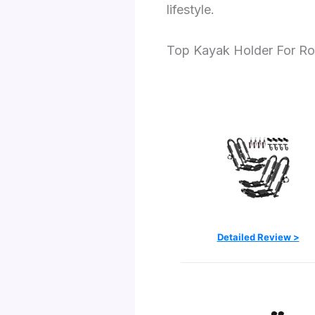
lifestyle.
Top Kayak Holder For Ro
Detailed Review >