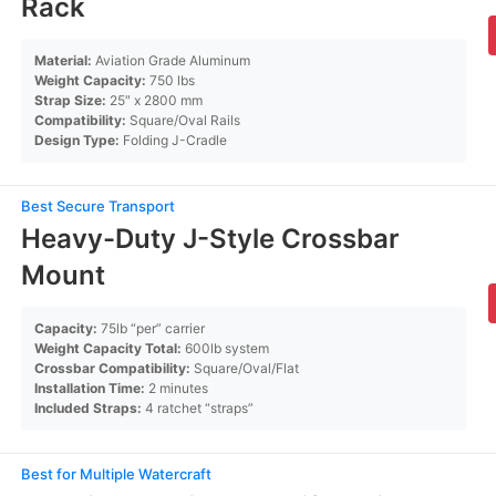
Rack
Material:
Aviation Grade Aluminum
Weight Capacity:
750 lbs
Strap Size:
25″ x 2800 mm
Compatibility:
Square/Oval Rails
Design Type:
Folding J-Cradle
Best Secure Transport
Heavy-Duty J-Style Crossbar
Mount
Capacity:
75lb “per” carrier
Weight Capacity Total:
600lb system
Crossbar Compatibility:
Square/Oval/Flat
Installation Time:
2 minutes
Included Straps:
4 ratchet “straps”
Best for Multiple Watercraft