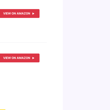
VIEW ON AMAZON
VIEW ON AMAZON