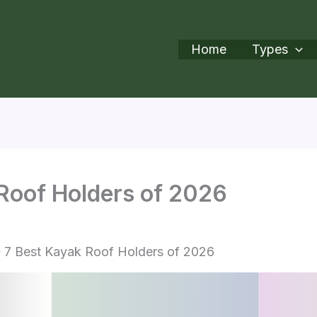
Home
Types
Roof Holders of 2026
7 Best Kayak Roof Holders of 2026