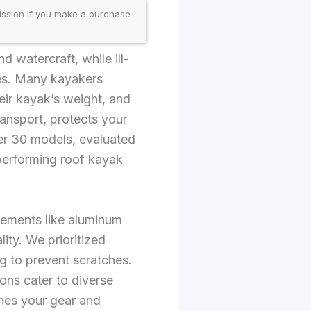
ission if you make a purchase
 watercraft, while ill-
ures. Many kayakers
heir kayak’s weight, and
ansport, protects your
er 30 models, evaluated
-performing roof kayak
elements like aluminum
ity. We prioritized
g to prevent scratches.
ons cater to diverse
hes your gear and