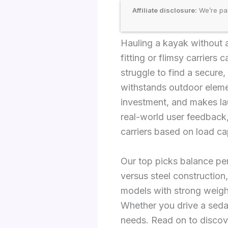
Affiliate disclosure:
We’re par
Hauling a kayak without a
fitting or flimsy carriers
struggle to find a secure,
withstands outdoor eleme
investment, and makes la
real-world user feedback,
carriers based on load cap
Our top picks balance per
versus steel construction,
models with strong weigh
Whether you drive a sedan
needs. Read on to discov