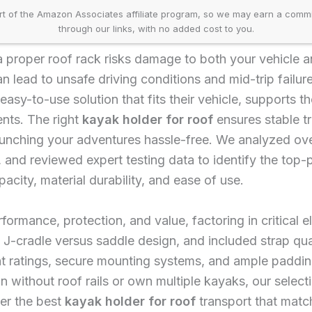
t of the Amazon Associates affiliate program, so we may earn a comm
through our links, with no added cost to you.
 proper roof rack risks damage to both your vehicle and
 can lead to unsafe driving conditions and mid-trip fail
 easy-to-use solution that fits their vehicle, supports t
nts. The right
kayak holder for roof
ensures stable tr
unching your adventures hassle-free. We analyzed ov
 and reviewed expert testing data to identify the top
acity, material durability, and ease of use.
formance, protection, and value, factoring in critical 
 J-cradle versus saddle design, and included strap qual
t ratings, secure mounting systems, and ample paddin
 without roof rails or own multiple kayaks, our selecti
er the best
kayak holder for roof
transport that matc