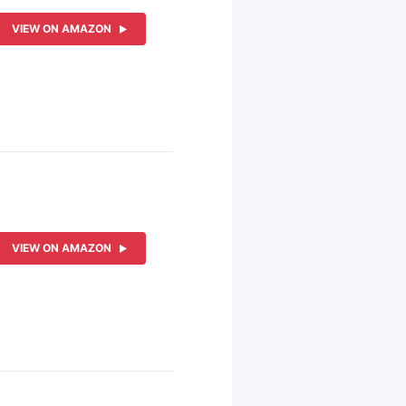
VIEW ON AMAZON
VIEW ON AMAZON