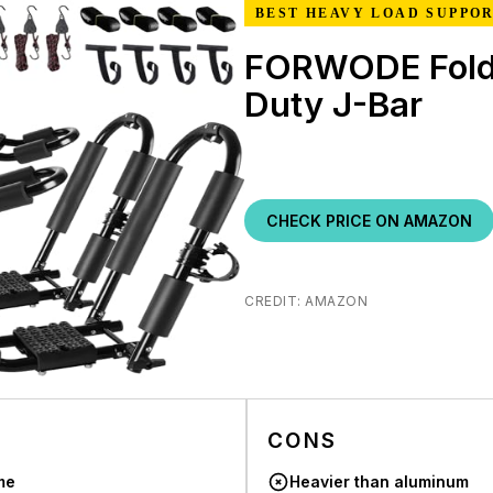
BEST HEAVY LOAD SUPPO
FORWODE Fold
Duty J-Bar
CHECK PRICE ON AMAZON
CREDIT: AMAZON
CONS
me
Heavier than aluminum