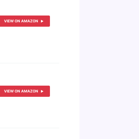
VIEW ON AMAZON
VIEW ON AMAZON