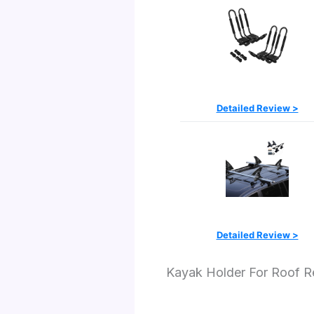
Detailed Review >
Detailed Review >
Kayak Holder For Roof 