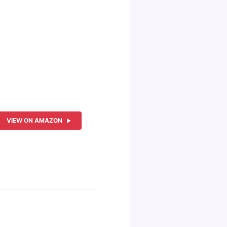
VIEW ON AMAZON