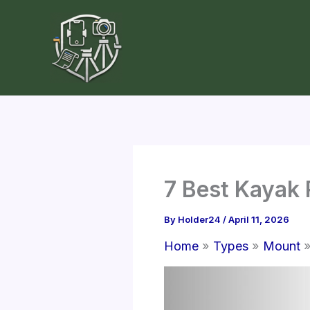
Skip
to
content
7 Best Kayak 
By
Holder24
/
April 11, 2026
Home
Types
Mount