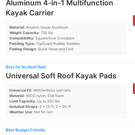
Aluminum 4-in-1 Multifunction
Kayak Carrier
Material:
Aviation Grade Aluminum
Weight Capacity:
750 lbs
Compatibility:
Square/Oval Crossbars
Padding Type:
TopGuard Rubber Saddles
Folding Design:
Quick Raise and Fold
Best for No Roof Rails
Universal Soft Roof Kayak Pads
Universal Fit:
With/without roof rails
Material:
900D nylon, EVA foam
Load Capacity:
Up to 200 lbs
Included Straps:
2 x 15-ft, 2 x 20-ft
Weather Use:
Not for rain
Best Budget Friendly