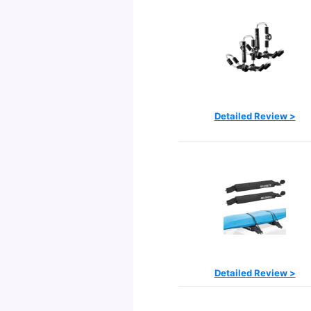
Detailed Review >
Detailed Review >