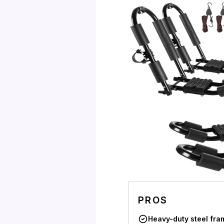
PROS
Heavy-duty steel fra