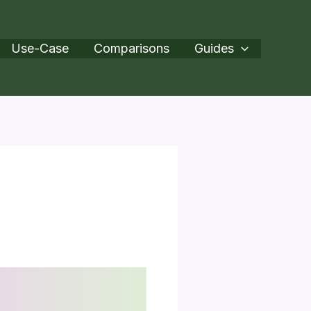
Use-Case
Comparisons
Guides