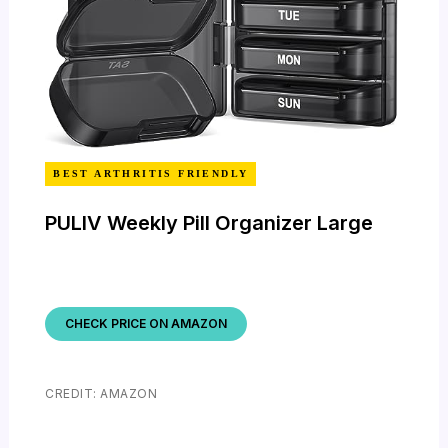
BEST ARTHRITIS FRIENDLY
PULIV Weekly Pill Organizer Large
CHECK PRICE ON AMAZON
CREDIT: AMAZON