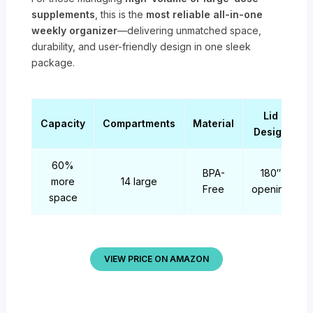
supplements
, this is the
most reliable all-in-one
weekly organizer
—delivering unmatched space,
durability, and user-friendly design in one sleek
package.
Lid
Capacity
Compartments
Material
Design
60%
BPA-
180″
more
14 large
Free
opening
space
VIEW PRICE ON AMAZON