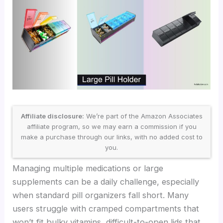
Affiliate disclosure:
We’re part of the Amazon Associates
affiliate program, so we may earn a commission if you
make a purchase through our links, with no added cost to
you.
Managing multiple medications or large
supplements can be a daily challenge, especially
when standard pill organizers fall short. Many
users struggle with cramped compartments that
won’t fit bulky vitamins, difficult-to-open lids that