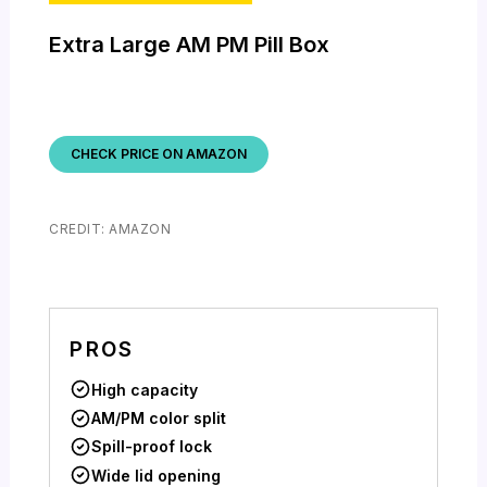
Extra Large AM PM Pill Box
CHECK PRICE ON AMAZON
CREDIT: AMAZON
PROS
High capacity
AM/PM color split
Spill-proof lock
Wide lid opening