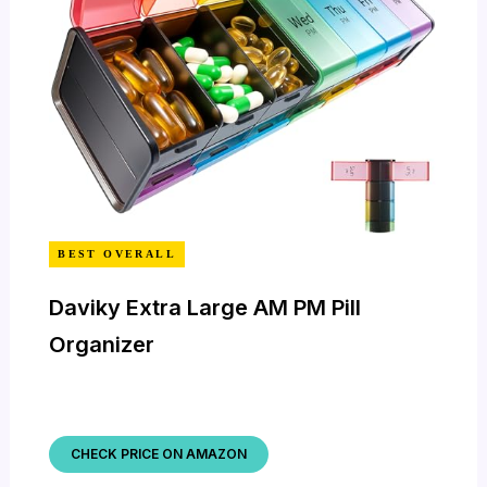
BEST OVERALL
Daviky Extra Large AM PM Pill
Organizer
CHECK PRICE ON AMAZON