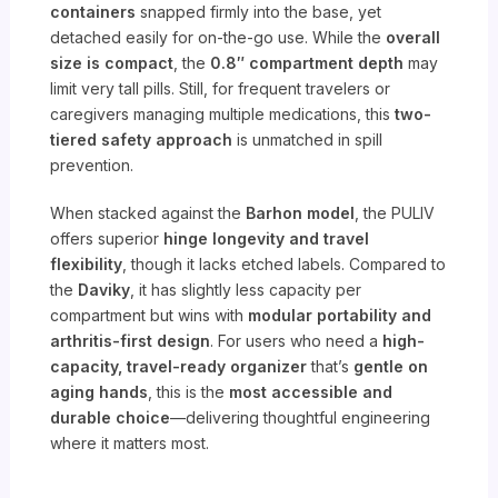
containers
snapped firmly into the base, yet
detached easily for on-the-go use. While the
overall
size is compact
, the
0.8″ compartment depth
may
limit very tall pills. Still, for frequent travelers or
caregivers managing multiple medications, this
two-
tiered safety approach
is unmatched in spill
prevention.
When stacked against the
Barhon model
, the PULIV
offers superior
hinge longevity and travel
flexibility
, though it lacks etched labels. Compared to
the
Daviky
, it has slightly less capacity per
compartment but wins with
modular portability and
arthritis-first design
. For users who need a
high-
capacity, travel-ready organizer
that’s
gentle on
aging hands
, this is the
most accessible and
durable choice
—delivering thoughtful engineering
where it matters most.