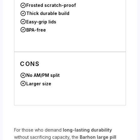
Frosted scratch-proof
Thick durable build
Easy-grip lids
BPA-free
CONS
No AM/PM split
Larger size
For those who demand
long-lasting durability
without sacrificing capacity, the
Barhon large pill