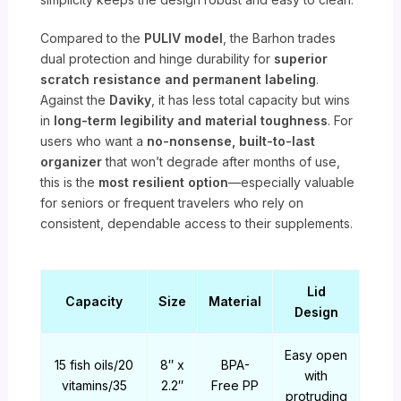
Compared to the
PULIV model
, the Barhon trades
dual protection and hinge durability for
superior
scratch resistance and permanent labeling
.
Against the
Daviky
, it has less total capacity but wins
in
long-term legibility and material toughness
. For
users who want a
no-nonsense, built-to-last
organizer
that won’t degrade after months of use,
this is the
most resilient option
—especially valuable
for seniors or frequent travelers who rely on
consistent, dependable access to their supplements.
Lid
Capacity
Size
Material
Design
Easy open
15 fish oils/20
8″ x
BPA-
with
vitamins/35
2.2″
Free PP
protruding