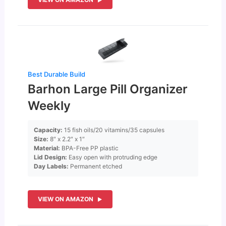
Best Durable Build
Barhon Large Pill Organizer
Weekly
Capacity:
15 fish oils/20 vitamins/35 capsules
Size:
8″ x 2.2″ x 1″
Material:
BPA-Free PP plastic
Lid Design:
Easy open with protruding edge
Day Labels:
Permanent etched
VIEW ON AMAZON