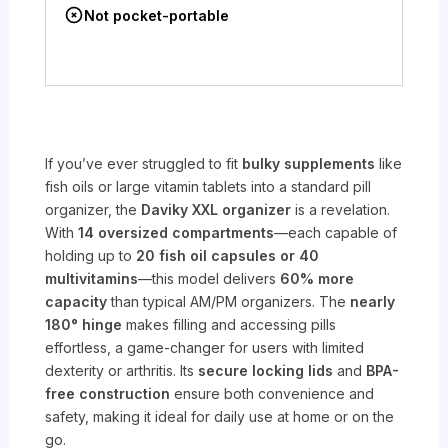
Not pocket-portable
If you’ve ever struggled to fit
bulky supplements
like
fish oils or large vitamin tablets into a standard pill
organizer, the
Daviky XXL organizer
is a revelation.
With
14 oversized compartments
—each capable of
holding up to
20 fish oil capsules or 40
multivitamins
—this model delivers
60% more
capacity
than typical AM/PM organizers. The
nearly
180° hinge
makes filling and accessing pills
effortless, a game-changer for users with limited
dexterity or arthritis. Its
secure locking lids
and
BPA-
free construction
ensure both convenience and
safety, making it ideal for daily use at home or on the
go.