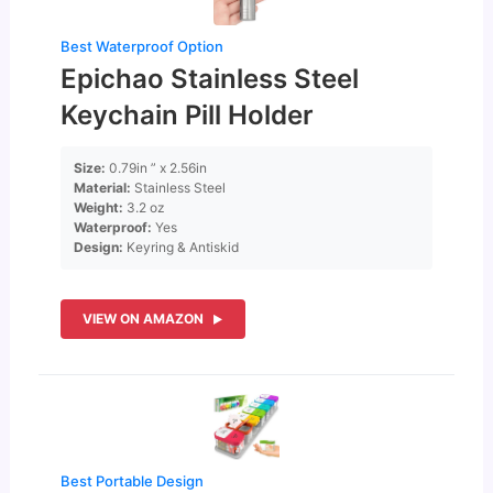
Best Waterproof Option
Epichao Stainless Steel
Keychain Pill Holder
Size:
0.79in ” x 2.56in
Material:
Stainless Steel
Weight:
3.2 oz
Waterproof:
Yes
Design:
Keyring & Antiskid
VIEW ON AMAZON
Best Portable Design