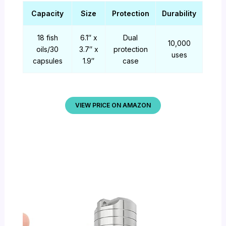
Capacity
Size
Protection
Durability
18 fish
6.1″ x
Dual
10,000
oils/30
3.7″ x
protection
uses
capsules
1.9″
case
VIEW PRICE ON AMAZON