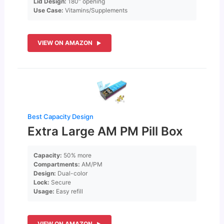
Lid Design:
180″ opening
Use Case:
Vitamins/Supplements
VIEW ON AMAZON
Best Capacity Design
Extra Large AM PM Pill Box
Capacity:
50% more
Compartments:
AM/PM
Design:
Dual-color
Lock:
Secure
Usage:
Easy refill
VIEW ON AMAZON