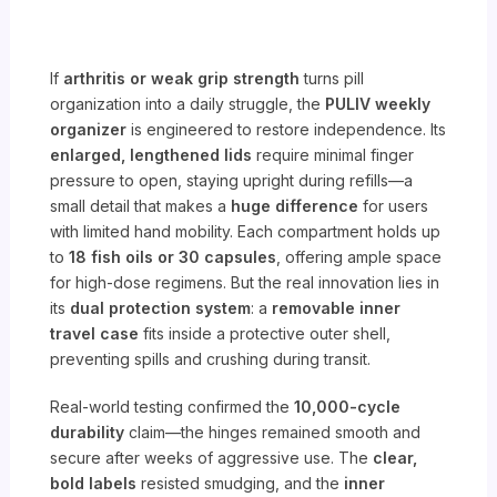
If
arthritis or weak grip strength
turns pill
organization into a daily struggle, the
PULIV weekly
organizer
is engineered to restore independence. Its
enlarged, lengthened lids
require minimal finger
pressure to open, staying upright during refills—a
small detail that makes a
huge difference
for users
with limited hand mobility. Each compartment holds up
to
18 fish oils or 30 capsules
, offering ample space
for high-dose regimens. But the real innovation lies in
its
dual protection system
: a
removable inner
travel case
fits inside a protective outer shell,
preventing spills and crushing during transit.
Real-world testing confirmed the
10,000-cycle
durability
claim—the hinges remained smooth and
secure after weeks of aggressive use. The
clear,
bold labels
resisted smudging, and the
inner