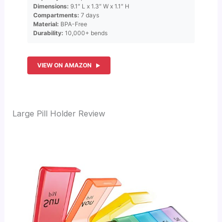
Dimensions:
9.1″ L x 1.3″ W x 1.1″ H
Compartments:
7 days
Material:
BPA-Free
Durability:
10,000+ bends
VIEW ON AMAZON
Large Pill Holder Review