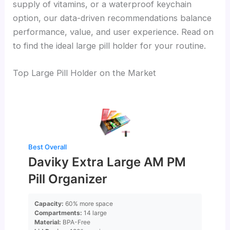
supply of vitamins, or a waterproof keychain
option, our data-driven recommendations balance
performance, value, and user experience. Read on
to find the ideal large pill holder for your routine.
Top Large Pill Holder on the Market
Best Overall
Daviky Extra Large AM PM
Pill Organizer
Capacity:
60% more space
Compartments:
14 large
Material:
BPA-Free