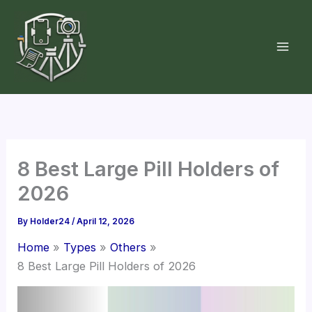
Skip
to
content
8 Best Large Pill Holders of
2026
By
Holder24
/
April 12, 2026
Home
Types
Others
8 Best Large Pill Holders of 2026