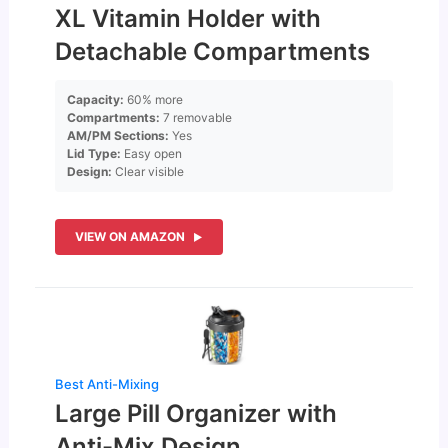
XL Vitamin Holder with
Detachable Compartments
Capacity:
60% more
Compartments:
7 removable
AM/PM Sections:
Yes
Lid Type:
Easy open
Design:
Clear visible
VIEW ON AMAZON
Best Anti-Mixing
Large Pill Organizer with
Anti-Mix Design