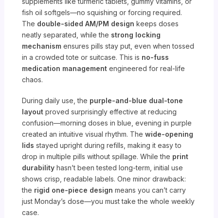
supplements like turmeric tablets, gummy vitamins, or
fish oil softgels—no squishing or forcing required.
The
double-sided AM/PM design
keeps doses
neatly separated, while the
strong locking
mechanism
ensures pills stay put, even when tossed
in a crowded tote or suitcase. This is
no-fuss
medication management
engineered for real-life
chaos.
During daily use, the
purple-and-blue dual-tone
layout
proved surprisingly effective at reducing
confusion—morning doses in blue, evening in purple
created an intuitive visual rhythm. The
wide-opening
lids
stayed upright during refills, making it easy to
drop in multiple pills without spillage. While the
print
durability
hasn’t been tested long-term, initial use
shows crisp, readable labels. One minor drawback:
the
rigid one-piece design
means you can’t carry
just Monday’s dose—you must take the whole weekly
case.