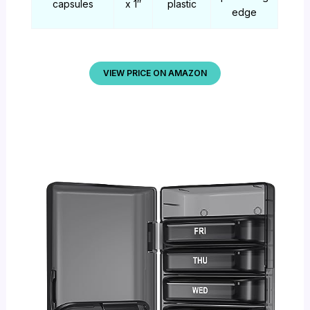
capsules
x 1″
plastic
edge
VIEW PRICE ON AMAZON