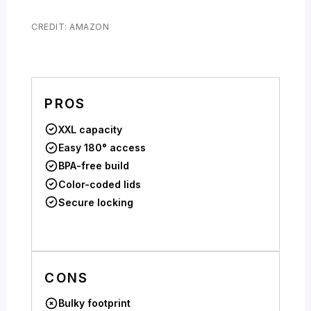
CREDIT: AMAZON
PROS
XXL capacity
Easy 180° access
BPA-free build
Color-coded lids
Secure locking
CONS
Bulky footprint