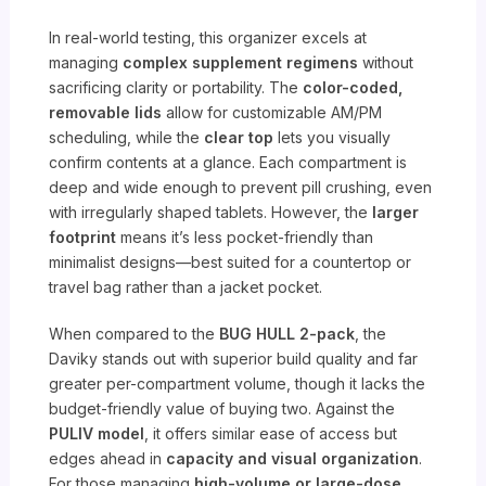
In real-world testing, this organizer excels at
managing
complex supplement regimens
without
sacrificing clarity or portability. The
color-coded,
removable lids
allow for customizable AM/PM
scheduling, while the
clear top
lets you visually
confirm contents at a glance. Each compartment is
deep and wide enough to prevent pill crushing, even
with irregularly shaped tablets. However, the
larger
footprint
means it’s less pocket-friendly than
minimalist designs—best suited for a countertop or
travel bag rather than a jacket pocket.
When compared to the
BUG HULL 2-pack
, the
Daviky stands out with superior build quality and far
greater per-compartment volume, though it lacks the
budget-friendly value of buying two. Against the
PULIV model
, it offers similar ease of access but
edges ahead in
capacity and visual organization
.
For those managing
high-volume or large-dose