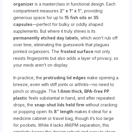
organizer
is a masterclass in functional design. Each
compartment measures
2″ x 1″ x 1″
, providing
generous space for up to
15 fish oils or 35
capsules
—perfect for bulky or oddly shaped
supplements. But where it truly shines is its
permanently etched day labels
, which won’t rub off
over time, eliminating the guesswork that plagues
printed organizers. The
frosted surface
not only
resists fingerprints but also adds a layer of privacy, so
your meds aren’t on display.
In practice, the
protruding lid edges
make opening a
breeze, even with stiff joints or arthritis—no need to
pinch or struggle. The
1.6mm thick, BPA-free PP
plastic
feels substantial in hand, and after repeated
drops, the
snap-shut lids held firm
without cracking
or popping open. Its
8″ length
makes it ideal for a
medicine cabinet or travel bag, though it’s too large
for pockets. While it lacks AM/PM separation, this
simplicity keeps the design robust and easy to clean.