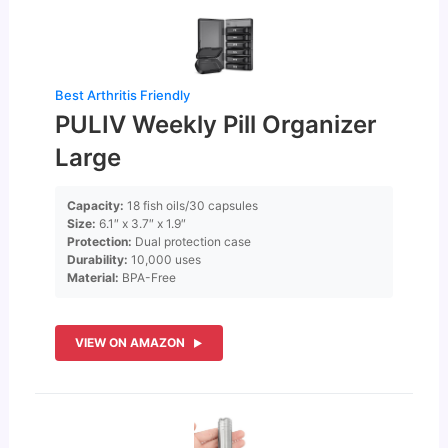
Best Arthritis Friendly
PULIV Weekly Pill Organizer
Large
Capacity:
18 fish oils/30 capsules
Size:
6.1″ x 3.7″ x 1.9″
Protection:
Dual protection case
Durability:
10,000 uses
Material:
BPA-Free
VIEW ON AMAZON