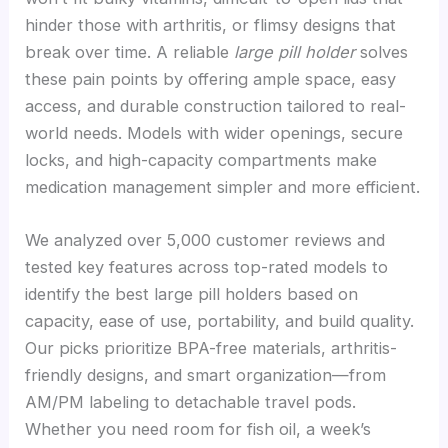
hinder those with arthritis, or flimsy designs that
break over time. A reliable
large pill holder
solves
these pain points by offering ample space, easy
access, and durable construction tailored to real-
world needs. Models with wider openings, secure
locks, and high-capacity compartments make
medication management simpler and more efficient.
We analyzed over 5,000 customer reviews and
tested key features across top-rated models to
identify the best large pill holders based on
capacity, ease of use, portability, and build quality.
Our picks prioritize BPA-free materials, arthritis-
friendly designs, and smart organization—from
AM/PM labeling to detachable travel pods.
Whether you need room for fish oil, a week’s