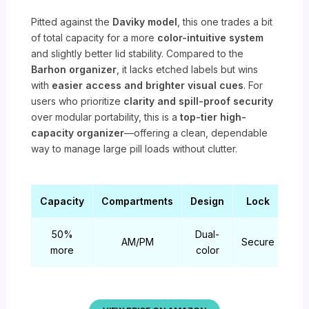
Pitted against the
Daviky model
, this one trades a bit
of total capacity for a more
color-intuitive system
and slightly better lid stability. Compared to the
Barhon organizer
, it lacks etched labels but wins
with
easier access and brighter visual cues
. For
users who prioritize
clarity and spill-proof security
over modular portability, this is a
top-tier high-
capacity organizer
—offering a clean, dependable
way to manage large pill loads without clutter.
Capacity
Compartments
Design
Lock
50%
Dual-
AM/PM
Secure
more
color