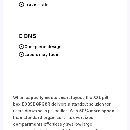
Travel-safe
CONS
One-piece design
Labels may fade
When
capacity meets smart layout
, the
XXL pill
box B0B9DQRQ8R
delivers a standout solution for
users drowning in pill bottles. With
50% more space
than standard organizers
, its
oversized
compartments
effortlessly swallow large