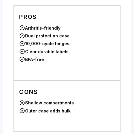
PROS
Arthritis-friendly
Dual protection case
10,000-cycle hinges
Clear durable labels
BPA-free
CONS
Shallow compartments
Outer case adds bulk