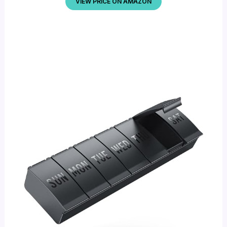
VIEW PRICE ON AMAZON