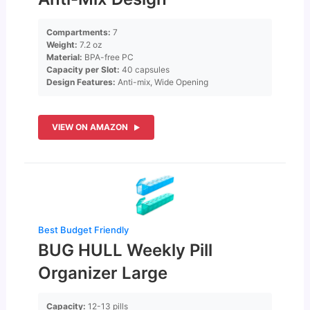
Compartments:
7
Weight:
7.2 oz
Material:
BPA-free PC
Capacity per Slot:
40 capsules
Design Features:
Anti-mix, Wide Opening
VIEW ON AMAZON
Best Budget Friendly
BUG HULL Weekly Pill
Organizer Large
Capacity:
12-13 pills