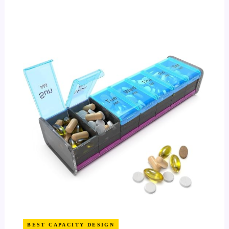
BEST CAPACITY DESIGN