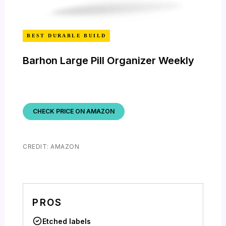
BEST DURABLE BUILD
Barhon Large Pill Organizer Weekly
CHECK PRICE ON AMAZON
CREDIT: AMAZON
PROS
Etched labels