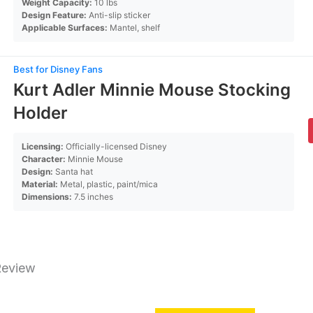
Weight Capacity:
10 lbs
Design Feature:
Anti-slip sticker
Applicable Surfaces:
Mantel, shelf
Best for Disney Fans
Kurt Adler Minnie Mouse Stocking
Holder
Licensing:
Officially-licensed Disney
Character:
Minnie Mouse
Design:
Santa hat
Material:
Metal, plastic, paint/mica
Dimensions:
7.5 inches
Review