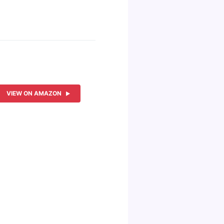
VIEW ON AMAZON