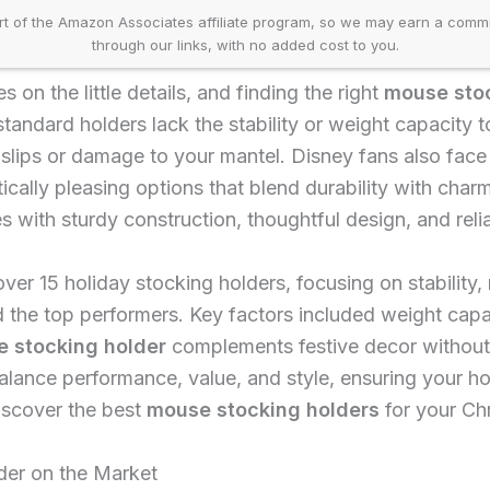
t of the Amazon Associates affiliate program, so we may earn a comm
through our links, with no added cost to you.
 on the little details, and finding the right
mouse stoc
standard holders lack the stability or weight capacity t
g slips or damage to your mantel. Disney fans also face
etically pleasing options that blend durability with cha
s with sturdy construction, thoughtful design, and relia
er 15 holiday stocking holders, focusing on stability, 
d the top performers. Key factors included weight capaci
 stocking holder
complements festive decor without 
alance performance, value, and style, ensuring your hol
iscover the best
mouse stocking holders
for your Chr
er on the Market