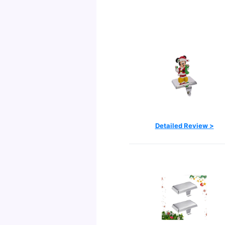
Detailed Review >