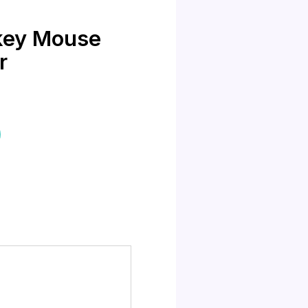
ckey Mouse
r