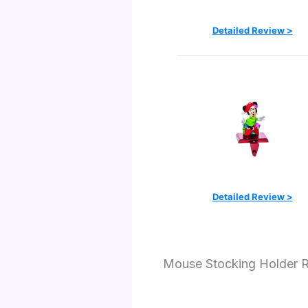
Detailed Review >
Detailed Review >
Mouse Stocking Holder 