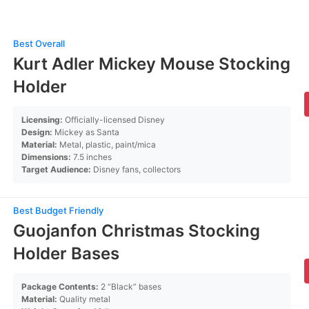
Best Overall
Kurt Adler Mickey Mouse Stocking
Holder
Licensing:
Officially-licensed Disney
Design:
Mickey as Santa
Material:
Metal, plastic, paint/mica
Dimensions:
7.5 inches
Target Audience:
Disney fans, collectors
Best Budget Friendly
Guojanfon Christmas Stocking
Holder Bases
Package Contents:
2 “Black” bases
Material:
Quality metal