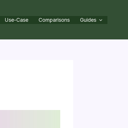
Use-Case
Comparisons
Guides