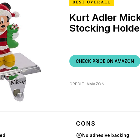
BEST OVERALL
Kurt Adler Mi
Stocking Holde
CHECK PRICE ON AMAZON
CREDIT: AMAZON
CONS
sed
No adhesive backing