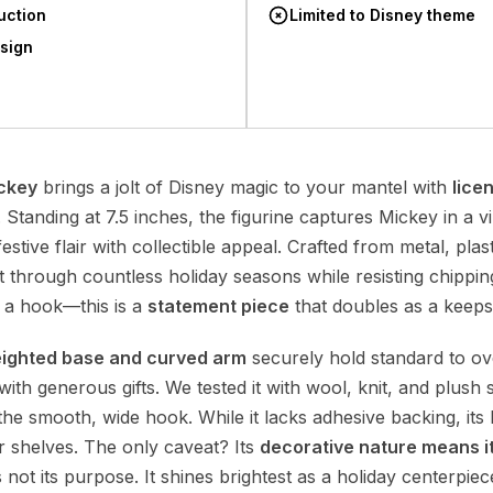
uction
Limited to Disney theme
esign
ckey
brings a jolt of Disney magic to your mantel with
lice
. Standing at 7.5 inches, the figurine captures Mickey in a vi
festive flair with collectible appeal. Crafted from metal, pla
last through countless holiday seasons while resisting chippi
 a hook—this is a
statement piece
that doubles as a keeps
ighted base and curved arm
securely hold standard to ov
 with generous gifts. We tested it with wool, knit, and plus
 the smooth, wide hook. While it lacks adhesive backing, its 
 or shelves. The only caveat? Its
decorative nature means it
 not its purpose. It shines brightest as a holiday centerpiec