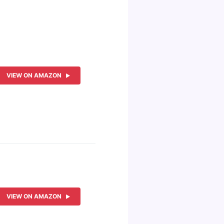
VIEW ON AMAZON
VIEW ON AMAZON