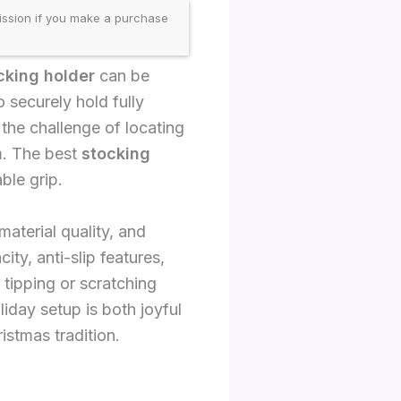
ission if you make a purchase
king holder
can be
o securely hold fully
 the challenge of locating
rm. The best
stocking
ble grip.
material quality, and
ty, anti-slip features,
tipping or scratching
iday setup is both joyful
istmas tradition.