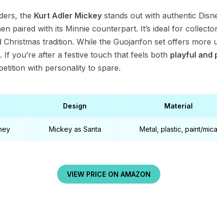
ders, the
Kurt Adler Mickey
stands out with authentic Disne
n paired with its Minnie counterpart. It’s ideal for collect
d Christmas tradition. While the Guojanfon set offers more ut
. If you’re after a festive touch that feels both
playful and 
tition with personality to spare.
Design
Material
sney
Mickey as Santa
Metal, plastic, paint/mic
VIEW PRICE ON AMAZON