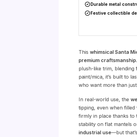
Durable metal constr
Festive collectible d
This
whimsical Santa Mi
premium craftsmanship
plush-like trim, blending 
paint/mica, it’s built to 
who want more than just
In real-world use, the
we
tipping, even when filled
firmly in place thanks to
stability on flat mantels
industrial use
—but that’s