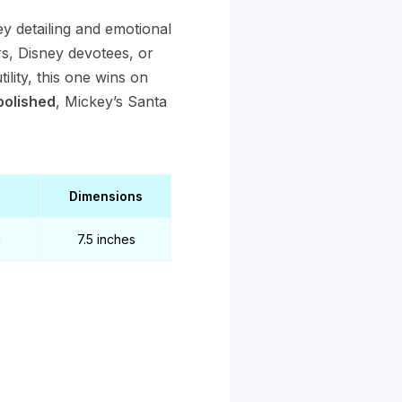
y detailing and emotional
ors, Disney devotees, or
ility, this one wins on
polished
, Mickey’s Santa
Dimensions
a
7.5 inches