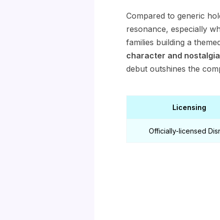
Compared to generic hol
resonance, especially whe
families building a theme
character and nostalgia
debut outshines the compe
Licensing
Officially-licensed Di