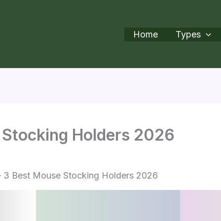
Home
Types
 Stocking Holders 2026
3 Best Mouse Stocking Holders 2026