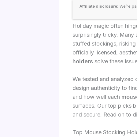
Affiliate disclosure:
We’re par
Holiday magic often hinges
surprisingly tricky. Many 
stuffed stockings, riskin
officially licensed, aesth
holders
solve these issue
We tested and analyzed ov
design authenticity to fin
and how well each
mouse
surfaces. Our top picks b
and secure. Read on to d
Top Mouse Stocking Hold