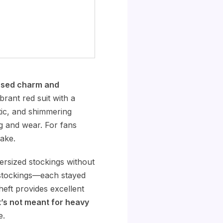
nsed charm and
brant red suit with a
stic, and shimmering
ng and wear. For fans
ake.
ersized stockings without
h stockings—each stayed
heft provides excellent
’s not meant for heavy
e.