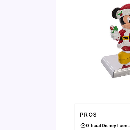
PROS
Official Disney licen