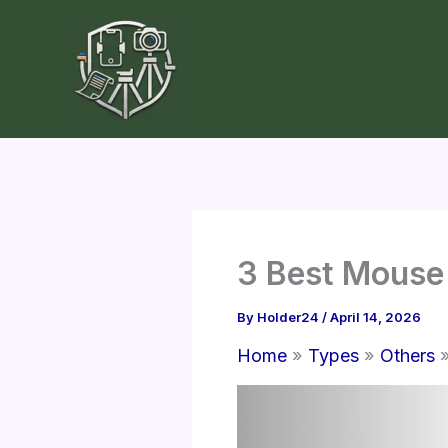
Skip
to
content
3 Best Mouse
By
Holder24
/
April 14, 2026
Home
Types
Others