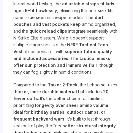
In real-world testing, the
adjustable straps fit kids
ages 5–14 flawlessly
, eliminating the one-size-fits-
none issue seen in cheaper models. The
dart
pouches and vest pockets
keep ammo organized,
and the
quick reload clips
integrate seamlessly with
N-Strike Elite blasters. While it doesn’t support
multiple magazines like the
NERF Tactical Tech
Vest
, it compensates with
superior fabric quality
and included accessories
. The
tactical masks
offer sun protection and immersive flair
, though
they can fog slightly in humid conditions.
Compared to the
Taiker 2-Pack
, the Lehoo set uses
thicker, more durable material
but includes
20
fewer darts
. It’s the better choice for families
prioritizing
longevity over sheer ammo volume
.
Ideal for
birthday parties, outdoor camps, or
frequent backyard wars
, it’s built to last through
seasons of play. It offers
better structural integrity
than budget vests
while matching the completeness