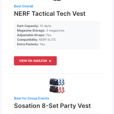
Best Overall
NERF Tactical Tech Vest
Dart Capacity:
10 darts
Magazine Storage:
3 magazines
Adjustable Straps:
Yes
Compatibility:
NERF ELITE
Extra Pockets:
Yes
VIEW ON AMAZON
Best for Group Events
Sosation 8-Set Party Vest