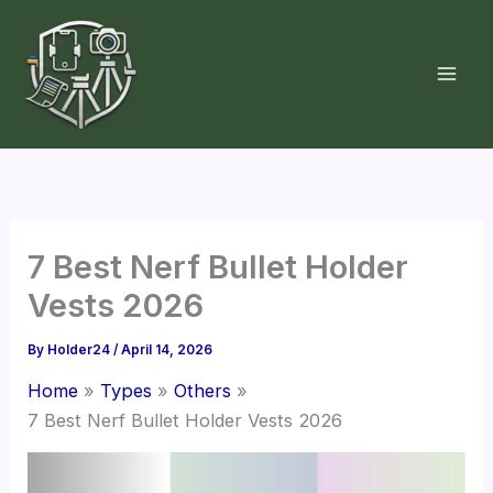
Skip
to
content
7 Best Nerf Bullet Holder
Vests 2026
By
Holder24
/
April 14, 2026
Home
Types
Others
7 Best Nerf Bullet Holder Vests 2026