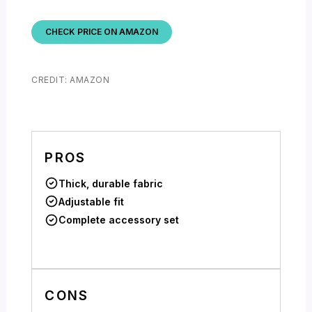
CHECK PRICE ON AMAZON
CREDIT: AMAZON
PROS
Thick, durable fabric
Adjustable fit
Complete accessory set
CONS