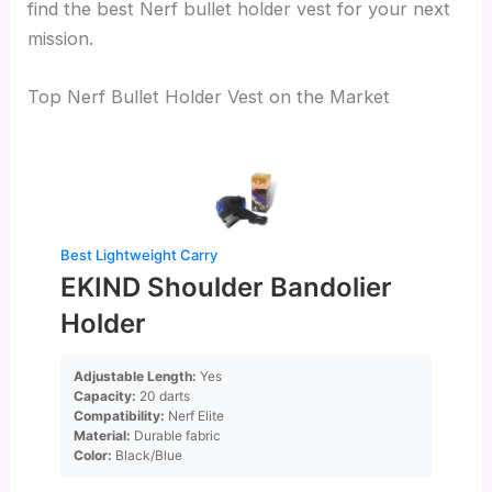
find the best Nerf bullet holder vest for your next
mission.
Top Nerf Bullet Holder Vest on the Market
Best Lightweight Carry
EKIND Shoulder Bandolier
Holder
Adjustable Length:
Yes
Capacity:
20 darts
Compatibility:
Nerf Elite
Material:
Durable fabric
Color:
Black/Blue