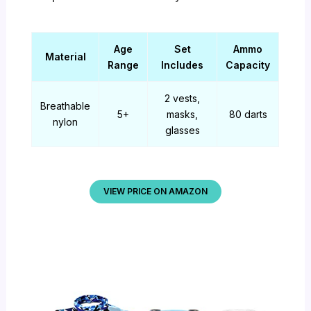
Age
Set
Ammo
Material
Range
Includes
Capacity
2 vests,
Breathable
5+
masks,
80 darts
nylon
glasses
VIEW PRICE ON AMAZON