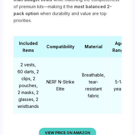
of premium kits—making it the
most balanced 2-
pack option
when durability and value are top
priorities.
Included
Age
Compatibility
Material
Items
Range
2 vests,
60 darts, 2
Breathable,
clips, 2
NERF N-Strike
tear-
5-14
pouches,
Elite
resistant
years
2 masks, 2
fabric
glasses, 2
wristbands
VIEW PRICE ON AMAZON