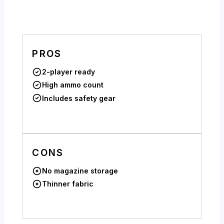
PROS
2-player ready
High ammo count
Includes safety gear
CONS
No magazine storage
Thinner fabric