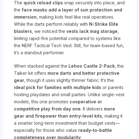
The
quick reload clips
snap securely into place, and
the
face masks add a layer of sun protection and
immersion
, making kids feel like real operatives.
While the darts perform reliably with
N-Strike Elite
blasters
, we noticed the
vests lack mag storage
,
limiting rapid-fire potential compared to systems like
the NERF Tactical Tech Vest. Still, for team-based fun,
it’s a standout performer.
When stacked against the
Lehoo Castle 2-Pack
, the
Taiker kit offers
more darts and better protective
gear
, though it uses slightly thinner fabric. It’s the
ideal pick for families with multiple kids
or parents
hosting playdates and small parties. Unlike single-vest
models, this one promotes
cooperative or
competitive play from day one
. It delivers
more
gear and firepower than entry-level kits
, making it
a smarter long-term investment than budget vests—
especially for those who value
ready-to-battle
completeness over modularity
.