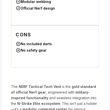
Modular webbing
Official Nerf design
CONS
No included darts
No safety gear
The
NERF Tactical Tech Vest
is the
gold standard
of official Nerf gear
, engineered with
military-
inspired functionality
and seamless integration into
the
N-Strike Elite ecosystem
. This isn’t just a holder
—it’s a
modular command center
for serious