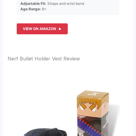
Adjustable Fit:
Straps and wrist band
Age Range:
8+
VIEW ON AMAZON
Nerf Bullet Holder Vest Review