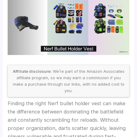
Affiliate disclosure:
We’re part of the Amazon Associates
affiliate program, so we may earn a commission if you
make a purchase through our links, with no added cost to
you.
Finding the right Nerf bullet holder vest can make
the difference between dominating the battlefield
and constantly scrambling for reloads. Without
proper organization, darts scatter quickly, leaving
players vulnerable and frustrated during fast-