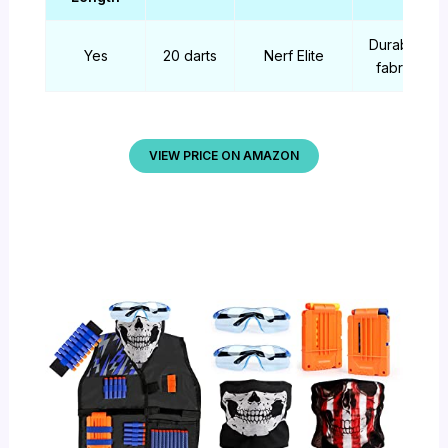
Durable
Yes
20 darts
Nerf Elite
fabric
VIEW PRICE ON AMAZON