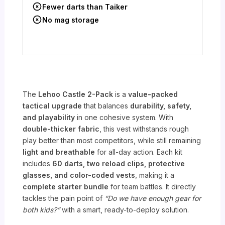
Fewer darts than Taiker
No mag storage
The
Lehoo Castle 2-Pack
is a
value-packed
tactical upgrade
that balances
durability, safety,
and playability
in one cohesive system. With
double-thicker fabric
, this vest withstands rough
play better than most competitors, while still remaining
light and breathable
for all-day action. Each kit
includes
60 darts, two reload clips, protective
glasses, and color-coded vests
, making it a
complete starter bundle
for team battles. It directly
tackles the pain point of
“Do we have enough gear for
both kids?”
with a smart, ready-to-deploy solution.