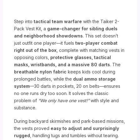
Step into
tactical team warfare
with the Taiker 2-
Pack Vest Kit, a
game-changer for sibling duels
and neighborhood showdowns
. This set doesn’t
just outfit one player—it fuels
two-player combat
right out of the box
, complete with matching vests in
opposing colors,
protective glasses, tactical
masks, wristbands, and a massive 80 darts
. The
breathable nylon fabric
keeps kids cool during
prolonged battles, while the
dual ammo storage
system
—30 darts in pockets, 20 on belts—ensures
no one runs dry too soon. It solves the classic
problem of
“We only have one vest!”
with style and
substance.
During backyard skirmishes and park-based missions,
the vests proved
easy to adjust and surprisingly
rugged
, handling tugs and tumbles without tearing.