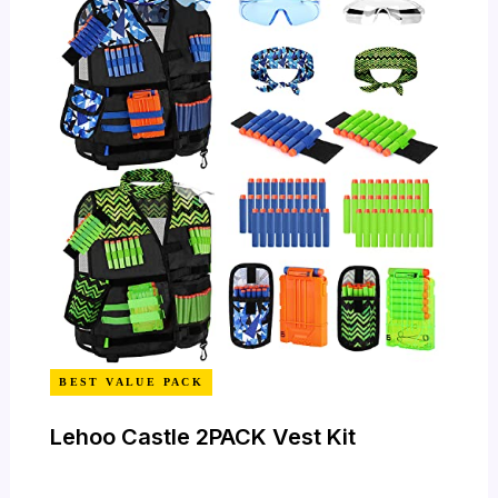
BEST VALUE PACK
Lehoo Castle 2PACK Vest Kit