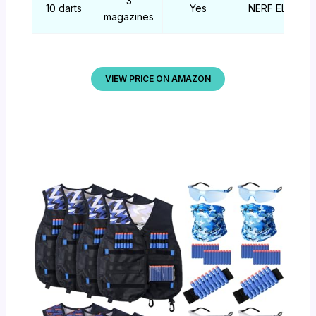
3
10 darts
Yes
NERF ELITE
magazines
VIEW PRICE ON AMAZON