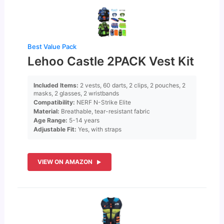
Best Value Pack
Lehoo Castle 2PACK Vest Kit
Included Items:
2 vests, 60 darts, 2 clips, 2 pouches, 2
masks, 2 glasses, 2 wristbands
Compatibility:
NERF N-Strike Elite
Material:
Breathable, tear-resistant fabric
Age Range:
5-14 years
Adjustable Fit:
Yes, with straps
VIEW ON AMAZON