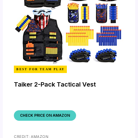
BEST FOR TEAM PLAY
Taiker 2-Pack Tactical Vest
CHECK PRICE ON AMAZON
CREDIT: AMAZON