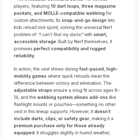
players, featuring
10 dart loops, three magazine
pockets, and MOLLE-compatible webbing
for
custom attachments. Its
snap-and-go design
lets
kids reload mid-sprint, solving the universal Nerf
problem of
“I can’t find my darts!”
with
smart,
accessible storage
. Built by Nerf themselves, it
promises
perfect compatibility and rugged
reliability
.
In action, the vest shines during
fast-paced, high-
mobility games
where quick reloads mean the
difference between victory and elimination. The
adjustable straps
ensure a snug fit across ages 8–
14, and the
webbing system allows add-ons
like
flashlight mounts or pouches—something no other
vest in this lineup supports. However, it
doesn’t
include darts, clips, or safety gear
, making it a
premium purchase only for those already
equipped
. It struggles slightly in humid weather,