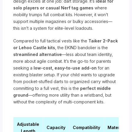
design excels at one job: dart storage. It’s
ideal for
solo players or casual Nerf tag games
where
mobility trumps full combat kits. However, it won’t
support multiple magazines or bulky accessories—
this isn’t a system for elite-level loadouts.
Compared to full tactical vests like the
Taiker 2-Pack
or Lehoo Castle kits
, the EKIND bandolier is the
streamlined alternative
—less about team identity,
more about agile combat. It’s the go-to for parents
seeking a
low-cost, easy-to-use add-on
for an
existing blaster setup. If your child wants to upgrade
from pocket-stuffed darts to organized carry without
committing to a full vest, this is the
perfect middle
ground
—offering more utility than a wristband, but
without the complexity of multi-component kits.
Adjustable
Capacity
Compatibility
Material
Length