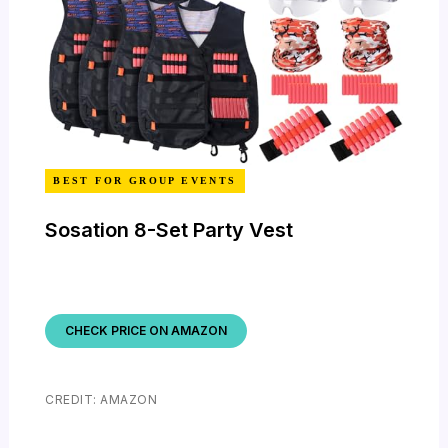
BEST FOR GROUP EVENTS
Sosation 8-Set Party Vest
CHECK PRICE ON AMAZON
CREDIT: AMAZON