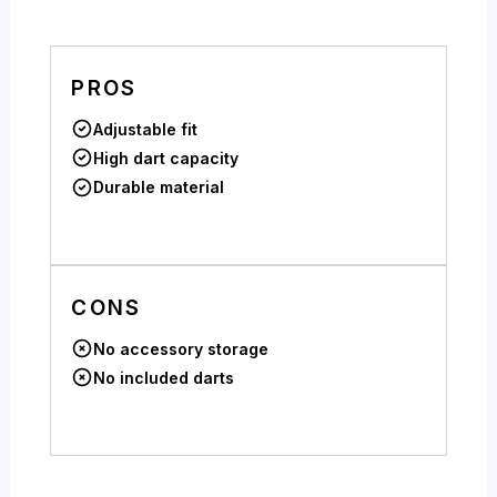
PROS
Adjustable fit
High dart capacity
Durable material
CONS
No accessory storage
No included darts