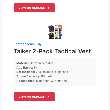
VIEW ON AMAZON
Best for Team Play
Taiker 2-Pack Tactical Vest
Material:
Breathable nylon
Age Range:
5+
Set Includes:
2 vests, masks, glasses
Ammo Capacity:
80 darts
Accessories:
Dart belts, wrist bands
VIEW ON AMAZON