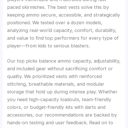
paced skirmishes. The best vests solve this by
keeping ammo secure, accessible, and strategically
positioned. We tested over a dozen models,
analyzing real-world capacity, comfort, durability,
and value to find top performers for every type of
player—from kids to serious blasters.
Our top picks balance ammo capacity, adjustability,
and included gear without sacrificing comfort or
quality. We prioritized vests with reinforced
stitching, breathable materials, and modular
storage that hold up during intense play. Whether
you need high-capacity loadouts, team-friendly
colors, or budget-friendly kits with darts and
accessories, our recommendations are backed by
hands-on testing and user feedback. Read on to