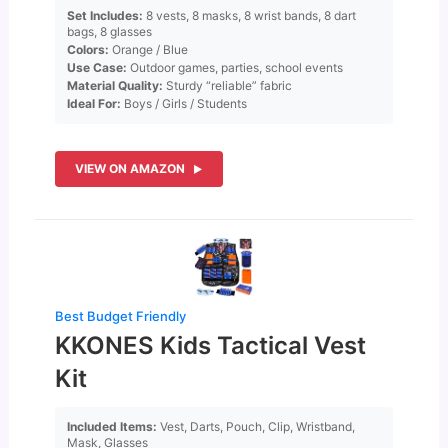
Set Includes:
8 vests, 8 masks, 8 wrist bands, 8 dart
bags, 8 glasses
Colors:
Orange / Blue
Use Case:
Outdoor games, parties, school events
Material Quality:
Sturdy “reliable” fabric
Ideal For:
Boys / Girls / Students
VIEW ON AMAZON
Best Budget Friendly
KKONES Kids Tactical Vest
Kit
Included Items:
Vest, Darts, Pouch, Clip, Wristband,
Mask, Glasses