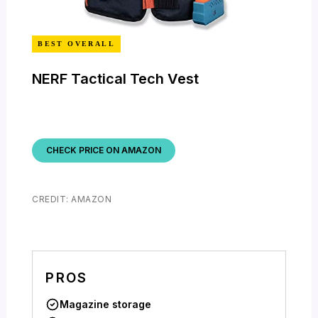
BEST OVERALL
NERF Tactical Tech Vest
CHECK PRICE ON AMAZON
CREDIT: AMAZON
PROS
Magazine storage