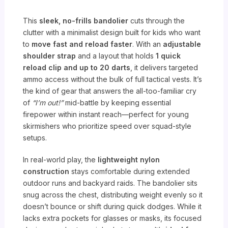
This
sleek, no-frills bandolier
cuts through the
clutter with a minimalist design built for kids who want
to
move fast and reload faster
. With an
adjustable
shoulder strap
and a layout that holds
1 quick
reload clip and up to 20 darts
, it delivers targeted
ammo access without the bulk of full tactical vests. It’s
the kind of gear that answers the all-too-familiar cry
of
“I’m out!”
mid-battle by keeping essential
firepower within instant reach—perfect for young
skirmishers who prioritize speed over squad-style
setups.
In real-world play, the
lightweight nylon
construction
stays comfortable during extended
outdoor runs and backyard raids. The bandolier sits
snug across the chest, distributing weight evenly so it
doesn’t bounce or shift during quick dodges. While it
lacks extra pockets for glasses or masks, its focused