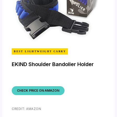
BEST LIGHTWEIGHT CARRY
EKIND Shoulder Bandolier Holder
CHECK PRICE ON AMAZON
CREDIT: AMAZON