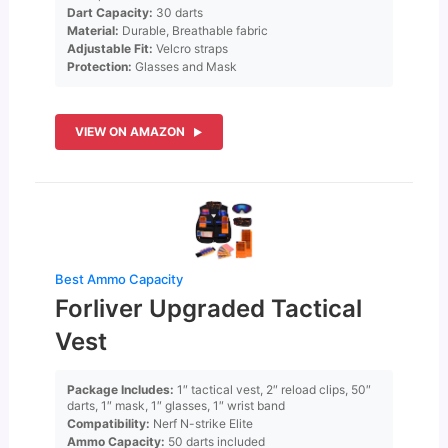
Dart Capacity:
30 darts
Material:
Durable, Breathable fabric
Adjustable Fit:
Velcro straps
Protection:
Glasses and Mask
VIEW ON AMAZON
Best Ammo Capacity
Forliver Upgraded Tactical
Vest
Package Includes:
1″ tactical vest, 2″ reload clips, 50″
darts, 1″ mask, 1″ glasses, 1″ wrist band
Compatibility:
Nerf N-strike Elite
Ammo Capacity:
50 darts included