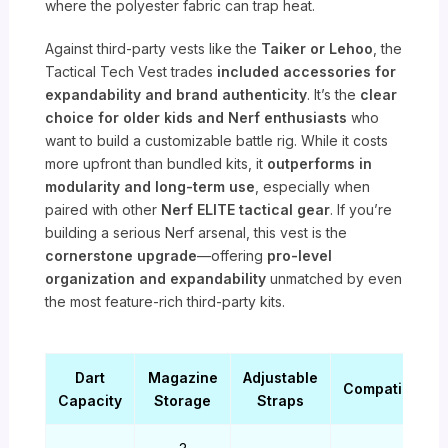
where the polyester fabric can trap heat.
Against third-party vests like the
Taiker or Lehoo
, the
Tactical Tech Vest trades
included accessories for
expandability and brand authenticity
. It’s the
clear
choice for older kids and Nerf enthusiasts
who
want to build a customizable battle rig. While it costs
more upfront than bundled kits, it
outperforms in
modularity and long-term use
, especially when
paired with other
Nerf ELITE tactical gear
. If you’re
building a serious Nerf arsenal, this vest is the
cornerstone upgrade
—offering
pro-level
organization and expandability
unmatched by even
the most feature-rich third-party kits.
Dart
Magazine
Adjustable
Compatibility
Capacity
Storage
Straps