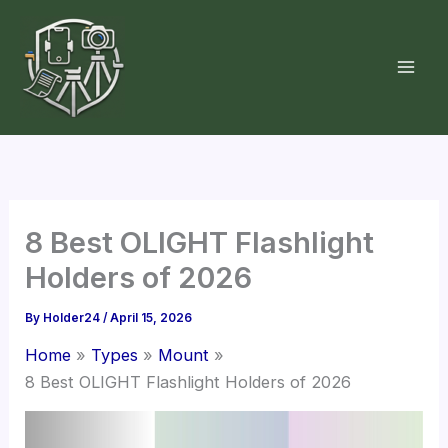
Skip
to
content
8 Best OLIGHT Flashlight
Holders of 2026
By
Holder24
/
April 15, 2026
Home
Types
Mount
8 Best OLIGHT Flashlight Holders of 2026