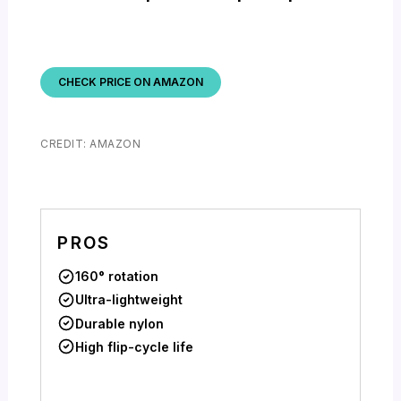
CHECK PRICE ON AMAZON
CREDIT: AMAZON
PROS
160° rotation
Ultra-lightweight
Durable nylon
High flip-cycle life