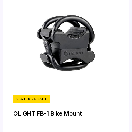
BEST OVERALL
OLIGHT FB-1 Bike Mount