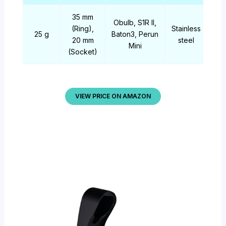
35 mm
Obulb, S1R II,
(Ring),
Stainless
25 g
Baton3, Perun
20 mm
steel
Mini
(Socket)
VIEW PRICE ON AMAZON