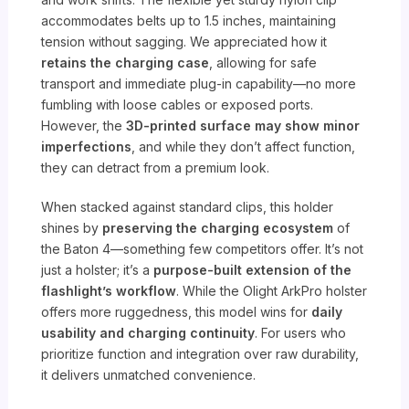
accommodates belts up to 1.5 inches, maintaining
tension without sagging. We appreciated how it
retains the charging case
, allowing for safe
transport and immediate plug-in capability—no more
fumbling with loose cables or exposed ports.
However, the
3D-printed surface may show minor
imperfections
, and while they don’t affect function,
they can detract from a premium look.
When stacked against standard clips, this holder
shines by
preserving the charging ecosystem
of
the Baton 4—something few competitors offer. It’s not
just a holster; it’s a
purpose-built extension of the
flashlight’s workflow
. While the Olight ArkPro holster
offers more ruggedness, this model wins for
daily
usability and charging continuity
. For users who
prioritize function and integration over raw durability,
it delivers unmatched convenience.