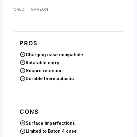
CREDIT: AMAZON
PROS
Charging case compatible
Rotatable carry
Secure retention
Durable thermoplastic
CONS
Surface imperfections
Limited to Baton 4 case