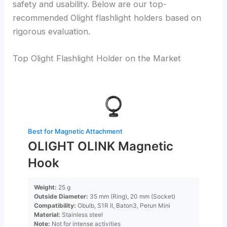
safety and usability. Below are our top-
recommended Olight flashlight holders based on
rigorous evaluation.
Top Olight Flashlight Holder on the Market
Best for Magnetic Attachment
OLIGHT OLINK Magnetic
Hook
Weight:
25 g
Outside Diameter:
35 mm (Ring), 20 mm (Socket)
Compatibility:
Obulb, S1R II, Baton3, Perun Mini
Material:
Stainless steel
Note:
Not for intense activities