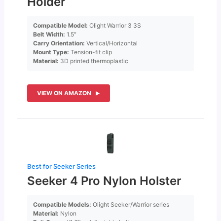
Holder
Compatible Model:
Olight Warrior 3 3S
Belt Width:
1.5″
Carry Orientation:
Vertical/Horizontal
Mount Type:
Tension-fit clip
Material:
3D printed thermoplastic
VIEW ON AMAZON
Best for Seeker Series
Seeker 4 Pro Nylon Holster
Compatible Models:
Olight Seeker/Warrior series
Material:
Nylon