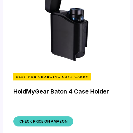
BEST FOR CHARGING CASE CARRY
HoldMyGear Baton 4 Case Holder
CHECK PRICE ON AMAZON