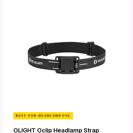
BEST FOR HEADLAMP USE
OLIGHT Oclip Headlamp Strap