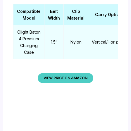
Compatible
Belt
Clip
Carry Options
Model
Width
Material
Olight Baton
4 Premium
1.5″
Nylon
Vertical/Horizontal
Charging
Case
VIEW PRICE ON AMAZON