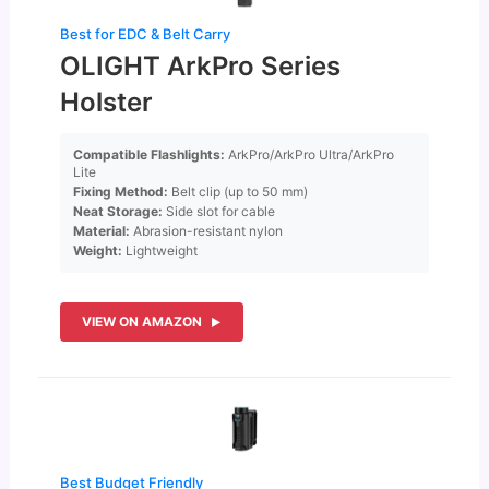
Best for EDC & Belt Carry
OLIGHT ArkPro Series
Holster
Compatible Flashlights:
ArkPro/ArkPro Ultra/ArkPro
Lite
Fixing Method:
Belt clip (up to 50 mm)
Neat Storage:
Side slot for cable
Material:
Abrasion-resistant nylon
Weight:
Lightweight
VIEW ON AMAZON
Best Budget Friendly