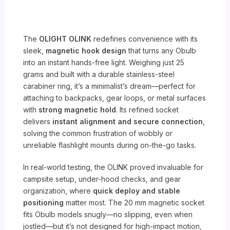
The
OLIGHT OLINK
redefines convenience with its
sleek,
magnetic hook design
that turns any Obulb
into an instant hands-free light. Weighing just 25
grams and built with a durable stainless-steel
carabiner ring, it’s a minimalist’s dream—perfect for
attaching to backpacks, gear loops, or metal surfaces
with
strong magnetic hold
. Its refined socket
delivers
instant alignment and secure connection
,
solving the common frustration of wobbly or
unreliable flashlight mounts during on-the-go tasks.
In real-world testing, the OLINK proved invaluable for
campsite setup, under-hood checks, and gear
organization, where
quick deploy and stable
positioning
matter most. The 20 mm magnetic socket
fits Obulb models snugly—no slipping, even when
jostled—but it’s not designed for high-impact motion,