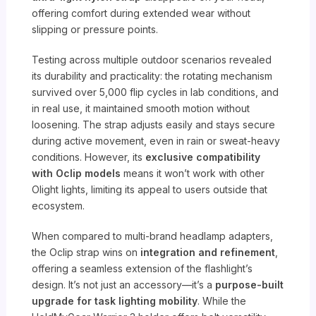
offering comfort during extended wear without
slipping or pressure points.
Testing across multiple outdoor scenarios revealed
its durability and practicality: the rotating mechanism
survived over 5,000 flip cycles in lab conditions, and
in real use, it maintained smooth motion without
loosening. The strap adjusts easily and stays secure
during active movement, even in rain or sweat-heavy
conditions. However, its
exclusive compatibility
with Oclip models
means it won’t work with other
Olight lights, limiting its appeal to users outside that
ecosystem.
When compared to multi-brand headlamp adapters,
the Oclip strap wins on
integration and refinement
,
offering a seamless extension of the flashlight’s
design. It’s not just an accessory—it’s a
purpose-built
upgrade for task lighting mobility
. While the