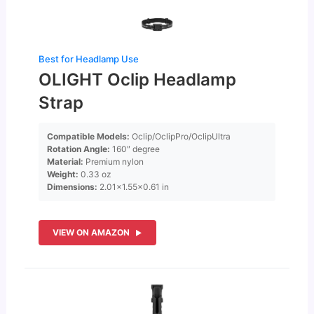
Best for Headlamp Use
OLIGHT Oclip Headlamp
Strap
Compatible Models:
Oclip/OclipPro/OclipUltra
Rotation Angle:
160″ degree
Material:
Premium nylon
Weight:
0.33 oz
Dimensions:
2.01×1.55×0.61 in
VIEW ON AMAZON