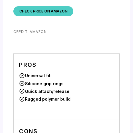
CHECK PRICE ON AMAZON
CREDIT: AMAZON
PROS
Universal fit
Silicone grip rings
Quick attach/release
Rugged polymer build
CONS