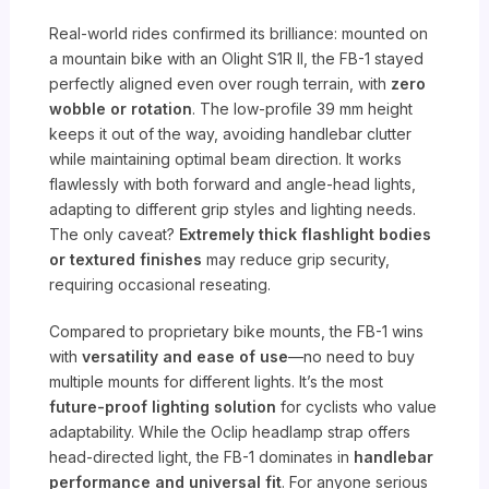
Real-world rides confirmed its brilliance: mounted on
a mountain bike with an Olight S1R II, the FB-1 stayed
perfectly aligned even over rough terrain, with
zero
wobble or rotation
. The low-profile 39 mm height
keeps it out of the way, avoiding handlebar clutter
while maintaining optimal beam direction. It works
flawlessly with both forward and angle-head lights,
adapting to different grip styles and lighting needs.
The only caveat?
Extremely thick flashlight bodies
or textured finishes
may reduce grip security,
requiring occasional reseating.
Compared to proprietary bike mounts, the FB-1 wins
with
versatility and ease of use
—no need to buy
multiple mounts for different lights. It’s the most
future-proof lighting solution
for cyclists who value
adaptability. While the Oclip headlamp strap offers
head-directed light, the FB-1 dominates in
handlebar
performance and universal fit
. For anyone serious