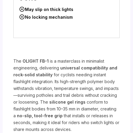
May slip on thick lights
No locking mechanism
The
OLIGHT FB-1
is a masterclass in minimalist
engineering, delivering
universal compatibility and
rock-solid stability
for cyclists needing instant
flashlight integration. Its high-strength polymer body
withstands vibration, temperature swings, and impacts
—surviving potholes and trail debris without cracking
or loosening. The
silicone gel rings
conform to
flashlight bodies from 10–35 mm in diameter, creating
a
no-slip, tool-free grip
that installs or releases in
seconds, making it ideal for riders who switch lights or
share mounts across devices.