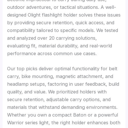
outdoor adventures, or tactical situations. A well-
designed Olight flashlight holder solves these issues
by providing secure retention, quick access, and
compatibility tailored to specific models. We tested
and analyzed over 20 carrying solutions,
evaluating fit, material durability, and real-world
performance across common use cases.
Our top picks deliver optimal functionality for belt
carry, bike mounting, magnetic attachment, and
headlamp setups, factoring in user feedback, build
quality, and value. We prioritized holders with
secure retention, adjustable carry options, and
materials that withstand demanding environments.
Whether you own a compact Baton or a powerful
Warrior series light, the right holder enhances both