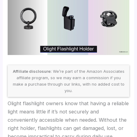
Affiliate disclosure:
We’re part of the Amazon Associates
affiliate program, so we may earn a commission if you
make a purchase through our links, with no added cost to
you.
Olight flashlight owners know that having a reliable
light means little if it’s not securely and
conveniently accessible when needed. Without the
right holder, flashlights can get damaged, lost, or
become impractical to carry during daily use,