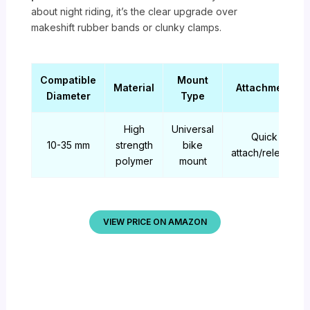
about night riding, it’s the clear upgrade over
makeshift rubber bands or clunky clamps.
Compatible
Mount
Material
Attachment
Diameter
Type
High
Universal
Quick
10-35 mm
strength
bike
attach/release
polymer
mount
VIEW PRICE ON AMAZON