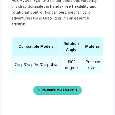
HoldMyGear Warrior 3 holder offers belt versatility,
this strap dominates in
hands-free flexibility and
rotational control
. For campers, mechanics, or
adventurers using Oclip lights, it’s an essential
addition.
Rotation
Compatible Models
Material
Wei
Angle
160″
Premium
Oclip/OclipPro/OclipUltra
0.33
degree
nylon
VIEW PRICE ON AMAZON