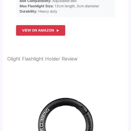
Belt Compatibility:
Adjustable belt
Max Flashlight Size:
13cm length, 3cm diameter
Durability:
Heavy duty
VIEW ON AMAZON
Olight Flashlight Holder Review