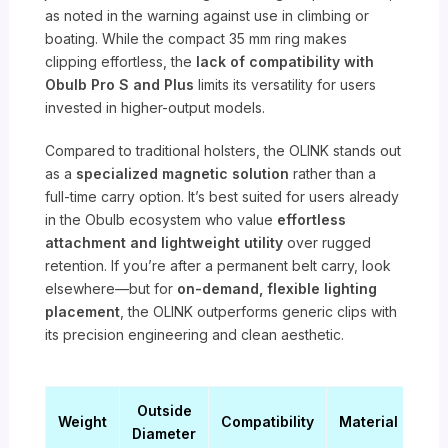
as noted in the warning against use in climbing or
boating. While the compact 35 mm ring makes
clipping effortless, the
lack of compatibility with
Obulb Pro S and Plus
limits its versatility for users
invested in higher-output models.
Compared to traditional holsters, the OLINK stands out
as a
specialized magnetic solution
rather than a
full-time carry option. It’s best suited for users already
in the Obulb ecosystem who value
effortless
attachment and lightweight utility
over rugged
retention. If you’re after a permanent belt carry, look
elsewhere—but for
on-demand, flexible lighting
placement
, the OLINK outperforms generic clips with
its precision engineering and clean aesthetic.
Outside
Weight
Compatibility
Material
Diameter