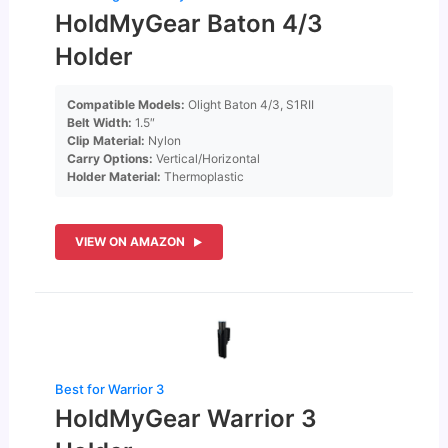
HoldMyGear Baton 4/3
Holder
Compatible Models:
Olight Baton 4/3, S1RII
Belt Width:
1.5″
Clip Material:
Nylon
Carry Options:
Vertical/Horizontal
Holder Material:
Thermoplastic
VIEW ON AMAZON
Best for Warrior 3
HoldMyGear Warrior 3