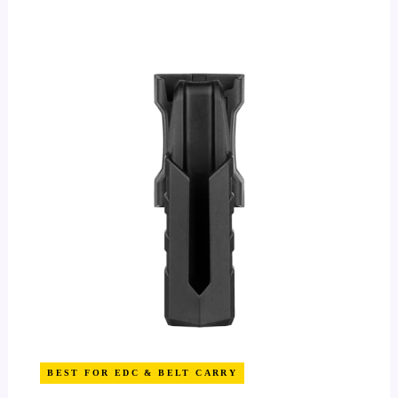
BEST FOR EDC & BELT CARRY