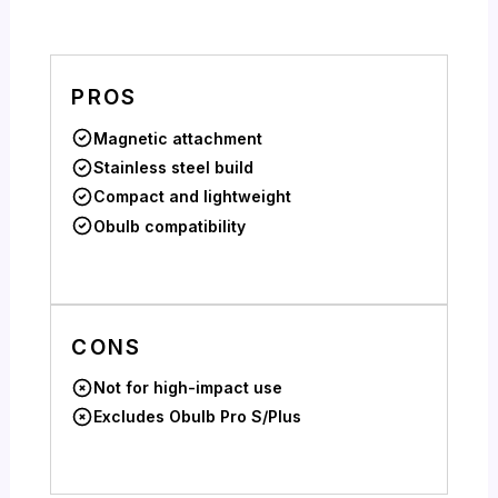
PROS
Magnetic attachment
Stainless steel build
Compact and lightweight
Obulb compatibility
CONS
Not for high-impact use
Excludes Obulb Pro S/Plus