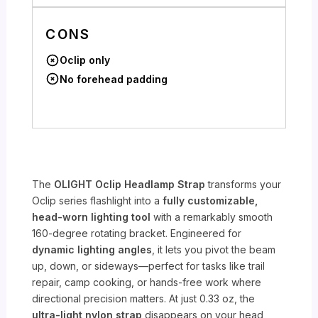
CONS
Oclip only
No forehead padding
The
OLIGHT Oclip Headlamp Strap
transforms your
Oclip series flashlight into a
fully customizable,
head-worn lighting tool
with a remarkably smooth
160-degree rotating bracket. Engineered for
dynamic lighting angles
, it lets you pivot the beam
up, down, or sideways—perfect for tasks like trail
repair, camp cooking, or hands-free work where
directional precision matters. At just 0.33 oz, the
ultra-light nylon strap
disappears on your head,