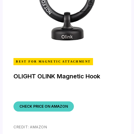
BEST FOR MAGNETIC ATTACHMENT
OLIGHT OLINK Magnetic Hook
CHECK PRICE ON AMAZON
CREDIT: AMAZON