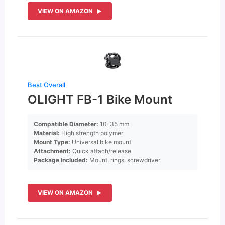
VIEW ON AMAZON
Best Overall
OLIGHT FB-1 Bike Mount
Compatible Diameter:
10-35 mm
Material:
High strength polymer
Mount Type:
Universal bike mount
Attachment:
Quick attach/release
Package Included:
Mount, rings, screwdriver
VIEW ON AMAZON