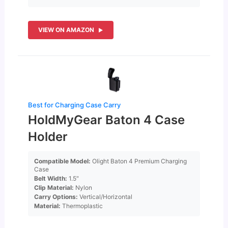
VIEW ON AMAZON
Best for Charging Case Carry
HoldMyGear Baton 4 Case
Holder
Compatible Model:
Olight Baton 4 Premium Charging
Case
Belt Width:
1.5″
Clip Material:
Nylon
Carry Options:
Vertical/Horizontal
Material:
Thermoplastic