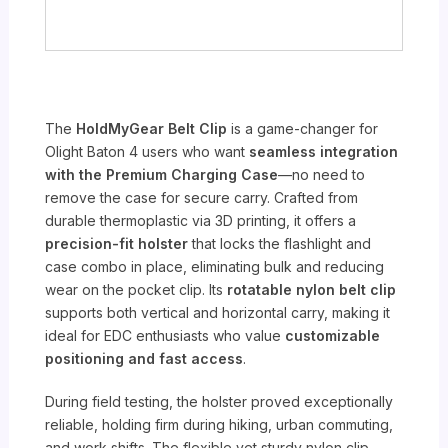
The
HoldMyGear Belt Clip
is a game-changer for
Olight Baton 4 users who want
seamless integration
with the Premium Charging Case
—no need to
remove the case for secure carry. Crafted from
durable thermoplastic via 3D printing, it offers a
precision-fit holster
that locks the flashlight and
case combo in place, eliminating bulk and reducing
wear on the pocket clip. Its
rotatable nylon belt clip
supports both vertical and horizontal carry, making it
ideal for EDC enthusiasts who value
customizable
positioning and fast access
.
During field testing, the holster proved exceptionally
reliable, holding firm during hiking, urban commuting,
and work shifts. The flexible yet sturdy nylon clip