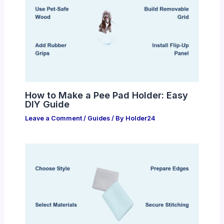
How to Make a Pee Pad Holder: Easy
DIY Guide
Leave a Comment
/
Guides
/ By
Holder24