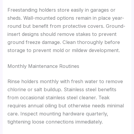
Freestanding holders store easily in garages or
sheds. Wall-mounted options remain in place year-
round but benefit from protective covers. Ground-
insert designs should remove stakes to prevent
ground freeze damage. Clean thoroughly before
storage to prevent mold or mildew development.
Monthly Maintenance Routines
Rinse holders monthly with fresh water to remove
chlorine or salt buildup. Stainless steel benefits
from occasional stainless steel cleaner. Teak
requires annual oiling but otherwise needs minimal
care. Inspect mounting hardware quarterly,
tightening loose connections immediately.