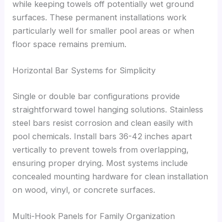
while keeping towels off potentially wet ground
surfaces. These permanent installations work
particularly well for smaller pool areas or when
floor space remains premium.
Horizontal Bar Systems for Simplicity
Single or double bar configurations provide
straightforward towel hanging solutions. Stainless
steel bars resist corrosion and clean easily with
pool chemicals. Install bars 36-42 inches apart
vertically to prevent towels from overlapping,
ensuring proper drying. Most systems include
concealed mounting hardware for clean installation
on wood, vinyl, or concrete surfaces.
Multi-Hook Panels for Family Organization