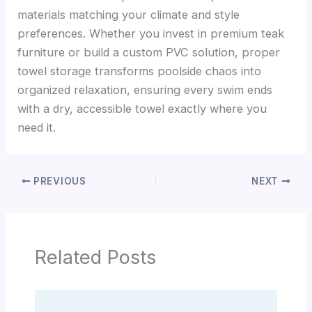
materials matching your climate and style
preferences. Whether you invest in premium teak
furniture or build a custom PVC solution, proper
towel storage transforms poolside chaos into
organized relaxation, ensuring every swim ends
with a dry, accessible towel exactly where you
need it.
PREVIOUS
NEXT
Related Posts