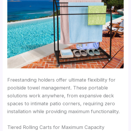
Freestanding holders offer ultimate flexibility for
poolside towel management. These portable
solutions work anywhere, from expansive deck
spaces to intimate patio corners, requiring zero
installation while providing maximum functionality.
Tiered Rolling Carts for Maximum Capacity