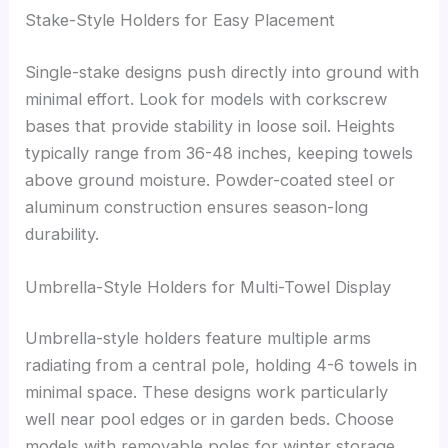
Stake-Style Holders for Easy Placement
Single-stake designs push directly into ground with
minimal effort. Look for models with corkscrew
bases that provide stability in loose soil. Heights
typically range from 36-48 inches, keeping towels
above ground moisture. Powder-coated steel or
aluminum construction ensures season-long
durability.
Umbrella-Style Holders for Multi-Towel Display
Umbrella-style holders feature multiple arms
radiating from a central pole, holding 4-6 towels in
minimal space. These designs work particularly
well near pool edges or in garden beds. Choose
models with removable poles for winter storage.