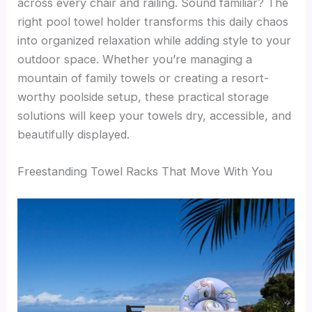
across every chair and railing. Sound familiar? The
right pool towel holder transforms this daily chaos
into organized relaxation while adding style to your
outdoor space. Whether you’re managing a
mountain of family towels or creating a resort-
worthy poolside setup, these practical storage
solutions will keep your towels dry, accessible, and
beautifully displayed.
Freestanding Towel Racks That Move With You