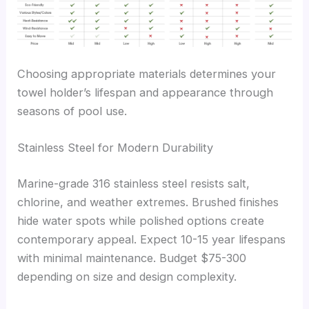
Choosing appropriate materials determines your
towel holder’s lifespan and appearance through
seasons of pool use.
Stainless Steel for Modern Durability
Marine-grade 316 stainless steel resists salt,
chlorine, and weather extremes. Brushed finishes
hide water spots while polished options create
contemporary appeal. Expect 10-15 year lifespans
with minimal maintenance. Budget $75-300
depending on size and design complexity.