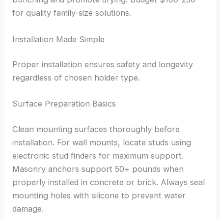
for quality family-size solutions.
Installation Made Simple
Proper installation ensures safety and longevity
regardless of chosen holder type.
Surface Preparation Basics
Clean mounting surfaces thoroughly before
installation. For wall mounts, locate studs using
electronic stud finders for maximum support.
Masonry anchors support 50+ pounds when
properly installed in concrete or brick. Always seal
mounting holes with silicone to prevent water
damage.