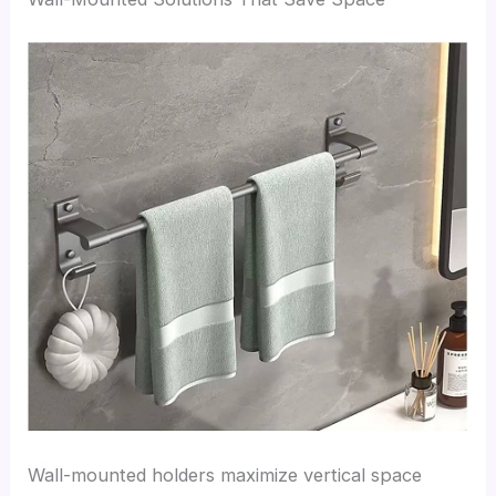
Wall-mounted holders maximize vertical space