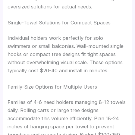
oversized solutions for actual needs.
Single-Towel Solutions for Compact Spaces
Individual holders work perfectly for solo
swimmers or small balconies. Wall-mounted single
hooks or compact tree designs fit tight spaces
without overwhelming visual scale. These options
typically cost $20-40 and install in minutes.
Family-Size Options for Multiple Users
Families of 4-6 need holders managing 8-12 towels
daily. Rolling carts or large tree designs
accommodate this volume efficiently. Plan 18-24
inches of hanging space per towel to prevent
bunching and promote drying. Budget $100-250