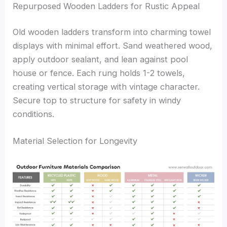
Repurposed Wooden Ladders for Rustic Appeal
Old wooden ladders transform into charming towel
displays with minimal effort. Sand weathered wood,
apply outdoor sealant, and lean against pool
house or fence. Each rung holds 1-2 towels,
creating vertical storage with vintage character.
Secure top to structure for safety in windy
conditions.
Material Selection for Longevity