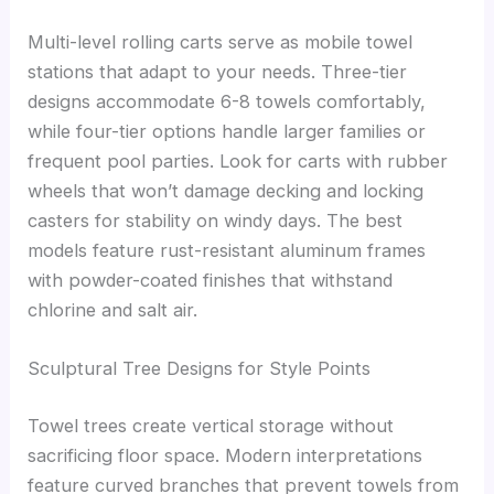
Multi-level rolling carts serve as mobile towel
stations that adapt to your needs. Three-tier
designs accommodate 6-8 towels comfortably,
while four-tier options handle larger families or
frequent pool parties. Look for carts with rubber
wheels that won’t damage decking and locking
casters for stability on windy days. The best
models feature rust-resistant aluminum frames
with powder-coated finishes that withstand
chlorine and salt air.
Sculptural Tree Designs for Style Points
Towel trees create vertical storage without
sacrificing floor space. Modern interpretations
feature curved branches that prevent towels from