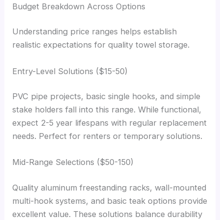
Budget Breakdown Across Options
Understanding price ranges helps establish
realistic expectations for quality towel storage.
Entry-Level Solutions ($15-50)
PVC pipe projects, basic single hooks, and simple
stake holders fall into this range. While functional,
expect 2-5 year lifespans with regular replacement
needs. Perfect for renters or temporary solutions.
Mid-Range Selections ($50-150)
Quality aluminum freestanding racks, wall-mounted
multi-hook systems, and basic teak options provide
excellent value. These solutions balance durability