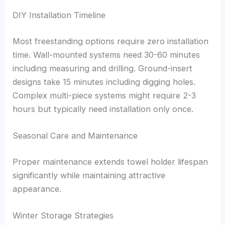
DIY Installation Timeline
Most freestanding options require zero installation
time. Wall-mounted systems need 30-60 minutes
including measuring and drilling. Ground-insert
designs take 15 minutes including digging holes.
Complex multi-piece systems might require 2-3
hours but typically need installation only once.
Seasonal Care and Maintenance
Proper maintenance extends towel holder lifespan
significantly while maintaining attractive
appearance.
Winter Storage Strategies