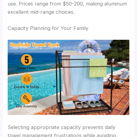
use. Prices range from $50-200, making aluminum
excellent mid-range choices.
Capacity Planning for Your Family
Selecting appropriate capacity prevents daily
towel management frustrations while avoiding