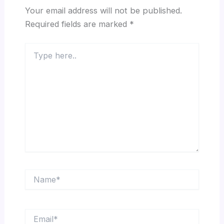
Your email address will not be published.
Required fields are marked
*
Type
here..
Name*
Email*