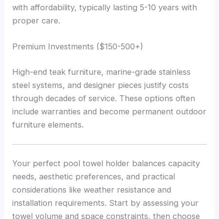
with affordability, typically lasting 5-10 years with
proper care.
Premium Investments ($150-500+)
High-end teak furniture, marine-grade stainless
steel systems, and designer pieces justify costs
through decades of service. These options often
include warranties and become permanent outdoor
furniture elements.
Your perfect pool towel holder balances capacity
needs, aesthetic preferences, and practical
considerations like weather resistance and
installation requirements. Start by assessing your
towel volume and space constraints, then choose