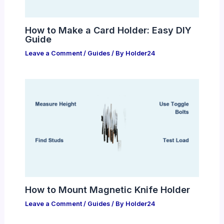
How to Make a Card Holder: Easy DIY
Guide
Leave a Comment
/
Guides
/ By
Holder24
How to Mount Magnetic Knife Holder
Leave a Comment
/
Guides
/ By
Holder24