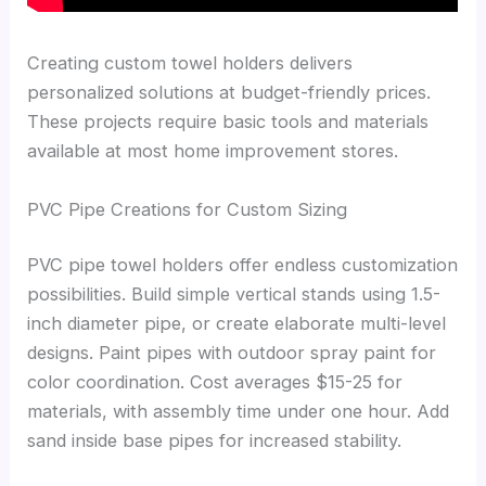
Creating custom towel holders delivers
personalized solutions at budget-friendly prices.
These projects require basic tools and materials
available at most home improvement stores.
PVC Pipe Creations for Custom Sizing
PVC pipe towel holders offer endless customization
possibilities. Build simple vertical stands using 1.5-
inch diameter pipe, or create elaborate multi-level
designs. Paint pipes with outdoor spray paint for
color coordination. Cost averages $15-25 for
materials, with assembly time under one hour. Add
sand inside base pipes for increased stability.