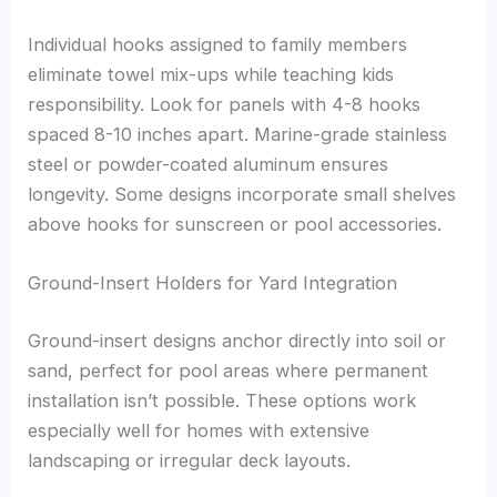
Individual hooks assigned to family members
eliminate towel mix-ups while teaching kids
responsibility. Look for panels with 4-8 hooks
spaced 8-10 inches apart. Marine-grade stainless
steel or powder-coated aluminum ensures
longevity. Some designs incorporate small shelves
above hooks for sunscreen or pool accessories.
Ground-Insert Holders for Yard Integration
Ground-insert designs anchor directly into soil or
sand, perfect for pool areas where permanent
installation isn’t possible. These options work
especially well for homes with extensive
landscaping or irregular deck layouts.