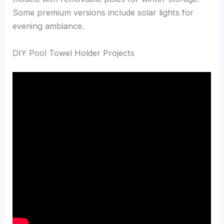
Some premium versions include solar lights for
evening ambiance.
DIY Pool Towel Holder Projects