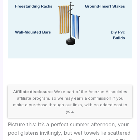
Affiliate disclosure:
We’re part of the Amazon Associates
affiliate program, so we may earn a commission if you
make a purchase through our links, with no added cost to
you.
Picture this: It’s a perfect summer afternoon, your
pool glistens invitingly, but wet towels lie scattered