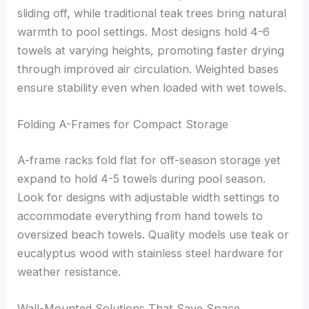
sliding off, while traditional teak trees bring natural
warmth to pool settings. Most designs hold 4-6
towels at varying heights, promoting faster drying
through improved air circulation. Weighted bases
ensure stability even when loaded with wet towels.
Folding A-Frames for Compact Storage
A-frame racks fold flat for off-season storage yet
expand to hold 4-5 towels during pool season.
Look for designs with adjustable width settings to
accommodate everything from hand towels to
oversized beach towels. Quality models use teak or
eucalyptus wood with stainless steel hardware for
weather resistance.
Wall-Mounted Solutions That Save Space