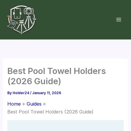
Skip
to
content
Best Pool Towel Holders
(2026 Guide)
By
Holder24
/
January 11, 2026
Home
Guides
Best Pool Towel Holders (2026 Guide)