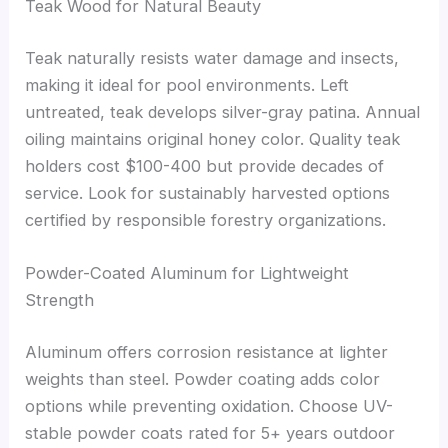
Teak Wood for Natural Beauty
Teak naturally resists water damage and insects,
making it ideal for pool environments. Left
untreated, teak develops silver-gray patina. Annual
oiling maintains original honey color. Quality teak
holders cost $100-400 but provide decades of
service. Look for sustainably harvested options
certified by responsible forestry organizations.
Powder-Coated Aluminum for Lightweight
Strength
Aluminum offers corrosion resistance at lighter
weights than steel. Powder coating adds color
options while preventing oxidation. Choose UV-
stable powder coats rated for 5+ years outdoor