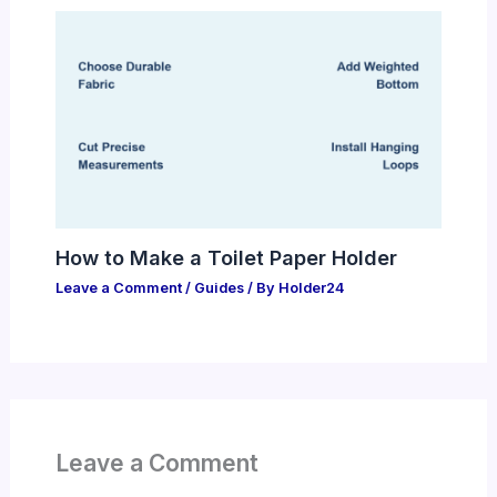
How to Make a Toilet Paper Holder
Leave a Comment
/
Guides
/ By
Holder24
Leave a Comment