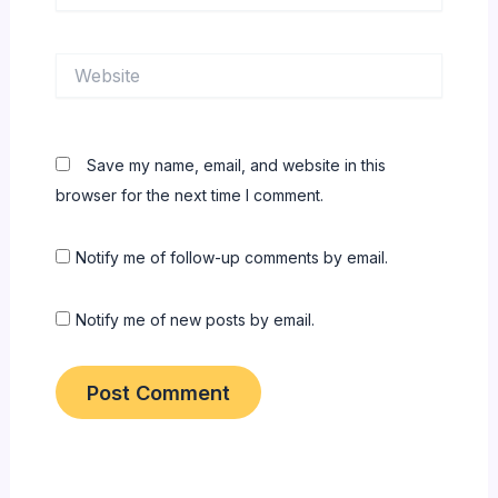
Website
Save my name, email, and website in this
browser for the next time I comment.
Notify me of follow-up comments by email.
Notify me of new posts by email.