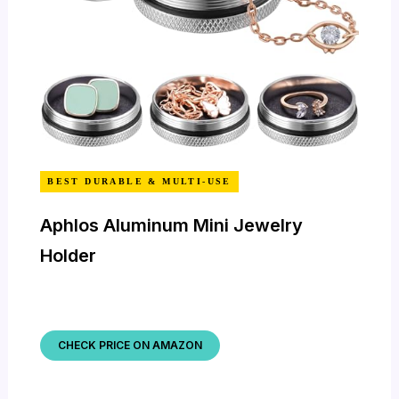
BEST DURABLE & MULTI-USE
Aphlos Aluminum Mini Jewelry
Holder
CHECK PRICE ON AMAZON