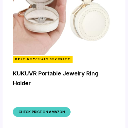
BEST KEYCHAIN SECURITY
KUKUVR Portable Jewelry Ring
Holder
CHECK PRICE ON AMAZON