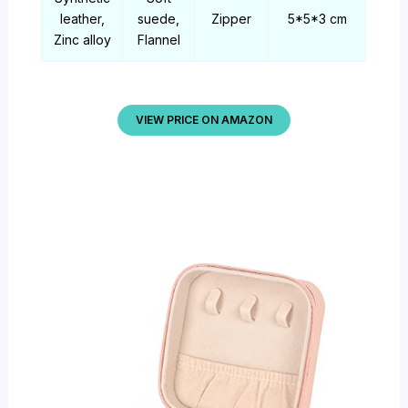
leather,
suede,
Zipper
5*5*3 cm
Zinc alloy
Flannel
VIEW PRICE ON AMAZON