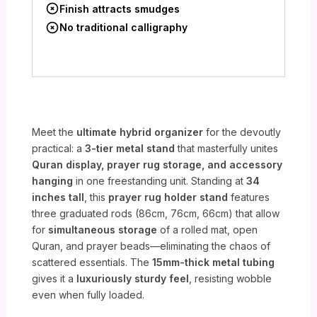
Finish attracts smudges
No traditional calligraphy
Meet the
ultimate hybrid organizer
for the devoutly
practical: a
3-tier metal stand
that masterfully unites
Quran display, prayer rug storage, and accessory
hanging
in one freestanding unit. Standing at
34
inches tall
, this
prayer rug holder stand
features
three graduated rods (86cm, 76cm, 66cm) that allow
for
simultaneous storage
of a rolled mat, open
Quran, and prayer beads—eliminating the chaos of
scattered essentials. The
15mm-thick metal tubing
gives it a
luxuriously sturdy feel
, resisting wobble
even when fully loaded.