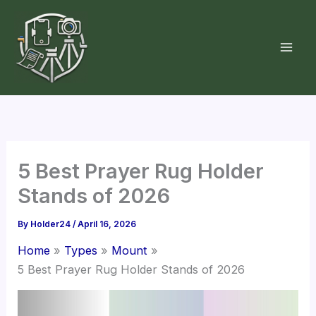
Skip
to
content
5 Best Prayer Rug Holder
Stands of 2026
By
Holder24
/
April 16, 2026
Home
Types
Mount
5 Best Prayer Rug Holder Stands of 2026