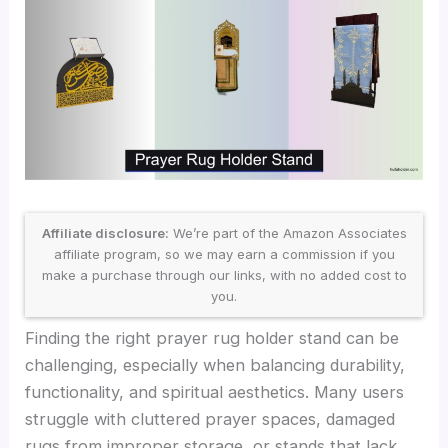
Affiliate disclosure:
We’re part of the Amazon Associates
affiliate program, so we may earn a commission if you
make a purchase through our links, with no added cost to
you.
Finding the right prayer rug holder stand can be
challenging, especially when balancing durability,
functionality, and spiritual aesthetics. Many users
struggle with cluttered prayer spaces, damaged
rugs from improper storage, or stands that lack