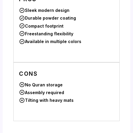
Sleek modern design
Durable powder coating
Compact footprint
Freestanding flexibility
Available in multiple colors
CONS
No Quran storage
Assembly required
Tilting with heavy mats