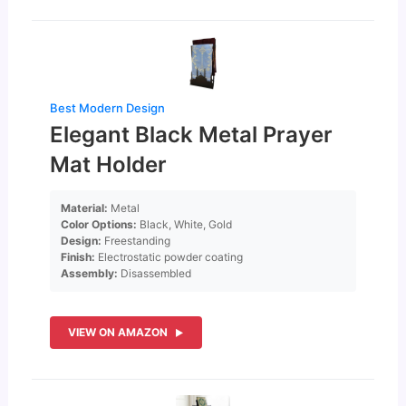
Best Modern Design
Elegant Black Metal Prayer
Mat Holder
Material:
Metal
Color Options:
Black, White, Gold
Design:
Freestanding
Finish:
Electrostatic powder coating
Assembly:
Disassembled
VIEW ON AMAZON