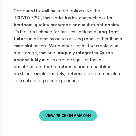
Compared to wall-mounted options like the
B0DYDXZ2SF, this model trades compactness for
heirloom-quality presence and multifunctionality
.
It’s the ideal choice for families seeking a
long-term
fixture
in a home mosque or living room, rather than a
minimalist accent. While other stands focus solely on
rug storage, this one
uniquely integrates Quran
accessibility
into its core design. For those
prioritizing
aesthetic richness and daily utility
, it
outshines simpler models, delivering a more complete
spiritual centerpiece experience.
VIEW PRICE ON AMAZON