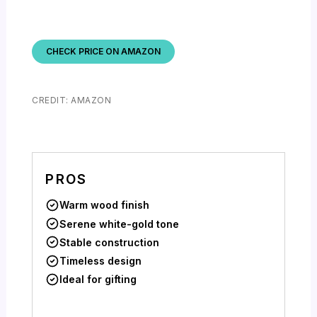
CHECK PRICE ON AMAZON
CREDIT: AMAZON
PROS
Warm wood finish
Serene white-gold tone
Stable construction
Timeless design
Ideal for gifting