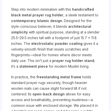
Step into modern minimalism with this
handcrafted
black metal prayer rug holder
, a sleek testament to
contemporary Islamic design
. Designed for the
style-conscious believer, it blends
architectural
simplicity
with spiritual purpose, standing at a slender
25.5–29.5 inches tall with a footprint of just 15.7 x 11.8
inches. The
electrostatic powder coating
gives it a
velvety-smooth finish that resists scratches and
fingerprints—ideal for homes where decor meets
daily use. This isn’t just a
prayer rug holder stand
;
it’s a
statement piece
for modern Muslim living.
In practice, the
freestanding metal frame
holds
standard prayer rugs securely, though heavier
woolen mats can cause slight forward tilt if not
centered. Its
open-back design
allows for easy
access and breathability, preventing mustiness—a
common issue with enclosed storage. We placed it in