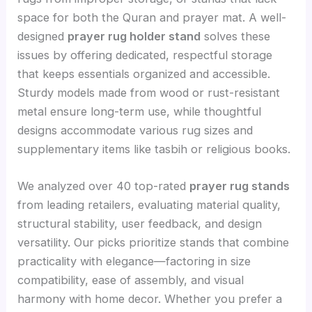
space for both the Quran and prayer mat. A well-
designed
prayer rug holder stand
solves these
issues by offering dedicated, respectful storage
that keeps essentials organized and accessible.
Sturdy models made from wood or rust-resistant
metal ensure long-term use, while thoughtful
designs accommodate various rug sizes and
supplementary items like tasbih or religious books.
We analyzed over 40 top-rated
prayer rug stands
from leading retailers, evaluating material quality,
structural stability, user feedback, and design
versatility. Our picks prioritize stands that combine
practicality with elegance—factoring in size
compatibility, ease of assembly, and visual
harmony with home decor. Whether you prefer a