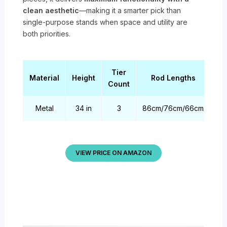
clean aesthetic
—making it a smarter pick than
single-purpose stands when space and utility are
both priorities.
Tier
Material
Height
Rod Lengths
Count
Metal
34 in
3
86cm/76cm/66cm
VIEW PRICE ON AMAZON