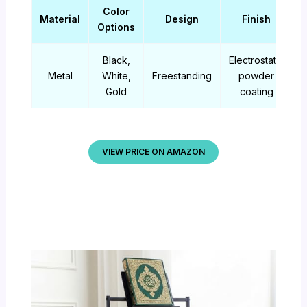
Color
Material
Design
Finish
Options
Black,
Electrostatic
Metal
White,
Freestanding
powder
Gold
coating
VIEW PRICE ON AMAZON