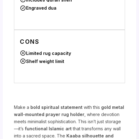
Engraved dua
CONS
Limited rug capacity
Shelf weight limit
Make a
bold spiritual statement
with this
gold metal
wall-mounted prayer rug holder
, where devotion
meets minimalist sophistication. This isn’t just storage
—it’s
functional Islamic art
that transforms any wall
into a sacred space. The
Kaaba silhouette and