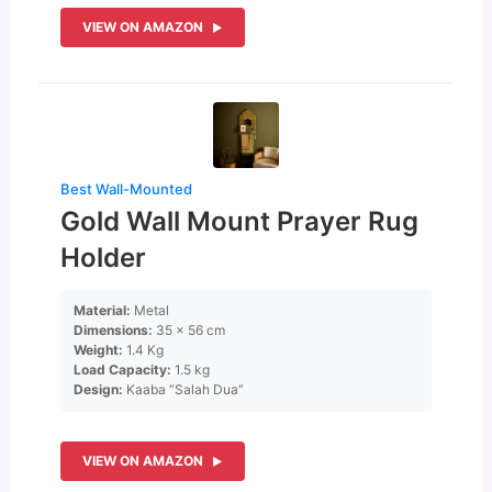
VIEW ON AMAZON
Best Wall-Mounted
Gold Wall Mount Prayer Rug
Holder
Material:
Metal
Dimensions:
35 x 56 cm
Weight:
1.4 Kg
Load Capacity:
1.5 kg
Design:
Kaaba “Salah Dua”
VIEW ON AMAZON