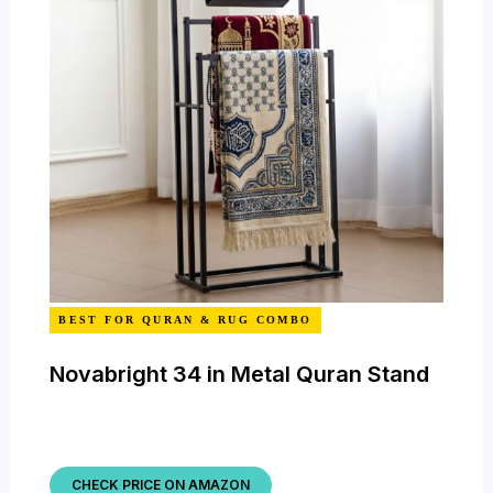
BEST FOR QURAN & RUG COMBO
Novabright 34 in Metal Quran Stand
CHECK PRICE ON AMAZON