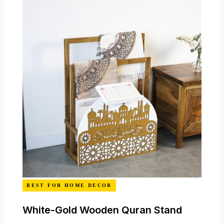
BEST FOR HOME DECOR
White-Gold Wooden Quran Stand