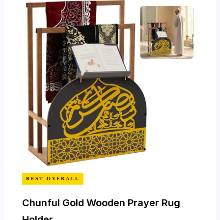
BEST OVERALL
Chunful Gold Wooden Prayer Rug
Holder