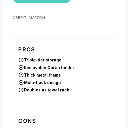
CREDIT: AMAZON
PROS
Triple-tier storage
Removable Quran holder
Thick metal frame
Multi-hook design
Doubles as towel rack
CONS