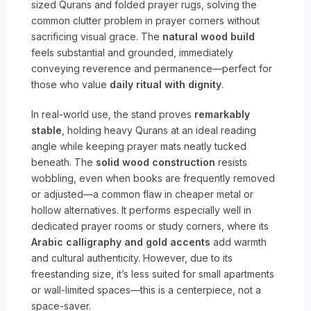
sized Qurans and folded prayer rugs, solving the
common clutter problem in prayer corners without
sacrificing visual grace. The
natural wood build
feels substantial and grounded, immediately
conveying reverence and permanence—perfect for
those who value
daily ritual with dignity
.
In real-world use, the stand proves
remarkably
stable
, holding heavy Qurans at an ideal reading
angle while keeping prayer mats neatly tucked
beneath. The
solid wood construction
resists
wobbling, even when books are frequently removed
or adjusted—a common flaw in cheaper metal or
hollow alternatives. It performs especially well in
dedicated prayer rooms or study corners, where its
Arabic calligraphy and gold accents
add warmth
and cultural authenticity. However, due to its
freestanding size, it’s less suited for small apartments
or wall-limited spaces—this is a centerpiece, not a
space-saver.