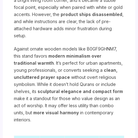
a bright living room corner, and it became a subtle
focal point, especially when paired with white or gold
accents. However, the
product ships disassembled
,
and while instructions are clear, the lack of pre-
attached hardware adds minor frustration during
setup.
Against ornate wooden models like B0GF9GHNM7,
this stand favors
modern minimalism over
traditional warmth
. It’s perfect for urban apartments,
young professionals, or converts seeking a
clean,
uncluttered prayer space
without overt religious
symbolism. While it doesn’t hold Qurans or include
shelves, its
sculptural elegance and compact form
make it a standout for those who value design as an
act of worship. It may offer less utility than combo
units, but
more visual harmony
in contemporary
interiors.