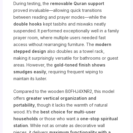
During testing, the
removable Quran support
proved invaluable—allowing quick transitions
between reading and prayer modes—while the
double hooks
kept tasbihs and miswaks neatly
suspended. It performed exceptionally well in a family
prayer room, where multiple users needed fast
access without rearranging furniture. The
modern
stepped design
also doubles as a towel rack,
making it surprisingly versatile for bathrooms or guest
areas. However, the
gold-toned finish shows
smudges easily
, requiring frequent wiping to
maintain its luster.
Compared to the wooden B0FHJ4XNR2, this model
offers
greater vertical organization and
portability
, though it lacks the warmth of natural
wood. It’s the
best choice for multi-user
households
or those who want a
one-stop spiritual
station
. While not as ornate as decorative wall
pieces, it delivers
maximum functionality with a