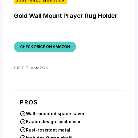
BEST WALL-MOUNTED
Gold Wall Mount Prayer Rug Holder
CHECK PRICE ON AMAZON
CREDIT: AMAZON
PROS
Wall-mounted space saver
Kaaba design symbolism
Rust-resistant metal
Includes Quran shelf