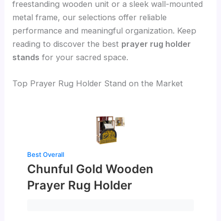
freestanding wooden unit or a sleek wall-mounted
metal frame, our selections offer reliable
performance and meaningful organization. Keep
reading to discover the best
prayer rug holder
stands
for your sacred space.
Top Prayer Rug Holder Stand on the Market
Best Overall
Chunful Gold Wooden
Prayer Rug Holder