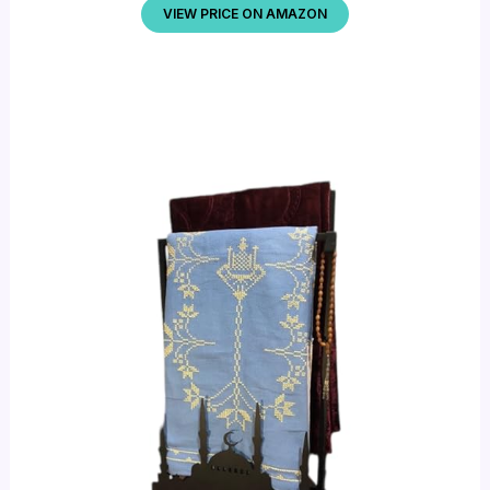
VIEW PRICE ON AMAZON