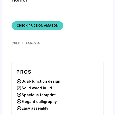
CHECK PRICE ON AMAZON
CREDIT: AMAZON
PROS
Dual-function design
Solid wood build
Spacious footprint
Elegant calligraphy
Easy assembly