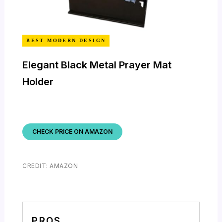
BEST MODERN DESIGN
Elegant Black Metal Prayer Mat
Holder
CHECK PRICE ON AMAZON
CREDIT: AMAZON
PROS