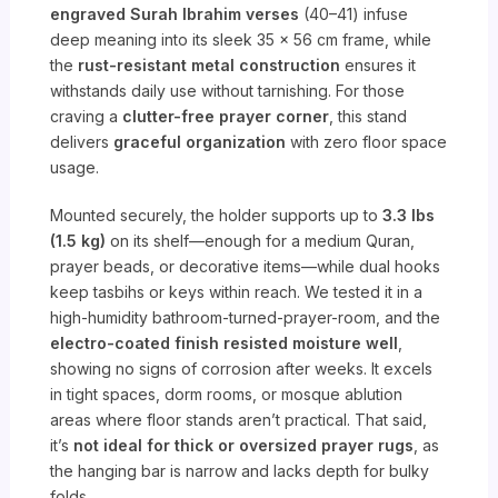
engraved Surah Ibrahim verses
(40–41) infuse
deep meaning into its sleek 35 x 56 cm frame, while
the
rust-resistant metal construction
ensures it
withstands daily use without tarnishing. For those
craving a
clutter-free prayer corner
, this stand
delivers
graceful organization
with zero floor space
usage.
Mounted securely, the holder supports up to
3.3 lbs
(1.5 kg)
on its shelf—enough for a medium Quran,
prayer beads, or decorative items—while dual hooks
keep tasbihs or keys within reach. We tested it in a
high-humidity bathroom-turned-prayer-room, and the
electro-coated finish resisted moisture well
,
showing no signs of corrosion after weeks. It excels
in tight spaces, dorm rooms, or mosque ablution
areas where floor stands aren’t practical. That said,
it’s
not ideal for thick or oversized prayer rugs
, as
the hanging bar is narrow and lacks depth for bulky
folds.