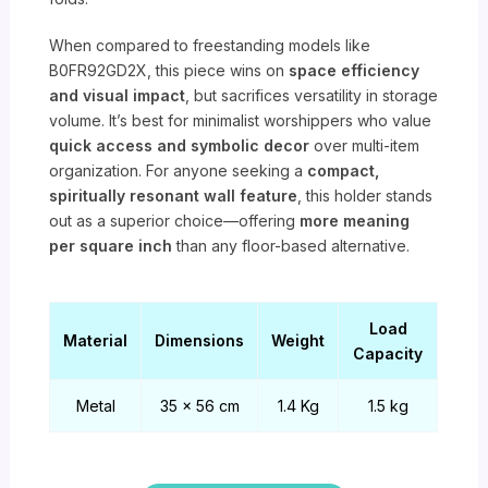
When compared to freestanding models like
B0FR92GD2X, this piece wins on
space efficiency
and visual impact
, but sacrifices versatility in storage
volume. It’s best for minimalist worshippers who value
quick access and symbolic decor
over multi-item
organization. For anyone seeking a
compact,
spiritually resonant wall feature
, this holder stands
out as a superior choice—offering
more meaning
per square inch
than any floor-based alternative.
Load
Material
Dimensions
Weight
Capacity
Metal
35 x 56 cm
1.4 Kg
1.5 kg