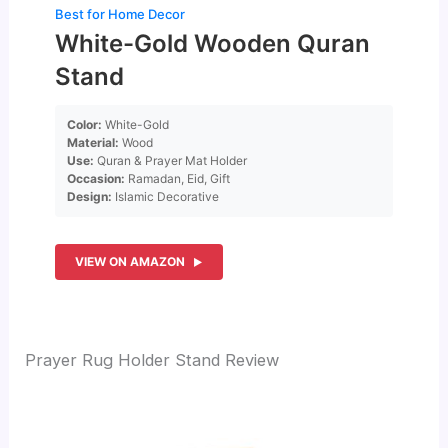
Best for Home Decor
White-Gold Wooden Quran
Stand
Color:
White-Gold
Material:
Wood
Use:
Quran & Prayer Mat Holder
Occasion:
Ramadan, Eid, Gift
Design:
Islamic Decorative
VIEW ON AMAZON
Prayer Rug Holder Stand Review