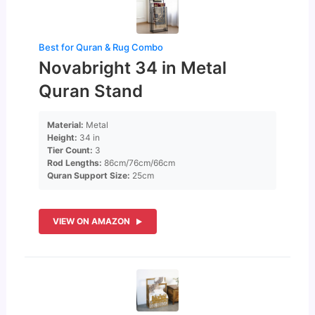
Best for Quran & Rug Combo
Novabright 34 in Metal
Quran Stand
Material:
Metal
Height:
34 in
Tier Count:
3
Rod Lengths:
86cm/76cm/66cm
Quran Support Size:
25cm
VIEW ON AMAZON