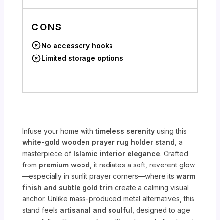
CONS
No accessory hooks
Limited storage options
Infuse your home with
timeless serenity
using this
white-gold wooden prayer rug holder stand
, a
masterpiece of
Islamic interior elegance
. Crafted
from
premium wood
, it radiates a soft, reverent glow
—especially in sunlit prayer corners—where its
warm
finish and subtle gold trim
create a calming visual
anchor. Unlike mass-produced metal alternatives, this
stand feels
artisanal and soulful
, designed to age