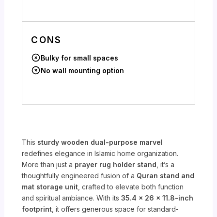
CONS
Bulky for small spaces
No wall mounting option
This
sturdy wooden dual-purpose marvel
redefines elegance in Islamic home organization.
More than just a
prayer rug holder stand
, it’s a
thoughtfully engineered fusion of a
Quran stand and
mat storage unit
, crafted to elevate both function
and spiritual ambiance. With its
35.4 x 26 x 11.8-inch
footprint
, it offers generous space for standard-