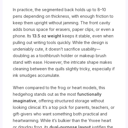
In practice, the segmented back holds up to 8–10
pens depending on thickness, with enough friction to
keep them upright without jamming. The front cavity
adds bonus space for erasers, paper clips, or even a
phone. Its
13.5 oz weight
keeps it stable, even when
pulling out writing tools quickly. While the design is
undeniably cute, it doesn’t sacrifice usability—
doubling as a toothbrush holder or makeup brush
stand with ease. However, the intricate shape makes
cleaning between the quills slightly tricky, especially if
ink smudges accumulate.
When compared to the frog or heart models, this
hedgehog stands out as the most
functionally
imaginative
, offering structured storage without
looking clinical. It’s a top pick for parents, teachers, or
gift-givers who want something both practical and
heartwarming. While it’s bulkier than the Ynxee heart
or dgudgu frog, its
dual-purpose layout
justifies the