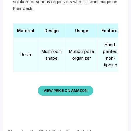
solution for serious organizers who still want magic on
their desk.
Material
Design
Usage
Features
Hand-
Mushroom
Multipurpose
painted,
Resin
shape
organizer
non-
tipping
VIEW PRICE ON AMAZON