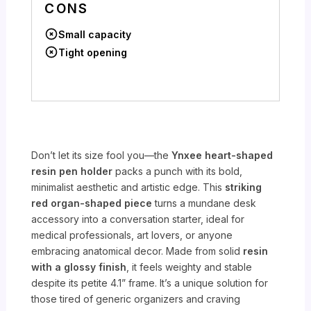
CONS
Small capacity
Tight opening
Don’t let its size fool you—the
Ynxee heart-shaped
resin pen holder
packs a punch with its bold,
minimalist aesthetic and artistic edge. This
striking
red organ-shaped piece
turns a mundane desk
accessory into a conversation starter, ideal for
medical professionals, art lovers, or anyone
embracing anatomical decor. Made from solid
resin
with a glossy finish
, it feels weighty and stable
despite its petite 4.1” frame. It’s a unique solution for
those tired of generic organizers and craving