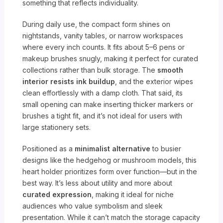
something that reflects individuality.
During daily use, the compact form shines on
nightstands, vanity tables, or narrow workspaces
where every inch counts. It fits about 5–6 pens or
makeup brushes snugly, making it perfect for curated
collections rather than bulk storage. The
smooth
interior resists ink buildup
, and the exterior wipes
clean effortlessly with a damp cloth. That said, its
small opening can make inserting thicker markers or
brushes a tight fit, and it’s not ideal for users with
large stationery sets.
Positioned as a
minimalist alternative
to busier
designs like the hedgehog or mushroom models, this
heart holder prioritizes form over function—but in the
best way. It’s less about utility and more about
curated expression
, making it ideal for niche
audiences who value symbolism and sleek
presentation. While it can’t match the storage capacity