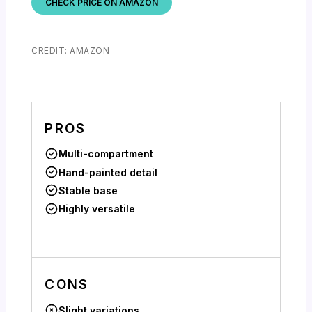
CHECK PRICE ON AMAZON
CREDIT: AMAZON
PROS
Multi-compartment
Hand-painted detail
Stable base
Highly versatile
CONS
Slight variations