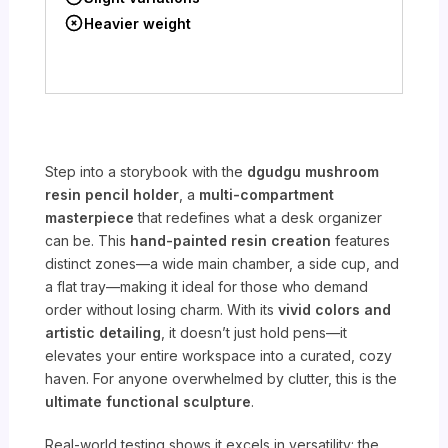
Heavier weight
Step into a storybook with the
dgudgu mushroom
resin pencil holder
, a
multi-compartment
masterpiece
that redefines what a desk organizer
can be. This
hand-painted resin creation
features
distinct zones—a wide main chamber, a side cup, and
a flat tray—making it ideal for those who demand
order without losing charm. With its
vivid colors and
artistic detailing
, it doesn’t just hold pens—it
elevates your entire workspace into a curated, cozy
haven. For anyone overwhelmed by clutter, this is the
ultimate functional sculpture
.
Real-world testing shows it excels in versatility: the