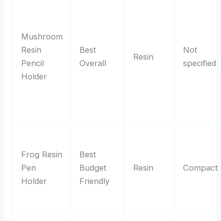
Mushroom
Resin
Best
Not
Resin
Pencil
Overall
specified
Holder
Frog Resin
Best
Pen
Budget
Resin
Compact
Holder
Friendly