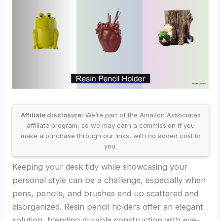
Affiliate disclosure:
We’re part of the Amazon Associates
affiliate program, so we may earn a commission if you
make a purchase through our links, with no added cost to
you.
Keeping your desk tidy while showcasing your
personal style can be a challenge, especially when
pens, pencils, and brushes end up scattered and
disorganized. Resin pencil holders offer an elegant
solution, blending durable construction with eye-