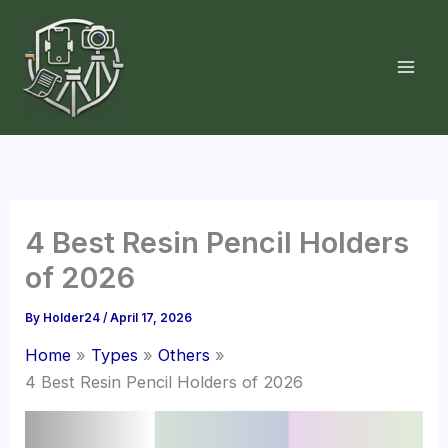
Skip
to
content
4 Best Resin Pencil Holders
of 2026
By
Holder24
/
April 17, 2026
Home
Types
Others
4 Best Resin Pencil Holders of 2026