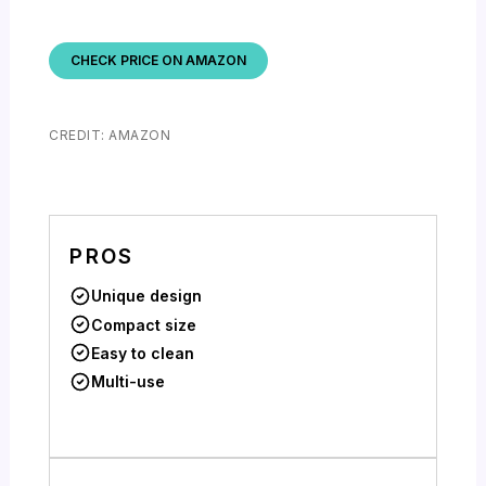
CHECK PRICE ON AMAZON
CREDIT: AMAZON
PROS
Unique design
Compact size
Easy to clean
Multi-use