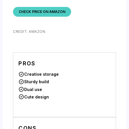
CHECK PRICE ON AMAZON
CREDIT: AMAZON
PROS
Creative storage
Sturdy build
Dual use
Cute design
CONS