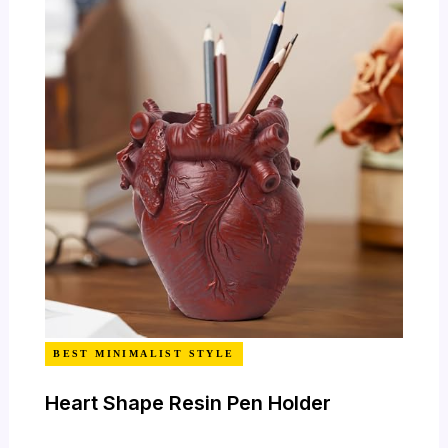
BEST MINIMALIST STYLE
Heart Shape Resin Pen Holder