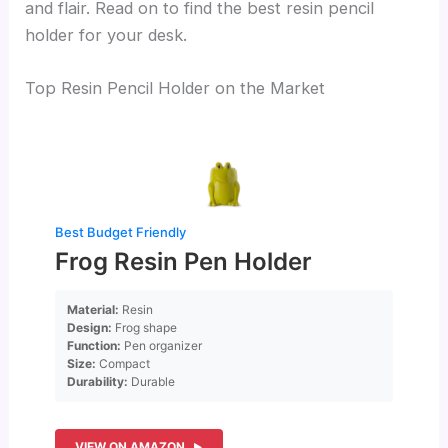
and flair. Read on to find the best resin pencil
holder for your desk.
Top Resin Pencil Holder on the Market
Best Budget Friendly
Frog Resin Pen Holder
Material:
Resin
Design:
Frog shape
Function:
Pen organizer
Size:
Compact
Durability:
Durable
VIEW ON AMAZON