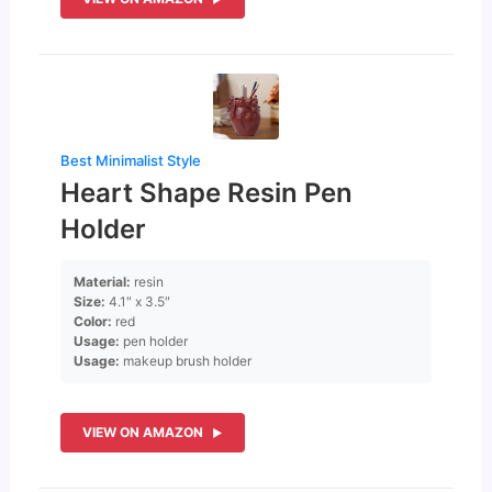
Best Minimalist Style
Heart Shape Resin Pen
Holder
Material:
resin
Size:
4.1″ x 3.5″
Color:
red
Usage:
pen holder
Usage:
makeup brush holder
VIEW ON AMAZON