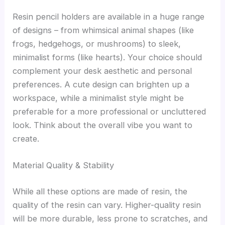
Resin pencil holders are available in a huge range
of designs – from whimsical animal shapes (like
frogs, hedgehogs, or mushrooms) to sleek,
minimalist forms (like hearts). Your choice should
complement your desk aesthetic and personal
preferences. A cute design can brighten up a
workspace, while a minimalist style might be
preferable for a more professional or uncluttered
look. Think about the overall vibe you want to
create.
Material Quality & Stability
While all these options are made of resin, the
quality of the resin can vary. Higher-quality resin
will be more durable, less prone to scratches, and