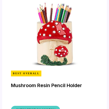
BEST OVERALL
Mushroom Resin Pencil Holder