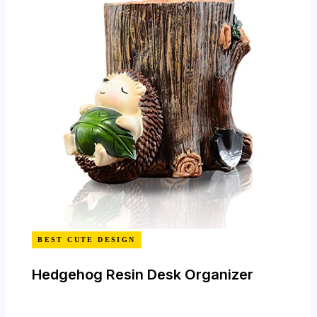
BEST CUTE DESIGN
Hedgehog Resin Desk Organizer