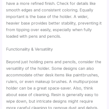
have a more refined finish. Check for details like
smooth edges and consistent coloring. Equally
important is the base of the holder. A wider,
heavier base provides better stability, preventing it
from tipping over easily, especially when fully
loaded with pens and pencils.
Functionality & Versatility
Beyond just holding pens and pencils, consider the
versatility of the holder. Some designs can also
accommodate other desk items like paintbrushes,
rulers, or even makeup brushes. A multipurpose
holder can be a great space-saver. Also, think
about ease of cleaning. Resin is generally easy to
wipe down, but intricate designs might require
more careful cleaning to remove dust and debris.