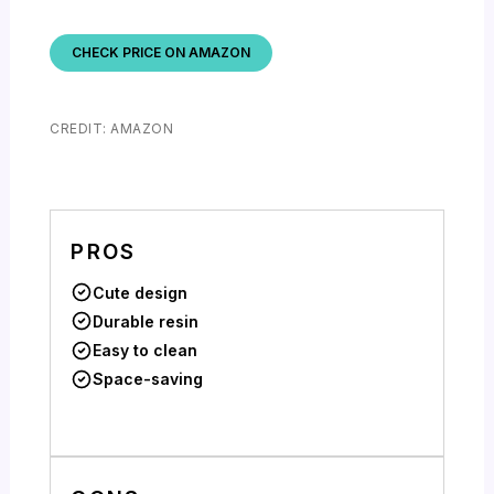
CHECK PRICE ON AMAZON
CREDIT: AMAZON
PROS
Cute design
Durable resin
Easy to clean
Space-saving