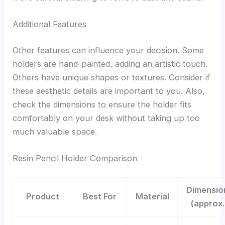
Additional Features
Other features can influence your decision. Some
holders are hand-painted, adding an artistic touch.
Others have unique shapes or textures. Consider if
these aesthetic details are important to you. Also,
check the dimensions to ensure the holder fits
comfortably on your desk without taking up too
much valuable space.
Resin Pencil Holder Comparison
Dimensio
Product
Best For
Material
(approx.