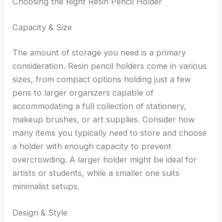
Choosing the Right Resin Pencil Holder
Capacity & Size
The amount of storage you need is a primary
consideration. Resin pencil holders come in various
sizes, from compact options holding just a few
pens to larger organizers capable of
accommodating a full collection of stationery,
makeup brushes, or art supplies. Consider how
many items you typically need to store and choose
a holder with enough capacity to prevent
overcrowding. A larger holder might be ideal for
artists or students, while a smaller one suits
minimalist setups.
Design & Style