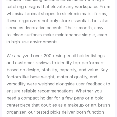
catching designs that elevate any workspace. From
whimsical animal shapes to sleek minimalist forms,
these organizers not only store essentials but also
serve as decorative accents. Their smooth, easy-
to-clean surfaces make maintenance simple, even
in high-use environments.
We analyzed over 200 resin pencil holder listings
and customer reviews to identify top performers
based on design, stability, capacity, and value. Key
factors like base weight, material quality, and
versatility were weighed alongside user feedback to
ensure reliable recommendations. Whether you
need a compact holder for a few pens or a bold
centerpiece that doubles as a makeup or art brush
organizer, our tested picks deliver both function