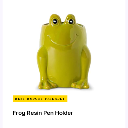
BEST BUDGET FRIENDLY
Frog Resin Pen Holder