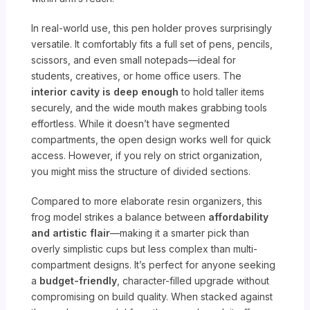
In real-world use, this pen holder proves surprisingly
versatile. It comfortably fits a full set of pens, pencils,
scissors, and even small notepads—ideal for
students, creatives, or home office users. The
interior cavity is deep enough
to hold taller items
securely, and the wide mouth makes grabbing tools
effortless. While it doesn’t have segmented
compartments, the open design works well for quick
access. However, if you rely on strict organization,
you might miss the structure of divided sections.
Compared to more elaborate resin organizers, this
frog model strikes a balance between
affordability
and artistic flair
—making it a smarter pick than
overly simplistic cups but less complex than multi-
compartment designs. It’s perfect for anyone seeking
a
budget-friendly
, character-filled upgrade without
compromising on build quality. When stacked against