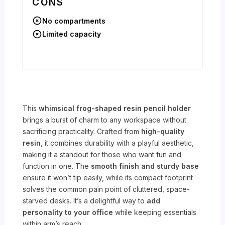
CONS
No compartments
Limited capacity
This
whimsical frog-shaped resin pencil holder
brings a burst of charm to any workspace without
sacrificing practicality. Crafted from
high-quality
resin
, it combines durability with a playful aesthetic,
making it a standout for those who want fun and
function in one. The
smooth finish and sturdy base
ensure it won’t tip easily, while its compact footprint
solves the common pain point of cluttered, space-
starved desks. It’s a delightful way to
add
personality to your office
while keeping essentials
within arm’s reach.