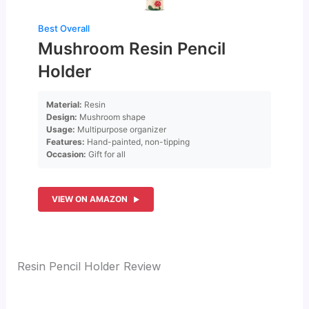
Best Overall
Mushroom Resin Pencil
Holder
Material:
Resin
Design:
Mushroom shape
Usage:
Multipurpose organizer
Features:
Hand-painted, non-tipping
Occasion:
Gift for all
VIEW ON AMAZON
Resin Pencil Holder Review