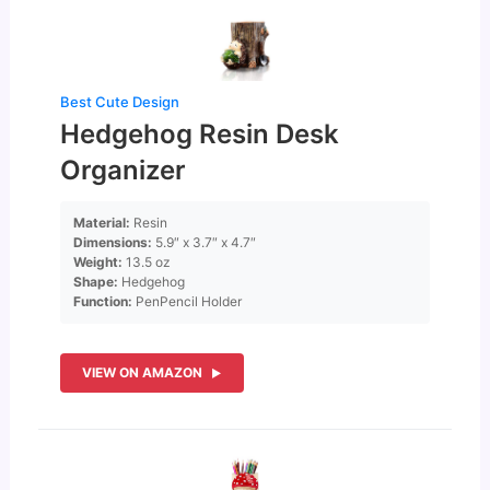
Best Cute Design
Hedgehog Resin Desk
Organizer
Material:
Resin
Dimensions:
5.9″ x 3.7″ x 4.7″
Weight:
13.5 oz
Shape:
Hedgehog
Function:
PenPencil Holder
VIEW ON AMAZON