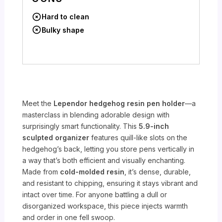
Hard to clean
Bulky shape
Meet the
Lependor hedgehog resin pen holder
—a
masterclass in blending adorable design with
surprisingly smart functionality. This
5.9-inch
sculpted organizer
features quill-like slots on the
hedgehog’s back, letting you store pens vertically in
a way that’s both efficient and visually enchanting.
Made from
cold-molded resin
, it’s dense, durable,
and resistant to chipping, ensuring it stays vibrant and
intact over time. For anyone battling a dull or
disorganized workspace, this piece injects warmth
and order in one fell swoop.