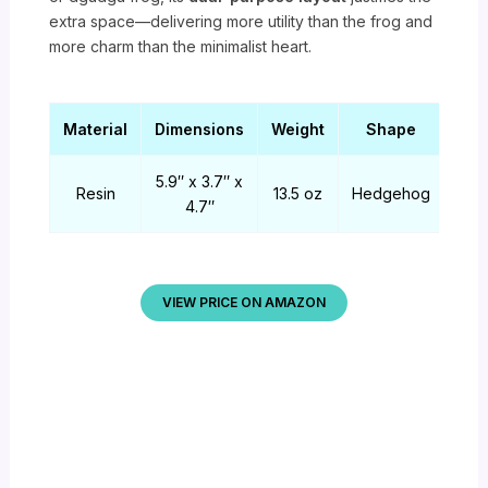
extra space—delivering more utility than the frog and
more charm than the minimalist heart.
Material
Dimensions
Weight
Shape
5.9″ x 3.7″ x
Resin
13.5 oz
Hedgehog
4.7″
VIEW PRICE ON AMAZON