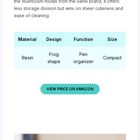
the mushroom model from the same brand, it offers
less storage division but wins on sheer cuteness and
ease of cleaning.
Material
Design
Function
Size
Frog
Pen
Resin
Compact
shape
organizer
VIEW PRICE ON AMAZON