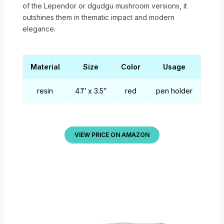
of the Lependor or dgudgu mushroom versions, it
outshines them in thematic impact and modern
elegance.
Material
Size
Color
Usage
resin
4.1″ x 3.5″
red
pen holder
VIEW PRICE ON AMAZON