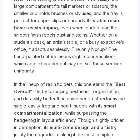
large compartment fits tall markers or scissors, the
smaller cup holds brushes or styluses, and the tray is
perfect for paper clips or earbuds. Its
stable resin
base resists tipping
, even when loaded, and the
smooth finish repels dust and stains. Whether on a
student’s desk, an artist’s table, or a busy executive’s
office, it adapts seamlessly. The only hiccup? The
hand-painted nature means slight color variations,
which adds character but may not suit those seeking
uniformity.
In the lineup of resin holders, this one earns the
“Best
Overall”
title by balancing aesthetics, organization,
and durability better than any other. It outperforms the
single-cavity frog and heart models with its
smart
compartmentalization
, while surpassing the
hedgehog in layout efficiency. Though slightly pricier
in perception, its
multi-zone design and artistry
justify the upgrade—making it the most complete