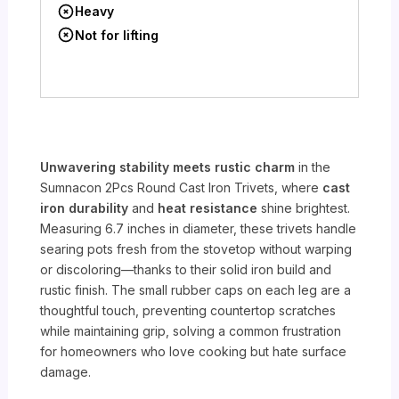
Heavy
Not for lifting
Unwavering stability meets rustic charm
in the
Sumnacon 2Pcs Round Cast Iron Trivets, where
cast
iron durability
and
heat resistance
shine brightest.
Measuring 6.7 inches in diameter, these trivets handle
searing pots fresh from the stovetop without warping
or discoloring—thanks to their solid iron build and
rustic finish. The small rubber caps on each leg are a
thoughtful touch, preventing countertop scratches
while maintaining grip, solving a common frustration
for homeowners who love cooking but hate surface
damage.