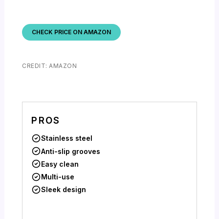
CHECK PRICE ON AMAZON
CREDIT: AMAZON
PROS
Stainless steel
Anti-slip grooves
Easy clean
Multi-use
Sleek design