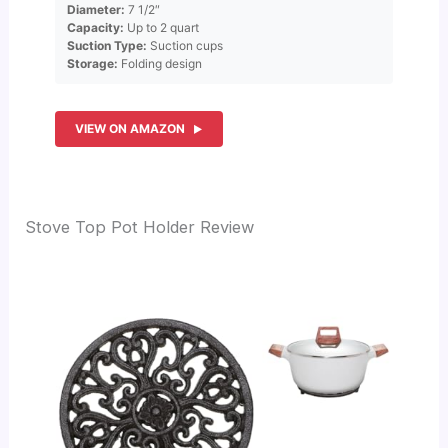
Diameter:
7 1/2″
Capacity:
Up to 2 quart
Suction Type:
Suction cups
Storage:
Folding design
VIEW ON AMAZON
Stove Top Pot Holder Review