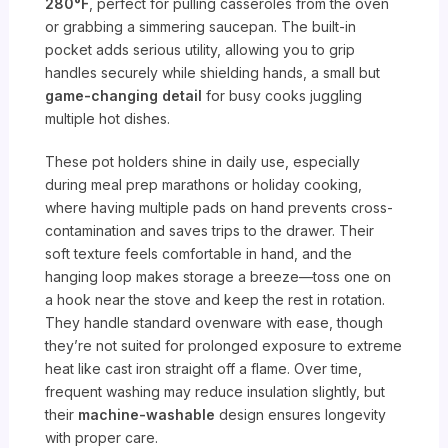
280°F
, perfect for pulling casseroles from the oven
or grabbing a simmering saucepan. The built-in
pocket adds serious utility, allowing you to grip
handles securely while shielding hands, a small but
game-changing detail
for busy cooks juggling
multiple hot dishes.
These pot holders shine in daily use, especially
during meal prep marathons or holiday cooking,
where having multiple pads on hand prevents cross-
contamination and saves trips to the drawer. Their
soft texture feels comfortable in hand, and the
hanging loop makes storage a breeze—toss one on
a hook near the stove and keep the rest in rotation.
They handle standard ovenware with ease, though
they’re not suited for prolonged exposure to extreme
heat like cast iron straight off a flame. Over time,
frequent washing may reduce insulation slightly, but
their
machine-washable
design ensures longevity
with proper care.