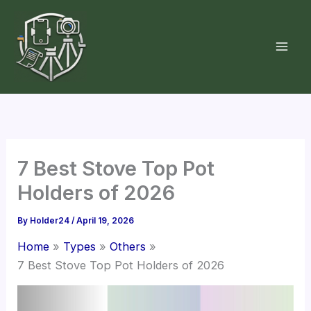
Skip
to
content
7 Best Stove Top Pot
Holders of 2026
By
Holder24
/
April 19, 2026
Home
Types
Others
7 Best Stove Top Pot Holders of 2026