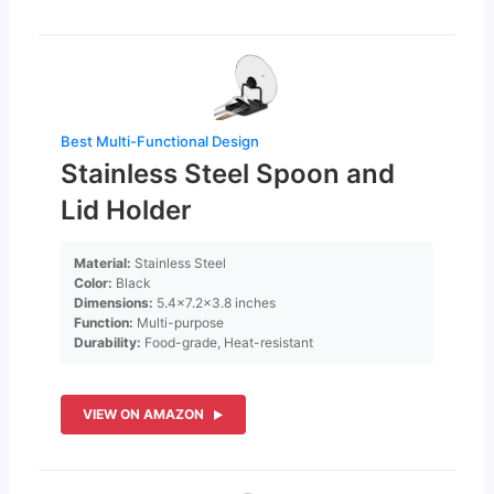
Best Multi-Functional Design
Stainless Steel Spoon and
Lid Holder
Material:
Stainless Steel
Color:
Black
Dimensions:
5.4×7.2×3.8 inches
Function:
Multi-purpose
Durability:
Food-grade, Heat-resistant
VIEW ON AMAZON