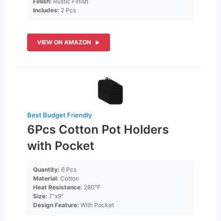
Finish:
Rustic Finish
Includes:
2 Pcs
VIEW ON AMAZON
Best Budget Friendly
6Pcs Cotton Pot Holders
with Pocket
Quantity:
6 Pcs
Material:
Cotton
Heat Resistance:
280″F
Size:
7”x9”
Design Feature:
With Pocket