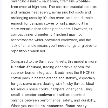
balancing a narrow saucepan, it remains
wobble-
free
even at high heat. The cast iron material absorbs
and radiates heat evenly, minimizing hot spots and
prolonging usability. It’s also oven-safe and durable
enough for camping stoves or grills, making it far
more versatile than fabric pot holders. However, its
compact inner diameter (5.4 inches) may not
accommodate wider-bottomed cookware, and the
lack of a handle means you’ll need tongs or gloves to
reposition it when hot.
Compared to the Sumnacon trivets, this model is more
function-focused
, trading decorative appeal for
superior burner integration. It outshines the R HORSE
cotton pads in heat tolerance and stability, especially
for gas stove users dealing with finicky flames. Ideal
for serious home cooks, campers, or anyone using
small-diameter cookware
, it strikes a perfect
balance between performance, safety, and durability.
When you need a
no-nonsense, flame-ready