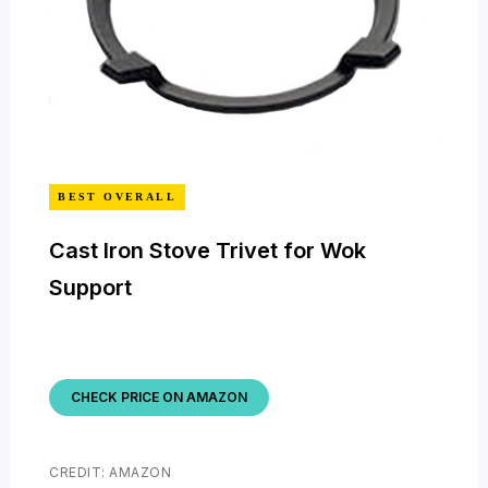
BEST OVERALL
Cast Iron Stove Trivet for Wok
Support
CHECK PRICE ON AMAZON
CREDIT: AMAZON