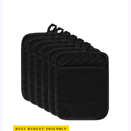
BEST BUDGET FRIENDLY