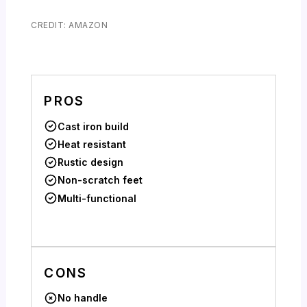
CREDIT: AMAZON
PROS
Cast iron build
Heat resistant
Rustic design
Non-scratch feet
Multi-functional
CONS
No handle