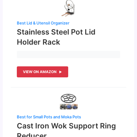
Best Lid & Utensil Organizer
Stainless Steel Pot Lid
Holder Rack
VIEW ON AMAZON
Best for Small Pots and Moka Pots
Cast Iron Wok Support Ring
Reducer