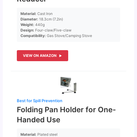
Material:
Cast Iron
Diameter:
18.3cm (7.2in)
Weight:
440g
Design:
Four-claw/Five-claw
Compatibility:
Gas Stove/Camping Stove
VIEW ON AMAZON
Best for Spill Prevention
Folding Pan Holder for One-
Handed Use
Material:
Plated steel