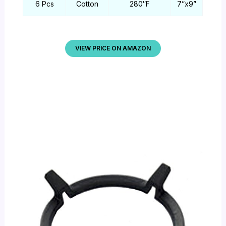
6 Pcs
Cotton
280″F
7”x9”
VIEW PRICE ON AMAZON