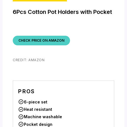
6Pcs Cotton Pot Holders with Pocket
CHECK PRICE ON AMAZON
CREDIT: AMAZON
PROS
6-piece set
Heat resistant
Machine washable
Pocket design