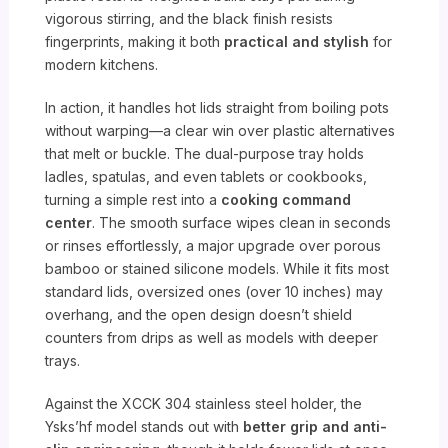
vigorous stirring, and the black finish resists
fingerprints, making it both
practical and stylish
for
modern kitchens.
In action, it handles hot lids straight from boiling pots
without warping—a clear win over plastic alternatives
that melt or buckle. The dual-purpose tray holds
ladles, spatulas, and even tablets or cookbooks,
turning a simple rest into a
cooking command
center
. The smooth surface wipes clean in seconds
or rinses effortlessly, a major upgrade over porous
bamboo or stained silicone models. While it fits most
standard lids, oversized ones (over 10 inches) may
overhang, and the open design doesn’t shield
counters from drips as well as models with deeper
trays.
Against the XCCK 304 stainless steel holder, the
Ysks’hf model stands out with
better grip and anti-