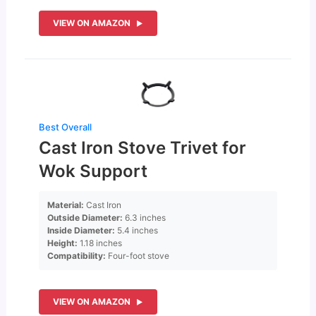
VIEW ON AMAZON
Best Overall
Cast Iron Stove Trivet for
Wok Support
Material:
Cast Iron
Outside Diameter:
6.3 inches
Inside Diameter:
5.4 inches
Height:
1.18 inches
Compatibility:
Four-foot stove
VIEW ON AMAZON