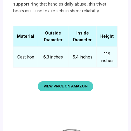
support ring
that handles daily abuse, this trivet
beats multi-use textile sets in sheer reliability.
Outside
Inside
Material
Height
Diameter
Diameter
1.18
Cast Iron
6.3 inches
5.4 inches
inches
VIEW PRICE ON AMAZON