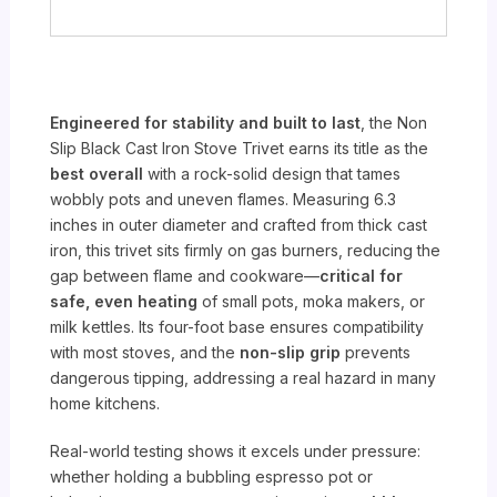
Engineered for stability and built to last
, the Non
Slip Black Cast Iron Stove Trivet earns its title as the
best overall
with a rock-solid design that tames
wobbly pots and uneven flames. Measuring 6.3
inches in outer diameter and crafted from thick cast
iron, this trivet sits firmly on gas burners, reducing the
gap between flame and cookware—
critical for
safe, even heating
of small pots, moka makers, or
milk kettles. Its four-foot base ensures compatibility
with most stoves, and the
non-slip grip
prevents
dangerous tipping, addressing a real hazard in many
home kitchens.
Real-world testing shows it excels under pressure:
whether holding a bubbling espresso pot or