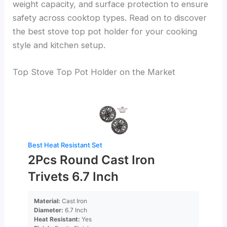
weight capacity, and surface protection to ensure
safety across cooktop types. Read on to discover
the best stove top pot holder for your cooking
style and kitchen setup.
Top Stove Top Pot Holder on the Market
Best Heat Resistant Set
2Pcs Round Cast Iron
Trivets 6.7 Inch
Material:
Cast Iron
Diameter:
6.7 Inch
Heat Resistant:
Yes