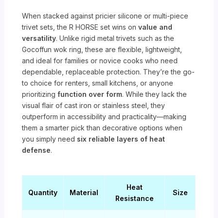
When stacked against pricier silicone or multi-piece
trivet sets, the R HORSE set wins on
value and
versatility
. Unlike rigid metal trivets such as the
Gocoffun wok ring, these are flexible, lightweight,
and ideal for families or novice cooks who need
dependable, replaceable protection. They’re the go-
to choice for renters, small kitchens, or anyone
prioritizing
function over form
. While they lack the
visual flair of cast iron or stainless steel, they
outperform in accessibility and practicality—making
them a smarter pick than decorative options when
you simply need
six reliable layers of heat
defense
.
Heat
Quantity
Material
Size
Resistance