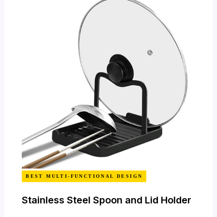
BEST MULTI-FUNCTIONAL DESIGN
Stainless Steel Spoon and Lid Holder