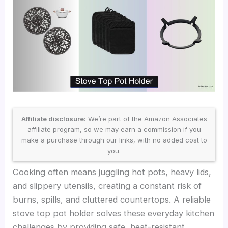
Affiliate disclosure:
We’re part of the Amazon Associates
affiliate program, so we may earn a commission if you
make a purchase through our links, with no added cost to
you.
Cooking often means juggling hot pots, heavy lids,
and slippery utensils, creating a constant risk of
burns, spills, and cluttered countertops. A reliable
stove top pot holder solves these everyday kitchen
challenges by providing safe, heat-resistant