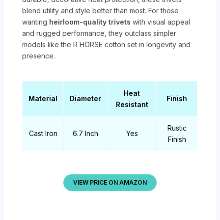
blend utility and style better than most. For those
wanting
heirloom-quality trivets
with visual appeal
and rugged performance, they outclass simpler
models like the R HORSE cotton set in longevity and
presence.
Heat
Material
Diameter
Finish
Resistant
Rustic
Cast Iron
6.7 Inch
Yes
Finish
VIEW PRICE ON AMAZON