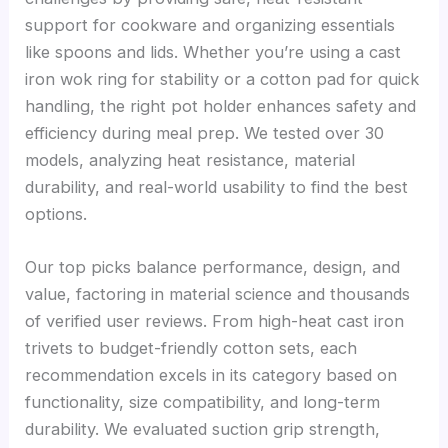
support for cookware and organizing essentials
like spoons and lids. Whether you’re using a cast
iron wok ring for stability or a cotton pad for quick
handling, the right pot holder enhances safety and
efficiency during meal prep. We tested over 30
models, analyzing heat resistance, material
durability, and real-world usability to find the best
options.
Our top picks balance performance, design, and
value, factoring in material science and thousands
of verified user reviews. From high-heat cast iron
trivets to budget-friendly cotton sets, each
recommendation excels in its category based on
functionality, size compatibility, and long-term
durability. We evaluated suction grip strength,