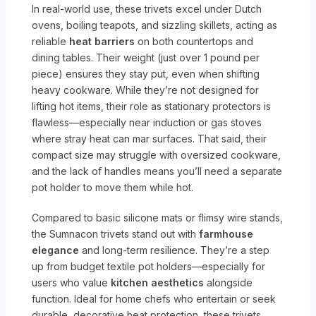
In real-world use, these trivets excel under Dutch
ovens, boiling teapots, and sizzling skillets, acting as
reliable
heat barriers
on both countertops and
dining tables. Their weight (just over 1 pound per
piece) ensures they stay put, even when shifting
heavy cookware. While they’re not designed for
lifting hot items, their role as stationary protectors is
flawless—especially near induction or gas stoves
where stray heat can mar surfaces. That said, their
compact size may struggle with oversized cookware,
and the lack of handles means you’ll need a separate
pot holder to move them while hot.
Compared to basic silicone mats or flimsy wire stands,
the Sumnacon trivets stand out with
farmhouse
elegance
and long-term resilience. They’re a step
up from budget textile pot holders—especially for
users who value
kitchen aesthetics
alongside
function. Ideal for home chefs who entertain or seek
durable, decorative heat protection, these trivets