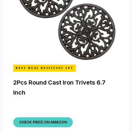
BEST HEAT RESISTANT SET
2Pcs Round Cast Iron Trivets 6.7
Inch
CHECK PRICE ON AMAZON