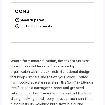
CONS
Small drip tray
Limited lid capacity
Where form meets function
, the Ysks’hf Stainless
Steel Spoon Holder redefines countertop
organization with a
sleek, multi-functional design
that keeps utensils and lids off your stove. Crafted
from food-grade stainless steel, this 5.4×7.2×3.8-inch
rest features a
corrugated base and grooved
retaining bar
that prevent spoons and pot lids from
sliding—solving the slippery mess common with flat or
plastic rests. Its weighted build stays put during