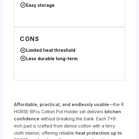
Easy storage
CONS
Limited heat threshold
Less durable long-term
Affordable, practical, and endlessly usable
—the R
HORSE 6Pcs Cotton Pot Holder set delivers
kitchen
confidence
without breaking the bank. Each 7×9
inch pad is crafted from dense cotton with a terry
cloth interior, offering reliable
heat protection up to