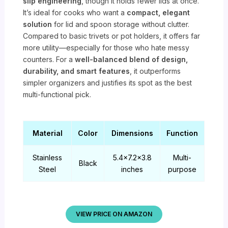
slip engineering
, though it holds fewer lids at once.
It’s ideal for cooks who want a
compact, elegant
solution
for lid and spoon storage without clutter.
Compared to basic trivets or pot holders, it offers far
more utility—especially for those who hate messy
counters. For a
well-balanced blend of design,
durability, and smart features
, it outperforms
simpler organizers and justifies its spot as the best
multi-functional pick.
Material
Color
Dimensions
Function
Stainless
5.4×7.2×3.8
Multi-
Black
Steel
inches
purpose
VIEW PRICE ON AMAZON