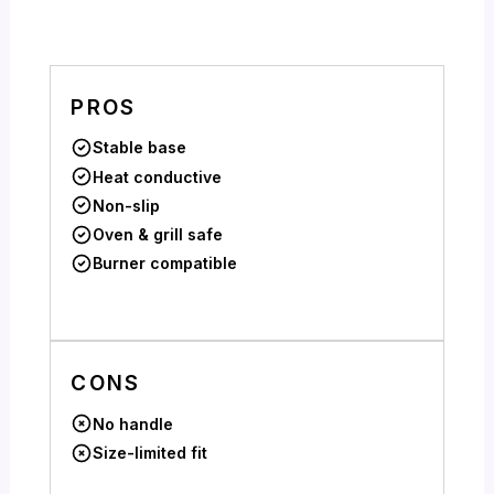
PROS
Stable base
Heat conductive
Non-slip
Oven & grill safe
Burner compatible
CONS
No handle
Size-limited fit