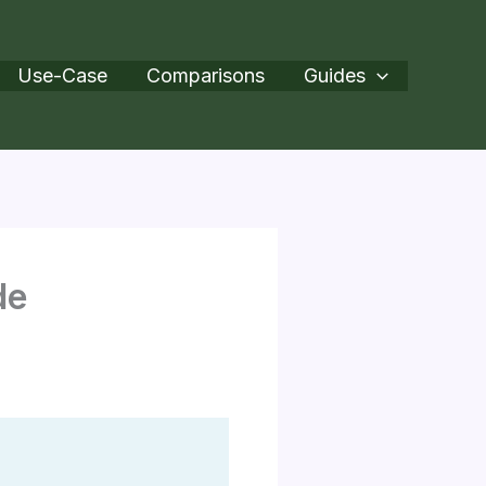
Use-Case
Comparisons
Guides
de