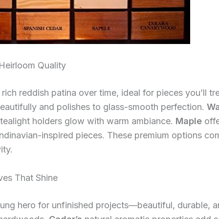
eirloom Quality
ich reddish patina over time, ideal for pieces you’ll tr
 beautifully and polishes to glass-smooth perfection.
Wa
 tealight holders glow with warm ambiance.
Maple
offe
candinavian-inspired pieces. These premium options co
ity.
ves That Shine
ng hero for unfinished projects—beautiful, durable, a