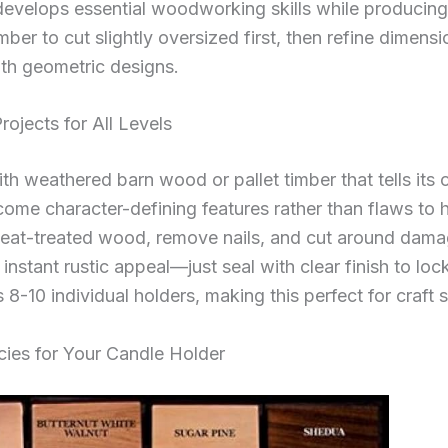
 develops essential woodworking skills while produci
ber to cut slightly oversized first, then refine dimen
ith geometric designs.
ojects for All Levels
h weathered barn wood or pallet timber that tells its o
ome character-defining features rather than flaws to 
heat-treated wood, remove nails, and cut around dam
instant rustic appeal—just seal with clear finish to lo
 8-10 individual holders, making this perfect for craft
ies for Your Candle Holder