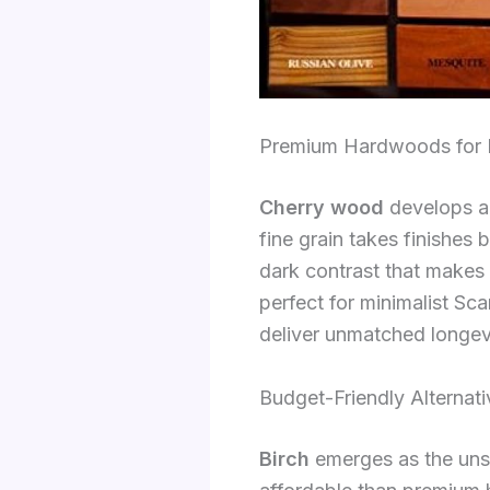
Premium Hardwoods for H
Cherry wood
develops a r
fine grain takes finishes
dark contrast that makes
perfect for minimalist S
deliver unmatched longev
Budget-Friendly Alternati
Birch
emerges as the unsu