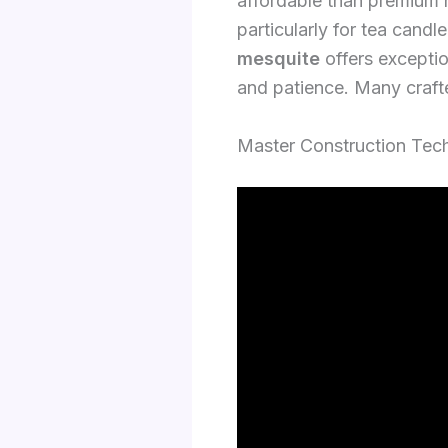
affordable than premium
particularly for tea cand
mesquite
offers exceptio
and patience. Many crafte
Master Construction Tech