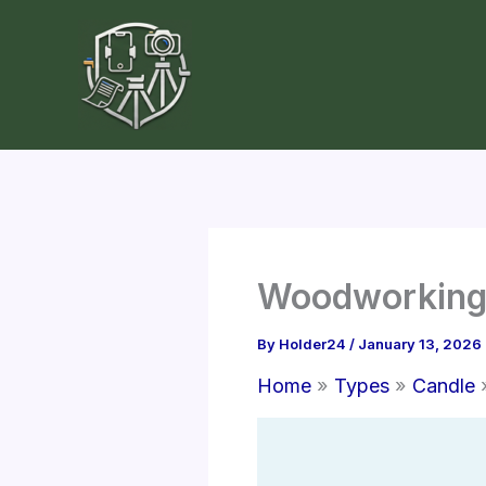
Skip
to
content
Woodworking 
By
Holder24
/
January 13, 2026
Home
Types
Candle