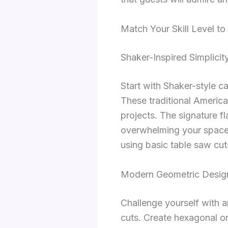
Match Your Skill Level t
Shaker-Inspired Simplicit
Start with Shaker-style ca
These traditional America
projects. The signature f
overwhelming your space.
using basic table saw cut
Modern Geometric Design
Challenge yourself with a
cuts. Create hexagonal or