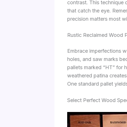
contrast. This technique
that catch the eye. Remem
precision matters most w
Rustic Reclaimed Wood Pr
Embrace imperfections wit
holes, and saw marks bec
pallets marked “HT” for 
weathered patina creates 
One standard pallet yields
Select Perfect Wood Spec