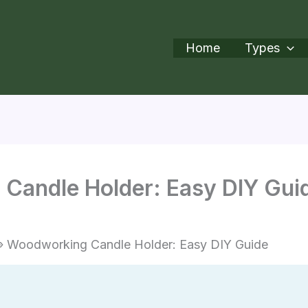
Home
Types
Candle Holder: Easy DIY Gui
Woodworking Candle Holder: Easy DIY Guide