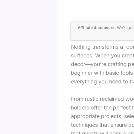
Affiliate disclosure:
We’re par
Nothing transforms a roo
surfaces. When you creat
decor—you’re crafting per
beginner with basic tool
everything you need to tr
From rustic reclaimed w
holders offer the perfect b
appropriate projects, sel
techniques that ensure bo
that guests will admire a