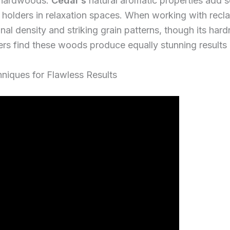
 hardwoods.
Cedar’s
natural aromatic properties add 
le holders in relaxation spaces. When working with recl
nal density and striking grain patterns, though its hard
rs find these woods produce equally stunning results a
niques for Flawless Results