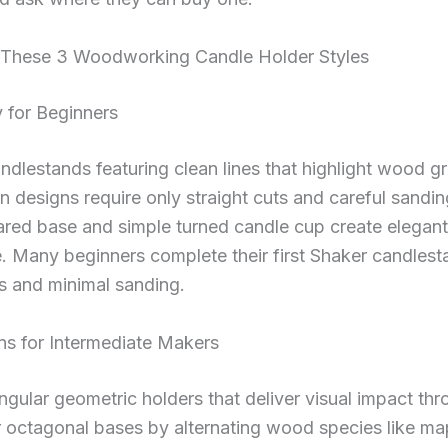
o These 3 Woodworking Candle Holder Styles
y for Beginners
ndlestands featuring clean lines that highlight wood gra
n designs require only straight cuts and careful sandin
lared base and simple turned candle cup create elegant
 Many beginners complete their first Shaker candlesta
s and minimal sanding.
s for Intermediate Makers
ngular geometric holders that deliver visual impact t
 octagonal bases by alternating wood species like map