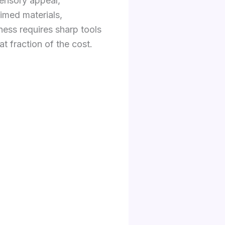
sensory appeal,
aimed materials,
ness requires sharp tools
t fraction of the cost.