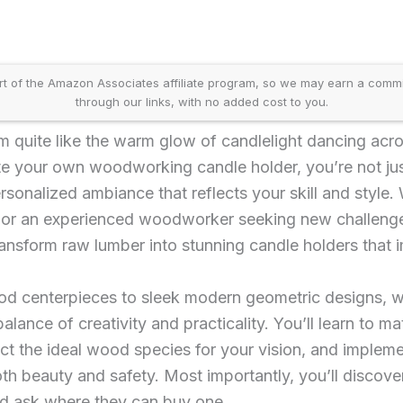
t of the Amazon Associates affiliate program, so we may earn a comm
through our links, with no added cost to you.
m quite like the warm glow of candlelight dancing ac
e your own woodworking candle holder, you’re not just
sonalized ambiance that reflects your skill and style.
s or an experienced woodworker seeking new challenges
ansform raw lumber into stunning candle holders that 
ood centerpieces to sleek modern geometric designs,
alance of creativity and practicality. You’ll learn to mat
ect the ideal wood species for your vision, and implem
th beauty and safety. Most importantly, you’ll discove
nd ask where they can buy one.