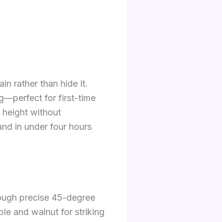
in rather than hide it.
g—perfect for first-time
 height without
nd in under four hours
hrough precise 45-degree
le and walnut for striking