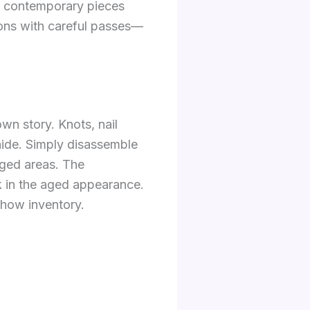
ng contemporary pieces
sions with careful passes—
wn story. Knots, nail
hide. Simply disassemble
aged areas. The
ck in the aged appearance.
 show inventory.