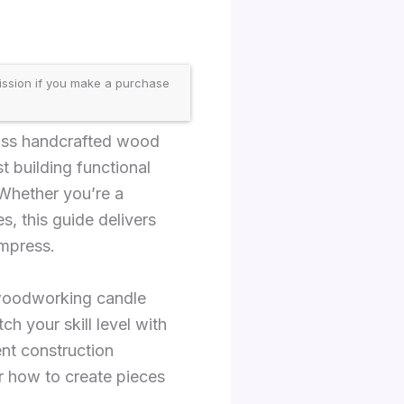
ission if you make a purchase
ross handcrafted wood
 building functional
 Whether you’re a
, this guide delivers
impress.
 woodworking candle
ch your skill level with
ent construction
r how to create pieces