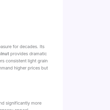
easure for decades. Its
lnut
provides dramatic
rs consistent light grain
mmand higher prices but
nd significantly more