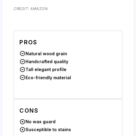
CREDIT: AMAZON
PROS
Natural wood grain
Handcrafted quality
Tall elegant profile
Eco-friendly material
CONS
No wax guard
Susceptible to stains