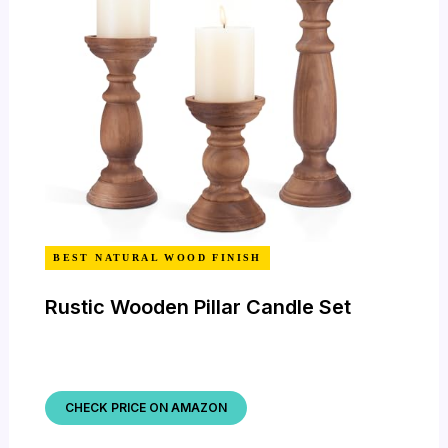
BEST NATURAL WOOD FINISH
Rustic Wooden Pillar Candle Set
CHECK PRICE ON AMAZON