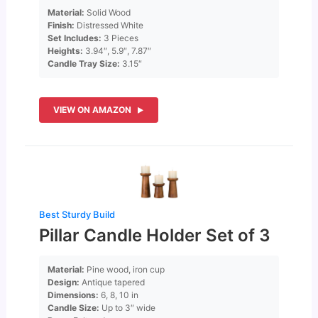
Material:
Solid Wood
Finish:
Distressed White
Set Includes:
3 Pieces
Heights:
3.94″, 5.9″, 7.87″
Candle Tray Size:
3.15″
VIEW ON AMAZON
Best Sturdy Build
Pillar Candle Holder Set of 3
Material:
Pine wood, iron cup
Design:
Antique tapered
Dimensions:
6, 8, 10 in
Candle Size:
Up to 3″ wide