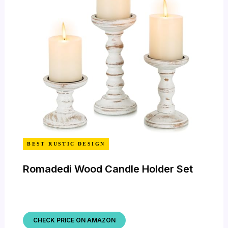
BEST RUSTIC DESIGN
Romadedi Wood Candle Holder Set
CHECK PRICE ON AMAZON