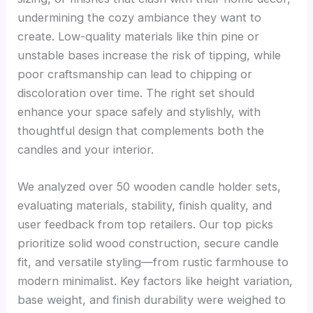
undermining the cozy ambiance they want to
create. Low-quality materials like thin pine or
unstable bases increase the risk of tipping, while
poor craftsmanship can lead to chipping or
discoloration over time. The right set should
enhance your space safely and stylishly, with
thoughtful design that complements both the
candles and your interior.
We analyzed over 50 wooden candle holder sets,
evaluating materials, stability, finish quality, and
user feedback from top retailers. Our top picks
prioritize solid wood construction, secure candle
fit, and versatile styling—from rustic farmhouse to
modern minimalist. Key factors like height variation,
base weight, and finish durability were weighed to