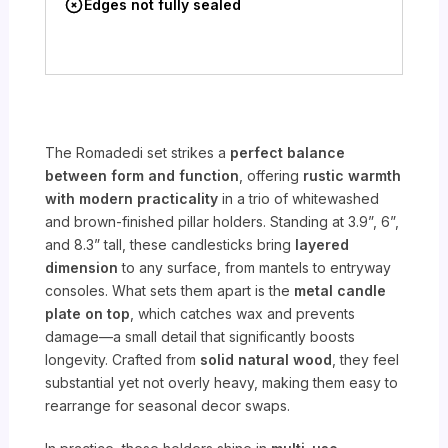
Edges not fully sealed
The Romadedi set strikes a
perfect balance
between form and function
, offering
rustic warmth
with modern practicality
in a trio of whitewashed
and brown-finished pillar holders. Standing at 3.9”, 6”,
and 8.3” tall, these candlesticks bring
layered
dimension
to any surface, from mantels to entryway
consoles. What sets them apart is the
metal candle
plate on top
, which catches wax and prevents
damage—a small detail that significantly boosts
longevity. Crafted from
solid natural wood
, they feel
substantial yet not overly heavy, making them easy to
rearrange for seasonal decor swaps.