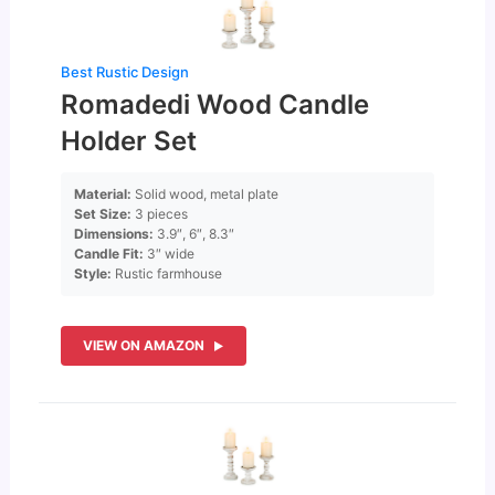
Best Rustic Design
Romadedi Wood Candle
Holder Set
Material:
Solid wood, metal plate
Set Size:
3 pieces
Dimensions:
3.9″, 6″, 8.3″
Candle Fit:
3″ wide
Style:
Rustic farmhouse
VIEW ON AMAZON