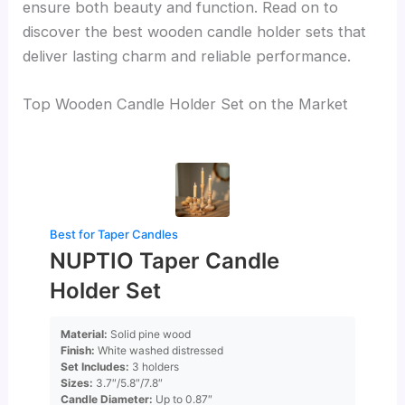
ensure both beauty and function. Read on to
discover the best wooden candle holder sets that
deliver lasting charm and reliable performance.
Top Wooden Candle Holder Set on the Market
Best for Taper Candles
NUPTIO Taper Candle
Holder Set
Material:
Solid pine wood
Finish:
White washed distressed
Set Includes:
3 holders
Sizes:
3.7″/5.8″/7.8″
Candle Diameter:
Up to 0.87″