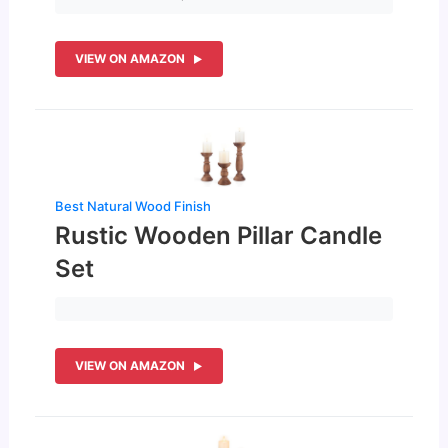
VIEW ON AMAZON
Best Natural Wood Finish
Rustic Wooden Pillar Candle
Set
VIEW ON AMAZON