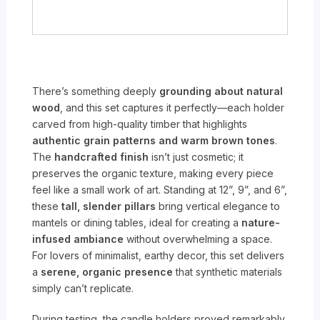
There’s something deeply
grounding about natural
wood
, and this set captures it perfectly—each holder
carved from high-quality timber that highlights
authentic grain patterns and warm brown tones
.
The
handcrafted finish
isn’t just cosmetic; it
preserves the organic texture, making every piece
feel like a small work of art. Standing at 12”, 9”, and 6”,
these
tall, slender pillars
bring vertical elegance to
mantels or dining tables, ideal for creating a
nature-
infused ambiance
without overwhelming a space.
For lovers of minimalist, earthy decor, this set delivers
a
serene, organic presence
that synthetic materials
simply can’t replicate.
During testing, the candle holders proved remarkably