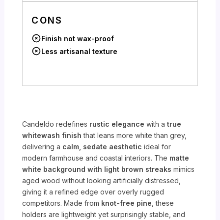
CONS
Finish not wax-proof
Less artisanal texture
Candeldo redefines
rustic elegance
with a
true
whitewash finish
that leans more white than grey,
delivering a
calm, sedate aesthetic
ideal for
modern farmhouse and coastal interiors. The
matte
white background with light brown streaks
mimics
aged wood without looking artificially distressed,
giving it a refined edge over overly rugged
competitors. Made from
knot-free pine
, these
holders are lightweight yet surprisingly stable, and