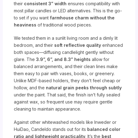
their
consistent 3” width
ensures compatibility with
most pillar candles or LED alternatives. This is the go-
to set if you want
farmhouse charm without the
heaviness
of traditional wood pieces.
We tested them in a sunlit living room and a dimly lit
bedroom, and their
soft reflective quality
enhanced
both spaces—diffusing candlelight gently without
glare. The
3.9”, 6”, and 8.3” heights
allow for
balanced arrangements, and their clean lines make
them easy to pair with vases, books, or greenery.
Unlike MDF-based holders, they don’t feel cheap or
hollow, and the
natural grain peeks through subtly
under the paint. That said, the finish isn’t fully sealed
against wax, so frequent use may require gentle
cleaning to maintain appearance.
Against other whitewashed models like Inweder or
HuiDao, Candeldo stands out for its
balanced color
ratio and lightweight practicality
. It’s the
best