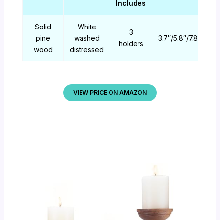
Includes
Solid
White
3
pine
washed
3.7″/5.8″/7.8″
holders
wood
distressed
VIEW PRICE ON AMAZON