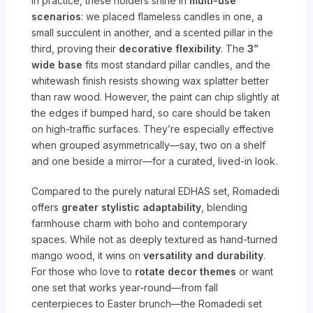
In practice, these holders shine in
multi-use
scenarios
: we placed flameless candles in one, a
small succulent in another, and a scented pillar in the
third, proving their
decorative flexibility
. The
3”
wide base
fits most standard pillar candles, and the
whitewash finish resists showing wax splatter better
than raw wood. However, the paint can chip slightly at
the edges if bumped hard, so care should be taken
on high-traffic surfaces. They’re especially effective
when grouped asymmetrically—say, two on a shelf
and one beside a mirror—for a curated, lived-in look.
Compared to the purely natural EDHAS set, Romadedi
offers
greater stylistic adaptability
, blending
farmhouse charm with boho and contemporary
spaces. While not as deeply textured as hand-turned
mango wood, it wins on
versatility and durability
.
For those who love to
rotate decor themes
or want
one set that works year-round—from fall
centerpieces to Easter brunch—the Romadedi set