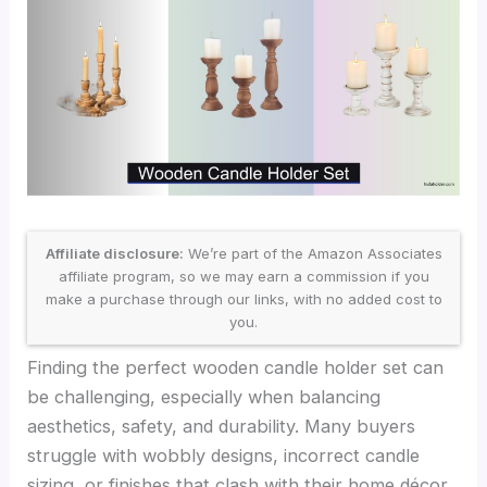
Affiliate disclosure:
We’re part of the Amazon Associates
affiliate program, so we may earn a commission if you
make a purchase through our links, with no added cost to
you.
Finding the perfect wooden candle holder set can
be challenging, especially when balancing
aesthetics, safety, and durability. Many buyers
struggle with wobbly designs, incorrect candle
sizing, or finishes that clash with their home décor,