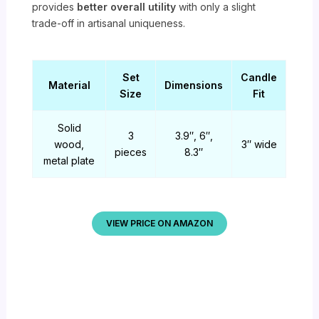
provides
better overall utility
with only a slight
trade-off in artisanal uniqueness.
Set
Candle
Material
Dimensions
Size
Fit
Solid
3
3.9″, 6″,
wood,
3″ wide
pieces
8.3″
metal plate
VIEW PRICE ON AMAZON