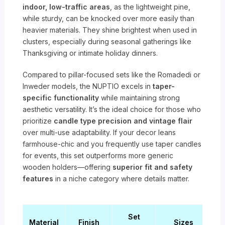
indoor, low-traffic areas
, as the lightweight pine,
while sturdy, can be knocked over more easily than
heavier materials. They shine brightest when used in
clusters, especially during seasonal gatherings like
Thanksgiving or intimate holiday dinners.
Compared to pillar-focused sets like the Romadedi or
Inweder models, the NUPTIO excels in
taper-
specific functionality
while maintaining strong
aesthetic versatility. It’s the ideal choice for those who
prioritize
candle type precision and vintage flair
over multi-use adaptability. If your decor leans
farmhouse-chic and you frequently use taper candles
for events, this set outperforms more generic
wooden holders—offering
superior fit and safety
features
in a niche category where details matter.
Set
Material
Finish
Sizes