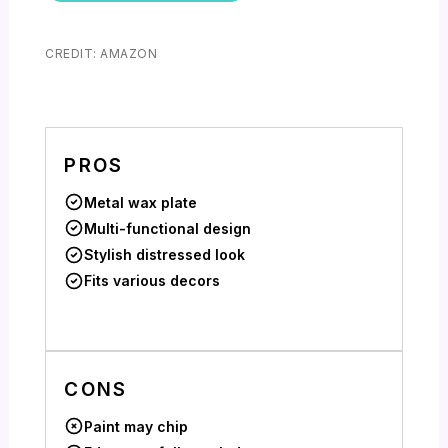
CREDIT: AMAZON
PROS
Metal wax plate
Multi-functional design
Stylish distressed look
Fits various decors
CONS
Paint may chip