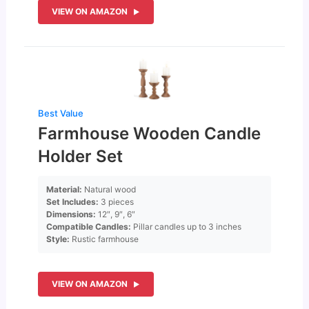
VIEW ON AMAZON
Best Value
Farmhouse Wooden Candle
Holder Set
Material:
Natural wood
Set Includes:
3 pieces
Dimensions:
12″, 9″, 6″
Compatible Candles:
Pillar candles up to 3 inches
Style:
Rustic farmhouse
VIEW ON AMAZON