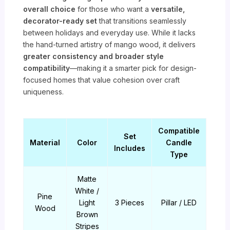
overall choice
for those who want a
versatile,
decorator-ready set
that transitions seamlessly
between holidays and everyday use. While it lacks
the hand-turned artistry of mango wood, it delivers
greater consistency and broader style
compatibility
—making it a smarter pick for design-
focused homes that value cohesion over craft
uniqueness.
Compatible
Set
Material
Color
Candle
Includes
Type
Matte
White /
Pine
Light
3 Pieces
Pillar / LED
Wood
Brown
Stripes