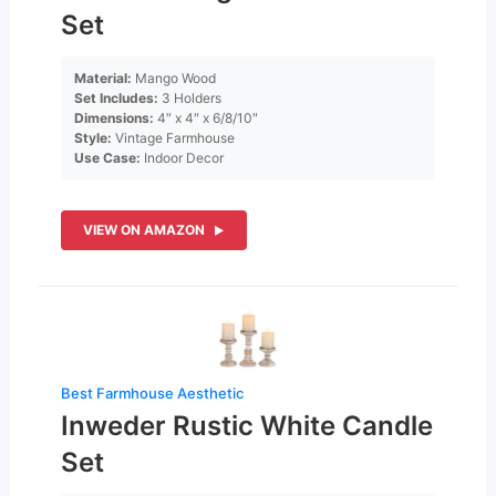
Set
Material:
Mango Wood
Set Includes:
3 Holders
Dimensions:
4″ x 4″ x 6/8/10″
Style:
Vintage Farmhouse
Use Case:
Indoor Decor
VIEW ON AMAZON
Best Farmhouse Aesthetic
Inweder Rustic White Candle
Set