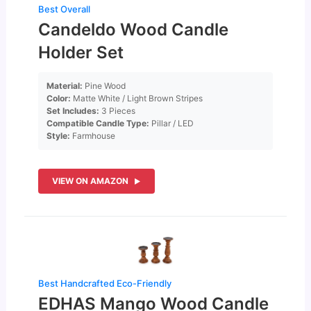
Best Overall
Candeldo Wood Candle
Holder Set
Material:
Pine Wood
Color:
Matte White / Light Brown Stripes
Set Includes:
3 Pieces
Compatible Candle Type:
Pillar / LED
Style:
Farmhouse
VIEW ON AMAZON
Best Handcrafted Eco-Friendly
EDHAS Mango Wood Candle