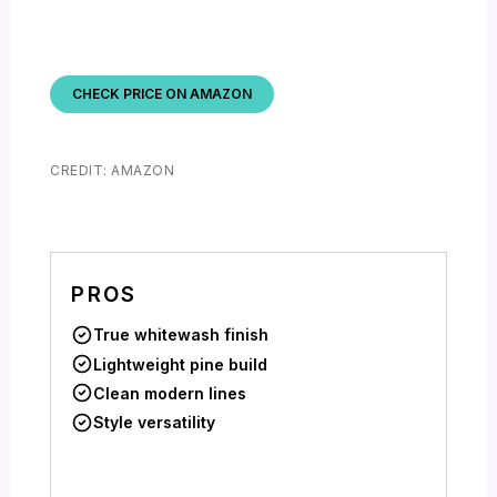
CHECK PRICE ON AMAZON
CREDIT: AMAZON
PROS
True whitewash finish
Lightweight pine build
Clean modern lines
Style versatility