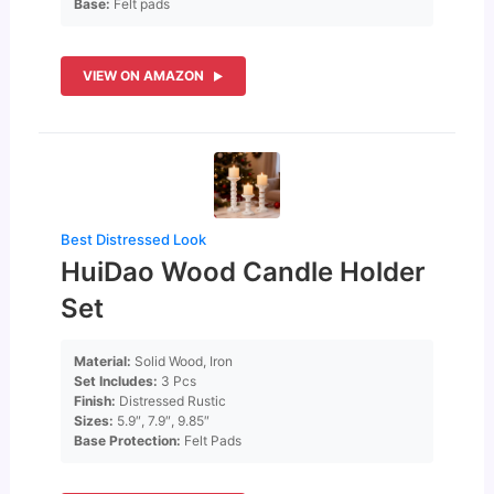
Base:
Felt pads
VIEW ON AMAZON
Best Distressed Look
HuiDao Wood Candle Holder
Set
Material:
Solid Wood, Iron
Set Includes:
3 Pcs
Finish:
Distressed Rustic
Sizes:
5.9″, 7.9″, 9.85″
Base Protection:
Felt Pads