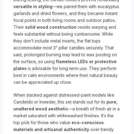
versatile in styling
—we paired them with eucalyptus
garlands and dried flowers, and they became instant
focal points in both living rooms and outdoor patios.
Their
solid wood construction
resists warping and
feels substantial without being cumbersome. While
they don’t include metal inserts, the flat tops
accommodate most 3” pillar candles securely. That
said, prolonged burning may lead to wax pooling on
the surface, so using
flameless LEDs or protective
plates
is advisable for long-term use. They perform
best in calm environments where their natural beauty
can be appreciated up close.
When stacked against distressed-paint models like
Candeldo or Inweder, this set stands out for its
pure,
unaltered wood aesthetic
—a breath of fresh air in a
market saturated with whitewashed finishes. It’s the
top pick for those who value
eco-conscious
materials and artisanal authenticity
over trendy