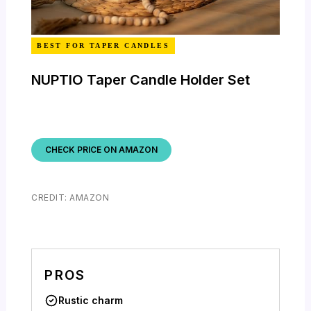
BEST FOR TAPER CANDLES
NUPTIO Taper Candle Holder Set
CHECK PRICE ON AMAZON
CREDIT: AMAZON
PROS
Rustic charm