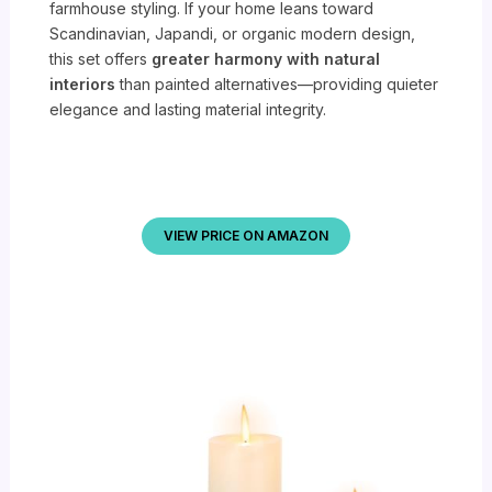
farmhouse styling. If your home leans toward
Scandinavian, Japandi, or organic modern design,
this set offers
greater harmony with natural
interiors
than painted alternatives—providing quieter
elegance and lasting material integrity.
VIEW PRICE ON AMAZON