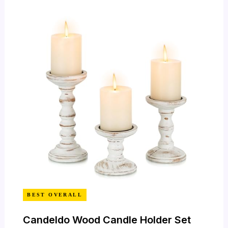
BEST OVERALL
Candeldo Wood Candle Holder Set