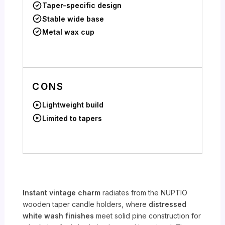
Taper-specific design
Stable wide base
Metal wax cup
CONS
Lightweight build
Limited to tapers
Instant vintage charm
radiates from the NUPTIO
wooden taper candle holders, where
distressed
white wash finishes
meet solid pine construction for