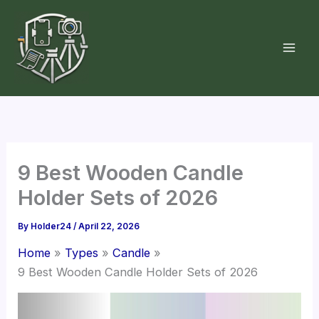
Skip
to
content
9 Best Wooden Candle
Holder Sets of 2026
By
Holder24
/
April 22, 2026
Home
Types
Candle
9 Best Wooden Candle Holder Sets of 2026