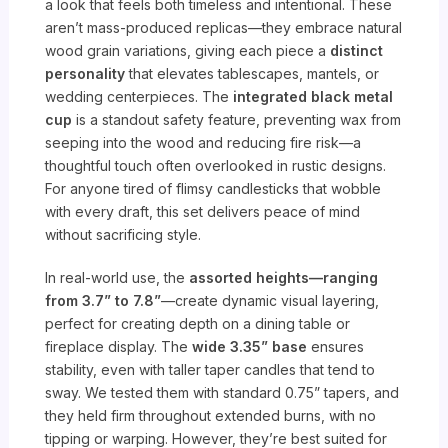
a look that feels both timeless and intentional. These
aren’t mass-produced replicas—they embrace natural
wood grain variations, giving each piece a
distinct
personality
that elevates tablescapes, mantels, or
wedding centerpieces. The
integrated black metal
cup
is a standout safety feature, preventing wax from
seeping into the wood and reducing fire risk—a
thoughtful touch often overlooked in rustic designs.
For anyone tired of flimsy candlesticks that wobble
with every draft, this set delivers peace of mind
without sacrificing style.
In real-world use, the
assorted heights—ranging
from 3.7” to 7.8”
—create dynamic visual layering,
perfect for creating depth on a dining table or
fireplace display. The
wide 3.35” base
ensures
stability, even with taller taper candles that tend to
sway. We tested them with standard 0.75” tapers, and
they held firm throughout extended burns, with no
tipping or warping. However, they’re best suited for