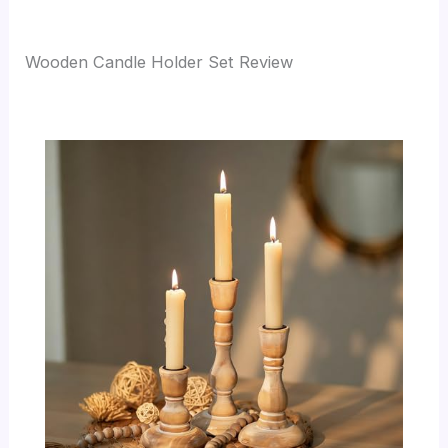
Wooden Candle Holder Set Review