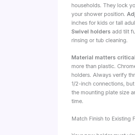
households. They lock yo
your shower position.
Ad
inches for kids or tall a
Swivel holders
add tilt f
rinsing or tub cleaning.
Material matters critica
more than plastic. Chrome
holders. Always verify t
1/2-inch connections, but
the mounting plate size a
time.
Match Finish to Existing F