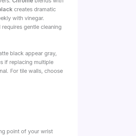
vers.
Chrome
blends with
black
creates dramatic
kly with vinegar.
 requires gentle cleaning
atte black appear gray,
if replacing multiple
al. For tile walls, choose
ng point of your wrist