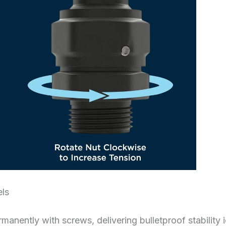
els
anently with screws, delivering bulletproof stability i