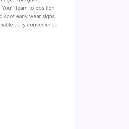
You’ll learn to position
d spot early wear signs
eliable daily convenience.