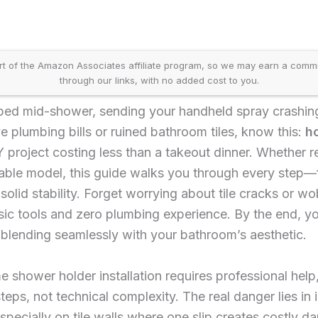
t of the Amazon Associates affiliate program, so we may earn a comm
through our links, with no added cost to you.
ed mid-shower, sending your handheld spray crashing 
 plumbing bills or ruined bathroom tiles, know this:
ho
 project costing less than a takeout dinner. Whether 
table model, this guide walks you through every step—
-solid stability. Forget worrying about tile cracks or w
sic tools and zero plumbing experience. By the end, yo
 blending seamlessly with your bathroom’s aesthetic.
hower holder installation requires professional help,
ps, not technical complexity. The real danger lies in i
cially on tile walls where one slip creates costly d