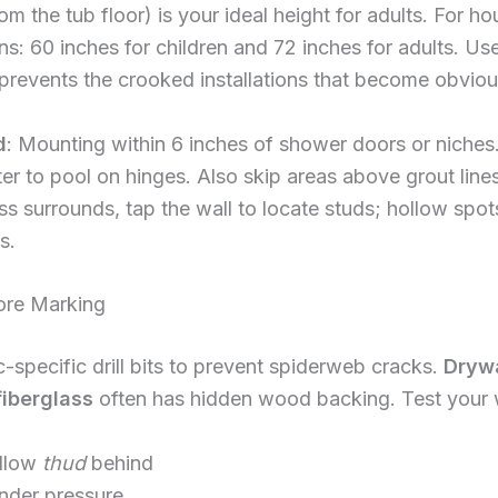
om the tub floor) is your ideal height for adults. For h
s: 60 inches for children and 72 inches for adults. Use
 prevents the crooked installations that become obvio
d
: Mounting within 6 inches of shower doors or niches.
r to pool on hinges. Also skip areas above grout line
lass surrounds, tap the wall to locate studs; hollow spo
s.
ore Marking
-specific drill bits to prevent spiderweb cracks.
Drywa
fiberglass
often has hidden wood backing. Test your w
ollow
thud
behind
under pressure