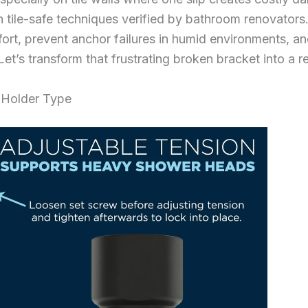
h tile-safe techniques verified by bathroom renovators. 
ort, prevent anchor failures in humid environments, an
et’s transform that frustrating broken bracket into a r
 Holder Type