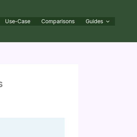
Use-Case
Comparisons
Guides
s