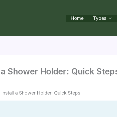
Home
Types
l a Shower Holder: Quick Step
Install a Shower Holder: Quick Steps