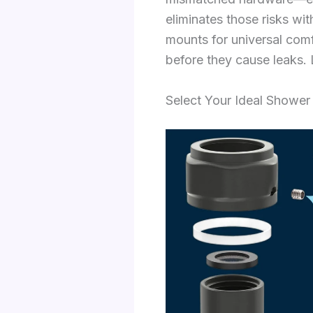
eliminates those risks wit
mounts for universal comf
before they cause leaks. L
Select Your Ideal Shower