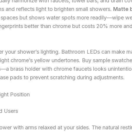
ally harmonize with faucets, towel bars, and drain co
and reflects light to brighten small showers.
Matte 
 spaces but shows water spots more readily—wipe wee
ingerprints better than chrome but costs 20% more and
der your shower’s lighting. Bathroom LEDs can make m
ight chrome’s yellow undertones. Buy sample swatches 
s—a brass holder with chrome faucets looks unintention
base pads to prevent scratching during adjustments.
ght Position
d Users
ower with arms relaxed at your sides. The natural resti