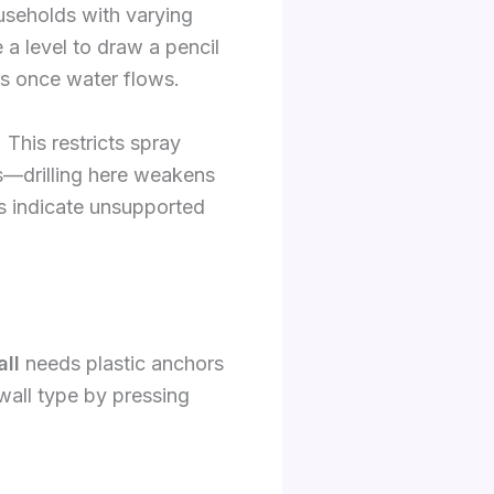
ouseholds with varying
 a level to draw a pencil
us once water flows.
 This restricts spray
s—drilling here weakens
ts indicate unsupported
ll
needs plastic anchors
all type by pressing