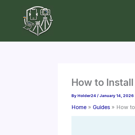
Skip
to
content
How to Instal
By
Holder24
/
January 14, 2026
Home
Guides
How to 