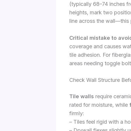
(typically 68–74 inches fr
heights, mark two position
line across the wall—this
Critical mistake to avoi
coverage and causes wate
tile adhesion. For fiberg
areas needing toggle bolt
Check Wall Structure Bef
Tile walls
require ceramic
rated for moisture, while
firmly:
– Tiles feel rigid with a h
– Drywall flexes slightly 