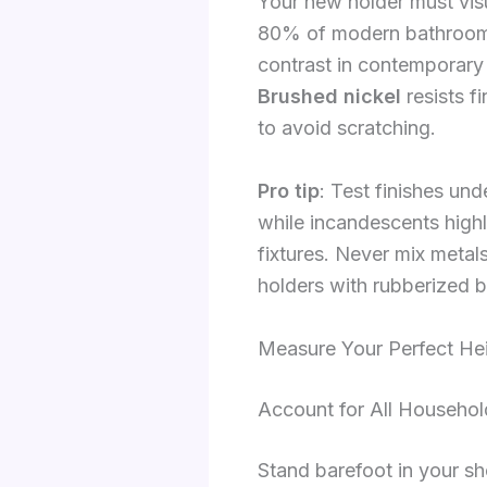
Your new holder must visu
80% of modern bathrooms 
contrast in contemporary
Brushed nickel
resists f
to avoid scratching.
Pro tip
: Test finishes un
while incandescents highl
fixtures. Never mix metal
holders with rubberized 
Measure Your Perfect Hei
Account for All Househol
Stand barefoot in your sh