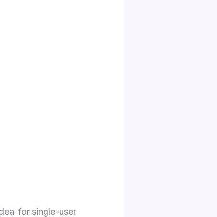
deal for single-user