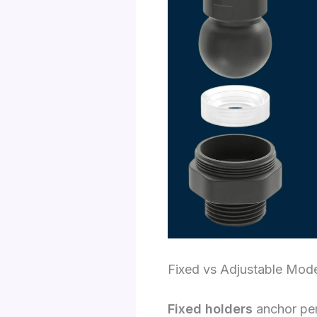
Fixed vs Adjustable Mod
Fixed holders
anchor perm