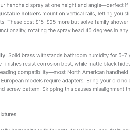
ur handheld spray at one height and angle—perfect if
justable holders
mount on vertical rails, letting you sl
dults. These cost $15–$25 more but solve family shower
unctionality, rotating the spray head 45 degrees in any 
lly
: Solid brass withstands bathroom humidity for 5–7
 finishes resist corrosion best, while matte black hid
hreading compatibility—most North American handheld
 European models require adapters. Bring your old hold
nd screw pattern. Skipping this causes misalignment th
ixtures