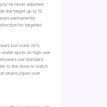
 you’ve never adjusted
ide the height up to 12
 wars permanently.
direction for targeted
 years but costs 30%
es water spots on high-use
 showers use standard
er to the store to match
at strains pipes over