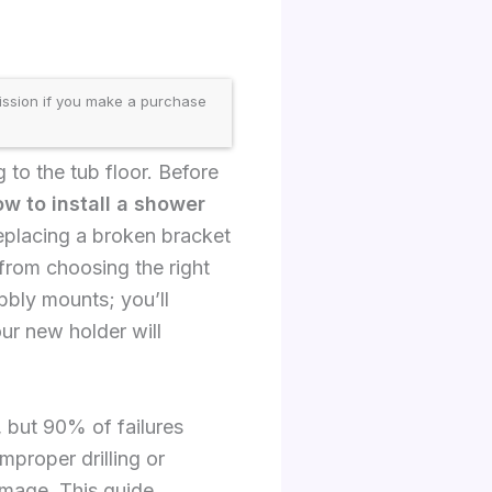
ission if you make a purchase
to the tub floor. Before
w to install a shower
replacing a broken bracket
from choosing the right
obbly mounts; you’ll
ur new holder will
 but 90% of failures
mproper drilling or
amage. This guide