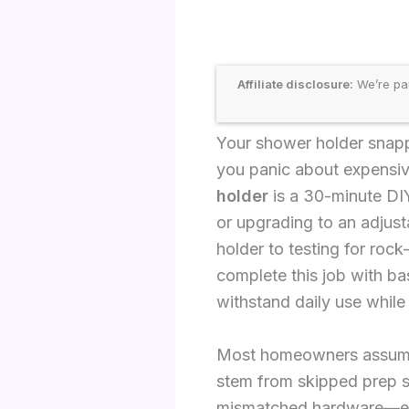
Affiliate disclosure:
We’re par
Your shower holder snapp
you panic about expensive
holder
is a 30-minute DIY
or upgrading to an adjus
holder to testing for rock
complete this job with ba
withstand daily use while
Most homeowners assume s
stem from skipped prep ste
mismatched hardware—espe