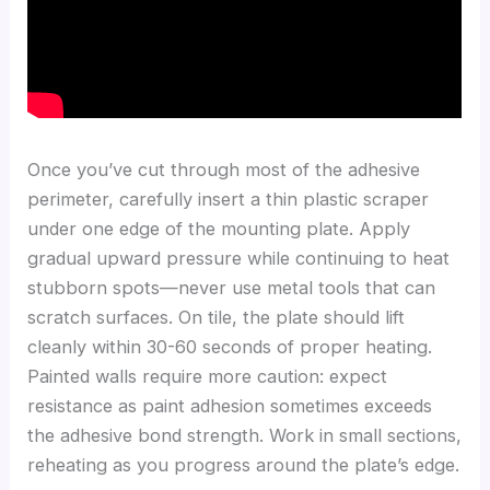
Once you’ve cut through most of the adhesive
perimeter, carefully insert a thin plastic scraper
under one edge of the mounting plate. Apply
gradual upward pressure while continuing to heat
stubborn spots—never use metal tools that can
scratch surfaces. On tile, the plate should lift
cleanly within 30-60 seconds of proper heating.
Painted walls require more caution: expect
resistance as paint adhesion sometimes exceeds
the adhesive bond strength. Work in small sections,
reheating as you progress around the plate’s edge.