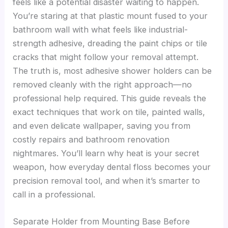
feels like a potential disaster waiting to happen.
You’re staring at that plastic mount fused to your
bathroom wall with what feels like industrial-
strength adhesive, dreading the paint chips or tile
cracks that might follow your removal attempt.
The truth is, most adhesive shower holders can be
removed cleanly with the right approach—no
professional help required. This guide reveals the
exact techniques that work on tile, painted walls,
and even delicate wallpaper, saving you from
costly repairs and bathroom renovation
nightmares. You’ll learn why heat is your secret
weapon, how everyday dental floss becomes your
precision removal tool, and when it’s smarter to
call in a professional.
Separate Holder from Mounting Base Before