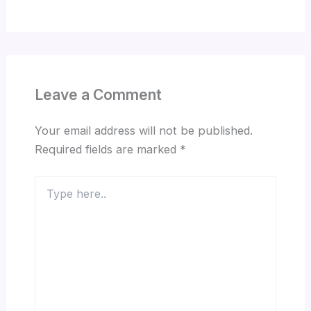
Leave a Comment
Your email address will not be published.
Required fields are marked
*
Type
here..