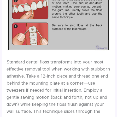
Standard dental floss transforms into your most
effective removal tool when working with stubborn
adhesive. Take a 12-inch piece and thread one end
behind the mounting plate at a corner—use
tweezers if needed for initial insertion. Employ a
gentle sawing motion (back and forth, not up and
down) while keeping the floss flush against your
wall surface. This technique slices through the