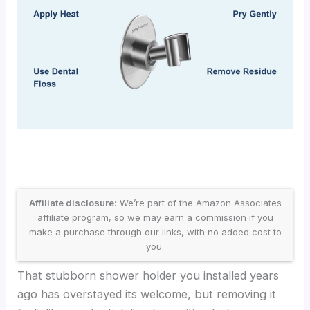
Affiliate disclosure:
We’re part of the Amazon Associates
affiliate program, so we may earn a commission if you
make a purchase through our links, with no added cost to
you.
That stubborn shower holder you installed years
ago has overstayed its welcome, but removing it