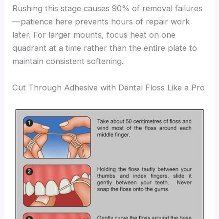
Rushing this stage causes 90% of removal failures
—patience here prevents hours of repair work
later. For larger mounts, focus heat on one
quadrant at a time rather than the entire plate to
maintain consistent softening.
Cut Through Adhesive with Dental Floss Like a Pro