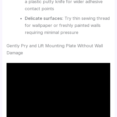
a plastic putty knife for wider adhesive
contact points
Delicate surfaces
: Try thin sewing thread
for wallpaper or freshly painted walls
requiring minimal pressure
Gently Pry and Lift Mounting Plate Without Wall
Damage