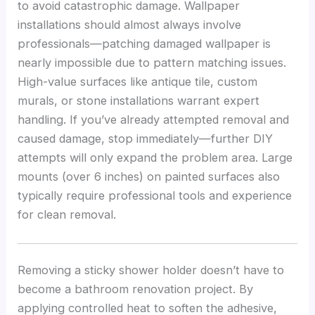
to avoid catastrophic damage. Wallpaper
installations should almost always involve
professionals—patching damaged wallpaper is
nearly impossible due to pattern matching issues.
High-value surfaces like antique tile, custom
murals, or stone installations warrant expert
handling. If you’ve already attempted removal and
caused damage, stop immediately—further DIY
attempts will only expand the problem area. Large
mounts (over 6 inches) on painted surfaces also
typically require professional tools and experience
for clean removal.
Removing a sticky shower holder doesn’t have to
become a bathroom renovation project. By
applying controlled heat to soften the adhesive,