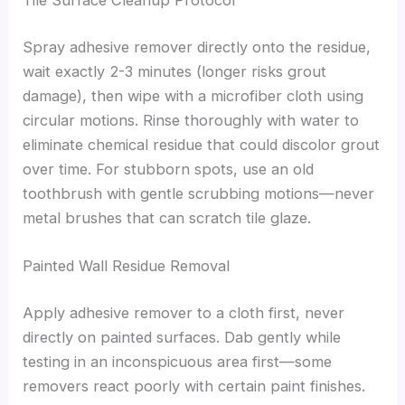
Tile Surface Cleanup Protocol
Spray adhesive remover directly onto the residue,
wait exactly 2-3 minutes (longer risks grout
damage), then wipe with a microfiber cloth using
circular motions. Rinse thoroughly with water to
eliminate chemical residue that could discolor grout
over time. For stubborn spots, use an old
toothbrush with gentle scrubbing motions—never
metal brushes that can scratch tile glaze.
Painted Wall Residue Removal
Apply adhesive remover to a cloth first, never
directly on painted surfaces. Dab gently while
testing in an inconspicuous area first—some
removers react poorly with certain paint finishes.