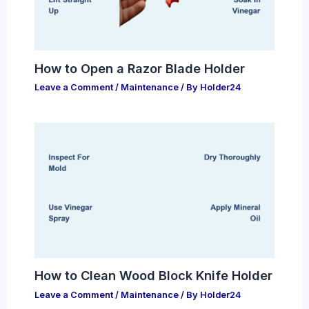
How to Open a Razor Blade Holder
Leave a Comment
/
Maintenance
/ By
Holder24
How to Clean Wood Block Knife Holder
Leave a Comment
/
Maintenance
/ By
Holder24