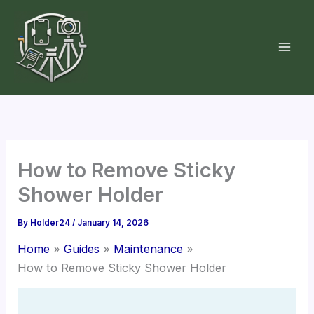
Skip
to
content
How to Remove Sticky
Shower Holder
By
Holder24
/
January 14, 2026
Home
Guides
Maintenance
How to Remove Sticky Shower Holder