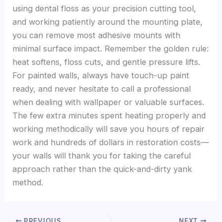
using dental floss as your precision cutting tool,
and working patiently around the mounting plate,
you can remove most adhesive mounts with
minimal surface impact. Remember the golden rule:
heat softens, floss cuts, and gentle pressure lifts.
For painted walls, always have touch-up paint
ready, and never hesitate to call a professional
when dealing with wallpaper or valuable surfaces.
The few extra minutes spent heating properly and
working methodically will save you hours of repair
work and hundreds of dollars in restoration costs—
your walls will thank you for taking the careful
approach rather than the quick-and-dirty yank
method.
PREVIOUS
NEXT