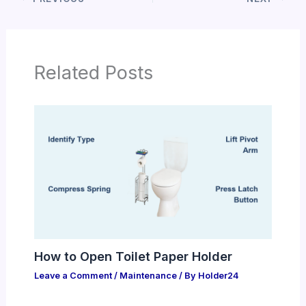
Related Posts
How to Open Toilet Paper Holder
Leave a Comment
/
Maintenance
/ By
Holder24