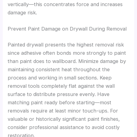
vertically—this concentrates force and increases
damage risk.
Prevent Paint Damage on Drywall During Removal
Painted drywall presents the highest removal risk
since adhesive often bonds more strongly to paint
than paint does to wallboard. Minimize damage by
maintaining consistent heat throughout the
process and working in small sections. Keep
removal tools completely flat against the wall
surface to distribute pressure evenly. Have
matching paint ready before starting—most
removals require at least minor touch-ups. For
valuable or historically significant paint finishes,
consider professional assistance to avoid costly
restoration.