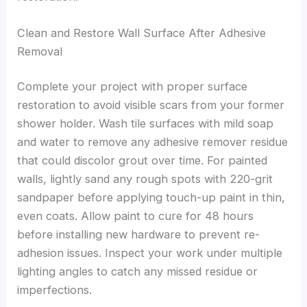
Clean and Restore Wall Surface After Adhesive
Removal
Complete your project with proper surface
restoration to avoid visible scars from your former
shower holder. Wash tile surfaces with mild soap
and water to remove any adhesive remover residue
that could discolor grout over time. For painted
walls, lightly sand any rough spots with 220-grit
sandpaper before applying touch-up paint in thin,
even coats. Allow paint to cure for 48 hours
before installing new hardware to prevent re-
adhesion issues. Inspect your work under multiple
lighting angles to catch any missed residue or
imperfections.