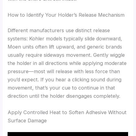
How to Identify Your Holder’s Release Mechanism
Different manufacturers use distinct release
systems: Kohler models typically slide downward,
Moen units often lift upward, and generic brands
usually require sideways movement. Gently wiggle
the holder in all directions while applying moderate
pressure—most will release with less force than
you’d expect. If you hear a clicking sound during
movement, that’s your cue to continue in that
direction until the holder disengages completely.
Apply Controlled Heat to Soften Adhesive Without
Surface Damage