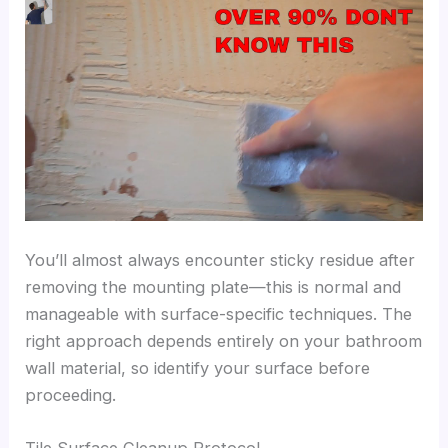
You’ll almost always encounter sticky residue after
removing the mounting plate—this is normal and
manageable with surface-specific techniques. The
right approach depends entirely on your bathroom
wall material, so identify your surface before
proceeding.