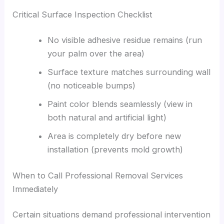
Critical Surface Inspection Checklist
No visible adhesive residue remains (run
your palm over the area)
Surface texture matches surrounding wall
(no noticeable bumps)
Paint color blends seamlessly (view in
both natural and artificial light)
Area is completely dry before new
installation (prevents mold growth)
When to Call Professional Removal Services
Immediately
Certain situations demand professional intervention