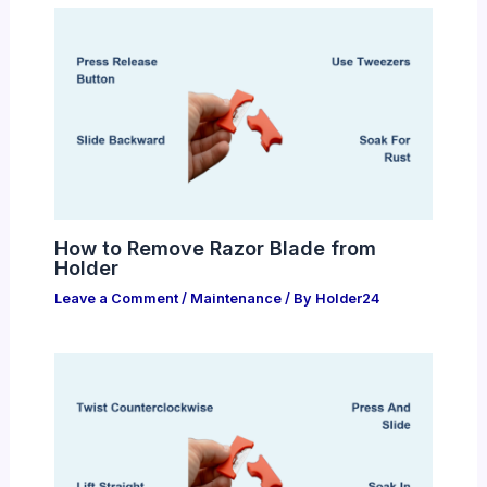
How to Remove Razor Blade from
Holder
Leave a Comment
/
Maintenance
/ By
Holder24