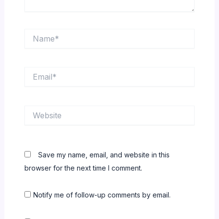
Name*
Email*
Website
Save my name, email, and website in this
browser for the next time I comment.
Notify me of follow-up comments by email.