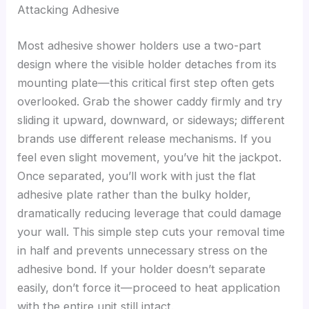
Attacking Adhesive
Most adhesive shower holders use a two-part
design where the visible holder detaches from its
mounting plate—this critical first step often gets
overlooked. Grab the shower caddy firmly and try
sliding it upward, downward, or sideways; different
brands use different release mechanisms. If you
feel even slight movement, you’ve hit the jackpot.
Once separated, you’ll work with just the flat
adhesive plate rather than the bulky holder,
dramatically reducing leverage that could damage
your wall. This simple step cuts your removal time
in half and prevents unnecessary stress on the
adhesive bond. If your holder doesn’t separate
easily, don’t force it—proceed to heat application
with the entire unit still intact.