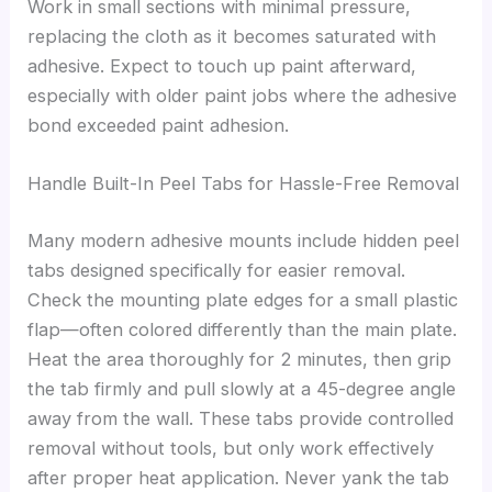
Work in small sections with minimal pressure,
replacing the cloth as it becomes saturated with
adhesive. Expect to touch up paint afterward,
especially with older paint jobs where the adhesive
bond exceeded paint adhesion.
Handle Built-In Peel Tabs for Hassle-Free Removal
Many modern adhesive mounts include hidden peel
tabs designed specifically for easier removal.
Check the mounting plate edges for a small plastic
flap—often colored differently than the main plate.
Heat the area thoroughly for 2 minutes, then grip
the tab firmly and pull slowly at a 45-degree angle
away from the wall. These tabs provide controlled
removal without tools, but only work effectively
after proper heat application. Never yank the tab