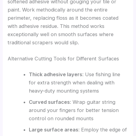
softened adhesive without gouging your tile or
paint. Work methodically around the entire
perimeter, replacing floss as it becomes coated
with adhesive residue. This method works
exceptionally well on smooth surfaces where
traditional scrapers would slip.
Alternative Cutting Tools for Different Surfaces
Thick adhesive layers
: Use fishing line
for extra strength when dealing with
heavy-duty mounting systems
Curved surfaces
: Wrap guitar string
around your fingers for better tension
control on rounded mounts
Large surface areas
: Employ the edge of