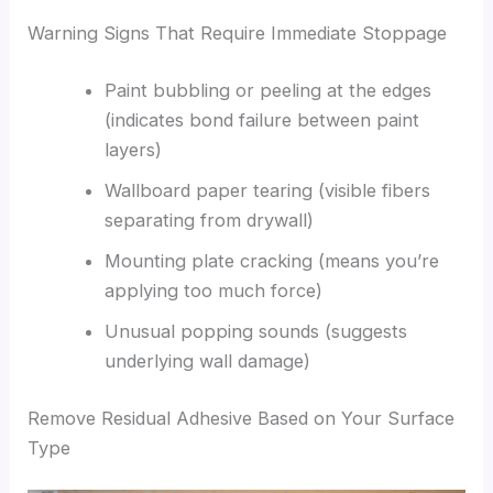
Warning Signs That Require Immediate Stoppage
Paint bubbling or peeling at the edges
(indicates bond failure between paint
layers)
Wallboard paper tearing (visible fibers
separating from drywall)
Mounting plate cracking (means you’re
applying too much force)
Unusual popping sounds (suggests
underlying wall damage)
Remove Residual Adhesive Based on Your Surface
Type