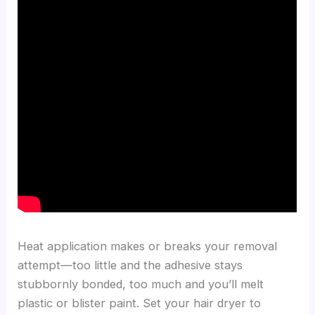
Heat application makes or breaks your removal
attempt—too little and the adhesive stays
stubbornly bonded, too much and you’ll melt
plastic or blister paint. Set your hair dryer to