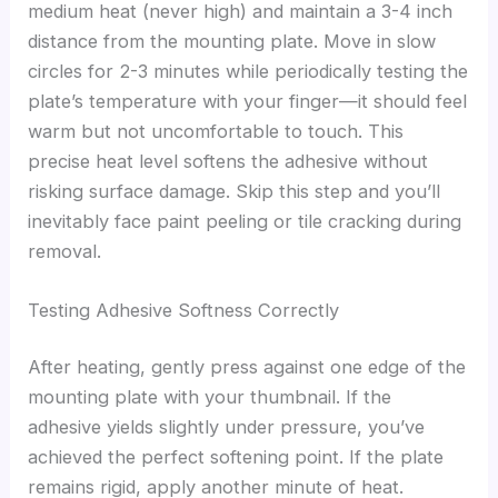
medium heat (never high) and maintain a 3-4 inch
distance from the mounting plate. Move in slow
circles for 2-3 minutes while periodically testing the
plate’s temperature with your finger—it should feel
warm but not uncomfortable to touch. This
precise heat level softens the adhesive without
risking surface damage. Skip this step and you’ll
inevitably face paint peeling or tile cracking during
removal.
Testing Adhesive Softness Correctly
After heating, gently press against one edge of the
mounting plate with your thumbnail. If the
adhesive yields slightly under pressure, you’ve
achieved the perfect softening point. If the plate
remains rigid, apply another minute of heat.