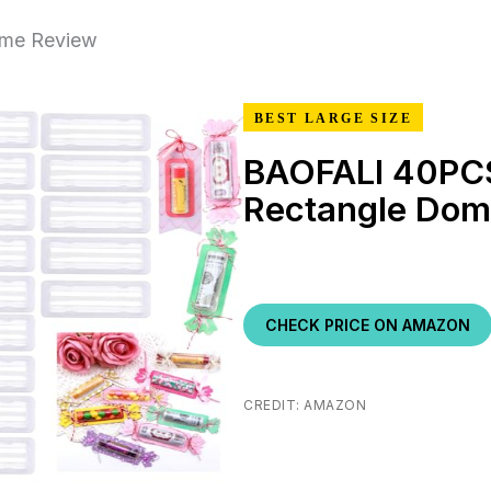
ome Review
BEST LARGE SIZE
BAOFALI 40PC
Rectangle Do
CHECK PRICE ON AMAZON
CREDIT: AMAZON