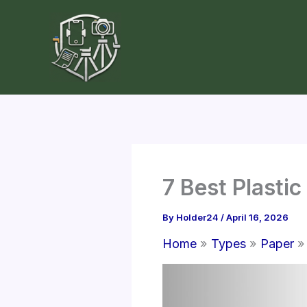
Skip
to
content
7 Best Plast
By
Holder24
/
April 16, 2026
Home
Types
Paper