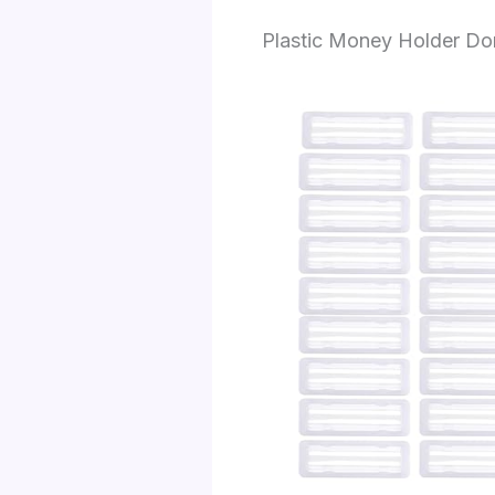
Plastic Money Holder D