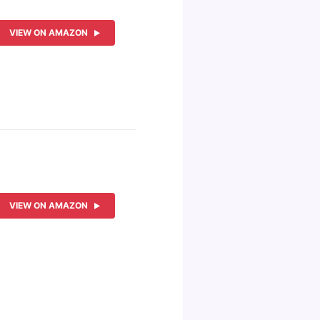
VIEW ON AMAZON
VIEW ON AMAZON