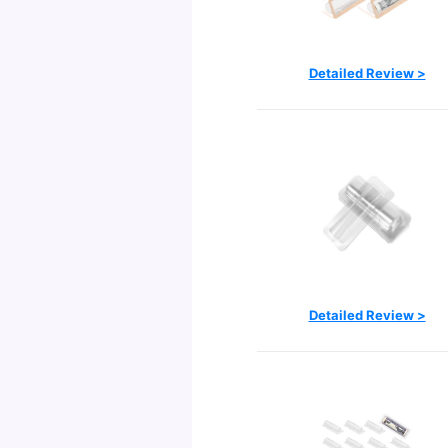
Detailed Review >
Detailed Review >