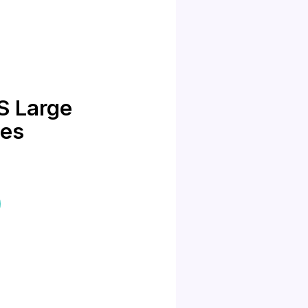
S Large
mes