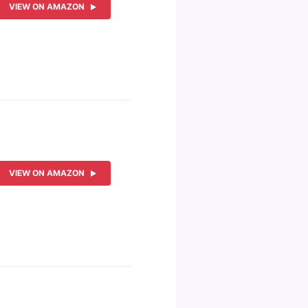
VIEW ON AMAZON
VIEW ON AMAZON