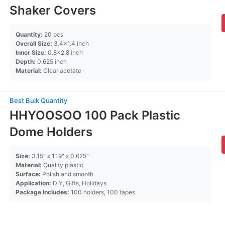
Shaker Covers
Quantity:
20 pcs
Overall Size:
3.4×1.4 inch
Inner Size:
0.8×2.8 inch
Depth:
0.625 inch
Material:
Clear acetate
Best Bulk Quantity
HHYOOSOO 100 Pack Plastic
Dome Holders
Size:
3.15″ x 1.19″ x 0.625″
Material:
Quality plastic
Surface:
Polish and smooth
Application:
DIY, Gifts, Holidays
Package Includes:
100 holders, 100 tapes