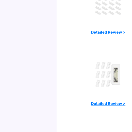
Detailed Review >
Detailed Review >