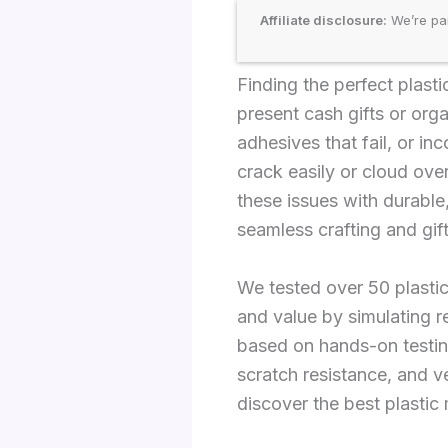
Affiliate disclosure:
We’re par
Finding the perfect plas
present cash gifts or org
adhesives that fail, or in
crack easily or cloud ove
these issues with durable
seamless crafting and gift
We tested over 50 plastic
and value by simulating r
based on hands-on testin
scratch resistance, and ve
discover the best plastic