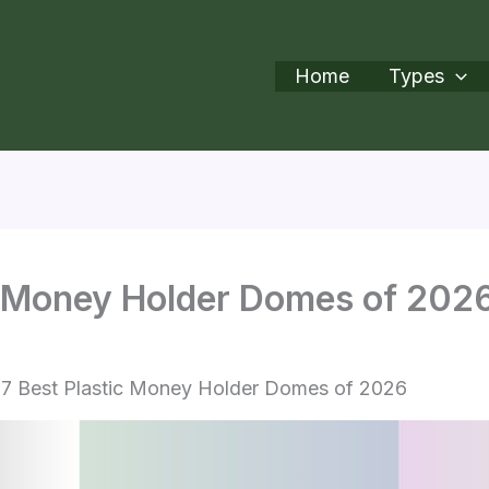
Home
Types
ic Money Holder Domes of 202
7 Best Plastic Money Holder Domes of 2026