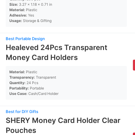
Size:
3.27 x 1.18 x 0.71 in
Material:
Plastic
Adhesive:
Yes
Usage:
Storage & Gifting
Best Portable Design
Healeved 24Pcs Transparent
Money Card Holders
Material:
Plastic
Transparency:
Transparent
Quantity:
24 Pcs
Portability:
Portable
Use Case:
Cash/Card Holder
Best for DIY Gifts
SHERY Money Card Holder Clear
Pouches