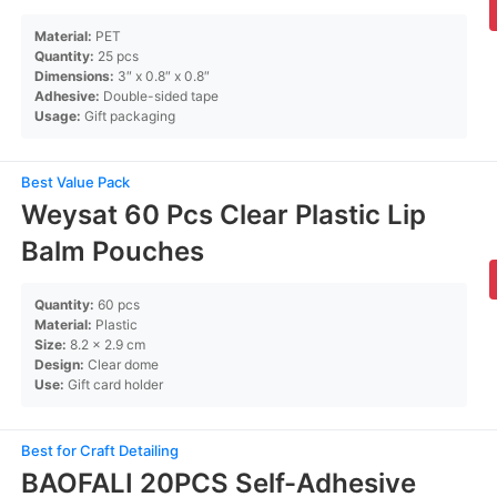
Material:
PET
Quantity:
25 pcs
Dimensions:
3″ x 0.8″ x 0.8″
Adhesive:
Double-sided tape
Usage:
Gift packaging
Best Value Pack
Weysat 60 Pcs Clear Plastic Lip
Balm Pouches
Quantity:
60 pcs
Material:
Plastic
Size:
8.2 x 2.9 cm
Design:
Clear dome
Use:
Gift card holder
Best for Craft Detailing
BAOFALI 20PCS Self-Adhesive