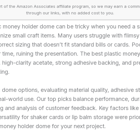
t of the Amazon Associates affiliate program, so we may earn a comm
through our links, with no added cost to you.
tic money holder dome can be tricky when you need a s
anize small craft items. Many users struggle with flims
correct sizing that doesn’t fit standard bills or cards. 
r time, ruining the presentation. The best plastic mon
, high-clarity acetate, strong adhesive backing, and pr
ing.
 dome options, evaluating material quality, adhesive st
eal-world use. Our top picks balance performance, durabi
g and analysis of customer feedback. Key factors like
rsatility for shaker cards or lip balm storage were prio
 money holder dome for your next project.