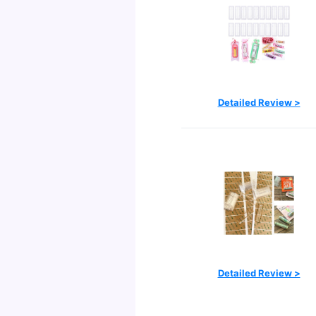
Detailed Review >
Detailed Review >