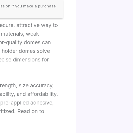
ission if you make a purchase
ecure, attractive way to
y materials, weak
Poor-quality domes can
ey holder domes solve
ecise dimensions for
rength, size accuracy,
lity, and affordability,
 pre-applied adhesive,
ritized. Read on to