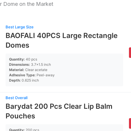
r Dome on the Market
Best Large Size
BAOFALI 40PCS Large Rectangle
Domes
Quantity:
40 pcs
Dimensions:
3.7×1.5 inch
Material:
Clear acetate
Adhesive Type:
Peel-away
Depth:
0.625 inch
Best Overall
Barydat 200 Pcs Clear Lip Balm
Pouches
Quantity:
200 pcs