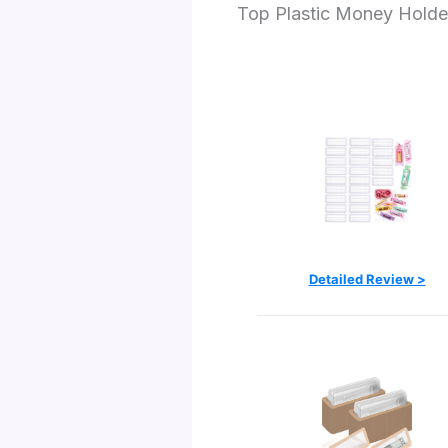
Top Plastic Money Holde
Detailed Review >