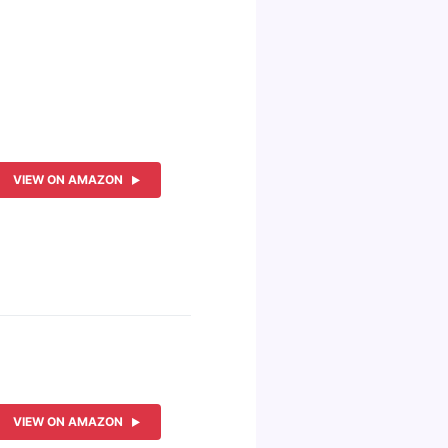
VIEW ON AMAZON
VIEW ON AMAZON