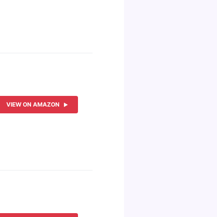
VIEW ON AMAZON