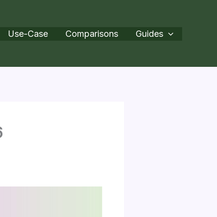
Use-Case
Comparisons
Guides
6